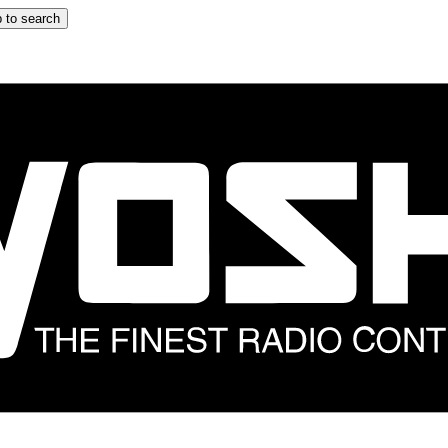
 to search