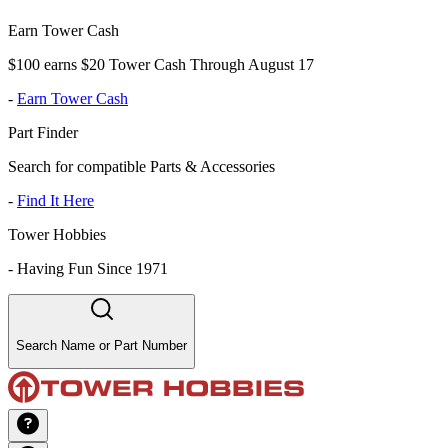
Earn Tower Cash
$100 earns $20 Tower Cash Through August 17
-
Earn Tower Cash
Part Finder
Search for compatible Parts & Accessories
-
Find It Here
Tower Hobbies
-
Having Fun Since 1971
Search Name or Part Number