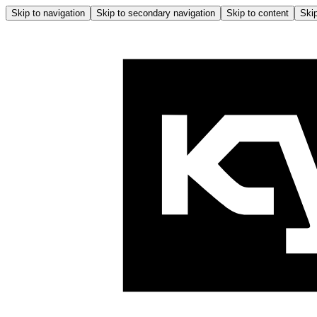
Skip to navigation
Skip to secondary navigation
Skip to content
Skip