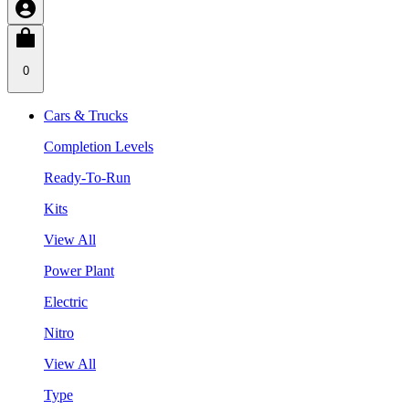
0
Cars & Trucks
Completion Levels
Ready-To-Run
Kits
View All
Power Plant
Electric
Nitro
View All
Type