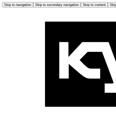
Skip to navigation
Skip to secondary navigation
Skip to content
Skip