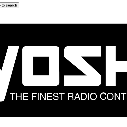
 to search