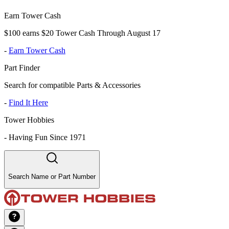
Earn Tower Cash
$100 earns $20 Tower Cash Through August 17
-
Earn Tower Cash
Part Finder
Search for compatible Parts & Accessories
-
Find It Here
Tower Hobbies
-
Having Fun Since 1971
Search Name or Part Number