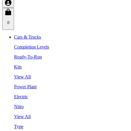
0
Cars & Trucks
Completion Levels
Ready-To-Run
Kits
View All
Power Plant
Electric
Nitro
View All
Type