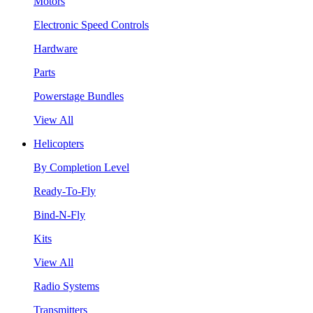
Motors
Electronic Speed Controls
Hardware
Parts
Powerstage Bundles
View All
Helicopters
By Completion Level
Ready-To-Fly
Bind-N-Fly
Kits
View All
Radio Systems
Transmitters