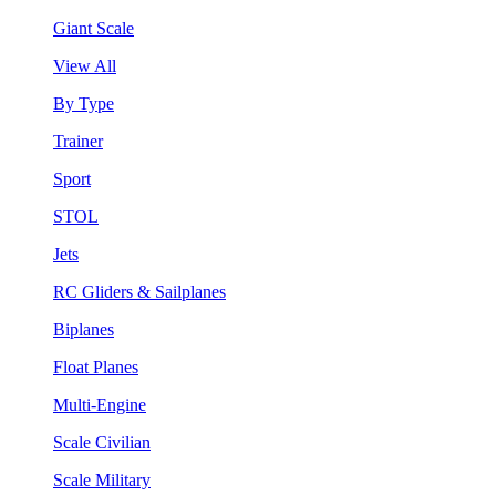
Giant Scale
View All
By Type
Trainer
Sport
STOL
Jets
RC Gliders & Sailplanes
Biplanes
Float Planes
Multi-Engine
Scale Civilian
Scale Military