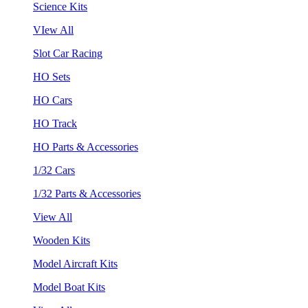
Science Kits
VIew All
Slot Car Racing
HO Sets
HO Cars
HO Track
HO Parts & Accessories
1/32 Cars
1/32 Parts & Accessories
View All
Wooden Kits
Model Aircraft Kits
Model Boat Kits