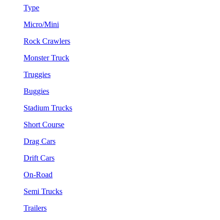
Type
Micro/Mini
Rock Crawlers
Monster Truck
Truggies
Buggies
Stadium Trucks
Short Course
Drag Cars
Drift Cars
On-Road
Semi Trucks
Trailers