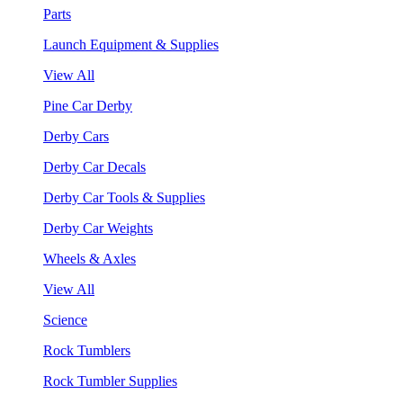
Parts
Launch Equipment & Supplies
View All
Pine Car Derby
Derby Cars
Derby Car Decals
Derby Car Tools & Supplies
Derby Car Weights
Wheels & Axles
View All
Science
Rock Tumblers
Rock Tumbler Supplies