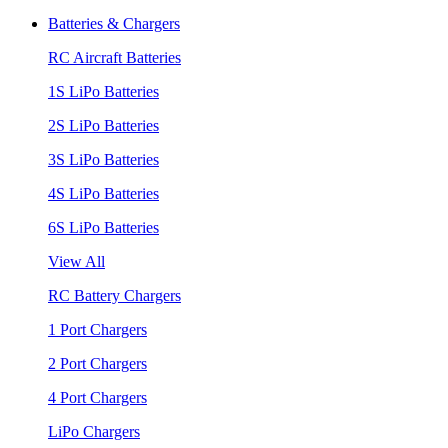
Batteries & Chargers
RC Aircraft Batteries
1S LiPo Batteries
2S LiPo Batteries
3S LiPo Batteries
4S LiPo Batteries
6S LiPo Batteries
View All
RC Battery Chargers
1 Port Chargers
2 Port Chargers
4 Port Chargers
LiPo Chargers