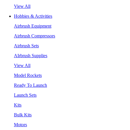
View All
Hobbies & Activities
Airbrush Equipment
Airbrush Compressors
Airbrush Sets
AIrbrush Supplies
View All
Model Rockets
Ready To Launch
Launch Sets
Kits
Bulk Kits
Motors