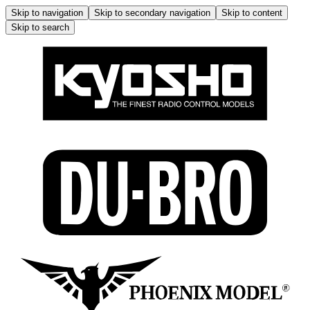
Skip to navigation
Skip to secondary navigation
Skip to content
Skip to search