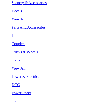
Scenery & Accessories
Decals
View All
Parts And Accessories
Parts
Couplers
Trucks & Wheels
Track
View All
Power & Electrical
DCC
Power Packs
Sound