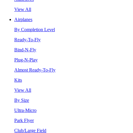
View All
Airplanes
By Completion Level
Ready-To-Fly
Bind-N-Fly
Plug-N-Play
Almost Ready-To-Fly
Kits
View All
By Size
Ultra-Micro
Park Flyer
Club/Large Field