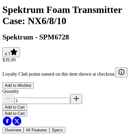
Spektrum Foam Transmitter
Case: NX6/8/10
Spektrum
-
SPM6728
4.7
$39.99
Loyalty Club points earned on this item shown at checkout.
Add to Wishlist
Quantity
Add to Cart
Add to Cart
Overview
All Features
Specs