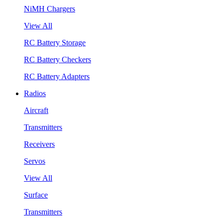
NiMH Chargers
View All
RC Battery Storage
RC Battery Checkers
RC Battery Adapters
Radios
Aircraft
Transmitters
Receivers
Servos
View All
Surface
Transmitters