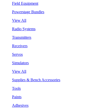
Field Equipment
Powerstage Bundles
View All
Radio Systems
Transmitters
Receivers
Servos
Simulators
View All
Supplies & Bench Accessories
Tools
Paints
Adhesives