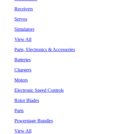
Receivers
Servos
Simulators
View All
Parts, Electronics & Accessories
Batteries
Chargers
Motors
Electronic Speed Controls
Rotor Blades
Parts
Powerstage Bundles
View All