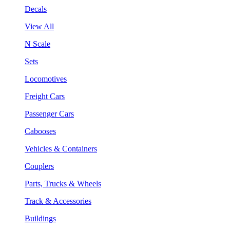
Decals
View All
N Scale
Sets
Locomotives
Freight Cars
Passenger Cars
Cabooses
Vehicles & Containers
Couplers
Parts, Trucks & Wheels
Track & Accessories
Buildings