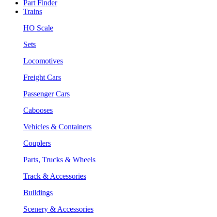
Part Finder
Trains
HO Scale
Sets
Locomotives
Freight Cars
Passenger Cars
Cabooses
Vehicles & Containers
Couplers
Parts, Trucks & Wheels
Track & Accessories
Buildings
Scenery & Accessories