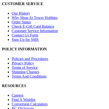
CUSTOMER SERVICE
Our History
Why Shop At Tower Hobbies
Order Status
Check E-Gift Card Balance
Customer Service Information
Contact Us Form
Sign Up for SMS
POLICY INFORMATION
Policies and Procedures
Privacy Policy
Terms of Service
Shipping Charges
Terms And Conditions
RESOURCES
Careers
Find A Wishlist
Conversion Calculators
RC Dictionary