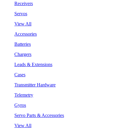
Receivers
Servos
View All
Accessories
Batteries
Chargers
Leads & Extensions
Cases
Transmitter Hardware
Telemetry
Gyros
Servo Parts & Accessories
View All