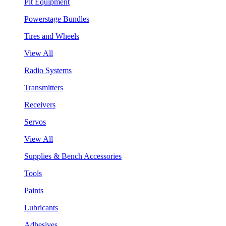
Pit Equipment
Powerstage Bundles
Tires and Wheels
View All
Radio Systems
Transmitters
Receivers
Servos
View All
Supplies & Bench Accessories
Tools
Paints
Lubricants
Adhesives