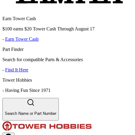
Earn Tower Cash
$100 earns $20 Tower Cash Through August 17
-
Earn Tower Cash
Part Finder
Search for compatible Parts & Accessories
-
Find It Here
Tower Hobbies
-
Having Fun Since 1971
Search Name or Part Number