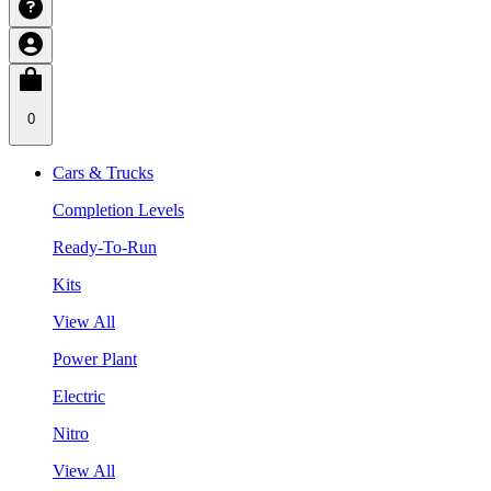
0
Cars & Trucks
Completion Levels
Ready-To-Run
Kits
View All
Power Plant
Electric
Nitro
View All