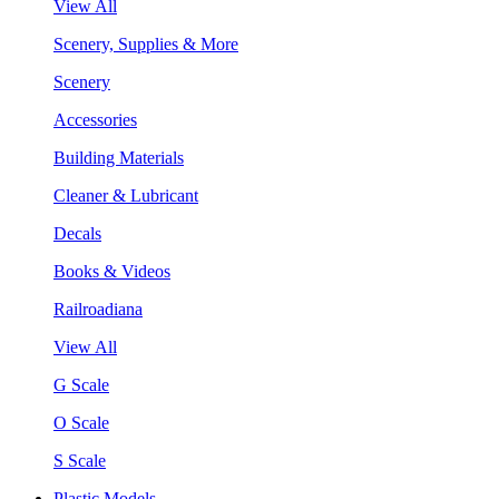
View All
Scenery, Supplies & More
Scenery
Accessories
Building Materials
Cleaner & Lubricant
Decals
Books & Videos
Railroadiana
View All
G Scale
O Scale
S Scale
Plastic Models