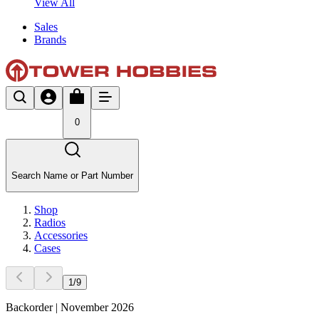
View All
Sales
Brands
0
Search Name or Part Number
Shop
Radios
Accessories
Cases
1
/
9
Backorder | November 2026