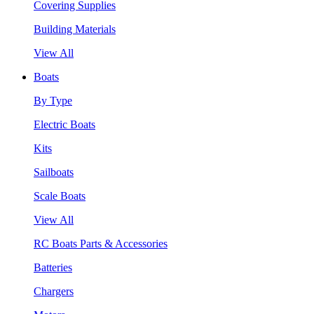
Covering Supplies
Building Materials
View All
Boats
By Type
Electric Boats
Kits
Sailboats
Scale Boats
View All
RC Boats Parts & Accessories
Batteries
Chargers