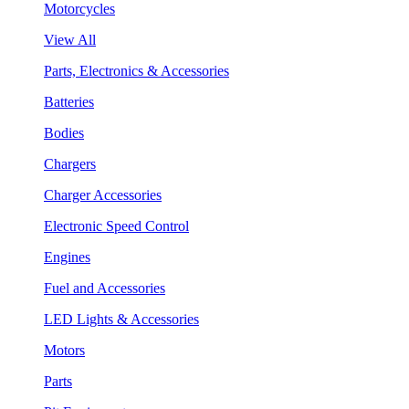
Motorcycles
View All
Parts, Electronics & Accessories
Batteries
Bodies
Chargers
Charger Accessories
Electronic Speed Control
Engines
Fuel and Accessories
LED Lights & Accessories
Motors
Parts