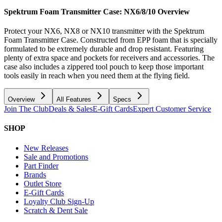
Spektrum Foam Transmitter Case: NX6/8/10
Overview
Protect your NX6, NX8 or NX10 transmitter with the Spektrum
Foam Transmitter Case. Constructed from EPP foam that is specially
formulated to be extremely durable and drop resistant. Featuring
plenty of extra space and pockets for receivers and accessories. The
case also includes a zippered tool pouch to keep those important
tools easily in reach when you need them at the flying field.
Overview
All Features
Specs
Join The Club
Deals & Sales
E-Gift Cards
Expert Customer Service
SHOP
New Releases
Sale and Promotions
Part Finder
Brands
Outlet Store
E-Gift Cards
Loyalty Club Sign-Up
Scratch & Dent Sale