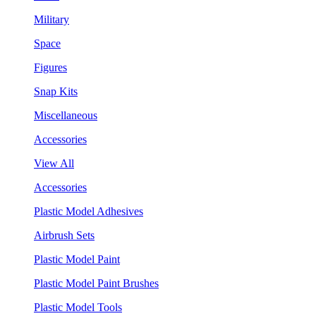
Military
Space
Figures
Snap Kits
Miscellaneous
Accessories
View All
Accessories
Plastic Model Adhesives
Airbrush Sets
Plastic Model Paint
Plastic Model Paint Brushes
Plastic Model Tools