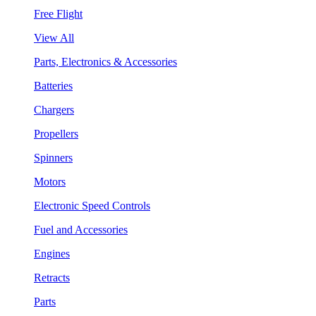
Free Flight
View All
Parts, Electronics & Accessories
Batteries
Chargers
Propellers
Spinners
Motors
Electronic Speed Controls
Fuel and Accessories
Engines
Retracts
Parts