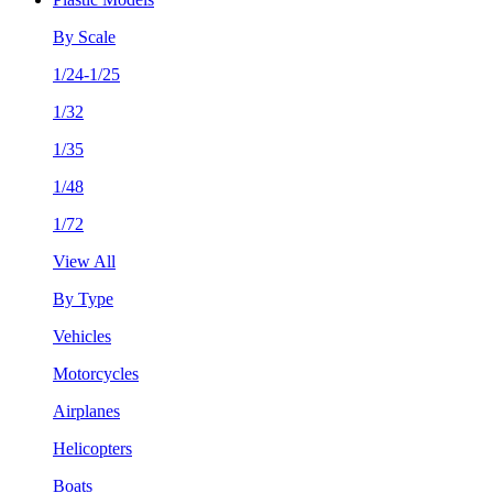
By Scale
1/24-1/25
1/32
1/35
1/48
1/72
View All
By Type
Vehicles
Motorcycles
Airplanes
Helicopters
Boats