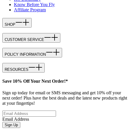
Know Before You Fly
Affiliate Program
SHOP
CUSTOMER SERVICE
POLICY INFORMATION
RESOURCES
Save 10% Off Your Next Order!*
Sign up today for email or SMS messaging and get 10% off your
next order! Plus have the best deals and the latest new products right
at your fingertips!
Email Address
Sign Up