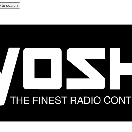
 to search