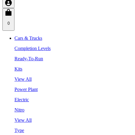
0
Cars & Trucks
Completion Levels
Ready-To-Run
Kits
View All
Power Plant
Electric
Nitro
View All
Type