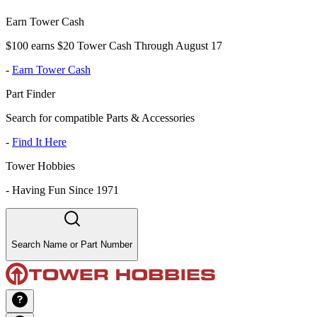
Earn Tower Cash
$100 earns $20 Tower Cash Through August 17
-
Earn Tower Cash
Part Finder
Search for compatible Parts & Accessories
-
Find It Here
Tower Hobbies
-
Having Fun Since 1971
Search Name or Part Number