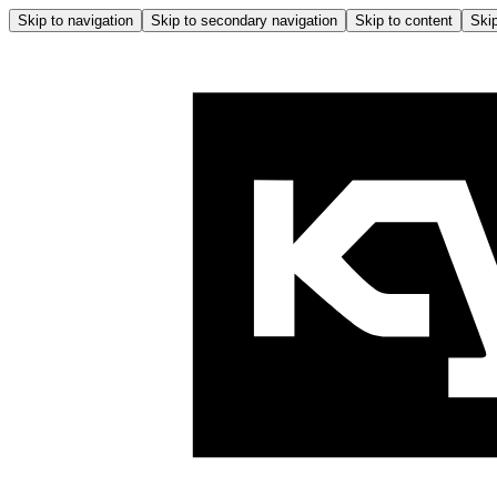
Skip to navigation
Skip to secondary navigation
Skip to content
Skip