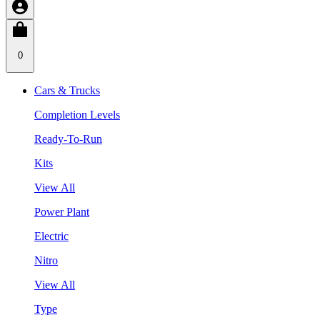
0
Cars & Trucks
Completion Levels
Ready-To-Run
Kits
View All
Power Plant
Electric
Nitro
View All
Type