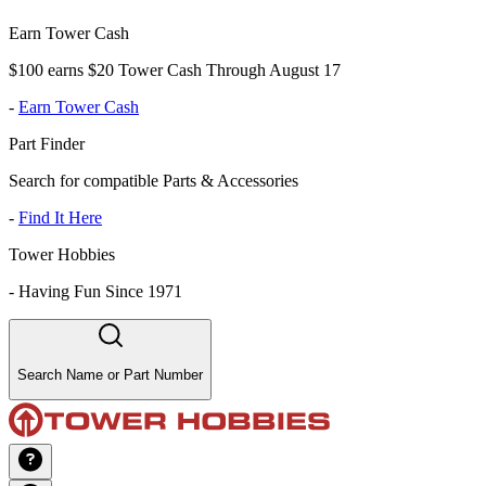
Earn Tower Cash
$100 earns $20 Tower Cash Through August 17
-
Earn Tower Cash
Part Finder
Search for compatible Parts & Accessories
-
Find It Here
Tower Hobbies
-
Having Fun Since 1971
Search Name or Part Number