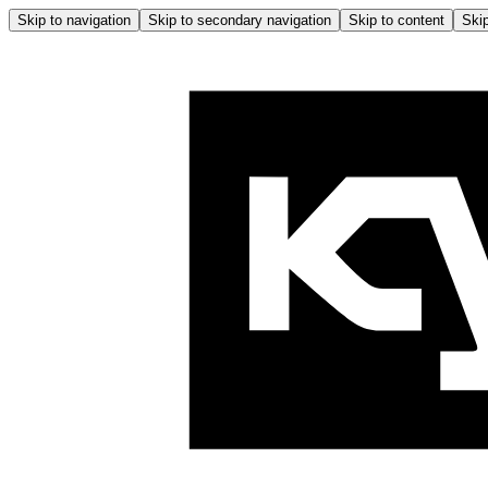
Skip to navigation
Skip to secondary navigation
Skip to content
Skip