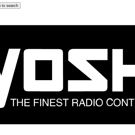
 to search