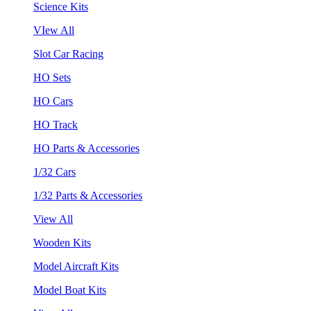
Science Kits
VIew All
Slot Car Racing
HO Sets
HO Cars
HO Track
HO Parts & Accessories
1/32 Cars
1/32 Parts & Accessories
View All
Wooden Kits
Model Aircraft Kits
Model Boat Kits