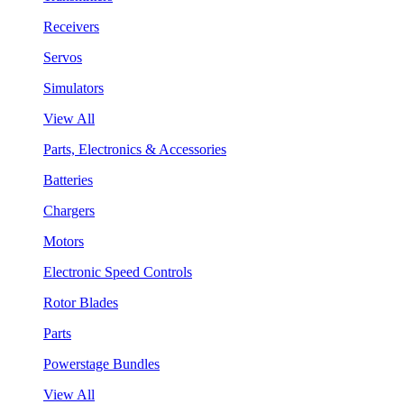
Receivers
Servos
Simulators
View All
Parts, Electronics & Accessories
Batteries
Chargers
Motors
Electronic Speed Controls
Rotor Blades
Parts
Powerstage Bundles
View All