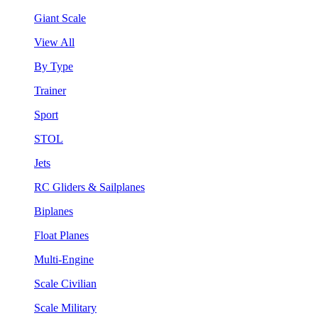
Giant Scale
View All
By Type
Trainer
Sport
STOL
Jets
RC Gliders & Sailplanes
Biplanes
Float Planes
Multi-Engine
Scale Civilian
Scale Military