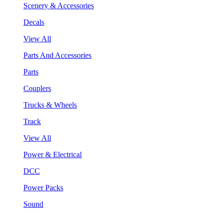
Scenery & Accessories
Decals
View All
Parts And Accessories
Parts
Couplers
Trucks & Wheels
Track
View All
Power & Electrical
DCC
Power Packs
Sound