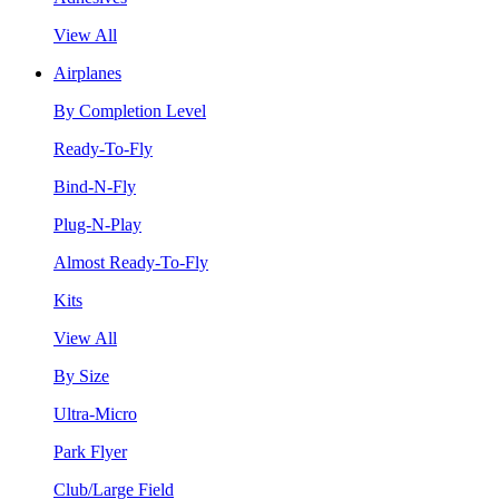
View All
Airplanes
By Completion Level
Ready-To-Fly
Bind-N-Fly
Plug-N-Play
Almost Ready-To-Fly
Kits
View All
By Size
Ultra-Micro
Park Flyer
Club/Large Field