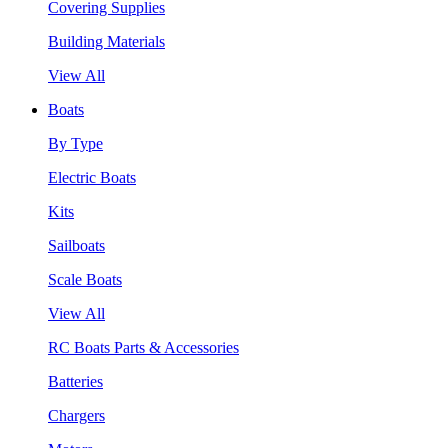
Covering Supplies
Building Materials
View All
Boats
By Type
Electric Boats
Kits
Sailboats
Scale Boats
View All
RC Boats Parts & Accessories
Batteries
Chargers