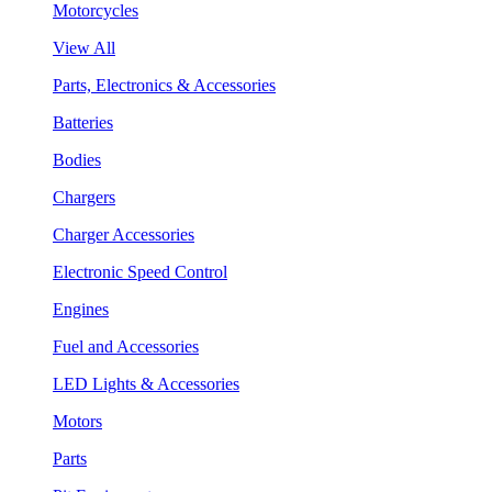
Motorcycles
View All
Parts, Electronics & Accessories
Batteries
Bodies
Chargers
Charger Accessories
Electronic Speed Control
Engines
Fuel and Accessories
LED Lights & Accessories
Motors
Parts