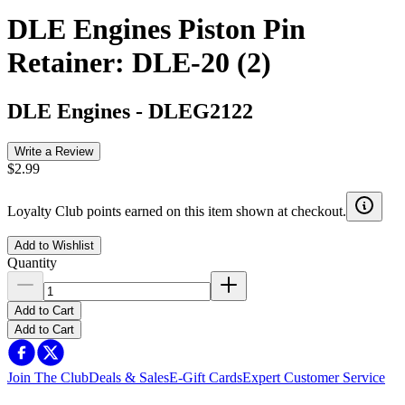
DLE Engines Piston Pin
Retainer: DLE-20 (2)
DLE Engines
-
DLEG2122
Write a Review
$2.99
Loyalty Club points earned on this item shown at checkout.
Add to Wishlist
Quantity
Add to Cart
Add to Cart
Join The Club
Deals & Sales
E-Gift Cards
Expert Customer Service