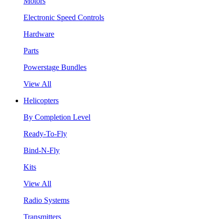
Motors
Electronic Speed Controls
Hardware
Parts
Powerstage Bundles
View All
Helicopters
By Completion Level
Ready-To-Fly
Bind-N-Fly
Kits
View All
Radio Systems
Transmitters