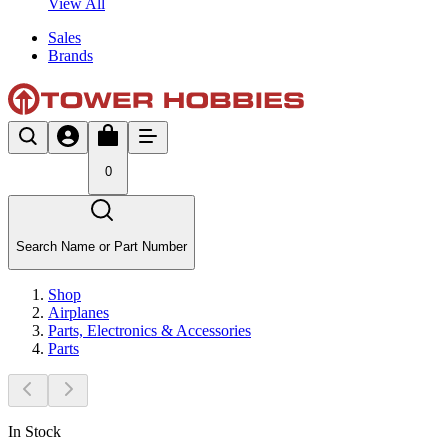
View All
Sales
Brands
0
Search Name or Part Number
Shop
Airplanes
Parts, Electronics & Accessories
Parts
In Stock