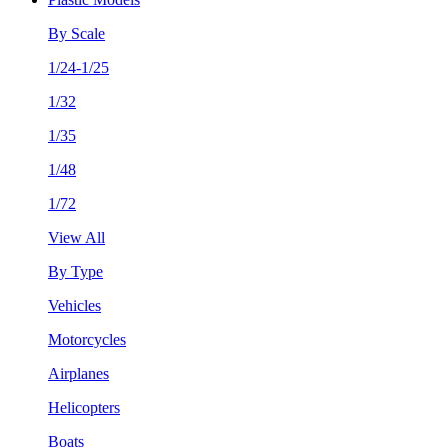
By Scale
1/24-1/25
1/32
1/35
1/48
1/72
View All
By Type
Vehicles
Motorcycles
Airplanes
Helicopters
Boats