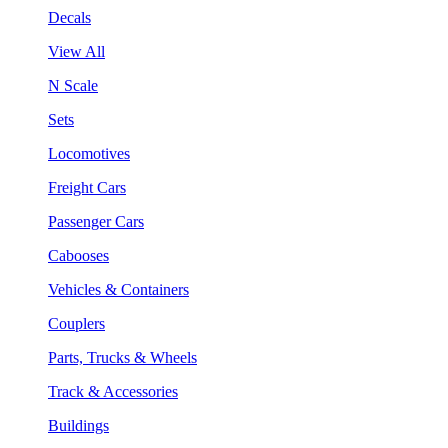
Decals
View All
N Scale
Sets
Locomotives
Freight Cars
Passenger Cars
Cabooses
Vehicles & Containers
Couplers
Parts, Trucks & Wheels
Track & Accessories
Buildings