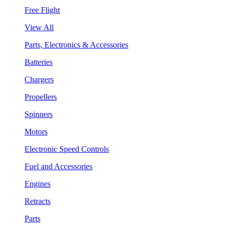
Free Flight
View All
Parts, Electronics & Accessories
Batteries
Chargers
Propellers
Spinners
Motors
Electronic Speed Controls
Fuel and Accessories
Engines
Retracts
Parts