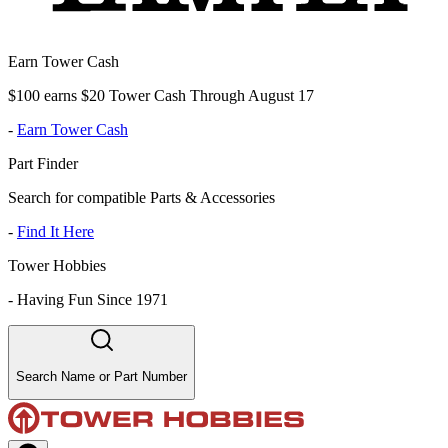
Earn Tower Cash
$100 earns $20 Tower Cash Through August 17
-
Earn Tower Cash
Part Finder
Search for compatible Parts & Accessories
-
Find It Here
Tower Hobbies
-
Having Fun Since 1971
Search Name or Part Number