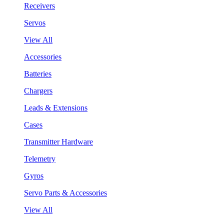
Receivers
Servos
View All
Accessories
Batteries
Chargers
Leads & Extensions
Cases
Transmitter Hardware
Telemetry
Gyros
Servo Parts & Accessories
View All