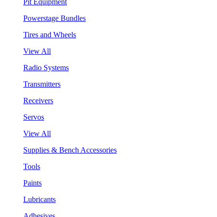
Pit Equipment
Powerstage Bundles
Tires and Wheels
View All
Radio Systems
Transmitters
Receivers
Servos
View All
Supplies & Bench Accessories
Tools
Paints
Lubricants
Adhesives