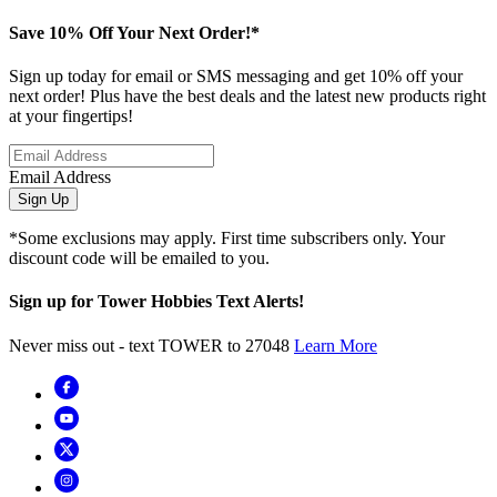
Save 10% Off Your Next Order!*
Sign up today for email or SMS messaging and get 10% off your
next order! Plus have the best deals and the latest new products right
at your fingertips!
Email Address
Sign Up
*Some exclusions may apply. First time subscribers only. Your
discount code will be emailed to you.
Sign up for Tower Hobbies Text Alerts!
Never miss out - text TOWER to 27048
Learn More