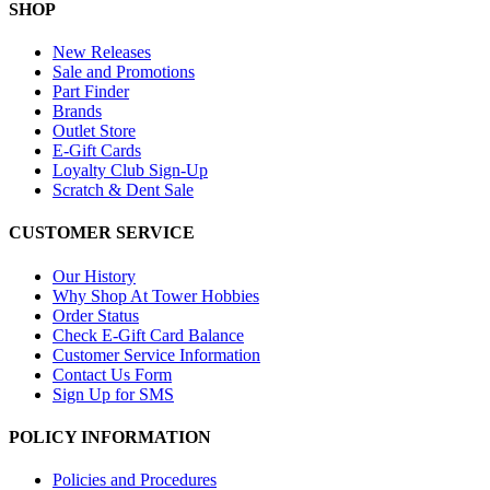
SHOP
New Releases
Sale and Promotions
Part Finder
Brands
Outlet Store
E-Gift Cards
Loyalty Club Sign-Up
Scratch & Dent Sale
CUSTOMER SERVICE
Our History
Why Shop At Tower Hobbies
Order Status
Check E-Gift Card Balance
Customer Service Information
Contact Us Form
Sign Up for SMS
POLICY INFORMATION
Policies and Procedures