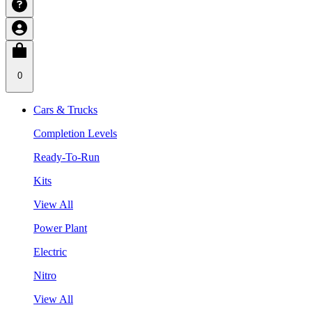
0
Cars & Trucks
Completion Levels
Ready-To-Run
Kits
View All
Power Plant
Electric
Nitro
View All