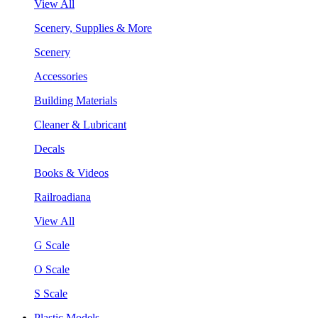
View All
Scenery, Supplies & More
Scenery
Accessories
Building Materials
Cleaner & Lubricant
Decals
Books & Videos
Railroadiana
View All
G Scale
O Scale
S Scale
Plastic Models