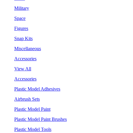
Military
Space
Figures
Snap Kits
Miscellaneous
Accessories
View All
Accessories
Plastic Model Adhesives
Airbrush Sets
Plastic Model Paint
Plastic Model Paint Brushes
Plastic Model Tools