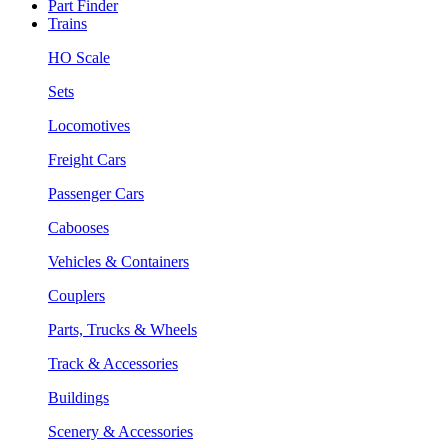
Part Finder
Trains
HO Scale
Sets
Locomotives
Freight Cars
Passenger Cars
Cabooses
Vehicles & Containers
Couplers
Parts, Trucks & Wheels
Track & Accessories
Buildings
Scenery & Accessories