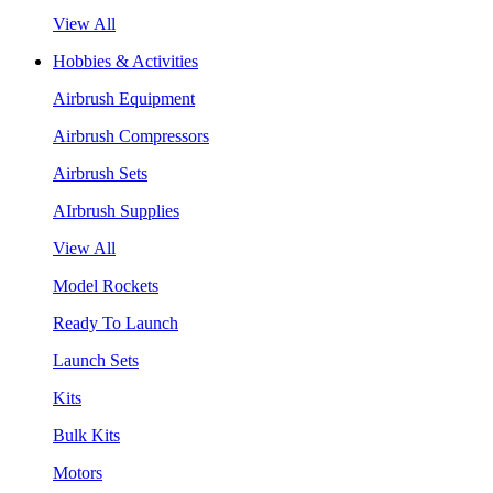
View All
Hobbies & Activities
Airbrush Equipment
Airbrush Compressors
Airbrush Sets
AIrbrush Supplies
View All
Model Rockets
Ready To Launch
Launch Sets
Kits
Bulk Kits
Motors