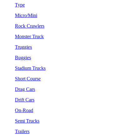
Type
Micro/Mini
Rock Crawlers
Monster Truck
Truggies
Buggies
Stadium Trucks
Short Course
Drag Cars
Drift Cars
On-Road
Semi Trucks
Trailers