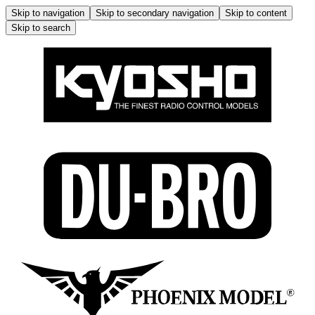
Skip to navigation
Skip to secondary navigation
Skip to content
Skip to search