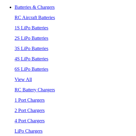
Batteries & Chargers
RC Aircraft Batteries
1S LiPo Batteries
2S LiPo Batteries
3S LiPo Batteries
4S LiPo Batteries
6S LiPo Batteries
View All
RC Battery Chargers
1 Port Chargers
2 Port Chargers
4 Port Chargers
LiPo Chargers