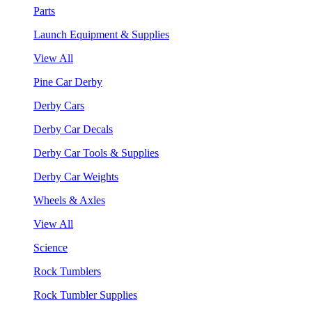
Parts
Launch Equipment & Supplies
View All
Pine Car Derby
Derby Cars
Derby Car Decals
Derby Car Tools & Supplies
Derby Car Weights
Wheels & Axles
View All
Science
Rock Tumblers
Rock Tumbler Supplies