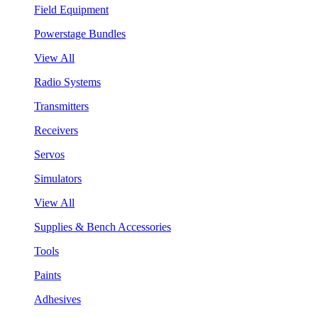
Field Equipment
Powerstage Bundles
View All
Radio Systems
Transmitters
Receivers
Servos
Simulators
View All
Supplies & Bench Accessories
Tools
Paints
Adhesives