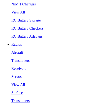
NiMH Chargers
View All
RC Battery Storage
RC Battery Checkers
RC Battery Adapters
Radios
Aircraft
Transmitters
Receivers
Servos
View All
Surface
Transmitters