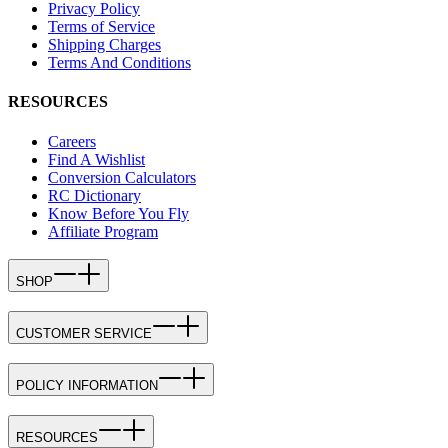
Privacy Policy
Terms of Service
Shipping Charges
Terms And Conditions
RESOURCES
Careers
Find A Wishlist
Conversion Calculators
RC Dictionary
Know Before You Fly
Affiliate Program
SHOP
CUSTOMER SERVICE
POLICY INFORMATION
RESOURCES