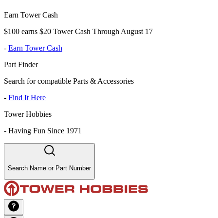
Earn Tower Cash
$100 earns $20 Tower Cash Through August 17
-
Earn Tower Cash
Part Finder
Search for compatible Parts & Accessories
-
Find It Here
Tower Hobbies
-
Having Fun Since 1971
Search Name or Part Number