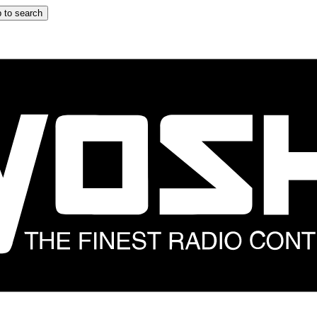
 to search