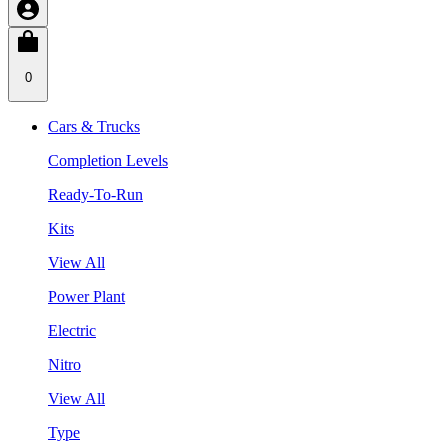
0
Cars & Trucks
Completion Levels
Ready-To-Run
Kits
View All
Power Plant
Electric
Nitro
View All
Type