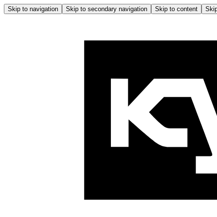
Skip to navigation
Skip to secondary navigation
Skip to content
Skip