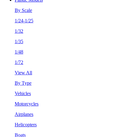
By Scale
1/24-1/25
1/32
1/35
1/48
1/72
View All
By Type
Vehicles
Motorcycles
Airplanes
Helicopters
Boats