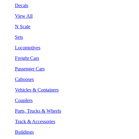
Decals
View All
N Scale
Sets
Locomotives
Freight Cars
Passenger Cars
Cabooses
Vehicles & Containers
Couplers
Parts, Trucks & Wheels
Track & Accessories
Buildings