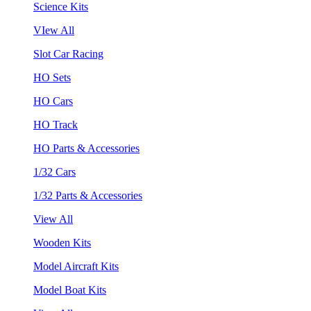
Science Kits
VIew All
Slot Car Racing
HO Sets
HO Cars
HO Track
HO Parts & Accessories
1/32 Cars
1/32 Parts & Accessories
View All
Wooden Kits
Model Aircraft Kits
Model Boat Kits