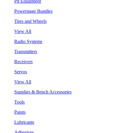
Pit Equipment
Powerstage Bundles
Tires and Wheels
View All
Radio Systems
Transmitters
Receivers
Servos
View All
Supplies & Bench Accessories
Tools
Paints
Lubricants
Adhesives