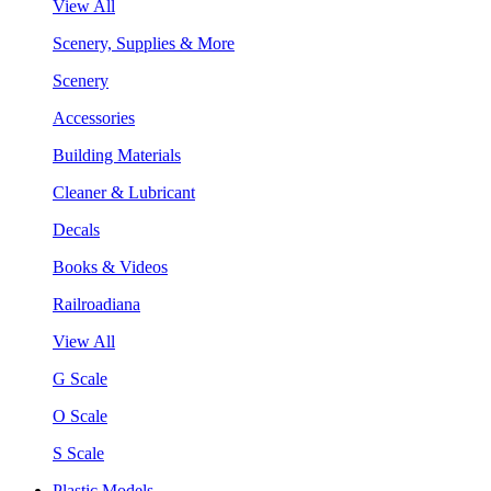
View All
Scenery, Supplies & More
Scenery
Accessories
Building Materials
Cleaner & Lubricant
Decals
Books & Videos
Railroadiana
View All
G Scale
O Scale
S Scale
Plastic Models