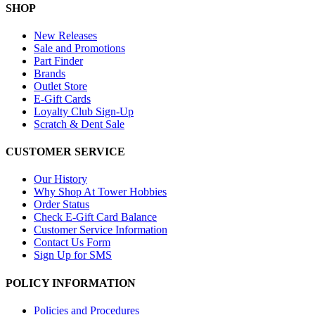
SHOP
New Releases
Sale and Promotions
Part Finder
Brands
Outlet Store
E-Gift Cards
Loyalty Club Sign-Up
Scratch & Dent Sale
CUSTOMER SERVICE
Our History
Why Shop At Tower Hobbies
Order Status
Check E-Gift Card Balance
Customer Service Information
Contact Us Form
Sign Up for SMS
POLICY INFORMATION
Policies and Procedures