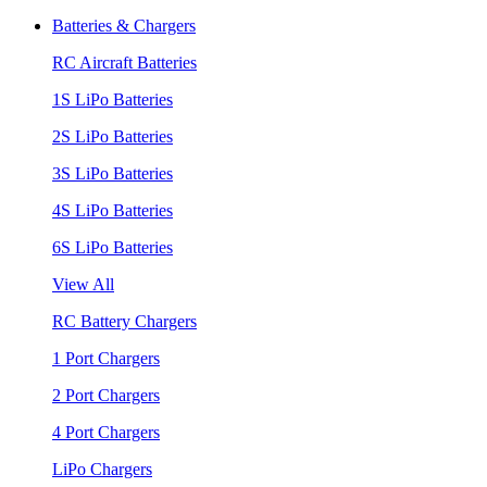
Batteries & Chargers
RC Aircraft Batteries
1S LiPo Batteries
2S LiPo Batteries
3S LiPo Batteries
4S LiPo Batteries
6S LiPo Batteries
View All
RC Battery Chargers
1 Port Chargers
2 Port Chargers
4 Port Chargers
LiPo Chargers