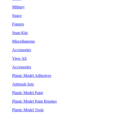
Military
Space
Figures
Snap Kits
Miscellaneous
Accessories
View All
Accessories
Plastic Model Adhesives
Airbrush Sets
Plastic Model Paint
Plastic Model Paint Brushes
Plastic Model Tools