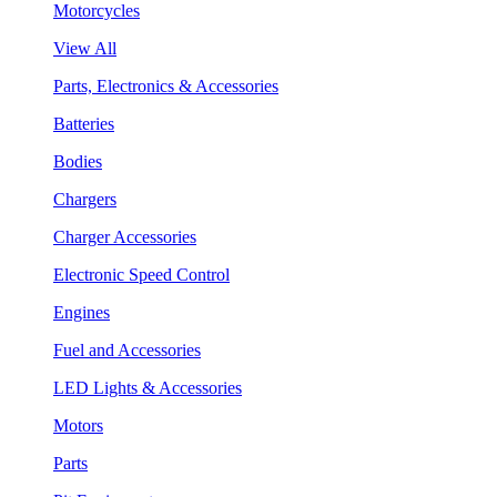
Motorcycles
View All
Parts, Electronics & Accessories
Batteries
Bodies
Chargers
Charger Accessories
Electronic Speed Control
Engines
Fuel and Accessories
LED Lights & Accessories
Motors
Parts