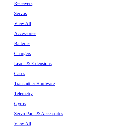
Receivers
Servos
View All
Accessories
Batteries
Chargers
Leads & Extensions
Cases
Transmitter Hardware
Telemetry
Gyros
Servo Parts & Accessories
View All