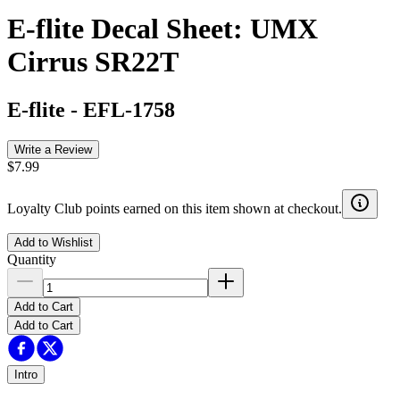
E-flite Decal Sheet: UMX
Cirrus SR22T
E-flite
-
EFL-1758
Write a Review
$7.99
Loyalty Club points earned on this item shown at checkout.
Add to Wishlist
Quantity
Add to Cart
Add to Cart
Intro