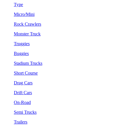
Type
Micro/Mini
Rock Crawlers
Monster Truck
Truggies
Buggies
Stadium Trucks
Short Course
Drag Cars
Drift Cars
On-Road
Semi Trucks
Trailers