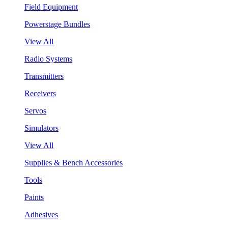
Field Equipment
Powerstage Bundles
View All
Radio Systems
Transmitters
Receivers
Servos
Simulators
View All
Supplies & Bench Accessories
Tools
Paints
Adhesives