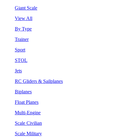
Giant Scale
View All
By Type
Trainer
Sport
STOL
Jets
RC Gliders & Sailplanes
Biplanes
Float Planes
Multi-Engine
Scale Civilian
Scale Military