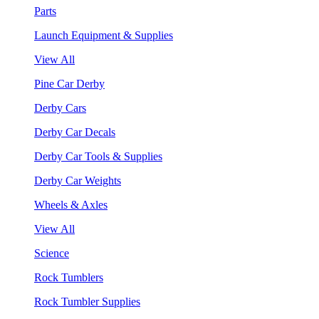
Parts
Launch Equipment & Supplies
View All
Pine Car Derby
Derby Cars
Derby Car Decals
Derby Car Tools & Supplies
Derby Car Weights
Wheels & Axles
View All
Science
Rock Tumblers
Rock Tumbler Supplies