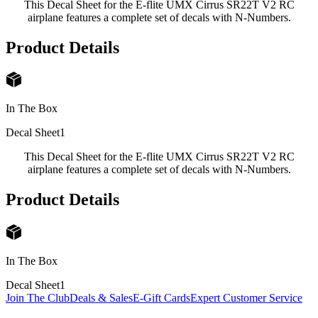
This Decal Sheet for the E-flite UMX Cirrus SR22T V2 RC
airplane features a complete set of decals with N-Numbers.
Product Details
In The Box
Decal Sheet
1
This Decal Sheet for the E-flite UMX Cirrus SR22T V2 RC
airplane features a complete set of decals with N-Numbers.
Product Details
In The Box
Decal Sheet
1
Join The Club
Deals & Sales
E-Gift Cards
Expert Customer Service