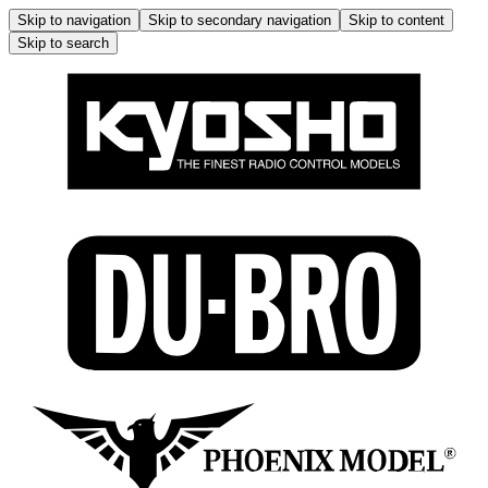
Skip to navigation
Skip to secondary navigation
Skip to content
Skip to search