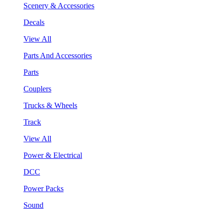
Scenery & Accessories
Decals
View All
Parts And Accessories
Parts
Couplers
Trucks & Wheels
Track
View All
Power & Electrical
DCC
Power Packs
Sound