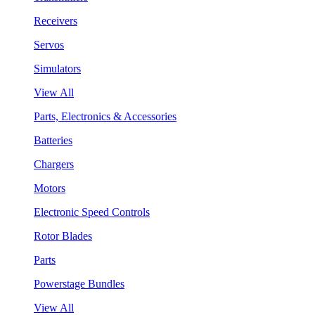
Receivers
Servos
Simulators
View All
Parts, Electronics & Accessories
Batteries
Chargers
Motors
Electronic Speed Controls
Rotor Blades
Parts
Powerstage Bundles
View All