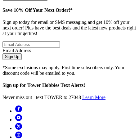
Save 10% Off Your Next Order!*
Sign up today for email or SMS messaging and get 10% off your
next order! Plus have the best deals and the latest new products right
at your fingertips!
Email Address
Sign Up
*Some exclusions may apply. First time subscribers only. Your
discount code will be emailed to you.
Sign up for Tower Hobbies Text Alerts!
Never miss out - text TOWER to 27048
Learn More