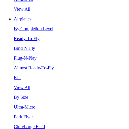
View All
Airplanes
By Completion Level
Ready-To-Fly
Bind-N-Fly
Plug-N-Play
Almost Ready-To-Fly
Kits
View All
By Size
Ultra-Micro
Park Flyer
Club/Large Field