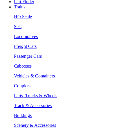
Part Finder
Trains
HO Scale
Sets
Locomotives
Freight Cars
Passenger Cars
Cabooses
Vehicles & Containers
Couplers
Parts, Trucks & Wheels
Track & Accessories
Buildings
Scenery & Accessories