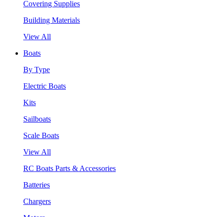
Covering Supplies
Building Materials
View All
Boats
By Type
Electric Boats
Kits
Sailboats
Scale Boats
View All
RC Boats Parts & Accessories
Batteries
Chargers