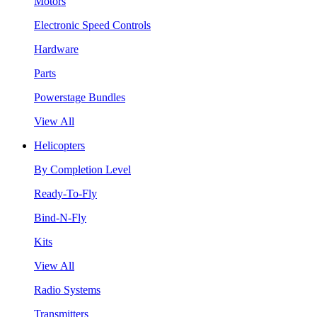
Motors
Electronic Speed Controls
Hardware
Parts
Powerstage Bundles
View All
Helicopters
By Completion Level
Ready-To-Fly
Bind-N-Fly
Kits
View All
Radio Systems
Transmitters