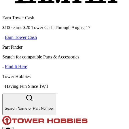
Earn Tower Cash
$100 earns $20 Tower Cash Through August 17
-
Earn Tower Cash
Part Finder
Search for compatible Parts & Accessories
-
Find It Here
Tower Hobbies
-
Having Fun Since 1971
Search Name or Part Number