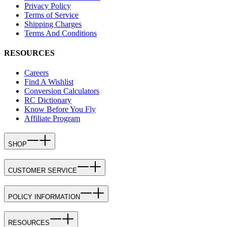
Privacy Policy
Terms of Service
Shipping Charges
Terms And Conditions
RESOURCES
Careers
Find A Wishlist
Conversion Calculators
RC Dictionary
Know Before You Fly
Affiliate Program
SHOP
CUSTOMER SERVICE
POLICY INFORMATION
RESOURCES