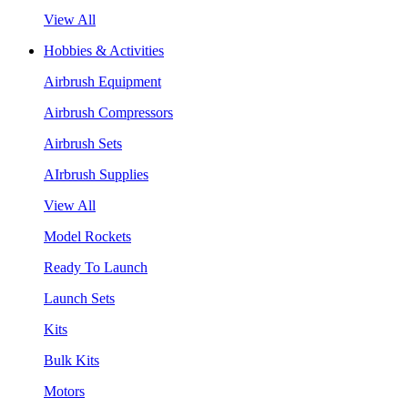
View All
Hobbies & Activities
Airbrush Equipment
Airbrush Compressors
Airbrush Sets
AIrbrush Supplies
View All
Model Rockets
Ready To Launch
Launch Sets
Kits
Bulk Kits
Motors