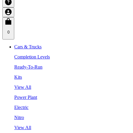
0
Cars & Trucks
Completion Levels
Ready-To-Run
Kits
View All
Power Plant
Electric
Nitro
View All