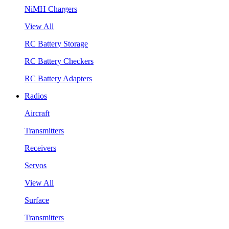
NiMH Chargers
View All
RC Battery Storage
RC Battery Checkers
RC Battery Adapters
Radios
Aircraft
Transmitters
Receivers
Servos
View All
Surface
Transmitters