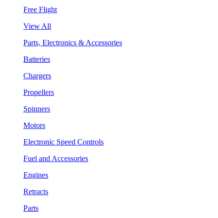
Free Flight
View All
Parts, Electronics & Accessories
Batteries
Chargers
Propellers
Spinners
Motors
Electronic Speed Controls
Fuel and Accessories
Engines
Retracts
Parts