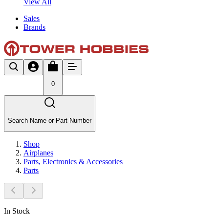
View All
Sales
Brands
0
Search Name or Part Number
Shop
Airplanes
Parts, Electronics & Accessories
Parts
In Stock