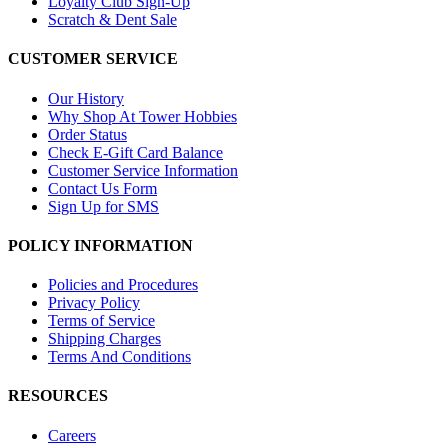
Loyalty Club Sign-Up
Scratch & Dent Sale
CUSTOMER SERVICE
Our History
Why Shop At Tower Hobbies
Order Status
Check E-Gift Card Balance
Customer Service Information
Contact Us Form
Sign Up for SMS
POLICY INFORMATION
Policies and Procedures
Privacy Policy
Terms of Service
Shipping Charges
Terms And Conditions
RESOURCES
Careers