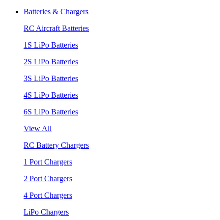
Batteries & Chargers
RC Aircraft Batteries
1S LiPo Batteries
2S LiPo Batteries
3S LiPo Batteries
4S LiPo Batteries
6S LiPo Batteries
View All
RC Battery Chargers
1 Port Chargers
2 Port Chargers
4 Port Chargers
LiPo Chargers