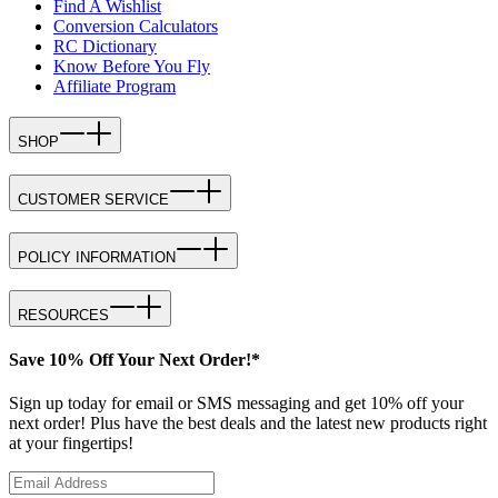
Find A Wishlist
Conversion Calculators
RC Dictionary
Know Before You Fly
Affiliate Program
SHOP
CUSTOMER SERVICE
POLICY INFORMATION
RESOURCES
Save 10% Off Your Next Order!*
Sign up today for email or SMS messaging and get 10% off your
next order! Plus have the best deals and the latest new products right
at your fingertips!