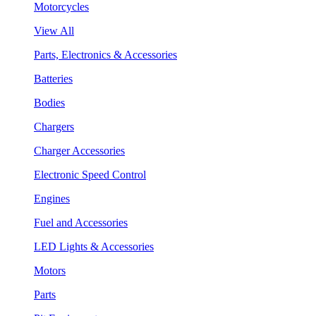
Motorcycles
View All
Parts, Electronics & Accessories
Batteries
Bodies
Chargers
Charger Accessories
Electronic Speed Control
Engines
Fuel and Accessories
LED Lights & Accessories
Motors
Parts