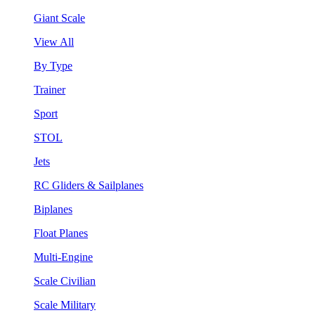
Giant Scale
View All
By Type
Trainer
Sport
STOL
Jets
RC Gliders & Sailplanes
Biplanes
Float Planes
Multi-Engine
Scale Civilian
Scale Military