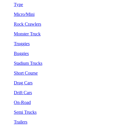
Type
Micro/Mini
Rock Crawlers
Monster Truck
Truggies
Buggies
Stadium Trucks
Short Course
Drag Cars
Drift Cars
On-Road
Semi Trucks
Trailers