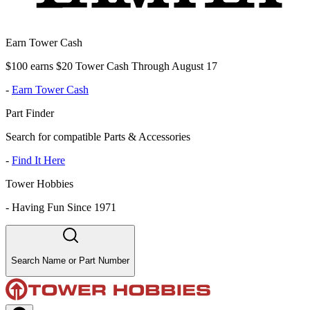
Earn Tower Cash
$100 earns $20 Tower Cash Through August 17
-
Earn Tower Cash
Part Finder
Search for compatible Parts & Accessories
-
Find It Here
Tower Hobbies
-
Having Fun Since 1971
Search Name or Part Number