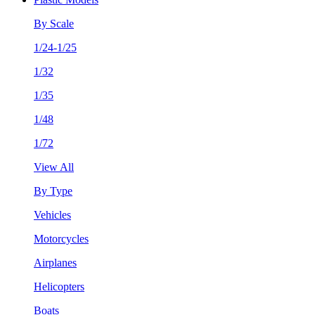
By Scale
1/24-1/25
1/32
1/35
1/48
1/72
View All
By Type
Vehicles
Motorcycles
Airplanes
Helicopters
Boats