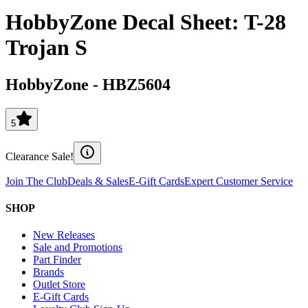
HobbyZone Decal Sheet: T-28
Trojan S
HobbyZone
-
HBZ5604
5
Clearance Sale!
Join The Club
Deals & Sales
E-Gift Cards
Expert Customer Service
SHOP
New Releases
Sale and Promotions
Part Finder
Brands
Outlet Store
E-Gift Cards