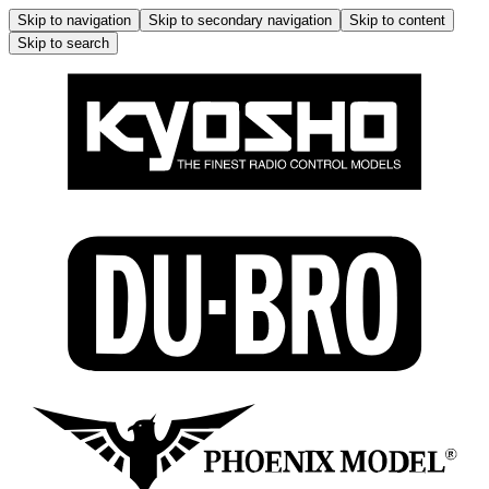
Skip to navigation
Skip to secondary navigation
Skip to content
Skip to search