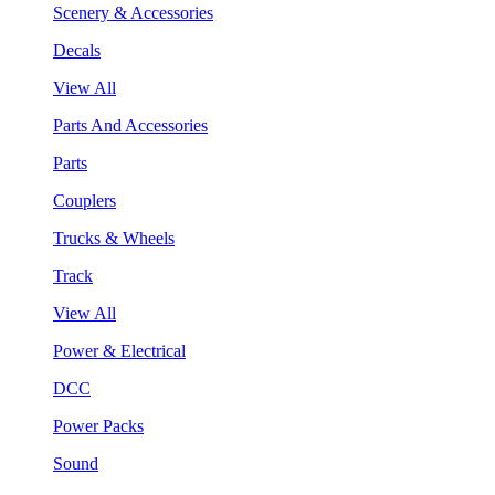
Scenery & Accessories
Decals
View All
Parts And Accessories
Parts
Couplers
Trucks & Wheels
Track
View All
Power & Electrical
DCC
Power Packs
Sound