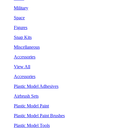
Military
Space
Figures
Snap Kits
Miscellaneous
Accessories
View All
Accessories
Plastic Model Adhesives
Airbrush Sets
Plastic Model Paint
Plastic Model Paint Brushes
Plastic Model Tools