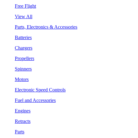
Free Flight
View All
Parts, Electronics & Accessories
Batteries
Chargers
Propellers
Spinners
Motors
Electronic Speed Controls
Fuel and Accessories
Engines
Retracts
Parts