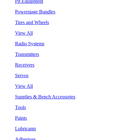
Pit Equipment
Powerstage Bundles
Tires and Wheels
View All
Radio Systems
Transmitters
Receivers
Servos
View All
Supplies & Bench Accessories
Tools
Paints
Lubricants
Adhesives