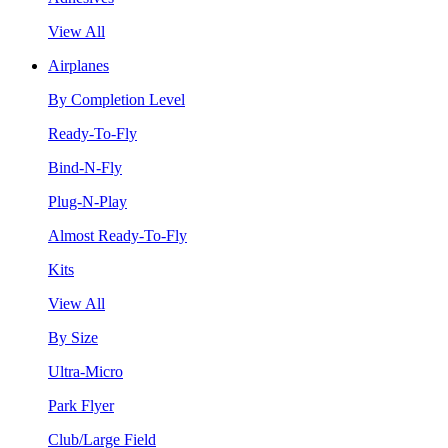
View All
Airplanes
By Completion Level
Ready-To-Fly
Bind-N-Fly
Plug-N-Play
Almost Ready-To-Fly
Kits
View All
By Size
Ultra-Micro
Park Flyer
Club/Large Field