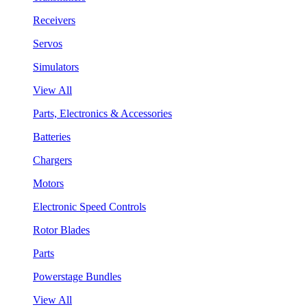
Receivers
Servos
Simulators
View All
Parts, Electronics & Accessories
Batteries
Chargers
Motors
Electronic Speed Controls
Rotor Blades
Parts
Powerstage Bundles
View All