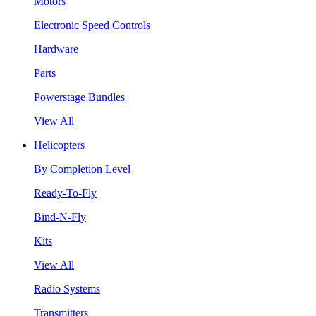
Motors
Electronic Speed Controls
Hardware
Parts
Powerstage Bundles
View All
Helicopters
By Completion Level
Ready-To-Fly
Bind-N-Fly
Kits
View All
Radio Systems
Transmitters