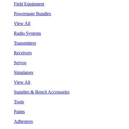
Field Equipment
Powerstage Bundles
View All
Radio Systems
Transmitters
Receivers
Servos
Simulators
View All
Supplies & Bench Accessories
Tools
Paints
Adhesives