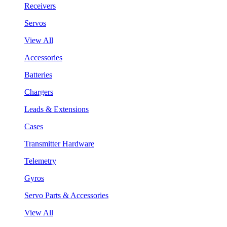
Receivers
Servos
View All
Accessories
Batteries
Chargers
Leads & Extensions
Cases
Transmitter Hardware
Telemetry
Gyros
Servo Parts & Accessories
View All