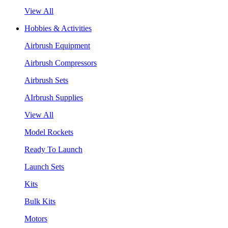
View All
Hobbies & Activities
Airbrush Equipment
Airbrush Compressors
Airbrush Sets
AIrbrush Supplies
View All
Model Rockets
Ready To Launch
Launch Sets
Kits
Bulk Kits
Motors