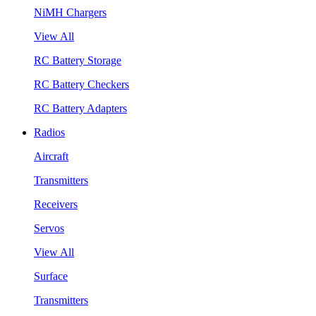
NiMH Chargers
View All
RC Battery Storage
RC Battery Checkers
RC Battery Adapters
Radios
Aircraft
Transmitters
Receivers
Servos
View All
Surface
Transmitters