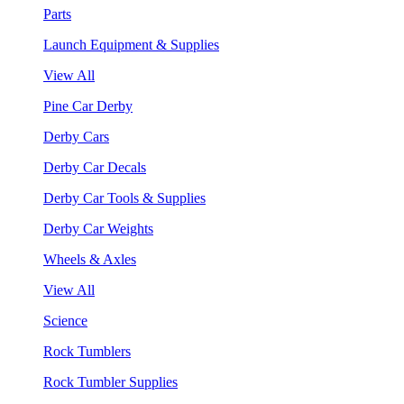
Parts
Launch Equipment & Supplies
View All
Pine Car Derby
Derby Cars
Derby Car Decals
Derby Car Tools & Supplies
Derby Car Weights
Wheels & Axles
View All
Science
Rock Tumblers
Rock Tumbler Supplies