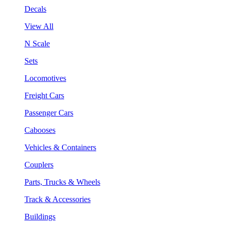
Decals
View All
N Scale
Sets
Locomotives
Freight Cars
Passenger Cars
Cabooses
Vehicles & Containers
Couplers
Parts, Trucks & Wheels
Track & Accessories
Buildings