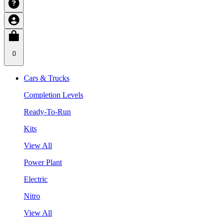
0
Cars & Trucks
Completion Levels
Ready-To-Run
Kits
View All
Power Plant
Electric
Nitro
View All