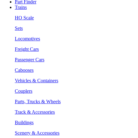
Part Finder
Trains
HO Scale
Sets
Locomotives
Freight Cars
Passenger Cars
Cabooses
Vehicles & Containers
Couplers
Parts, Trucks & Wheels
Track & Accessories
Buildings
Scenery & Accessories