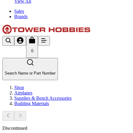
View All
Sales
Brands
0
Search Name or Part Number
Shop
Airplanes
Supplies & Bench Accessories
Building Materials
Discontinued