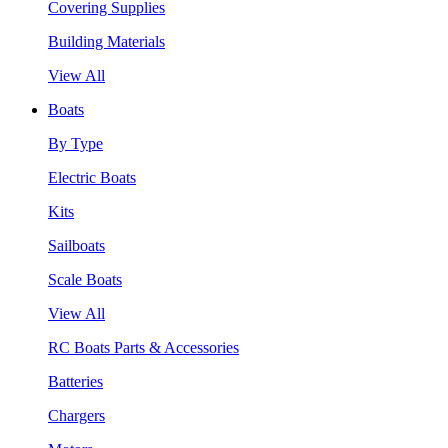
Covering Supplies
Building Materials
View All
Boats
By Type
Electric Boats
Kits
Sailboats
Scale Boats
View All
RC Boats Parts & Accessories
Batteries
Chargers