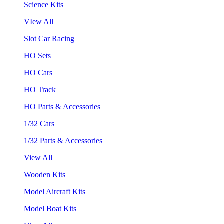
Science Kits
VIew All
Slot Car Racing
HO Sets
HO Cars
HO Track
HO Parts & Accessories
1/32 Cars
1/32 Parts & Accessories
View All
Wooden Kits
Model Aircraft Kits
Model Boat Kits