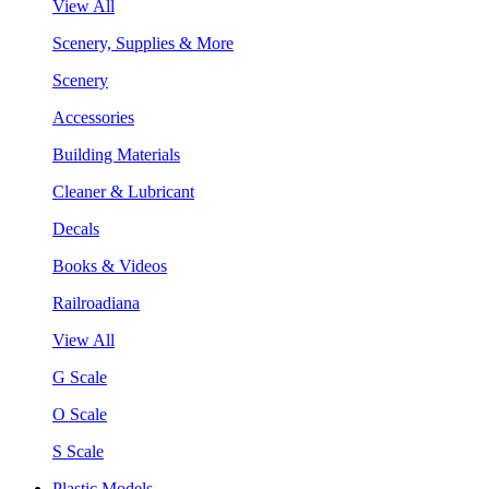
View All
Scenery, Supplies & More
Scenery
Accessories
Building Materials
Cleaner & Lubricant
Decals
Books & Videos
Railroadiana
View All
G Scale
O Scale
S Scale
Plastic Models