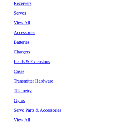
Receivers
Servos
View All
Accessories
Batteries
Chargers
Leads & Extensions
Cases
Transmitter Hardware
Telemetry
Gyros
Servo Parts & Accessories
View All