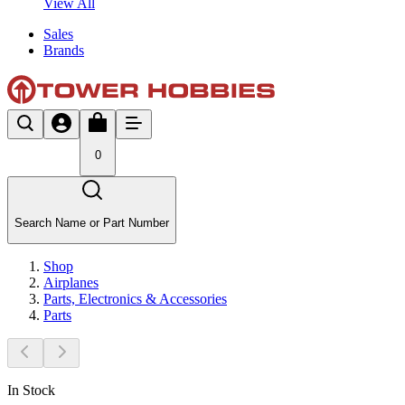
View All
Sales
Brands
0
Search Name or Part Number
Shop
Airplanes
Parts, Electronics & Accessories
Parts
In Stock