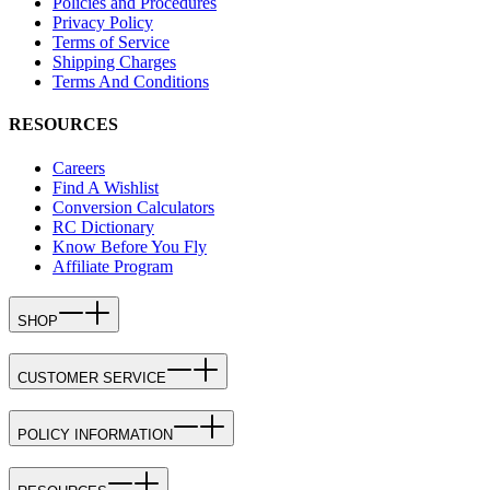
Policies and Procedures
Privacy Policy
Terms of Service
Shipping Charges
Terms And Conditions
RESOURCES
Careers
Find A Wishlist
Conversion Calculators
RC Dictionary
Know Before You Fly
Affiliate Program
SHOP
CUSTOMER SERVICE
POLICY INFORMATION