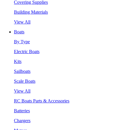
Covering Supplies
Building Materials
View All
Boats
By Type
Electric Boats
Kits
Sailboats
Scale Boats
View All
RC Boats Parts & Accessories
Batteries
Chargers