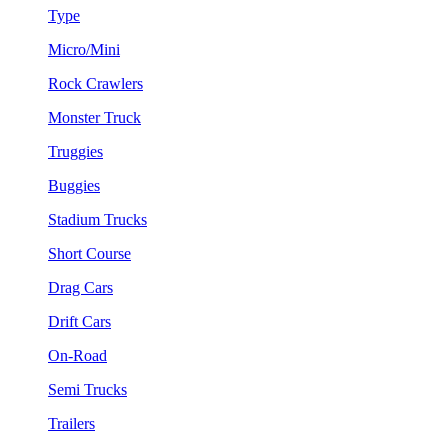
Type
Micro/Mini
Rock Crawlers
Monster Truck
Truggies
Buggies
Stadium Trucks
Short Course
Drag Cars
Drift Cars
On-Road
Semi Trucks
Trailers