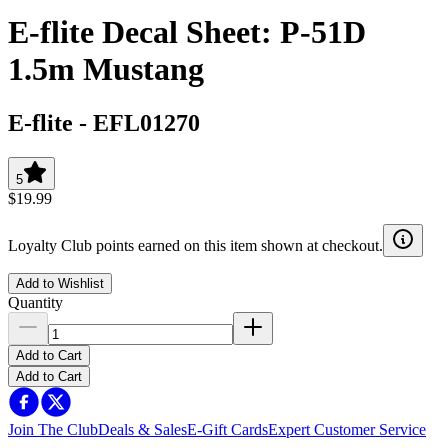
E-flite Decal Sheet: P-51D
1.5m Mustang
E-flite
-
EFL01270
5
$19.99
Loyalty Club points earned on this item shown at checkout.
Add to Wishlist
Quantity
Add to Cart
Add to Cart
Join The Club
Deals & Sales
E-Gift Cards
Expert Customer Service