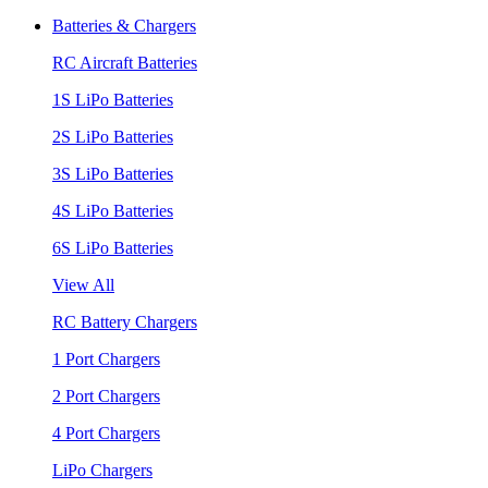
Batteries & Chargers
RC Aircraft Batteries
1S LiPo Batteries
2S LiPo Batteries
3S LiPo Batteries
4S LiPo Batteries
6S LiPo Batteries
View All
RC Battery Chargers
1 Port Chargers
2 Port Chargers
4 Port Chargers
LiPo Chargers