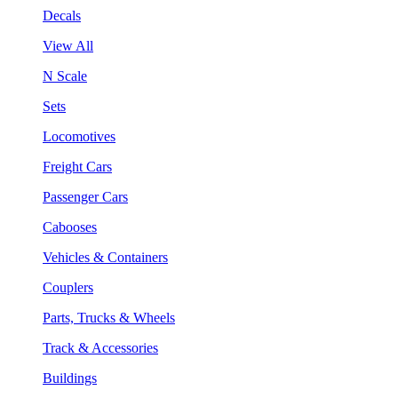
Decals
View All
N Scale
Sets
Locomotives
Freight Cars
Passenger Cars
Cabooses
Vehicles & Containers
Couplers
Parts, Trucks & Wheels
Track & Accessories
Buildings