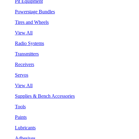
Pit Equipment
Powerstage Bundles
Tires and Wheels
View All
Radio Systems
Transmitters
Receivers
Servos
View All
Supplies & Bench Accessories
Tools
Paints
Lubricants
Adhesives