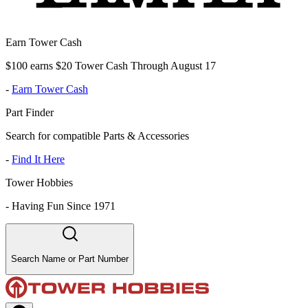
Earn Tower Cash
$100 earns $20 Tower Cash Through August 17
-
Earn Tower Cash
Part Finder
Search for compatible Parts & Accessories
-
Find It Here
Tower Hobbies
-
Having Fun Since 1971
Search Name or Part Number