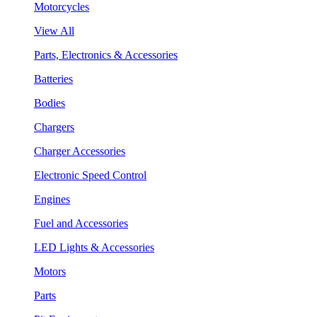
Motorcycles
View All
Parts, Electronics & Accessories
Batteries
Bodies
Chargers
Charger Accessories
Electronic Speed Control
Engines
Fuel and Accessories
LED Lights & Accessories
Motors
Parts