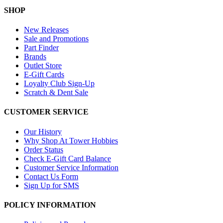
SHOP
New Releases
Sale and Promotions
Part Finder
Brands
Outlet Store
E-Gift Cards
Loyalty Club Sign-Up
Scratch & Dent Sale
CUSTOMER SERVICE
Our History
Why Shop At Tower Hobbies
Order Status
Check E-Gift Card Balance
Customer Service Information
Contact Us Form
Sign Up for SMS
POLICY INFORMATION