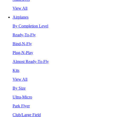
View All
Airplanes
By Completion Level
Ready-To-Fly
Bind-N-Fly
Plug-N-Play
Almost Ready-To-Fly
Kits
View All
By Size
Ultra-Micro
Park Flyer
Club/Large Field