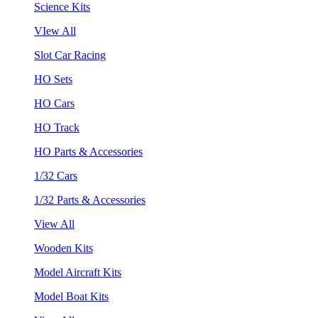
Science Kits
VIew All
Slot Car Racing
HO Sets
HO Cars
HO Track
HO Parts & Accessories
1/32 Cars
1/32 Parts & Accessories
View All
Wooden Kits
Model Aircraft Kits
Model Boat Kits