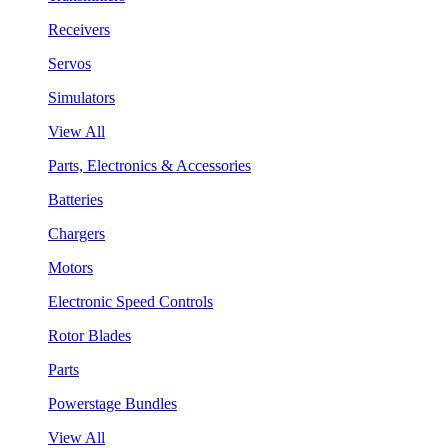
Receivers
Servos
Simulators
View All
Parts, Electronics & Accessories
Batteries
Chargers
Motors
Electronic Speed Controls
Rotor Blades
Parts
Powerstage Bundles
View All