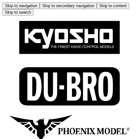
Skip to navigation
Skip to secondary navigation
Skip to content
Skip to search