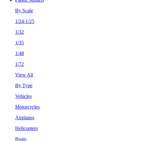
By Scale
1/24-1/25
1/32
1/35
1/48
1/72
View All
By Type
Vehicles
Motorcycles
Airplanes
Helicopters
Boats