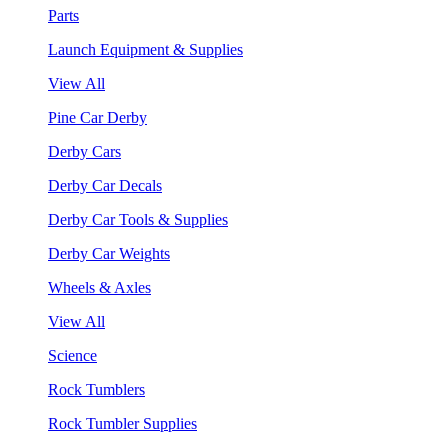
Parts
Launch Equipment & Supplies
View All
Pine Car Derby
Derby Cars
Derby Car Decals
Derby Car Tools & Supplies
Derby Car Weights
Wheels & Axles
View All
Science
Rock Tumblers
Rock Tumbler Supplies