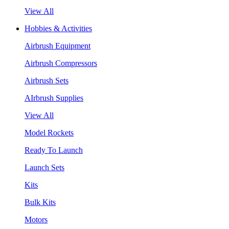
View All
Hobbies & Activities
Airbrush Equipment
Airbrush Compressors
Airbrush Sets
AIrbrush Supplies
View All
Model Rockets
Ready To Launch
Launch Sets
Kits
Bulk Kits
Motors