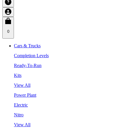
0
Cars & Trucks
Completion Levels
Ready-To-Run
Kits
View All
Power Plant
Electric
Nitro
View All