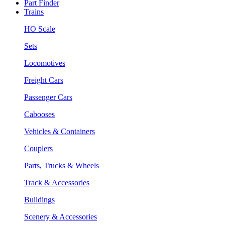
Part Finder
Trains
HO Scale
Sets
Locomotives
Freight Cars
Passenger Cars
Cabooses
Vehicles & Containers
Couplers
Parts, Trucks & Wheels
Track & Accessories
Buildings
Scenery & Accessories