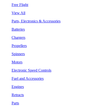
Free Flight
View All
Parts, Electronics & Accessories
Batteries
Chargers
Propellers
Spinners
Motors
Electronic Speed Controls
Fuel and Accessories
Engines
Retracts
Parts