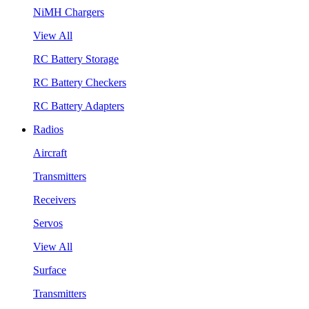
NiMH Chargers
View All
RC Battery Storage
RC Battery Checkers
RC Battery Adapters
Radios
Aircraft
Transmitters
Receivers
Servos
View All
Surface
Transmitters