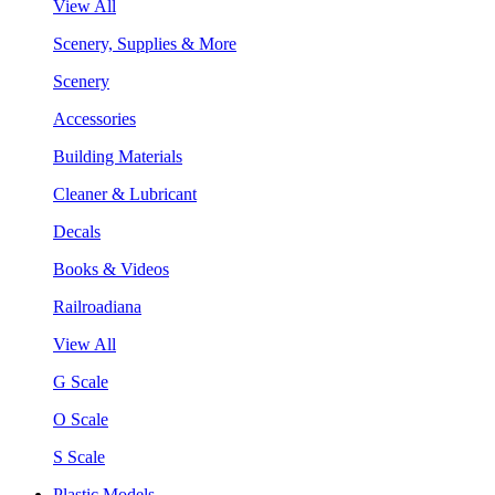
View All
Scenery, Supplies & More
Scenery
Accessories
Building Materials
Cleaner & Lubricant
Decals
Books & Videos
Railroadiana
View All
G Scale
O Scale
S Scale
Plastic Models