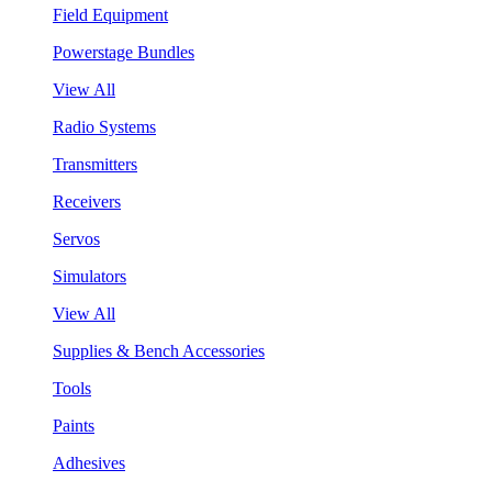
Field Equipment
Powerstage Bundles
View All
Radio Systems
Transmitters
Receivers
Servos
Simulators
View All
Supplies & Bench Accessories
Tools
Paints
Adhesives