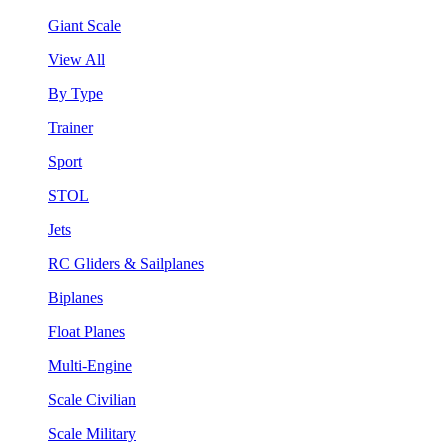
Giant Scale
View All
By Type
Trainer
Sport
STOL
Jets
RC Gliders & Sailplanes
Biplanes
Float Planes
Multi-Engine
Scale Civilian
Scale Military