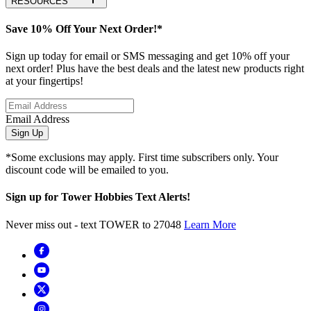
RESOURCES
Save 10% Off Your Next Order!*
Sign up today for email or SMS messaging and get 10% off your
next order! Plus have the best deals and the latest new products right
at your fingertips!
Email Address
Sign Up
*Some exclusions may apply. First time subscribers only. Your
discount code will be emailed to you.
Sign up for Tower Hobbies Text Alerts!
Never miss out - text TOWER to 27048
Learn More