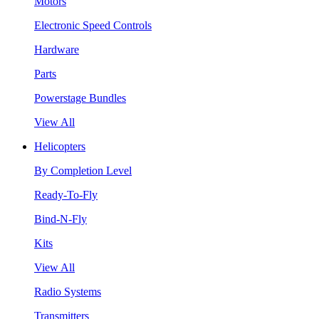
Motors
Electronic Speed Controls
Hardware
Parts
Powerstage Bundles
View All
Helicopters
By Completion Level
Ready-To-Fly
Bind-N-Fly
Kits
View All
Radio Systems
Transmitters