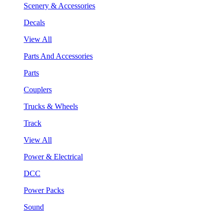
Scenery & Accessories
Decals
View All
Parts And Accessories
Parts
Couplers
Trucks & Wheels
Track
View All
Power & Electrical
DCC
Power Packs
Sound