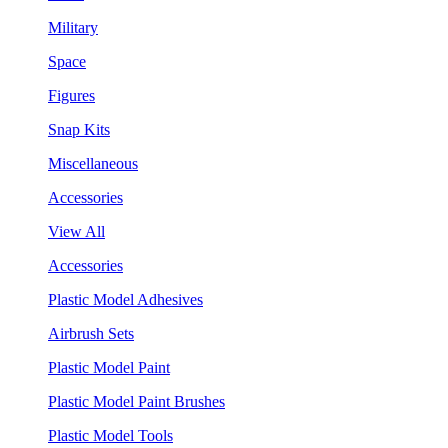
Military
Space
Figures
Snap Kits
Miscellaneous
Accessories
View All
Accessories
Plastic Model Adhesives
Airbrush Sets
Plastic Model Paint
Plastic Model Paint Brushes
Plastic Model Tools