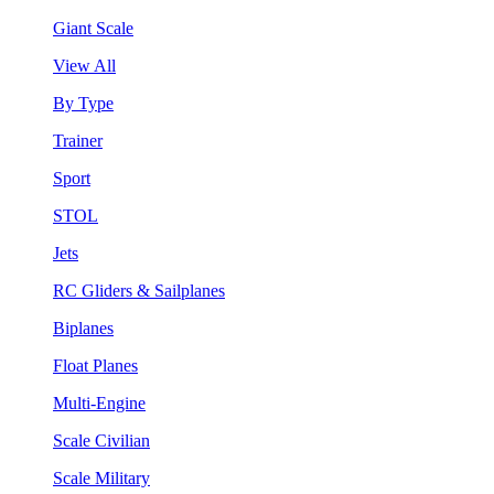
Giant Scale
View All
By Type
Trainer
Sport
STOL
Jets
RC Gliders & Sailplanes
Biplanes
Float Planes
Multi-Engine
Scale Civilian
Scale Military