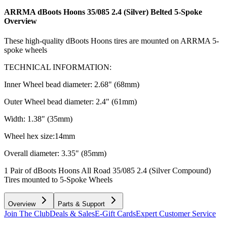
ARRMA dBoots Hoons 35/085 2.4 (Silver) Belted 5-Spoke
Overview
These high-quality dBoots Hoons tires are mounted on ARRMA 5-
spoke wheels
TECHNICAL INFORMATION:
Inner Wheel bead diameter: 2.68" (68mm)
Outer Wheel bead diameter: 2.4" (61mm)
Width: 1.38" (35mm)
Wheel hex size:14mm
Overall diameter: 3.35" (85mm)
1 Pair of dBoots Hoons All Road 35/085 2.4 (Silver Compound)
Tires mounted to 5-Spoke Wheels
Overview
Parts & Support
Join The Club
Deals & Sales
E-Gift Cards
Expert Customer Service