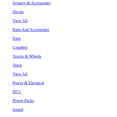
Scenery & Accessories
Decals
View All
Parts And Accessories
Parts
Couplers
Trucks & Wheels
Track
View All
Power & Electrical
DCC
Power Packs
Sound