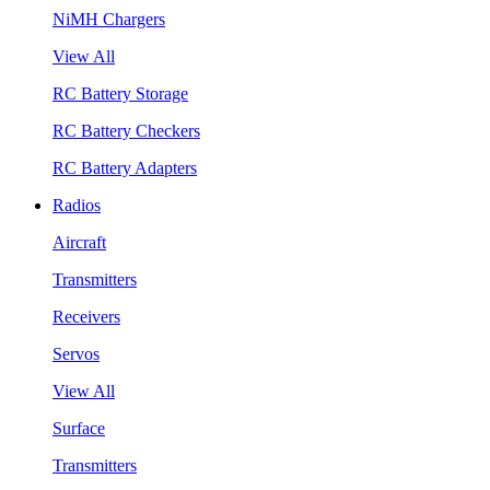
NiMH Chargers
View All
RC Battery Storage
RC Battery Checkers
RC Battery Adapters
Radios
Aircraft
Transmitters
Receivers
Servos
View All
Surface
Transmitters