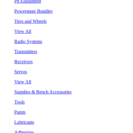
Pit Equipment
Powerstage Bundles
Tires and Wheels
View All
Radio Systems
Transmitters
Receivers
Servos
View All
Supplies & Bench Accessories
Tools
Paints
Lubricants
Adhesives