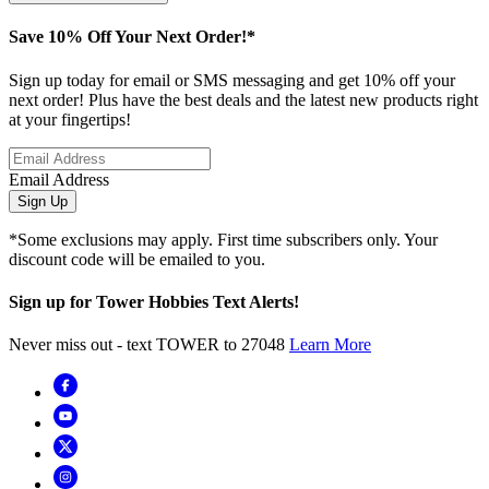
Save 10% Off Your Next Order!*
Sign up today for email or SMS messaging and get 10% off your
next order! Plus have the best deals and the latest new products right
at your fingertips!
Email Address
Sign Up
*Some exclusions may apply. First time subscribers only. Your
discount code will be emailed to you.
Sign up for Tower Hobbies Text Alerts!
Never miss out - text TOWER to 27048
Learn More