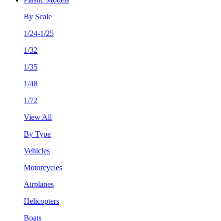
By Scale
1/24-1/25
1/32
1/35
1/48
1/72
View All
By Type
Vehicles
Motorcycles
Airplanes
Helicopters
Boats