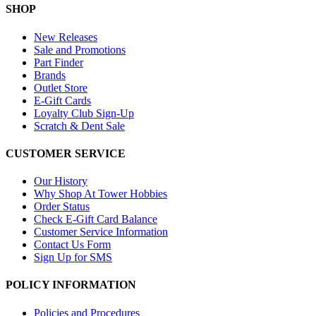
SHOP
New Releases
Sale and Promotions
Part Finder
Brands
Outlet Store
E-Gift Cards
Loyalty Club Sign-Up
Scratch & Dent Sale
CUSTOMER SERVICE
Our History
Why Shop At Tower Hobbies
Order Status
Check E-Gift Card Balance
Customer Service Information
Contact Us Form
Sign Up for SMS
POLICY INFORMATION
Policies and Procedures