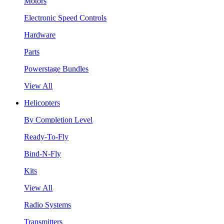
Motors
Electronic Speed Controls
Hardware
Parts
Powerstage Bundles
View All
Helicopters
By Completion Level
Ready-To-Fly
Bind-N-Fly
Kits
View All
Radio Systems
Transmitters