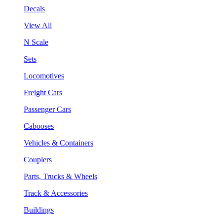
Decals
View All
N Scale
Sets
Locomotives
Freight Cars
Passenger Cars
Cabooses
Vehicles & Containers
Couplers
Parts, Trucks & Wheels
Track & Accessories
Buildings