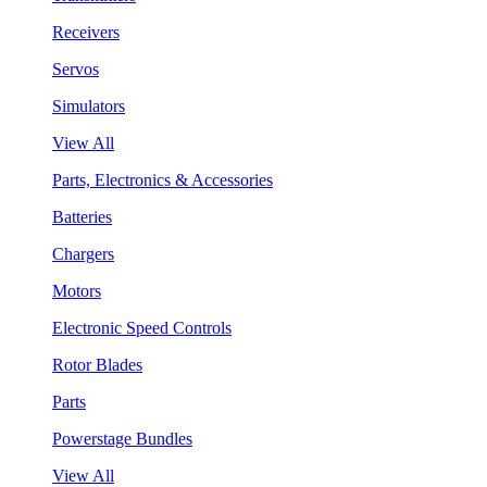
Receivers
Servos
Simulators
View All
Parts, Electronics & Accessories
Batteries
Chargers
Motors
Electronic Speed Controls
Rotor Blades
Parts
Powerstage Bundles
View All