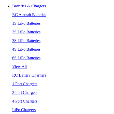
Batteries & Chargers
RC Aircraft Batteries
1S LiPo Batteries
2S LiPo Batteries
3S LiPo Batteries
4S LiPo Batteries
6S LiPo Batteries
View All
RC Battery Chargers
1 Port Chargers
2 Port Chargers
4 Port Chargers
LiPo Chargers