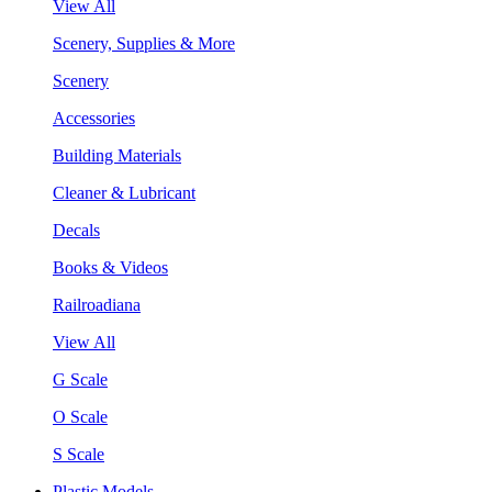
View All
Scenery, Supplies & More
Scenery
Accessories
Building Materials
Cleaner & Lubricant
Decals
Books & Videos
Railroadiana
View All
G Scale
O Scale
S Scale
Plastic Models