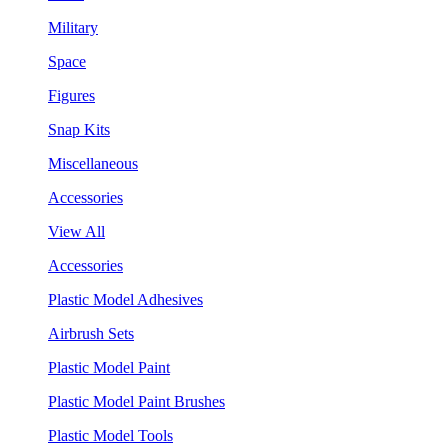
Military
Space
Figures
Snap Kits
Miscellaneous
Accessories
View All
Accessories
Plastic Model Adhesives
Airbrush Sets
Plastic Model Paint
Plastic Model Paint Brushes
Plastic Model Tools