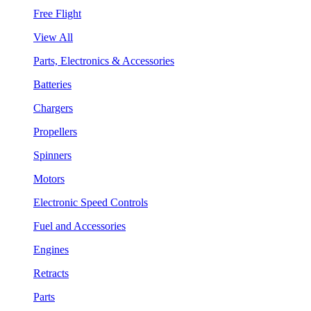
Free Flight
View All
Parts, Electronics & Accessories
Batteries
Chargers
Propellers
Spinners
Motors
Electronic Speed Controls
Fuel and Accessories
Engines
Retracts
Parts