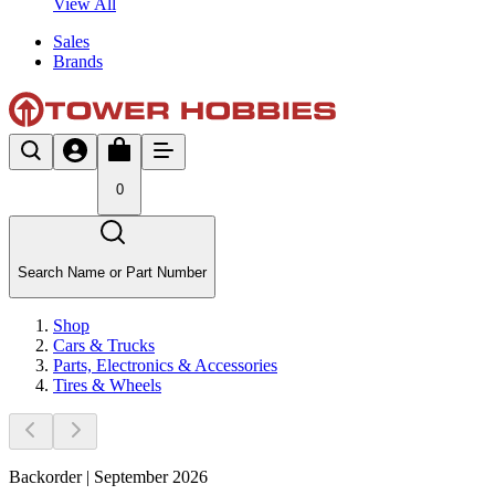
View All
Sales
Brands
0
Search Name or Part Number
Shop
Cars & Trucks
Parts, Electronics & Accessories
Tires & Wheels
Backorder | September 2026