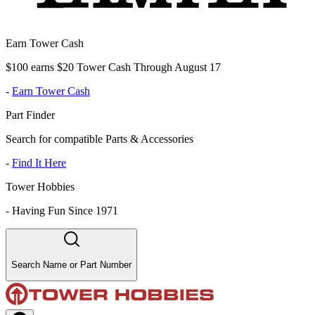
Earn Tower Cash
$100 earns $20 Tower Cash Through August 17
-
Earn Tower Cash
Part Finder
Search for compatible Parts & Accessories
-
Find It Here
Tower Hobbies
-
Having Fun Since 1971
Search Name or Part Number