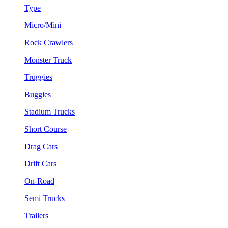
Type
Micro/Mini
Rock Crawlers
Monster Truck
Truggies
Buggies
Stadium Trucks
Short Course
Drag Cars
Drift Cars
On-Road
Semi Trucks
Trailers