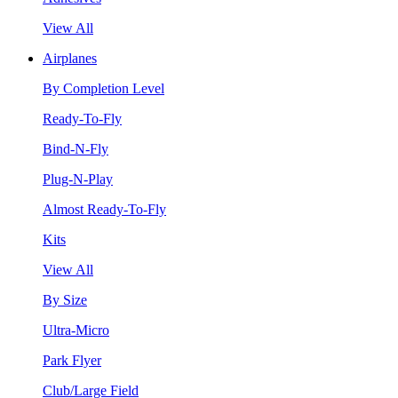
View All
Airplanes
By Completion Level
Ready-To-Fly
Bind-N-Fly
Plug-N-Play
Almost Ready-To-Fly
Kits
View All
By Size
Ultra-Micro
Park Flyer
Club/Large Field