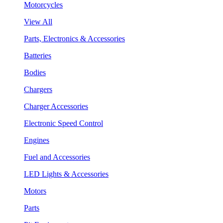
Motorcycles
View All
Parts, Electronics & Accessories
Batteries
Bodies
Chargers
Charger Accessories
Electronic Speed Control
Engines
Fuel and Accessories
LED Lights & Accessories
Motors
Parts