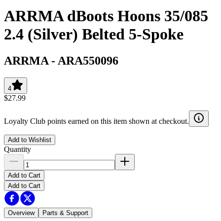
ARRMA dBoots Hoons 35/085
2.4 (Silver) Belted 5-Spoke
ARRMA
-
ARA550096
4
$27.99
Loyalty Club points earned on this item shown at checkout.
Add to Wishlist
Quantity
Add to Cart
Add to Cart
Overview
Parts & Support