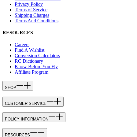
Privacy Policy
Terms of Service
Shipping Charges
Terms And Conditions
RESOURCES
Careers
Find A Wishlist
Conversion Calculators
RC Dictionary
Know Before You Fly
Affiliate Program
SHOP
CUSTOMER SERVICE
POLICY INFORMATION
RESOURCES