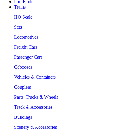
Part Finder
Trains
HO Scale
Sets
Locomotives
Freight Cars
Passenger Cars
Cabooses
Vehicles & Containers
Couplers
Parts, Trucks & Wheels
Track & Accessories
Buildings
Scenery & Accessories