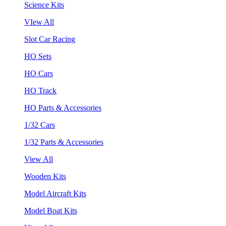
Science Kits
VIew All
Slot Car Racing
HO Sets
HO Cars
HO Track
HO Parts & Accessories
1/32 Cars
1/32 Parts & Accessories
View All
Wooden Kits
Model Aircraft Kits
Model Boat Kits