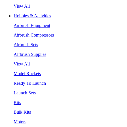
View All
Hobbies & Activities
Airbrush Equipment
Airbrush Compressors
Airbrush Sets
AIrbrush Supplies
View All
Model Rockets
Ready To Launch
Launch Sets
Kits
Bulk Kits
Motors