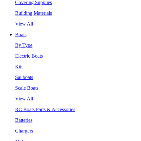
Covering Supplies
Building Materials
View All
Boats
By Type
Electric Boats
Kits
Sailboats
Scale Boats
View All
RC Boats Parts & Accessories
Batteries
Chargers