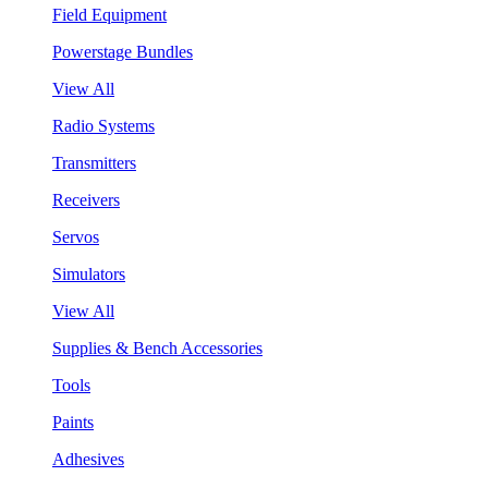
Field Equipment
Powerstage Bundles
View All
Radio Systems
Transmitters
Receivers
Servos
Simulators
View All
Supplies & Bench Accessories
Tools
Paints
Adhesives