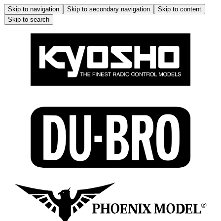
Skip to navigation
Skip to secondary navigation
Skip to content
Skip to search