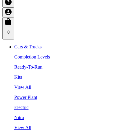
0
Cars & Trucks
Completion Levels
Ready-To-Run
Kits
View All
Power Plant
Electric
Nitro
View All