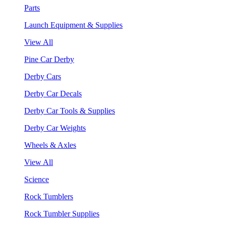
Parts
Launch Equipment & Supplies
View All
Pine Car Derby
Derby Cars
Derby Car Decals
Derby Car Tools & Supplies
Derby Car Weights
Wheels & Axles
View All
Science
Rock Tumblers
Rock Tumbler Supplies