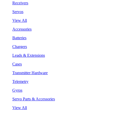
Receivers
Servos
View All
Accessories
Batteries
Chargers
Leads & Extensions
Cases
Transmitter Hardware
Telemetry
Gyros
Servo Parts & Accessories
View All