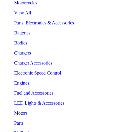
Motorcycles
View All
Parts, Electronics & Accessories
Batteries
Bodies
Chargers
Charger Accessories
Electronic Speed Control
Engines
Fuel and Accessories
LED Lights & Accessories
Motors
Parts