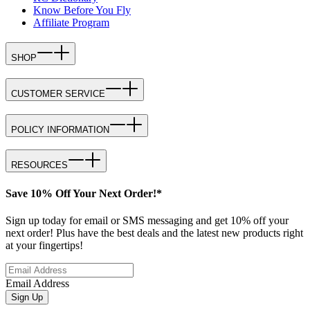
Know Before You Fly
Affiliate Program
SHOP
CUSTOMER SERVICE
POLICY INFORMATION
RESOURCES
Save 10% Off Your Next Order!*
Sign up today for email or SMS messaging and get 10% off your
next order! Plus have the best deals and the latest new products right
at your fingertips!
Email Address
Sign Up