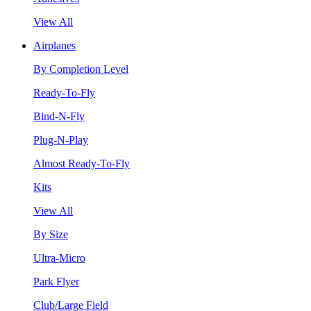
View All
Airplanes
By Completion Level
Ready-To-Fly
Bind-N-Fly
Plug-N-Play
Almost Ready-To-Fly
Kits
View All
By Size
Ultra-Micro
Park Flyer
Club/Large Field