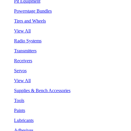
Pit Equipment
Powerstage Bundles
Tires and Wheels
View All
Radio Systems
Transmitters
Receivers
Servos
View All
Supplies & Bench Accessories
Tools
Paints
Lubricants
Adhesives