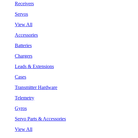
Receivers
Servos
View All
Accessories
Batteries
Chargers
Leads & Extensions
Cases
Transmitter Hardware
Telemetry
Gyros
Servo Parts & Accessories
View All