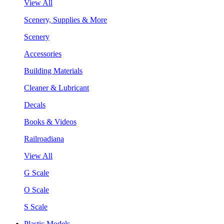
View All
Scenery, Supplies & More
Scenery
Accessories
Building Materials
Cleaner & Lubricant
Decals
Books & Videos
Railroadiana
View All
G Scale
O Scale
S Scale
Plastic Models