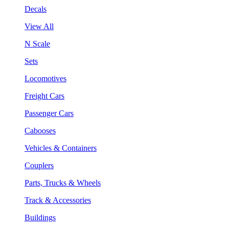
Decals
View All
N Scale
Sets
Locomotives
Freight Cars
Passenger Cars
Cabooses
Vehicles & Containers
Couplers
Parts, Trucks & Wheels
Track & Accessories
Buildings