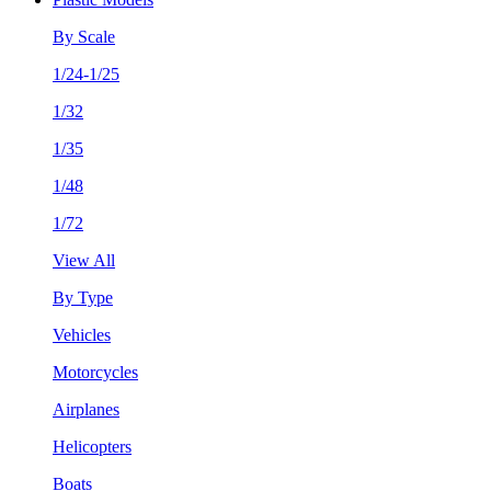
By Scale
1/24-1/25
1/32
1/35
1/48
1/72
View All
By Type
Vehicles
Motorcycles
Airplanes
Helicopters
Boats