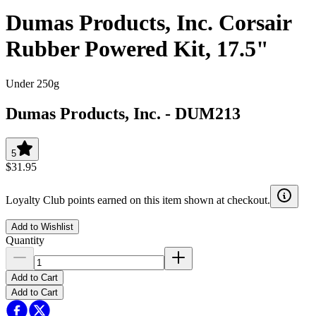
Dumas Products, Inc. Corsair
Rubber Powered Kit, 17.5"
Under 250g
Dumas Products, Inc.
-
DUM213
5
$31.95
Loyalty Club points earned on this item shown at checkout.
Add to Wishlist
Quantity
Add to Cart
Add to Cart