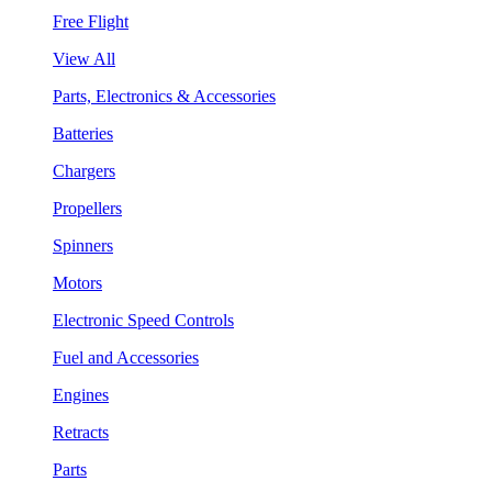
Free Flight
View All
Parts, Electronics & Accessories
Batteries
Chargers
Propellers
Spinners
Motors
Electronic Speed Controls
Fuel and Accessories
Engines
Retracts
Parts