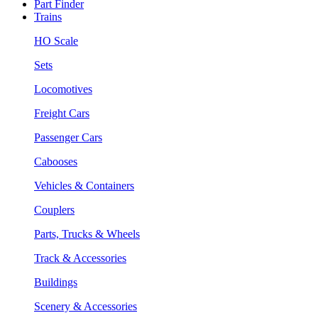
Part Finder
Trains
HO Scale
Sets
Locomotives
Freight Cars
Passenger Cars
Cabooses
Vehicles & Containers
Couplers
Parts, Trucks & Wheels
Track & Accessories
Buildings
Scenery & Accessories