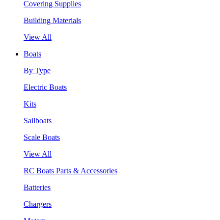
Covering Supplies
Building Materials
View All
Boats
By Type
Electric Boats
Kits
Sailboats
Scale Boats
View All
RC Boats Parts & Accessories
Batteries
Chargers