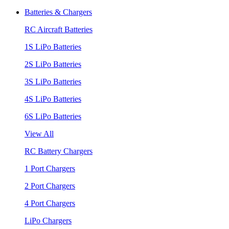
Batteries & Chargers
RC Aircraft Batteries
1S LiPo Batteries
2S LiPo Batteries
3S LiPo Batteries
4S LiPo Batteries
6S LiPo Batteries
View All
RC Battery Chargers
1 Port Chargers
2 Port Chargers
4 Port Chargers
LiPo Chargers