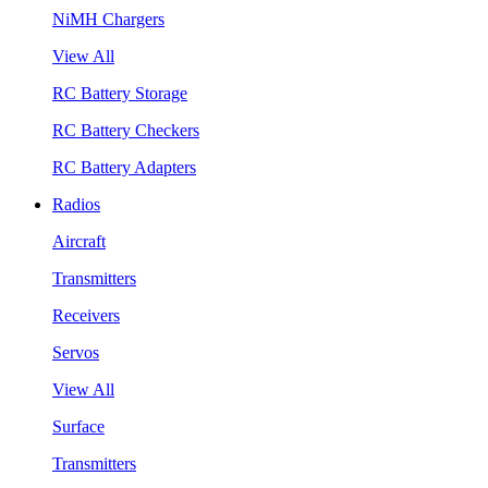
NiMH Chargers
View All
RC Battery Storage
RC Battery Checkers
RC Battery Adapters
Radios
Aircraft
Transmitters
Receivers
Servos
View All
Surface
Transmitters