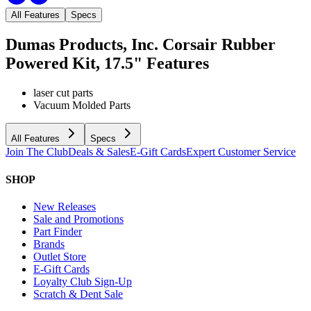
All Features
Specs
Dumas Products, Inc. Corsair Rubber
Powered Kit, 17.5"
Features
laser cut parts
Vacuum Molded Parts
All Features
Specs
Join The Club
Deals & Sales
E-Gift Cards
Expert Customer Service
SHOP
New Releases
Sale and Promotions
Part Finder
Brands
Outlet Store
E-Gift Cards
Loyalty Club Sign-Up
Scratch & Dent Sale