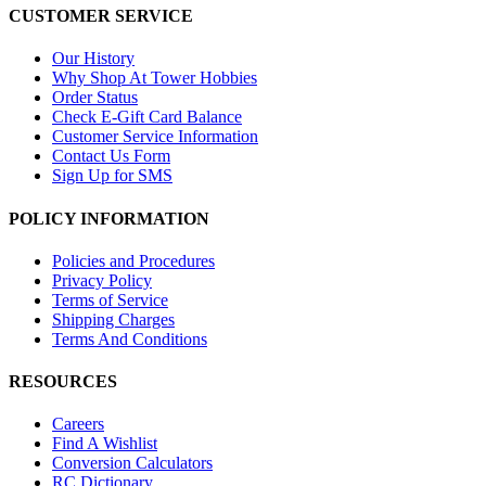
CUSTOMER SERVICE
Our History
Why Shop At Tower Hobbies
Order Status
Check E-Gift Card Balance
Customer Service Information
Contact Us Form
Sign Up for SMS
POLICY INFORMATION
Policies and Procedures
Privacy Policy
Terms of Service
Shipping Charges
Terms And Conditions
RESOURCES
Careers
Find A Wishlist
Conversion Calculators
RC Dictionary