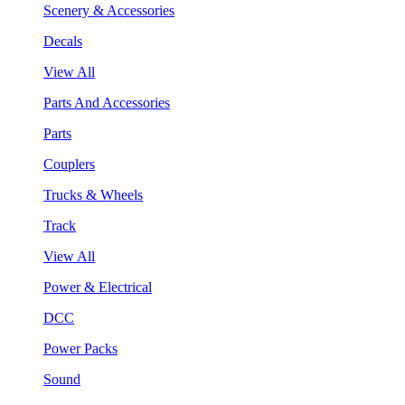
Scenery & Accessories
Decals
View All
Parts And Accessories
Parts
Couplers
Trucks & Wheels
Track
View All
Power & Electrical
DCC
Power Packs
Sound