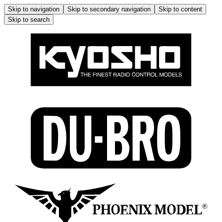
Skip to navigation
Skip to secondary navigation
Skip to content
Skip to search