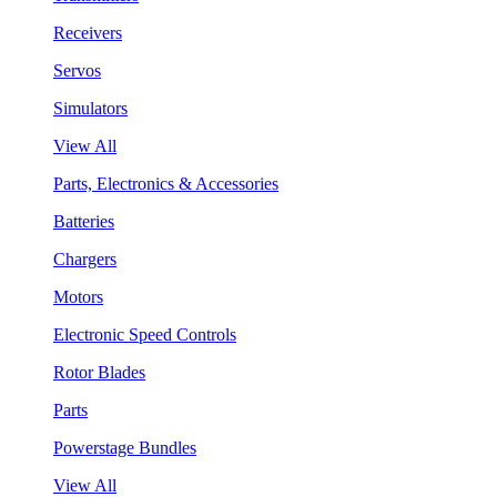
Receivers
Servos
Simulators
View All
Parts, Electronics & Accessories
Batteries
Chargers
Motors
Electronic Speed Controls
Rotor Blades
Parts
Powerstage Bundles
View All