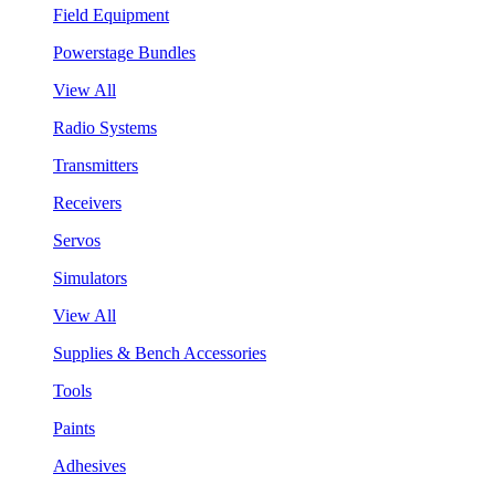
Field Equipment
Powerstage Bundles
View All
Radio Systems
Transmitters
Receivers
Servos
Simulators
View All
Supplies & Bench Accessories
Tools
Paints
Adhesives