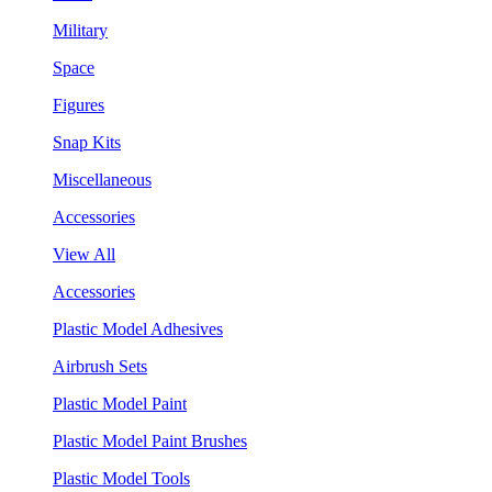
Military
Space
Figures
Snap Kits
Miscellaneous
Accessories
View All
Accessories
Plastic Model Adhesives
Airbrush Sets
Plastic Model Paint
Plastic Model Paint Brushes
Plastic Model Tools