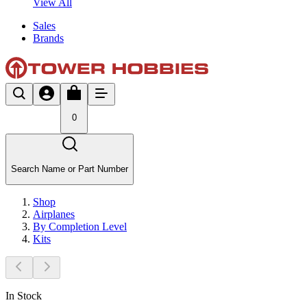
View All
Sales
Brands
0
Search Name or Part Number
Shop
Airplanes
By Completion Level
Kits
In Stock