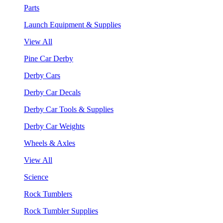
Parts
Launch Equipment & Supplies
View All
Pine Car Derby
Derby Cars
Derby Car Decals
Derby Car Tools & Supplies
Derby Car Weights
Wheels & Axles
View All
Science
Rock Tumblers
Rock Tumbler Supplies