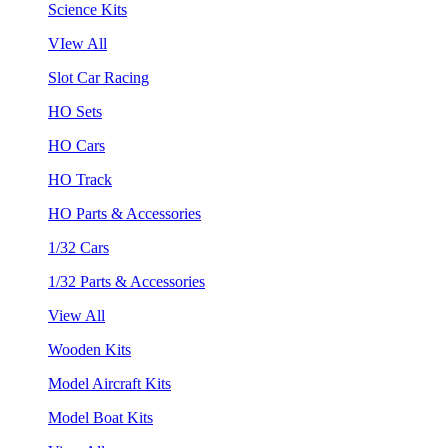
Science Kits
VIew All
Slot Car Racing
HO Sets
HO Cars
HO Track
HO Parts & Accessories
1/32 Cars
1/32 Parts & Accessories
View All
Wooden Kits
Model Aircraft Kits
Model Boat Kits