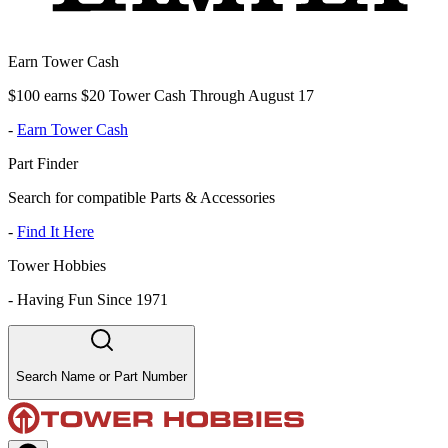
Earn Tower Cash
$100 earns $20 Tower Cash Through August 17
-
Earn Tower Cash
Part Finder
Search for compatible Parts & Accessories
-
Find It Here
Tower Hobbies
-
Having Fun Since 1971
Search Name or Part Number