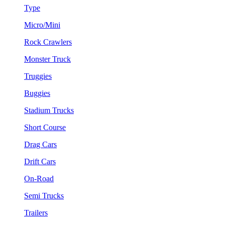
Type
Micro/Mini
Rock Crawlers
Monster Truck
Truggies
Buggies
Stadium Trucks
Short Course
Drag Cars
Drift Cars
On-Road
Semi Trucks
Trailers