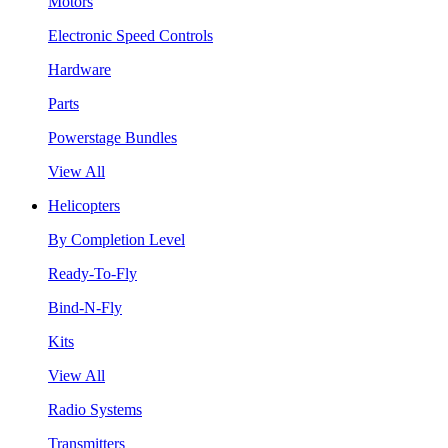
Motors
Electronic Speed Controls
Hardware
Parts
Powerstage Bundles
View All
Helicopters
By Completion Level
Ready-To-Fly
Bind-N-Fly
Kits
View All
Radio Systems
Transmitters