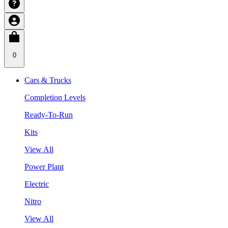
0
Cars & Trucks
Completion Levels
Ready-To-Run
Kits
View All
Power Plant
Electric
Nitro
View All