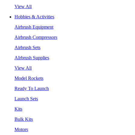
View All
Hobbies & Activities
Airbrush Equipment
Airbrush Compressors
Airbrush Sets
AIrbrush Supplies
View All
Model Rockets
Ready To Launch
Launch Sets
Kits
Bulk Kits
Motors