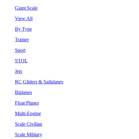
Giant Scale
View All
By Type
Trainer
Sport
STOL
Jets
RC Gliders & Sailplanes
Biplanes
Float Planes
Multi-Engine
Scale Civilian
Scale Military