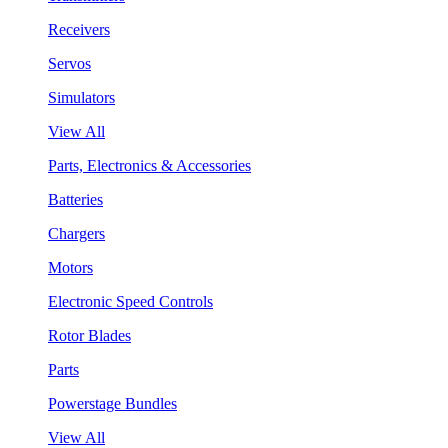
Receivers
Servos
Simulators
View All
Parts, Electronics & Accessories
Batteries
Chargers
Motors
Electronic Speed Controls
Rotor Blades
Parts
Powerstage Bundles
View All