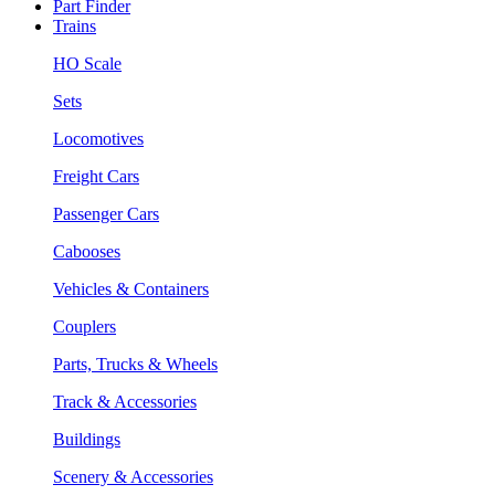
Part Finder
Trains
HO Scale
Sets
Locomotives
Freight Cars
Passenger Cars
Cabooses
Vehicles & Containers
Couplers
Parts, Trucks & Wheels
Track & Accessories
Buildings
Scenery & Accessories