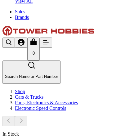
View All
Sales
Brands
0
Search Name or Part Number
Shop
Cars & Trucks
Parts, Electronics & Accessories
Electronic Speed Controls
In Stock