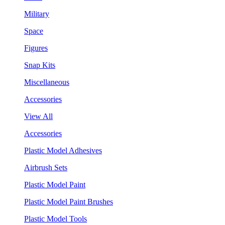
Military
Space
Figures
Snap Kits
Miscellaneous
Accessories
View All
Accessories
Plastic Model Adhesives
Airbrush Sets
Plastic Model Paint
Plastic Model Paint Brushes
Plastic Model Tools