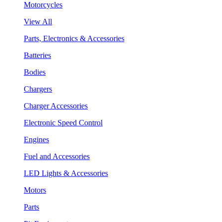
Motorcycles
View All
Parts, Electronics & Accessories
Batteries
Bodies
Chargers
Charger Accessories
Electronic Speed Control
Engines
Fuel and Accessories
LED Lights & Accessories
Motors
Parts