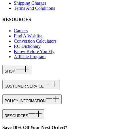
Shipping Charges
Terms And Conditions
RESOURCES
Careers
Find A Wishlist
Conversion Calculators
RC Dictionary
Know Before You Fly
Affiliate Program
SHOP
CUSTOMER SERVICE
POLICY INFORMATION
RESOURCES
Save 10% Off Your Next Order!*