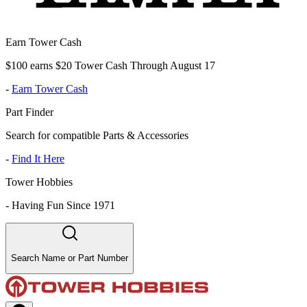
Earn Tower Cash
$100 earns $20 Tower Cash Through August 17
-
Earn Tower Cash
Part Finder
Search for compatible Parts & Accessories
-
Find It Here
Tower Hobbies
-
Having Fun Since 1971
Search Name or Part Number