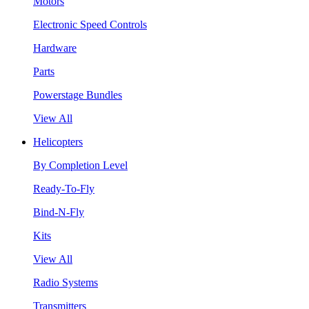
Motors
Electronic Speed Controls
Hardware
Parts
Powerstage Bundles
View All
Helicopters
By Completion Level
Ready-To-Fly
Bind-N-Fly
Kits
View All
Radio Systems
Transmitters