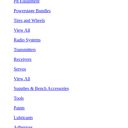
Pit Equipment
Powerstage Bundles
Tires and Wheels
View All
Radio Systems
Transmitters
Receivers
Servos
View All
Supplies & Bench Accessories
Tools
Paints
Lubricants
Adhesives