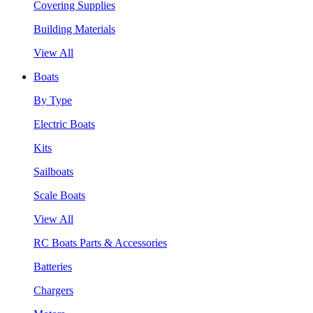
Covering Supplies
Building Materials
View All
Boats
By Type
Electric Boats
Kits
Sailboats
Scale Boats
View All
RC Boats Parts & Accessories
Batteries
Chargers