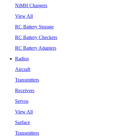
NiMH Chargers
View All
RC Battery Storage
RC Battery Checkers
RC Battery Adapters
Radios
Aircraft
Transmitters
Receivers
Servos
View All
Surface
Transmitters