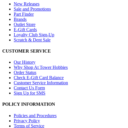
New Releases
Sale and Promotions
Part Finder
Brands
Outlet Store
E-Gift Cards
Loyalty Club Sign-Up
Scratch & Dent Sale
CUSTOMER SERVICE
Our History
Why Shop At Tower Hobbies
Order Status
Check E-Gift Card Balance
Customer Service Information
Contact Us Form
Sign Up for SMS
POLICY INFORMATION
Policies and Procedures
Privacy Policy
Terms of Service