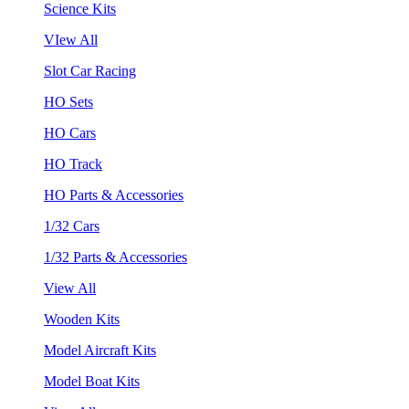
Science Kits
VIew All
Slot Car Racing
HO Sets
HO Cars
HO Track
HO Parts & Accessories
1/32 Cars
1/32 Parts & Accessories
View All
Wooden Kits
Model Aircraft Kits
Model Boat Kits