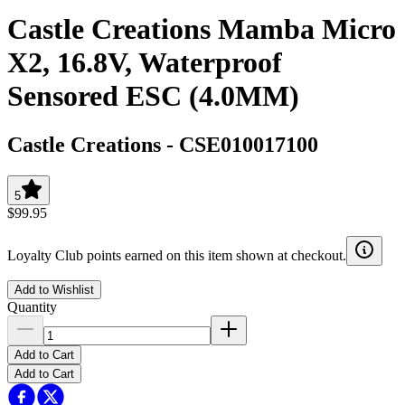
Castle Creations Mamba Micro
X2, 16.8V, Waterproof
Sensored ESC (4.0MM)
Castle Creations
-
CSE010017100
5
$99.95
Loyalty Club points earned on this item shown at checkout.
Add to Wishlist
Quantity
Add to Cart
Add to Cart