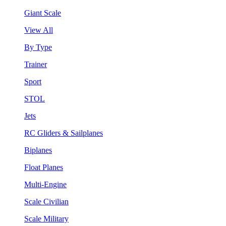
Giant Scale
View All
By Type
Trainer
Sport
STOL
Jets
RC Gliders & Sailplanes
Biplanes
Float Planes
Multi-Engine
Scale Civilian
Scale Military