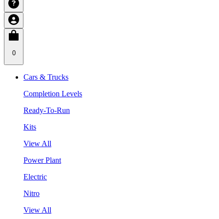
0
Cars & Trucks
Completion Levels
Ready-To-Run
Kits
View All
Power Plant
Electric
Nitro
View All