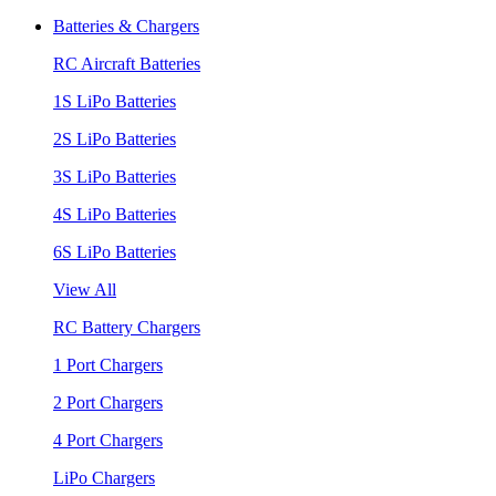
Batteries & Chargers
RC Aircraft Batteries
1S LiPo Batteries
2S LiPo Batteries
3S LiPo Batteries
4S LiPo Batteries
6S LiPo Batteries
View All
RC Battery Chargers
1 Port Chargers
2 Port Chargers
4 Port Chargers
LiPo Chargers