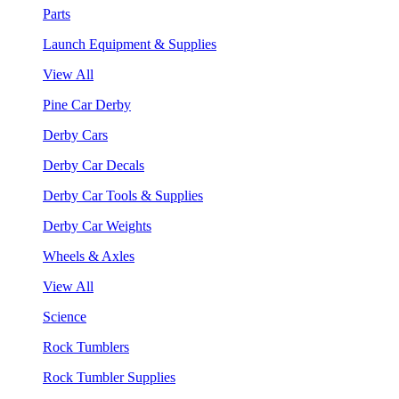
Parts
Launch Equipment & Supplies
View All
Pine Car Derby
Derby Cars
Derby Car Decals
Derby Car Tools & Supplies
Derby Car Weights
Wheels & Axles
View All
Science
Rock Tumblers
Rock Tumbler Supplies