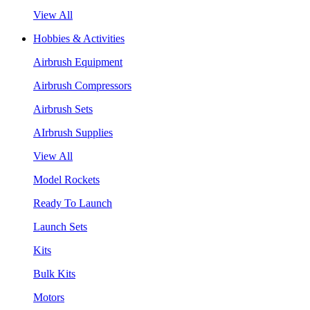
View All
Hobbies & Activities
Airbrush Equipment
Airbrush Compressors
Airbrush Sets
AIrbrush Supplies
View All
Model Rockets
Ready To Launch
Launch Sets
Kits
Bulk Kits
Motors