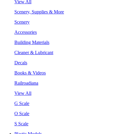
View All
Scenery, Supplies & More
Scenery
Accessories
Building Materials
Cleaner & Lubricant
Decals
Books & Videos
Railroadiana
View All
G Scale
O Scale
S Scale
Plastic Models