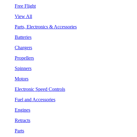
Free Flight
View All
Parts, Electronics & Accessories
Batteries
Chargers
Propellers
Spinners
Motors
Electronic Speed Controls
Fuel and Accessories
Engines
Retracts
Parts