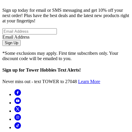
Sign up today for email or SMS messaging and get 10% off your
next order! Plus have the best deals and the latest new products right
at your fingertips!
Email Address
Sign Up
*Some exclusions may apply. First time subscribers only. Your
discount code will be emailed to you.
Sign up for Tower Hobbies Text Alerts!
Never miss out - text TOWER to 27048
Learn More