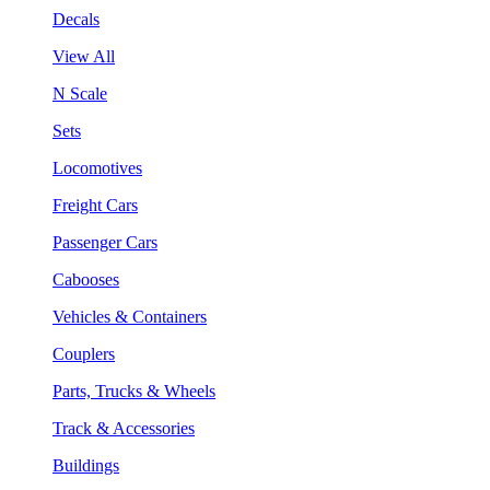
Decals
View All
N Scale
Sets
Locomotives
Freight Cars
Passenger Cars
Cabooses
Vehicles & Containers
Couplers
Parts, Trucks & Wheels
Track & Accessories
Buildings