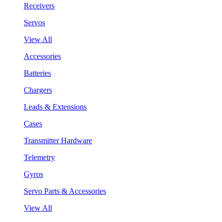
Receivers
Servos
View All
Accessories
Batteries
Chargers
Leads & Extensions
Cases
Transmitter Hardware
Telemetry
Gyros
Servo Parts & Accessories
View All