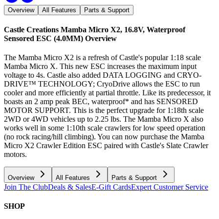
Overview
All Features
Parts & Support
Castle Creations Mamba Micro X2, 16.8V, Waterproof
Sensored ESC (4.0MM)
Overview
The Mamba Micro X2 is a refresh of Castle's popular 1:18 scale
Mamba Micro X. This new ESC increases the maximum input
voltage to 4s. Castle also added DATA LOGGING and CRYO-
DRIVE™ TECHNOLOGY; CryoDrive allows the ESC to run
cooler and more efficiently at partial throttle. Like its predecessor, it
boasts an 2 amp peak BEC, waterproof* and has SENSORED
MOTOR SUPPORT. This is the perfect upgrade for 1:18th scale
2WD or 4WD vehicles up to 2.25 lbs. The Mamba Micro X also
works well in some 1:10th scale crawlers for low speed operation
(no rock racing/hill climbing). You can now purchase the Mamba
Micro X2 Crawler Edition ESC paired with Castle's Slate Crawler
motors.
Overview
All Features
Parts & Support
Join The Club
Deals & Sales
E-Gift Cards
Expert Customer Service
SHOP