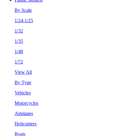
By Scale
1/24-1/25
1/32
1/35
1/48
1/72
View All
By Type
Vehicles
Motorcycles
Airplanes
Helicopters
Boats