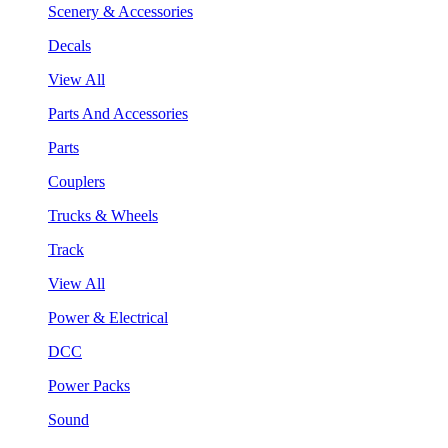
Scenery & Accessories
Decals
View All
Parts And Accessories
Parts
Couplers
Trucks & Wheels
Track
View All
Power & Electrical
DCC
Power Packs
Sound