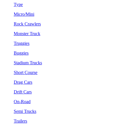
Type
Micro/Mini
Rock Crawlers
Monster Truck
Truggies
Buggies
Stadium Trucks
Short Course
Drag Cars
Drift Cars
On-Road
Semi Trucks
Trailers