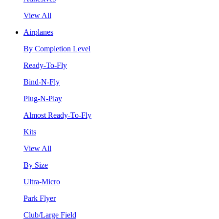
View All
Airplanes
By Completion Level
Ready-To-Fly
Bind-N-Fly
Plug-N-Play
Almost Ready-To-Fly
Kits
View All
By Size
Ultra-Micro
Park Flyer
Club/Large Field