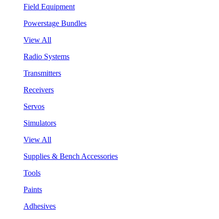
Field Equipment
Powerstage Bundles
View All
Radio Systems
Transmitters
Receivers
Servos
Simulators
View All
Supplies & Bench Accessories
Tools
Paints
Adhesives