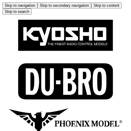
Skip to navigation
Skip to secondary navigation
Skip to content
Skip to search