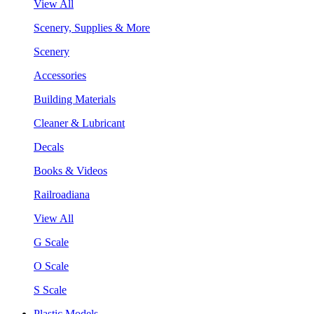
View All
Scenery, Supplies & More
Scenery
Accessories
Building Materials
Cleaner & Lubricant
Decals
Books & Videos
Railroadiana
View All
G Scale
O Scale
S Scale
Plastic Models