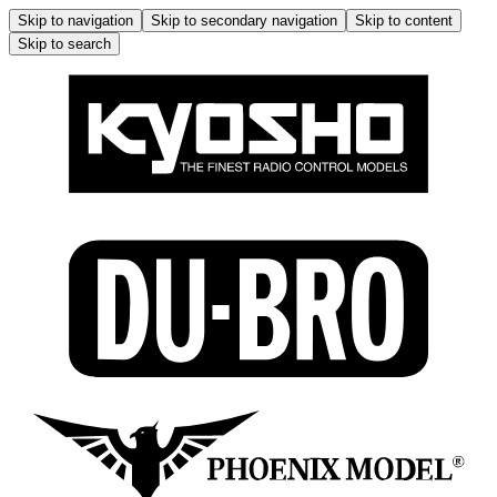
Skip to navigation
Skip to secondary navigation
Skip to content
Skip to search