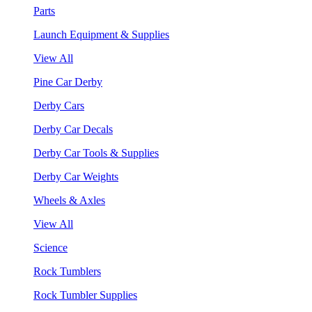
Parts
Launch Equipment & Supplies
View All
Pine Car Derby
Derby Cars
Derby Car Decals
Derby Car Tools & Supplies
Derby Car Weights
Wheels & Axles
View All
Science
Rock Tumblers
Rock Tumbler Supplies