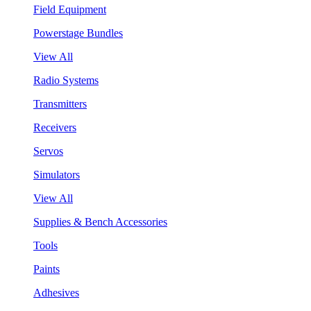
Field Equipment
Powerstage Bundles
View All
Radio Systems
Transmitters
Receivers
Servos
Simulators
View All
Supplies & Bench Accessories
Tools
Paints
Adhesives