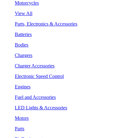
Motorcycles
View All
Parts, Electronics & Accessories
Batteries
Bodies
Chargers
Charger Accessories
Electronic Speed Control
Engines
Fuel and Accessories
LED Lights & Accessories
Motors
Parts