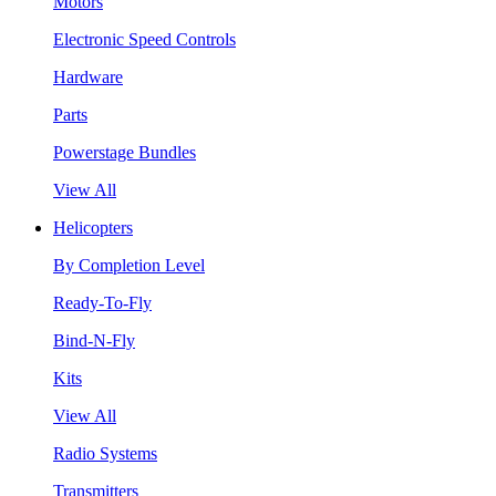
Motors
Electronic Speed Controls
Hardware
Parts
Powerstage Bundles
View All
Helicopters
By Completion Level
Ready-To-Fly
Bind-N-Fly
Kits
View All
Radio Systems
Transmitters