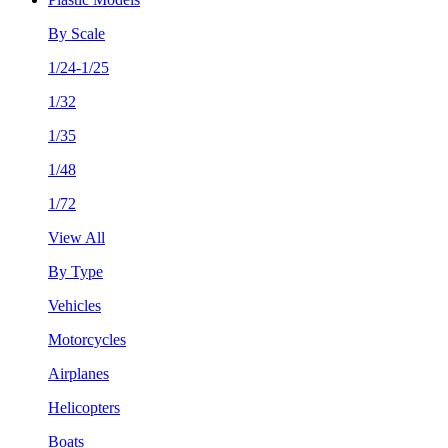
By Scale
1/24-1/25
1/32
1/35
1/48
1/72
View All
By Type
Vehicles
Motorcycles
Airplanes
Helicopters
Boats