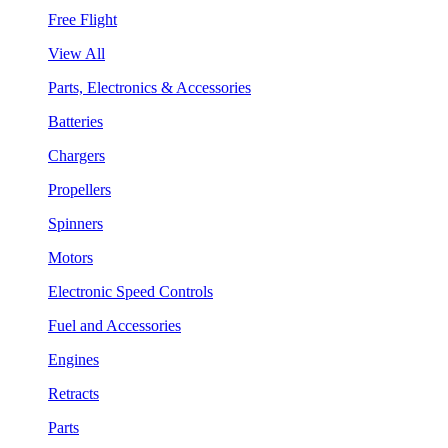
Free Flight
View All
Parts, Electronics & Accessories
Batteries
Chargers
Propellers
Spinners
Motors
Electronic Speed Controls
Fuel and Accessories
Engines
Retracts
Parts