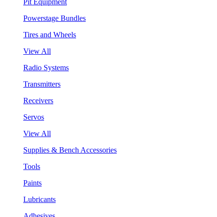
Pit Equipment
Powerstage Bundles
Tires and Wheels
View All
Radio Systems
Transmitters
Receivers
Servos
View All
Supplies & Bench Accessories
Tools
Paints
Lubricants
Adhesives