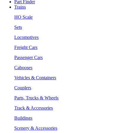
Part Finder
Trains
HO Scale
Sets
Locomotives
Freight Cars
Passenger Cars
Cabooses
Vehicles & Containers
Couplers
Parts, Trucks & Wheels
Track & Accessories
Buildings
Scenery & Accessories