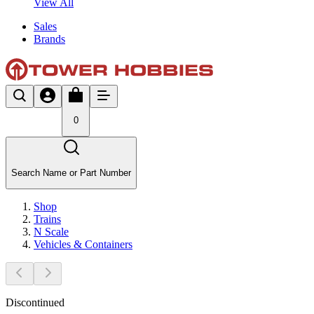
View All
Sales
Brands
0
Search Name or Part Number
Shop
Trains
N Scale
Vehicles & Containers
Discontinued