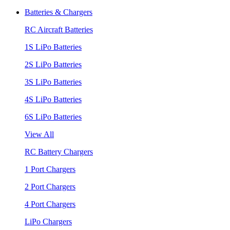
Batteries & Chargers
RC Aircraft Batteries
1S LiPo Batteries
2S LiPo Batteries
3S LiPo Batteries
4S LiPo Batteries
6S LiPo Batteries
View All
RC Battery Chargers
1 Port Chargers
2 Port Chargers
4 Port Chargers
LiPo Chargers