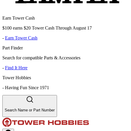
Earn Tower Cash
$100 earns $20 Tower Cash Through August 17
-
Earn Tower Cash
Part Finder
Search for compatible Parts & Accessories
-
Find It Here
Tower Hobbies
-
Having Fun Since 1971
Search Name or Part Number