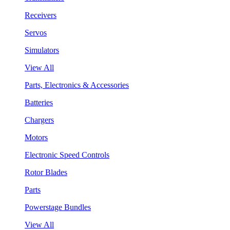
Receivers
Servos
Simulators
View All
Parts, Electronics & Accessories
Batteries
Chargers
Motors
Electronic Speed Controls
Rotor Blades
Parts
Powerstage Bundles
View All