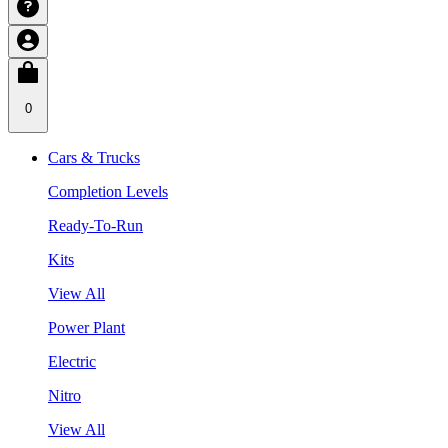
0
Cars & Trucks
Completion Levels
Ready-To-Run
Kits
View All
Power Plant
Electric
Nitro
View All