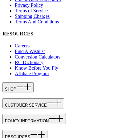
Privacy Policy
Terms of Service
Shipping Charges
Terms And Conditions
RESOURCES
Careers
Find A Wishlist
Conversion Calculators
RC Dictionary
Know Before You Fly
Affiliate Program
SHOP
CUSTOMER SERVICE
POLICY INFORMATION
RESOURCES