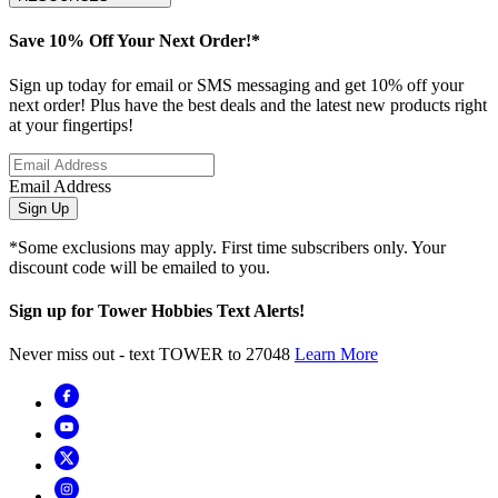
Save 10% Off Your Next Order!*
Sign up today for email or SMS messaging and get 10% off your
next order! Plus have the best deals and the latest new products right
at your fingertips!
Email Address
Sign Up
*Some exclusions may apply. First time subscribers only. Your
discount code will be emailed to you.
Sign up for Tower Hobbies Text Alerts!
Never miss out - text TOWER to 27048
Learn More