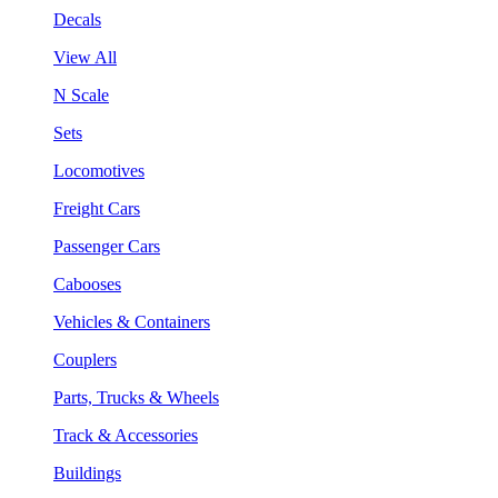
Decals
View All
N Scale
Sets
Locomotives
Freight Cars
Passenger Cars
Cabooses
Vehicles & Containers
Couplers
Parts, Trucks & Wheels
Track & Accessories
Buildings