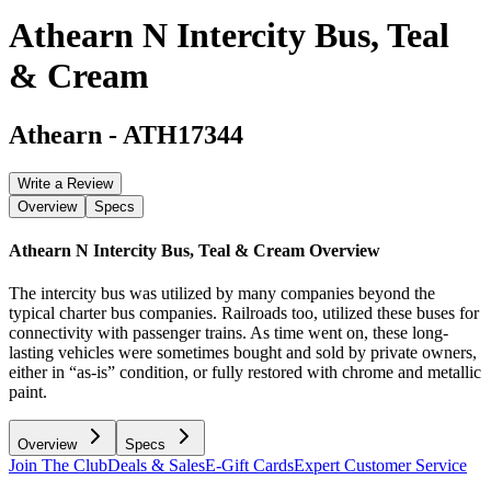
Athearn N Intercity Bus, Teal
& Cream
Athearn
-
ATH17344
Write a Review
Overview
Specs
Athearn N Intercity Bus, Teal & Cream
Overview
The intercity bus was utilized by many companies beyond the
typical charter bus companies. Railroads too, utilized these buses for
connectivity with passenger trains. As time went on, these long-
lasting vehicles were sometimes bought and sold by private owners,
either in “as-is” condition, or fully restored with chrome and metallic
paint.
Overview
Specs
Join The Club
Deals & Sales
E-Gift Cards
Expert Customer Service