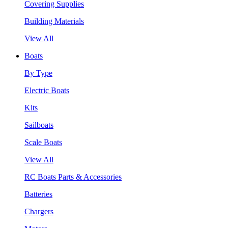
Covering Supplies
Building Materials
View All
Boats
By Type
Electric Boats
Kits
Sailboats
Scale Boats
View All
RC Boats Parts & Accessories
Batteries
Chargers