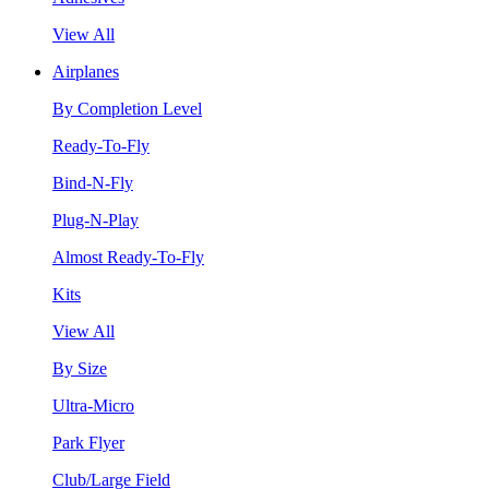
View All
Airplanes
By Completion Level
Ready-To-Fly
Bind-N-Fly
Plug-N-Play
Almost Ready-To-Fly
Kits
View All
By Size
Ultra-Micro
Park Flyer
Club/Large Field