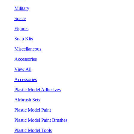
Military
Space
Figures
Snap Kits
Miscellaneous
Accessories
View All
Accessories
Plastic Model Adhesives
Airbrush Sets
Plastic Model Paint
Plastic Model Paint Brushes
Plastic Model Tools