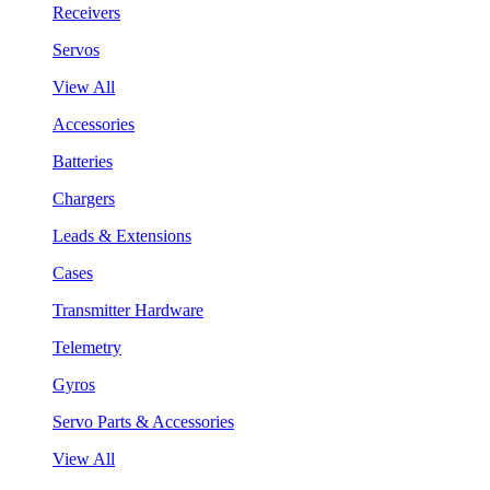
Receivers
Servos
View All
Accessories
Batteries
Chargers
Leads & Extensions
Cases
Transmitter Hardware
Telemetry
Gyros
Servo Parts & Accessories
View All