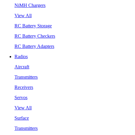
NiMH Chargers
View All
RC Battery Storage
RC Battery Checkers
RC Battery Adapters
Radios
Aircraft
Transmitters
Receivers
Servos
View All
Surface
Transmitters