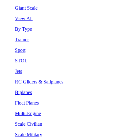
Giant Scale
View All
By Type
Trainer
Sport
STOL
Jets
RC Gliders & Sailplanes
Biplanes
Float Planes
Multi-Engine
Scale Civilian
Scale Military