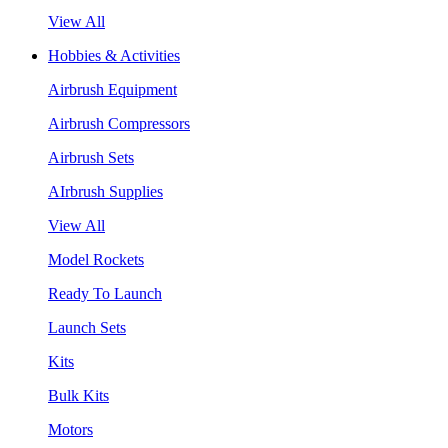
View All
Hobbies & Activities
Airbrush Equipment
Airbrush Compressors
Airbrush Sets
AIrbrush Supplies
View All
Model Rockets
Ready To Launch
Launch Sets
Kits
Bulk Kits
Motors