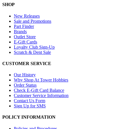
SHOP
New Releases
Sale and Promotions
Part Finder
Brands
Outlet Store
E-Gift Cards
Loyalty Club Sign-Up
Scratch & Dent Sale
CUSTOMER SERVICE
Our History
Why Shop At Tower Hobbies
Order Status
Check E-Gift Card Balance
Customer Service Information
Contact Us Form
Sign Up for SMS
POLICY INFORMATION
Policies and Procedures