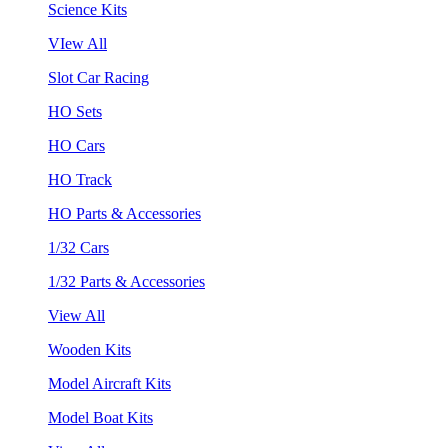
Science Kits
VIew All
Slot Car Racing
HO Sets
HO Cars
HO Track
HO Parts & Accessories
1/32 Cars
1/32 Parts & Accessories
View All
Wooden Kits
Model Aircraft Kits
Model Boat Kits