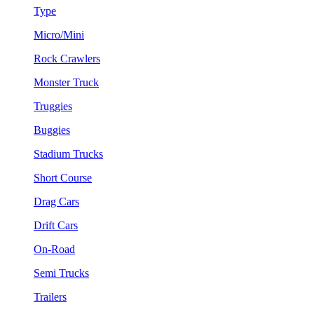
Type
Micro/Mini
Rock Crawlers
Monster Truck
Truggies
Buggies
Stadium Trucks
Short Course
Drag Cars
Drift Cars
On-Road
Semi Trucks
Trailers