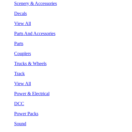
Scenery & Accessories
Decals
View All
Parts And Accessories
Parts
Couplers
Trucks & Wheels
Track
View All
Power & Electrical
DCC
Power Packs
Sound