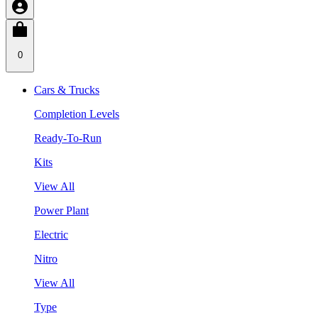
0
Cars & Trucks
Completion Levels
Ready-To-Run
Kits
View All
Power Plant
Electric
Nitro
View All
Type