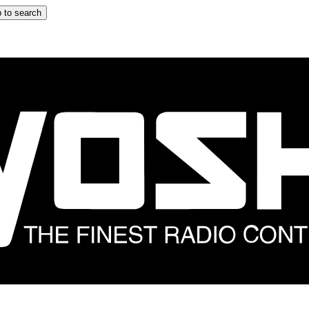
 to search