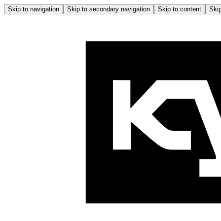
Skip to navigation
Skip to secondary navigation
Skip to content
Skip