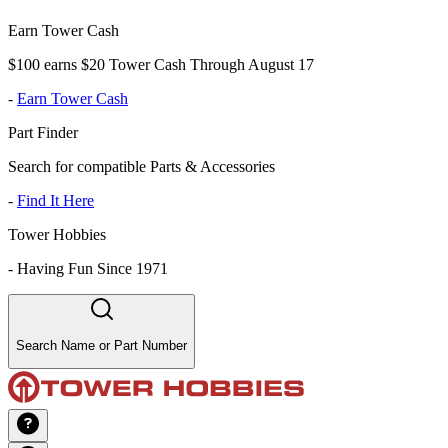
Earn Tower Cash
$100 earns $20 Tower Cash Through August 17
-
Earn Tower Cash
Part Finder
Search for compatible Parts & Accessories
-
Find It Here
Tower Hobbies
-
Having Fun Since 1971
Search Name or Part Number