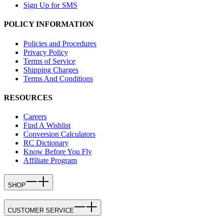
Sign Up for SMS
POLICY INFORMATION
Policies and Procedures
Privacy Policy
Terms of Service
Shipping Charges
Terms And Conditions
RESOURCES
Careers
Find A Wishlist
Conversion Calculators
RC Dictionary
Know Before You Fly
Affiliate Program
SHOP
CUSTOMER SERVICE