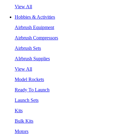
View All
Hobbies & Activities
Airbrush Equipment
Airbrush Compressors
Airbrush Sets
AIrbrush Supplies
View All
Model Rockets
Ready To Launch
Launch Sets
Kits
Bulk Kits
Motors