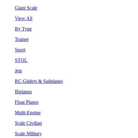
Giant Scale
View All
By Type
Trainer
Sport
STOL
Jets
RC Gliders & Sailplanes
Biplanes
Float Planes
Multi-Engine
Scale Civilian
Scale Military