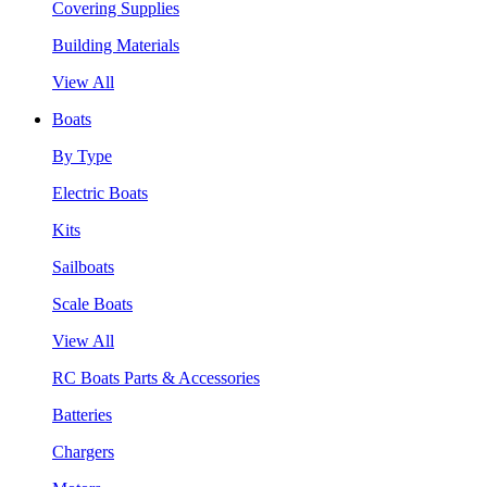
Covering Supplies
Building Materials
View All
Boats
By Type
Electric Boats
Kits
Sailboats
Scale Boats
View All
RC Boats Parts & Accessories
Batteries
Chargers