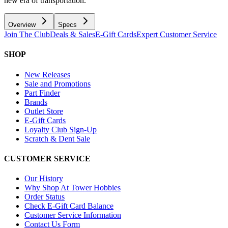
new era of transportation.
Overview
Specs
Join The Club
Deals & Sales
E-Gift Cards
Expert Customer Service
SHOP
New Releases
Sale and Promotions
Part Finder
Brands
Outlet Store
E-Gift Cards
Loyalty Club Sign-Up
Scratch & Dent Sale
CUSTOMER SERVICE
Our History
Why Shop At Tower Hobbies
Order Status
Check E-Gift Card Balance
Customer Service Information
Contact Us Form