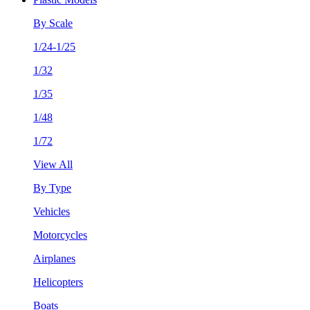
By Scale
1/24-1/25
1/32
1/35
1/48
1/72
View All
By Type
Vehicles
Motorcycles
Airplanes
Helicopters
Boats