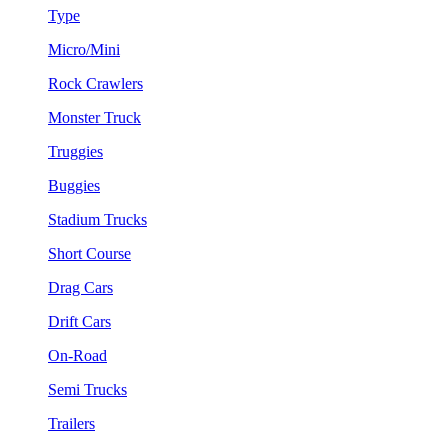
Type
Micro/Mini
Rock Crawlers
Monster Truck
Truggies
Buggies
Stadium Trucks
Short Course
Drag Cars
Drift Cars
On-Road
Semi Trucks
Trailers