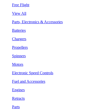
Free Flight
View All
Parts, Electronics & Accessories
Batteries
Chargers
Propellers
Spinners
Motors
Electronic Speed Controls
Fuel and Accessories
Engines
Retracts
Parts