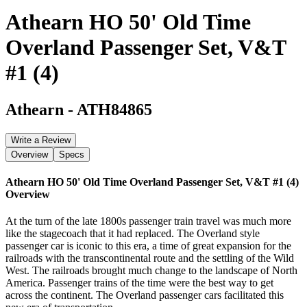
Athearn HO 50' Old Time
Overland Passenger Set, V&T
#1 (4)
Athearn
-
ATH84865
Write a Review
Overview
Specs
Athearn HO 50' Old Time Overland Passenger Set, V&T #1 (4)
Overview
At the turn of the late 1800s passenger train travel was much more
like the stagecoach that it had replaced. The Overland style
passenger car is iconic to this era, a time of great expansion for the
railroads with the transcontinental route and the settling of the Wild
West. The railroads brought much change to the landscape of North
America. Passenger trains of the time were the best way to get
across the continent. The Overland passenger cars facilitated this