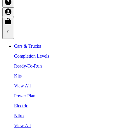
0
Cars & Trucks
Completion Levels
Ready-To-Run
Kits
View All
Power Plant
Electric
Nitro
View All