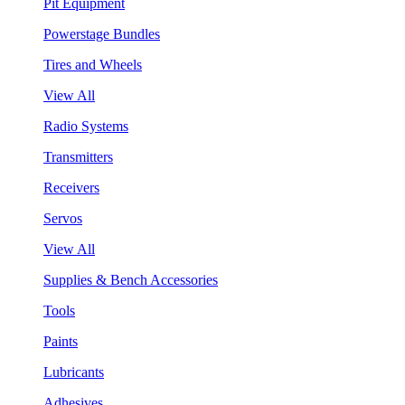
Pit Equipment
Powerstage Bundles
Tires and Wheels
View All
Radio Systems
Transmitters
Receivers
Servos
View All
Supplies & Bench Accessories
Tools
Paints
Lubricants
Adhesives