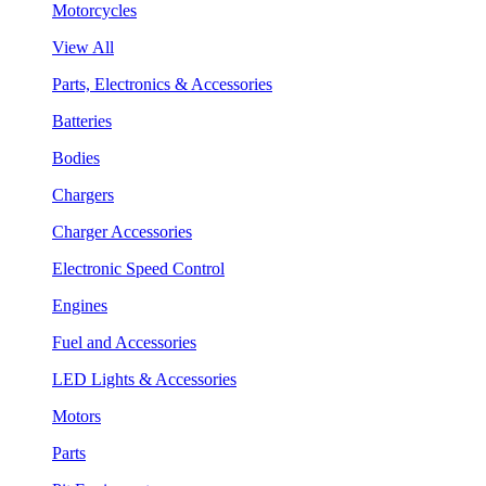
Motorcycles
View All
Parts, Electronics & Accessories
Batteries
Bodies
Chargers
Charger Accessories
Electronic Speed Control
Engines
Fuel and Accessories
LED Lights & Accessories
Motors
Parts