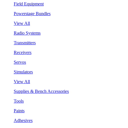
Field Equipment
Powerstage Bundles
View All
Radio Systems
Transmitters
Receivers
Servos
Simulators
View All
Supplies & Bench Accessories
Tools
Paints
Adhesives