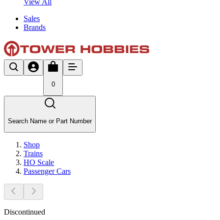
View All
Sales
Brands
0
Search Name or Part Number
Shop
Trains
HO Scale
Passenger Cars
Discontinued