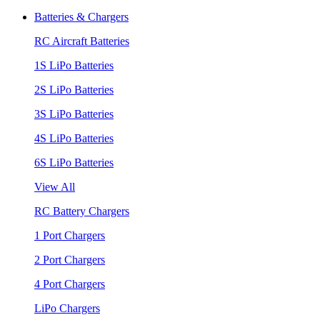
Batteries & Chargers
RC Aircraft Batteries
1S LiPo Batteries
2S LiPo Batteries
3S LiPo Batteries
4S LiPo Batteries
6S LiPo Batteries
View All
RC Battery Chargers
1 Port Chargers
2 Port Chargers
4 Port Chargers
LiPo Chargers