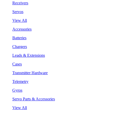
Receivers
Servos
View All
Accessories
Batteries
Chargers
Leads & Extensions
Cases
Transmitter Hardware
Telemetry
Gyros
Servo Parts & Accessories
View All