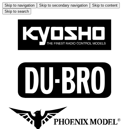
Skip to navigation
Skip to secondary navigation
Skip to content
Skip to search