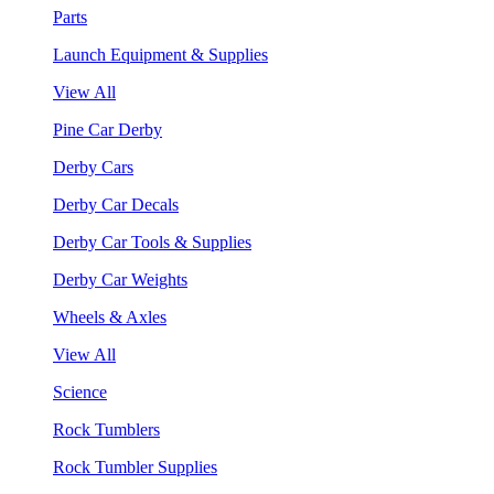
Parts
Launch Equipment & Supplies
View All
Pine Car Derby
Derby Cars
Derby Car Decals
Derby Car Tools & Supplies
Derby Car Weights
Wheels & Axles
View All
Science
Rock Tumblers
Rock Tumbler Supplies