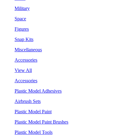
Military
Space
Figures
Snap Kits
Miscellaneous
Accessories
View All
Accessories
Plastic Model Adhesives
Airbrush Sets
Plastic Model Paint
Plastic Model Paint Brushes
Plastic Model Tools