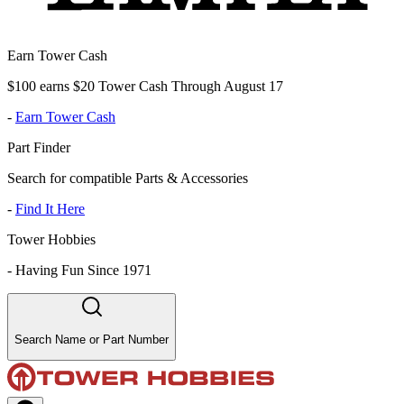
Earn Tower Cash
$100 earns $20 Tower Cash Through August 17
-
Earn Tower Cash
Part Finder
Search for compatible Parts & Accessories
-
Find It Here
Tower Hobbies
-
Having Fun Since 1971
Search Name or Part Number