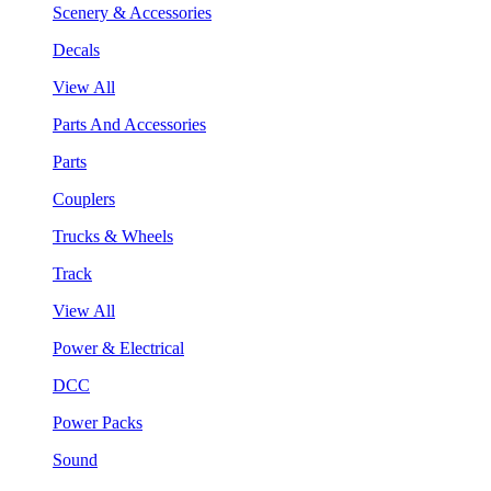
Scenery & Accessories
Decals
View All
Parts And Accessories
Parts
Couplers
Trucks & Wheels
Track
View All
Power & Electrical
DCC
Power Packs
Sound