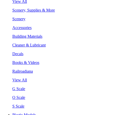
View All
Scenery, Supplies & More
Scenery
Accessories
Building Materials
Cleaner & Lubricant
Decals
Books & Videos
Railroadiana
View All
G Scale
O Scale
S Scale
Plastic Models