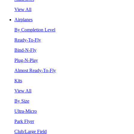
View All
Airplanes
By Completion Level
Ready-To-Fly
Bind-N-Fly
Plug-N-Play
Almost Ready-To-Fly
Kits
View All
By Size
Ultra-Micro
Park Flyer
Club/Large Field