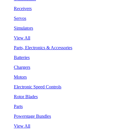
Receivers
Servos
Simulators
View All
Parts, Electronics & Accessories
Batteries
Chargers
Motors
Electronic Speed Controls
Rotor Blades
Parts
Powerstage Bundles
View All