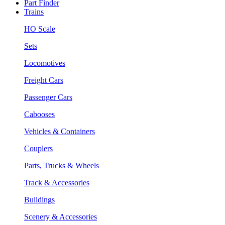
Part Finder
Trains
HO Scale
Sets
Locomotives
Freight Cars
Passenger Cars
Cabooses
Vehicles & Containers
Couplers
Parts, Trucks & Wheels
Track & Accessories
Buildings
Scenery & Accessories