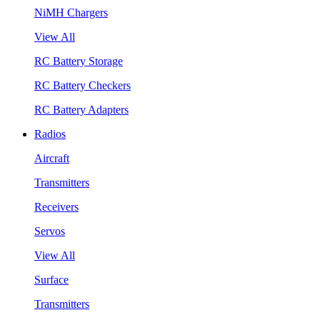
NiMH Chargers
View All
RC Battery Storage
RC Battery Checkers
RC Battery Adapters
Radios
Aircraft
Transmitters
Receivers
Servos
View All
Surface
Transmitters