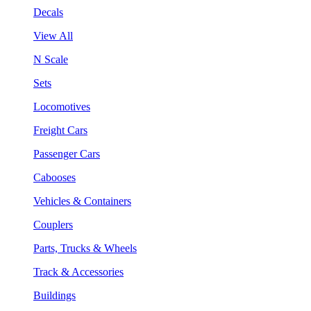
Decals
View All
N Scale
Sets
Locomotives
Freight Cars
Passenger Cars
Cabooses
Vehicles & Containers
Couplers
Parts, Trucks & Wheels
Track & Accessories
Buildings