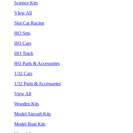
Science Kits
VIew All
Slot Car Racing
HO Sets
HO Cars
HO Track
HO Parts & Accessories
1/32 Cars
1/32 Parts & Accessories
View All
Wooden Kits
Model Aircraft Kits
Model Boat Kits