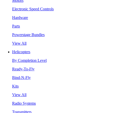
Motors
Electronic Speed Controls
Hardware
Parts
Powerstage Bundles
View All
Helicopters
By Completion Level
Ready-To-Fly
Bind-N-Fly
Kits
View All
Radio Systems
Transmitters