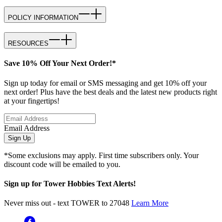
POLICY INFORMATION
RESOURCES
Save 10% Off Your Next Order!*
Sign up today for email or SMS messaging and get 10% off your
next order! Plus have the best deals and the latest new products right
at your fingertips!
Email Address
Sign Up
*Some exclusions may apply. First time subscribers only. Your
discount code will be emailed to you.
Sign up for Tower Hobbies Text Alerts!
Never miss out - text TOWER to 27048
Learn More