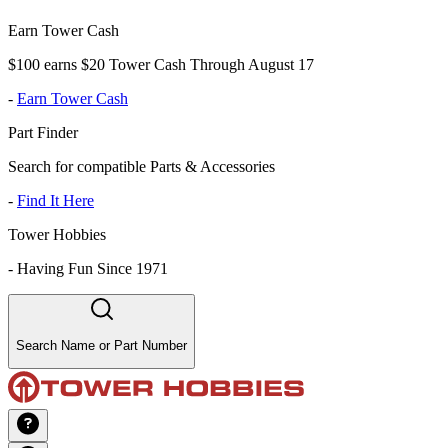
Earn Tower Cash
$100 earns $20 Tower Cash Through August 17
-
Earn Tower Cash
Part Finder
Search for compatible Parts & Accessories
-
Find It Here
Tower Hobbies
-
Having Fun Since 1971
Search Name or Part Number