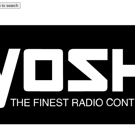
 to search