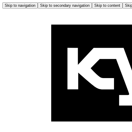
Skip to navigation
Skip to secondary navigation
Skip to content
Skip