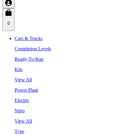
0
Cars & Trucks
Completion Levels
Ready-To-Run
Kits
View All
Power Plant
Electric
Nitro
View All
Type