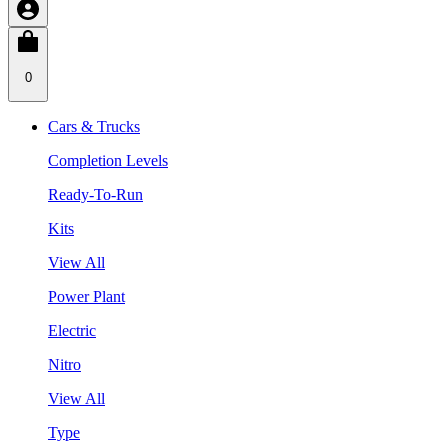
0
Cars & Trucks
Completion Levels
Ready-To-Run
Kits
View All
Power Plant
Electric
Nitro
View All
Type