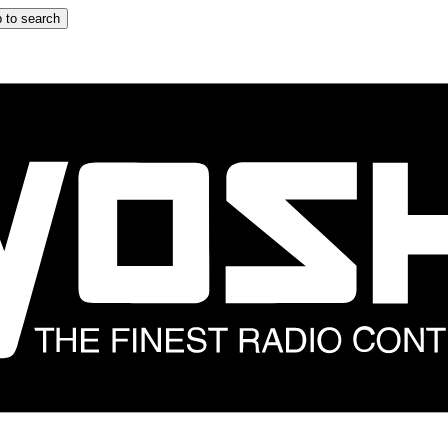
 to search