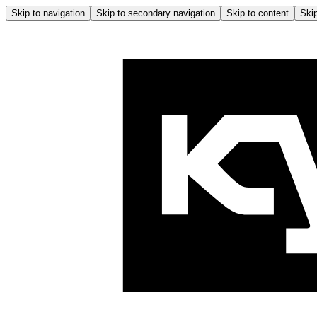
Skip to navigation
Skip to secondary navigation
Skip to content
Skip