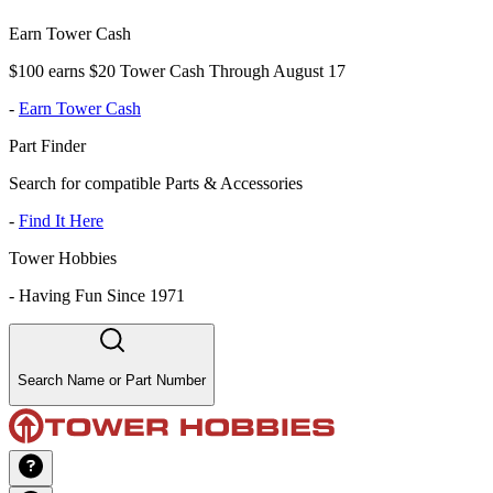
Earn Tower Cash
$100 earns $20 Tower Cash Through August 17
-
Earn Tower Cash
Part Finder
Search for compatible Parts & Accessories
-
Find It Here
Tower Hobbies
-
Having Fun Since 1971
Search Name or Part Number