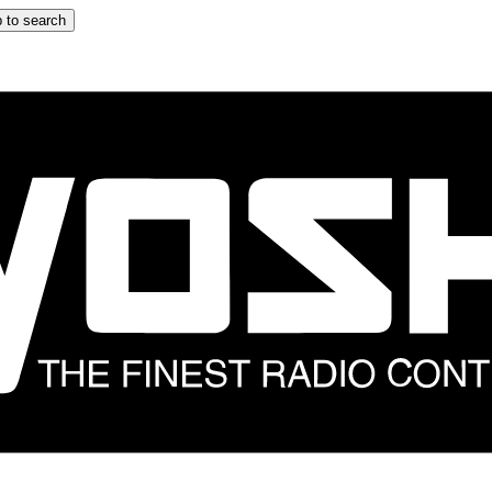
 to search