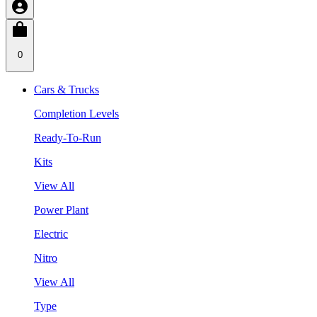
0
Cars & Trucks
Completion Levels
Ready-To-Run
Kits
View All
Power Plant
Electric
Nitro
View All
Type