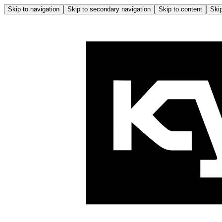
Skip to navigation
Skip to secondary navigation
Skip to content
Skip