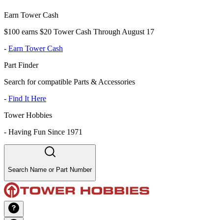
Earn Tower Cash
$100 earns $20 Tower Cash Through August 17
-
Earn Tower Cash
Part Finder
Search for compatible Parts & Accessories
-
Find It Here
Tower Hobbies
-
Having Fun Since 1971
Search Name or Part Number