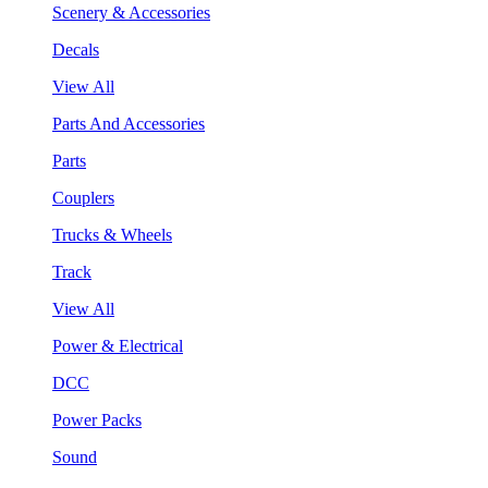
Scenery & Accessories
Decals
View All
Parts And Accessories
Parts
Couplers
Trucks & Wheels
Track
View All
Power & Electrical
DCC
Power Packs
Sound