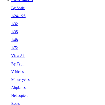
By Scale
1/24-1/25
1/32
1/35
1/48
1/72
View All
By Type
Vehicles
Motorcycles
Airplanes
Helicopters
Boats