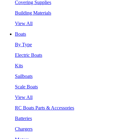
Covering Supplies
Building Materials
View All
Boats
By Type
Electric Boats
Kits
Sailboats
Scale Boats
View All
RC Boats Parts & Accessories
Batteries
Chargers