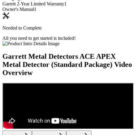
Garrett 2-Year Limited Warranty
1
Owner's Manual
1
Needed to Complete
All you need to get started is included!
Garrett Metal Detectors ACE APEX
Metal Detector (Standard Package)
Video
Overview