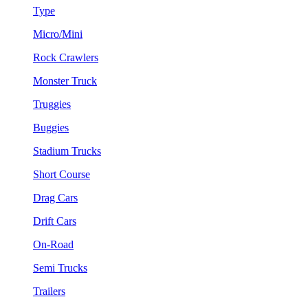
Type
Micro/Mini
Rock Crawlers
Monster Truck
Truggies
Buggies
Stadium Trucks
Short Course
Drag Cars
Drift Cars
On-Road
Semi Trucks
Trailers