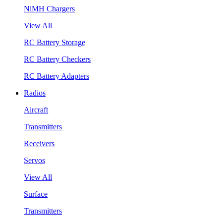
NiMH Chargers
View All
RC Battery Storage
RC Battery Checkers
RC Battery Adapters
Radios
Aircraft
Transmitters
Receivers
Servos
View All
Surface
Transmitters