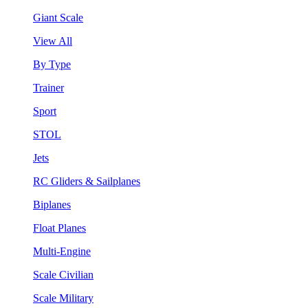
Giant Scale
View All
By Type
Trainer
Sport
STOL
Jets
RC Gliders & Sailplanes
Biplanes
Float Planes
Multi-Engine
Scale Civilian
Scale Military