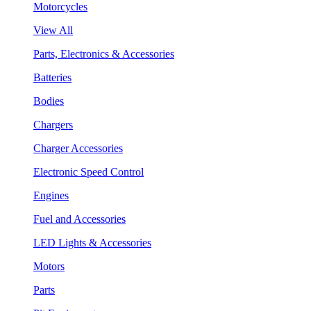
Motorcycles
View All
Parts, Electronics & Accessories
Batteries
Bodies
Chargers
Charger Accessories
Electronic Speed Control
Engines
Fuel and Accessories
LED Lights & Accessories
Motors
Parts