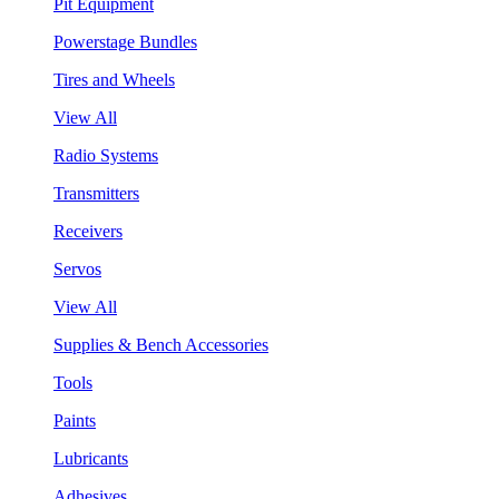
Pit Equipment
Powerstage Bundles
Tires and Wheels
View All
Radio Systems
Transmitters
Receivers
Servos
View All
Supplies & Bench Accessories
Tools
Paints
Lubricants
Adhesives