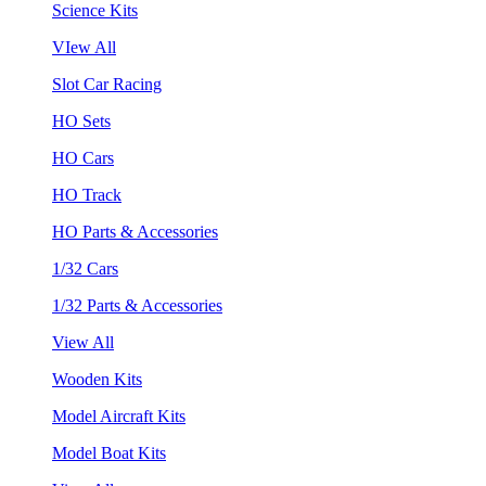
Science Kits
VIew All
Slot Car Racing
HO Sets
HO Cars
HO Track
HO Parts & Accessories
1/32 Cars
1/32 Parts & Accessories
View All
Wooden Kits
Model Aircraft Kits
Model Boat Kits