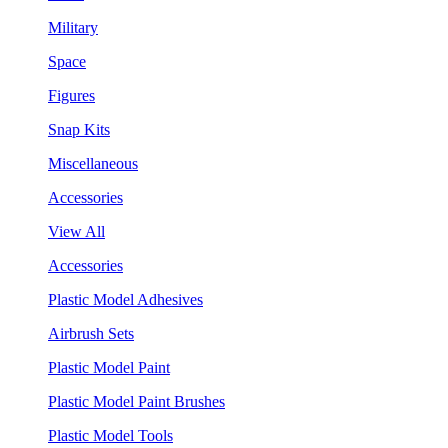
Military
Space
Figures
Snap Kits
Miscellaneous
Accessories
View All
Accessories
Plastic Model Adhesives
Airbrush Sets
Plastic Model Paint
Plastic Model Paint Brushes
Plastic Model Tools