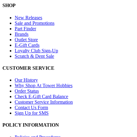
SHOP
New Releases
Sale and Promotions
Part Finder
Brands
Outlet Store
E-Gift Cards
Loyalty Club Sign-Up
Scratch & Dent Sale
CUSTOMER SERVICE
Our History
Why Shop At Tower Hobbies
Order Status
Check E-Gift Card Balance
Customer Service Information
Contact Us Form
Sign Up for SMS
POLICY INFORMATION