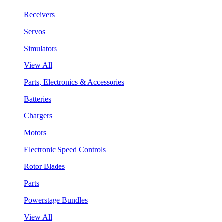
Receivers
Servos
Simulators
View All
Parts, Electronics & Accessories
Batteries
Chargers
Motors
Electronic Speed Controls
Rotor Blades
Parts
Powerstage Bundles
View All