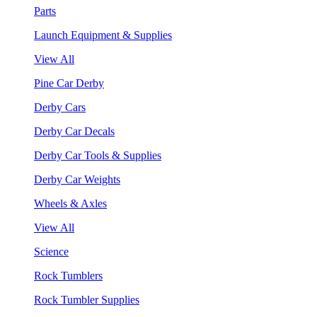
Parts
Launch Equipment & Supplies
View All
Pine Car Derby
Derby Cars
Derby Car Decals
Derby Car Tools & Supplies
Derby Car Weights
Wheels & Axles
View All
Science
Rock Tumblers
Rock Tumbler Supplies