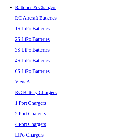
Batteries & Chargers
RC Aircraft Batteries
1S LiPo Batteries
2S LiPo Batteries
3S LiPo Batteries
4S LiPo Batteries
6S LiPo Batteries
View All
RC Battery Chargers
1 Port Chargers
2 Port Chargers
4 Port Chargers
LiPo Chargers