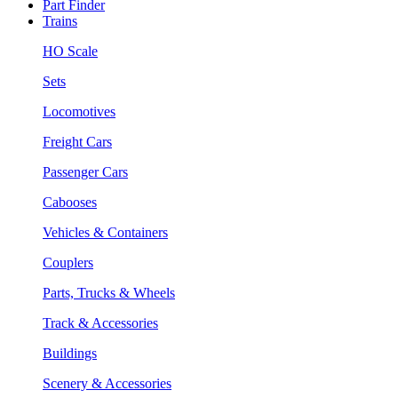
Part Finder
Trains
HO Scale
Sets
Locomotives
Freight Cars
Passenger Cars
Cabooses
Vehicles & Containers
Couplers
Parts, Trucks & Wheels
Track & Accessories
Buildings
Scenery & Accessories