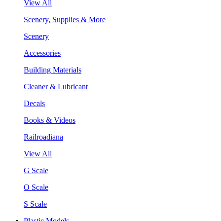
View All
Scenery, Supplies & More
Scenery
Accessories
Building Materials
Cleaner & Lubricant
Decals
Books & Videos
Railroadiana
View All
G Scale
O Scale
S Scale
Plastic Models