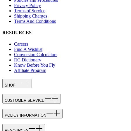
Policies and Procedures
Privacy Policy
Terms of Service
Shipping Charges
Terms And Conditions
RESOURCES
Careers
Find A Wishlist
Conversion Calculators
RC Dictionary
Know Before You Fly
Affiliate Program
SHOP
CUSTOMER SERVICE
POLICY INFORMATION
RESOURCES