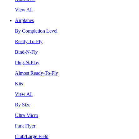
View All
Airplanes
By Completion Level
Ready-To-Fly
Bind-N-Fly
Plug-N-Play
Almost Ready-To-Fly
Kits
View All
By Size
Ultra-Micro
Park Flyer
Club/Large Field