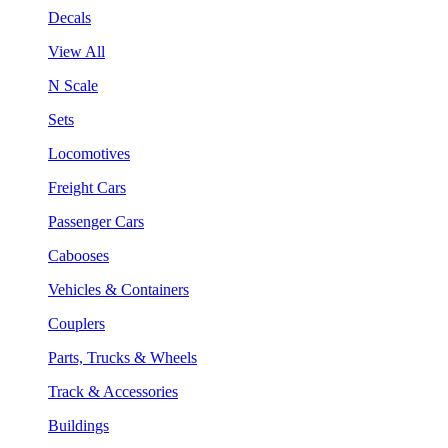
Decals
View All
N Scale
Sets
Locomotives
Freight Cars
Passenger Cars
Cabooses
Vehicles & Containers
Couplers
Parts, Trucks & Wheels
Track & Accessories
Buildings