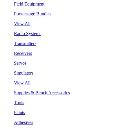
Field Equipment
Powerstage Bundles
View All
Radio Systems
Transmitters
Receivers
Servos
Simulators
View All
Supplies & Bench Accessories
Tools
Paints
Adhesives