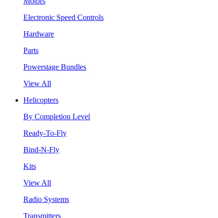
Motors
Electronic Speed Controls
Hardware
Parts
Powerstage Bundles
View All
Helicopters
By Completion Level
Ready-To-Fly
Bind-N-Fly
Kits
View All
Radio Systems
Transmitters