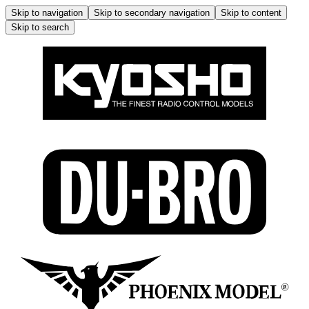
Skip to navigation
Skip to secondary navigation
Skip to content
Skip to search