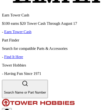
Earn Tower Cash
$100 earns $20 Tower Cash Through August 17
-
Earn Tower Cash
Part Finder
Search for compatible Parts & Accessories
-
Find It Here
Tower Hobbies
-
Having Fun Since 1971
Search Name or Part Number