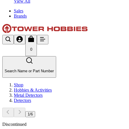
View All
Sales
Brands
0
Search Name or Part Number
Shop
Hobbies & Activities
Metal Detectors
Detectors
1
/
6
Discontinued