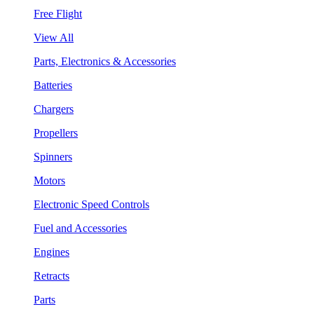
Free Flight
View All
Parts, Electronics & Accessories
Batteries
Chargers
Propellers
Spinners
Motors
Electronic Speed Controls
Fuel and Accessories
Engines
Retracts
Parts