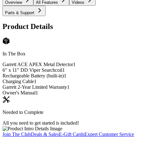
Overview
All Features
Videos
Parts & Support
Product Details
In The Box
Garrett ACE APEX Metal Detector
1
6" x 11" DD Viper Searchcoil
1
Rechargeable Battery (built-in)
1
Charging Cable
1
Garrett 2-Year Limited Warranty
1
Owner's Manual
1
Needed to Complete
All you need to get started is included!
Join The Club
Deals & Sales
E-Gift Cards
Expert Customer Service