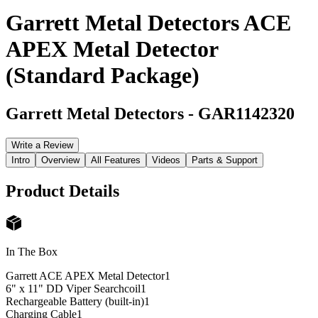
Garrett Metal Detectors ACE
APEX Metal Detector
(Standard Package)
Garrett Metal Detectors
-
GAR1142320
Write a Review
Intro
Overview
All Features
Videos
Parts & Support
Product Details
In The Box
Garrett ACE APEX Metal Detector
1
6" x 11" DD Viper Searchcoil
1
Rechargeable Battery (built-in)
1
Charging Cable
1