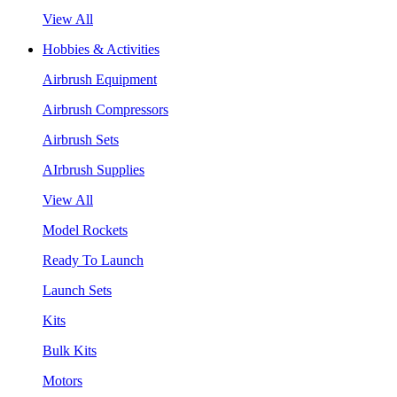
View All
Hobbies & Activities
Airbrush Equipment
Airbrush Compressors
Airbrush Sets
AIrbrush Supplies
View All
Model Rockets
Ready To Launch
Launch Sets
Kits
Bulk Kits
Motors