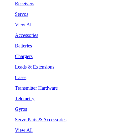
Receivers
Servos
View All
Accessories
Batteries
Chargers
Leads & Extensions
Cases
Transmitter Hardware
Telemetry
Gyros
Servo Parts & Accessories
View All