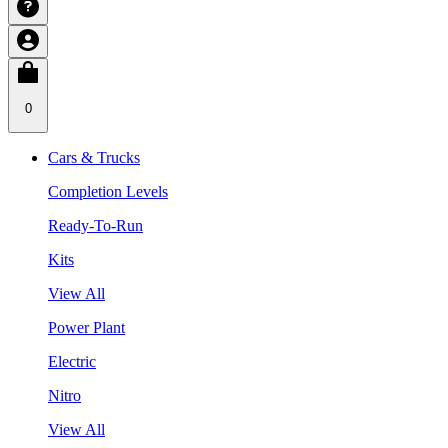
0
Cars & Trucks
Completion Levels
Ready-To-Run
Kits
View All
Power Plant
Electric
Nitro
View All