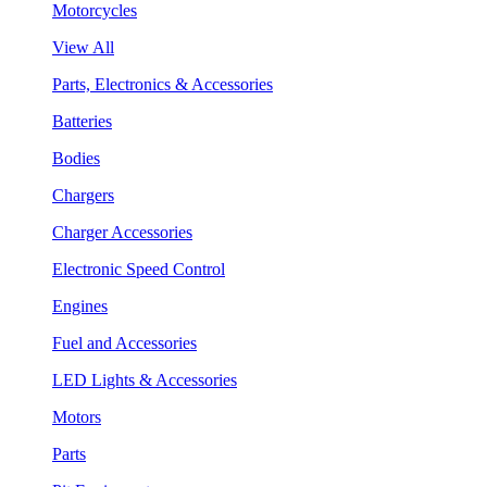
Motorcycles
View All
Parts, Electronics & Accessories
Batteries
Bodies
Chargers
Charger Accessories
Electronic Speed Control
Engines
Fuel and Accessories
LED Lights & Accessories
Motors
Parts