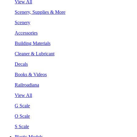
View All
Scenery, Supplies & More
Scenery
Accessories
Building Materials
Cleaner & Lubricant
Decals
Books & Videos
Railroadiana
View All
G Scale
O Scale
S Scale
Plastic Models