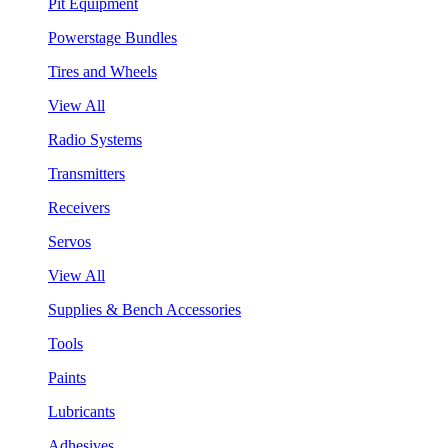
Pit Equipment
Powerstage Bundles
Tires and Wheels
View All
Radio Systems
Transmitters
Receivers
Servos
View All
Supplies & Bench Accessories
Tools
Paints
Lubricants
Adhesives