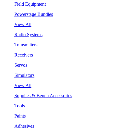
Field Equipment
Powerstage Bundles
View All
Radio Systems
Transmitters
Receivers
Servos
Simulators
View All
Supplies & Bench Accessories
Tools
Paints
Adhesives