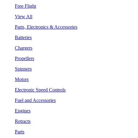
Free Flight
View All
Parts, Electronics & Accessories
Batteries
Chargers
Propellers
Spinners
Motors
Electronic Speed Controls
Fuel and Accessories
Engines
Retracts
Parts