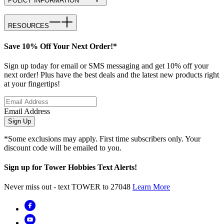
POLICY INFORMATION
RESOURCES
Save 10% Off Your Next Order!*
Sign up today for email or SMS messaging and get 10% off your
next order! Plus have the best deals and the latest new products right
at your fingertips!
Email Address
Sign Up
*Some exclusions may apply. First time subscribers only. Your
discount code will be emailed to you.
Sign up for Tower Hobbies Text Alerts!
Never miss out - text TOWER to 27048
Learn More