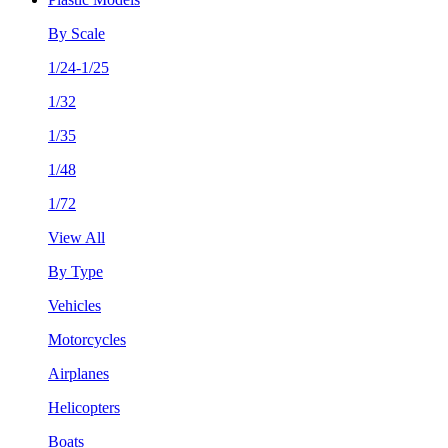
By Scale
1/24-1/25
1/32
1/35
1/48
1/72
View All
By Type
Vehicles
Motorcycles
Airplanes
Helicopters
Boats