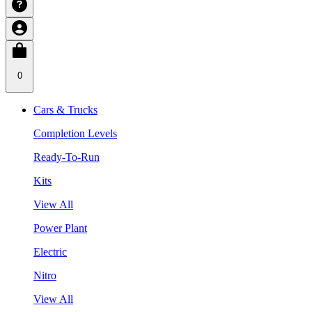
0
Cars & Trucks
Completion Levels
Ready-To-Run
Kits
View All
Power Plant
Electric
Nitro
View All