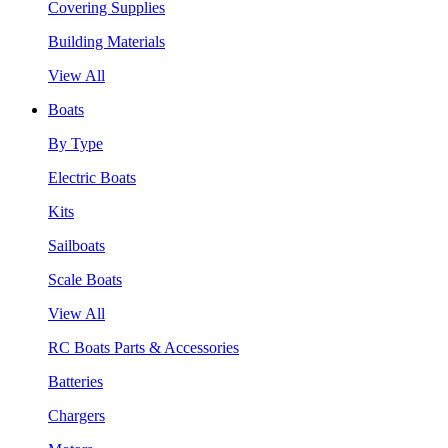
Covering Supplies
Building Materials
View All
Boats
By Type
Electric Boats
Kits
Sailboats
Scale Boats
View All
RC Boats Parts & Accessories
Batteries
Chargers