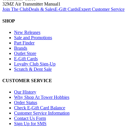
32MZ Air Transmitter Manual
1
Join The Club
Deals & Sales
E-Gift Cards
Expert Customer Service
SHOP
New Releases
Sale and Promotions
Part Finder
Brands
Outlet Store
E-Gift Cards
Loyalty Club Sign-Up
Scratch & Dent Sale
CUSTOMER SERVICE
Our History
Why Shop At Tower Hobbies
Order Status
Check E-Gift Card Balance
Customer Service Information
Contact Us Form
Sign Up for SMS