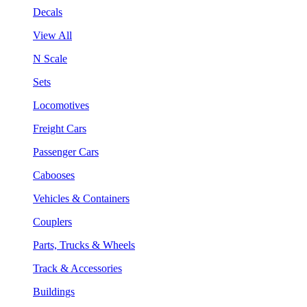
Decals
View All
N Scale
Sets
Locomotives
Freight Cars
Passenger Cars
Cabooses
Vehicles & Containers
Couplers
Parts, Trucks & Wheels
Track & Accessories
Buildings