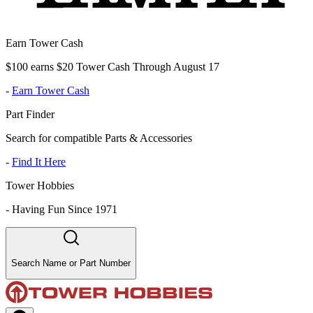
Earn Tower Cash
$100 earns $20 Tower Cash Through August 17
-
Earn Tower Cash
Part Finder
Search for compatible Parts & Accessories
-
Find It Here
Tower Hobbies
-
Having Fun Since 1971
Search Name or Part Number