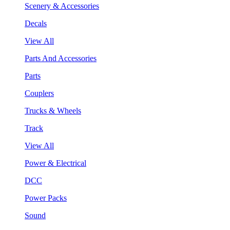
Scenery & Accessories
Decals
View All
Parts And Accessories
Parts
Couplers
Trucks & Wheels
Track
View All
Power & Electrical
DCC
Power Packs
Sound