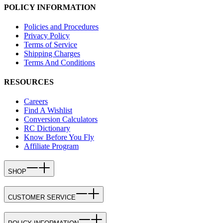
POLICY INFORMATION
Policies and Procedures
Privacy Policy
Terms of Service
Shipping Charges
Terms And Conditions
RESOURCES
Careers
Find A Wishlist
Conversion Calculators
RC Dictionary
Know Before You Fly
Affiliate Program
SHOP
CUSTOMER SERVICE