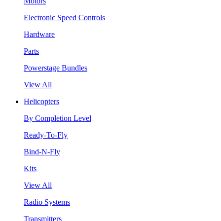
Motors
Electronic Speed Controls
Hardware
Parts
Powerstage Bundles
View All
Helicopters
By Completion Level
Ready-To-Fly
Bind-N-Fly
Kits
View All
Radio Systems
Transmitters