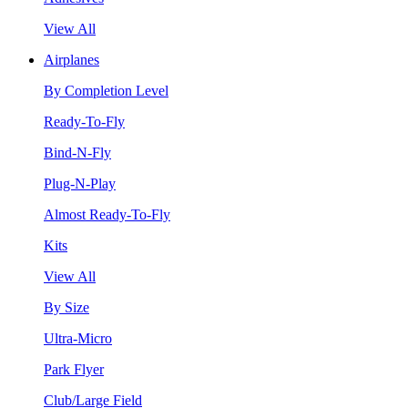
View All
Airplanes
By Completion Level
Ready-To-Fly
Bind-N-Fly
Plug-N-Play
Almost Ready-To-Fly
Kits
View All
By Size
Ultra-Micro
Park Flyer
Club/Large Field