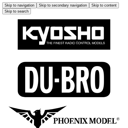
Skip to navigation
Skip to secondary navigation
Skip to content
Skip to search