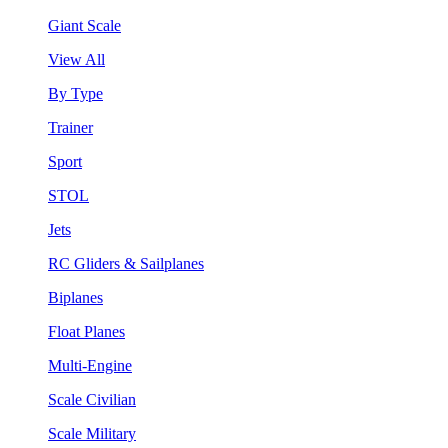
Giant Scale
View All
By Type
Trainer
Sport
STOL
Jets
RC Gliders & Sailplanes
Biplanes
Float Planes
Multi-Engine
Scale Civilian
Scale Military