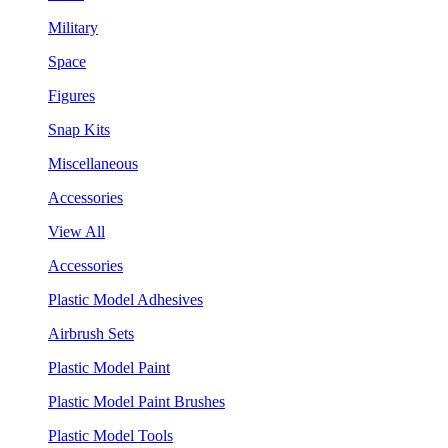
Military
Space
Figures
Snap Kits
Miscellaneous
Accessories
View All
Accessories
Plastic Model Adhesives
Airbrush Sets
Plastic Model Paint
Plastic Model Paint Brushes
Plastic Model Tools