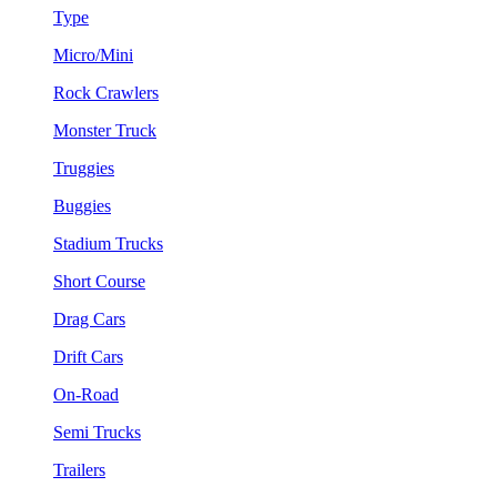
Type
Micro/Mini
Rock Crawlers
Monster Truck
Truggies
Buggies
Stadium Trucks
Short Course
Drag Cars
Drift Cars
On-Road
Semi Trucks
Trailers