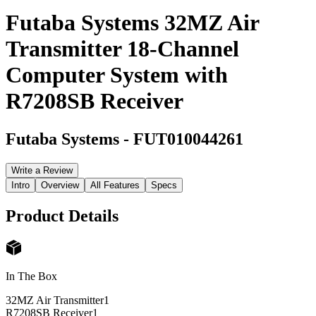
Futaba Systems 32MZ Air
Transmitter 18-Channel
Computer System with
R7208SB Receiver
Futaba Systems
-
FUT010044261
Write a Review
Intro
Overview
All Features
Specs
Product Details
In The Box
32MZ Air Transmitter
1
R7208SB Receiver
1