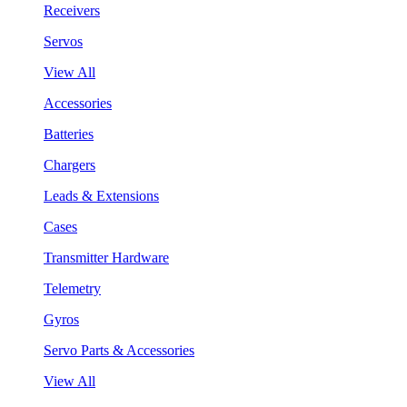
Receivers
Servos
View All
Accessories
Batteries
Chargers
Leads & Extensions
Cases
Transmitter Hardware
Telemetry
Gyros
Servo Parts & Accessories
View All