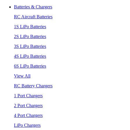
Batteries & Chargers
RC Aircraft Batteries
1S LiPo Batteries
2S LiPo Batteries
3S LiPo Batteries
4S LiPo Batteries
6S LiPo Batteries
View All
RC Battery Chargers
1 Port Chargers
2 Port Chargers
4 Port Chargers
LiPo Chargers