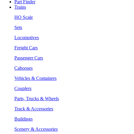
Part Finder
Trains
HO Scale
Sets
Locomotives
Freight Cars
Passenger Cars
Cabooses
Vehicles & Containers
Couplers
Parts, Trucks & Wheels
Track & Accessories
Buildings
Scenery & Accessories