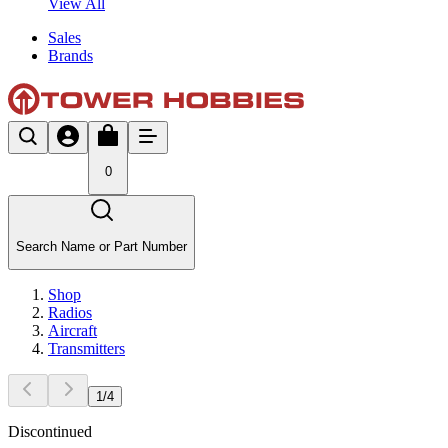
View All
Sales
Brands
0
Search Name or Part Number
Shop
Radios
Aircraft
Transmitters
1
/
4
Discontinued