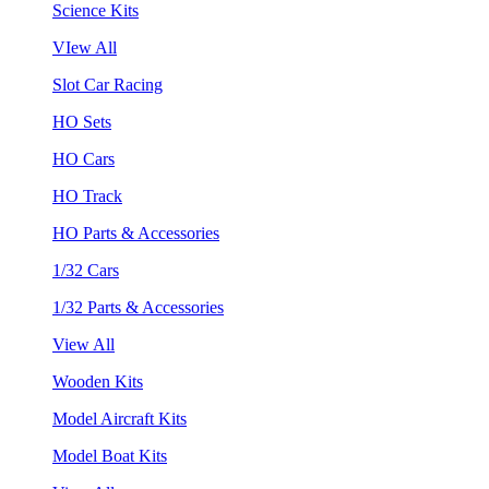
Science Kits
VIew All
Slot Car Racing
HO Sets
HO Cars
HO Track
HO Parts & Accessories
1/32 Cars
1/32 Parts & Accessories
View All
Wooden Kits
Model Aircraft Kits
Model Boat Kits