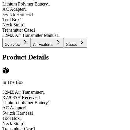
Lithium Polymer Battery
1
AC Adapter
1
Switch Harness
1
Tool Box
1
Neck Strap
1
Transmitter Case
1
32MZ Air Transmitter Manual
1
Overview
All Features
Specs
Product Details
In The Box
32MZ Air Transmitter
1
R7208SB Receiver
1
Lithium Polymer Battery
1
AC Adapter
1
Switch Harness
1
Tool Box
1
Neck Strap
1
Transmitter Case
1