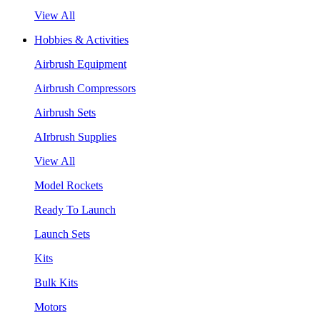
View All
Hobbies & Activities
Airbrush Equipment
Airbrush Compressors
Airbrush Sets
AIrbrush Supplies
View All
Model Rockets
Ready To Launch
Launch Sets
Kits
Bulk Kits
Motors