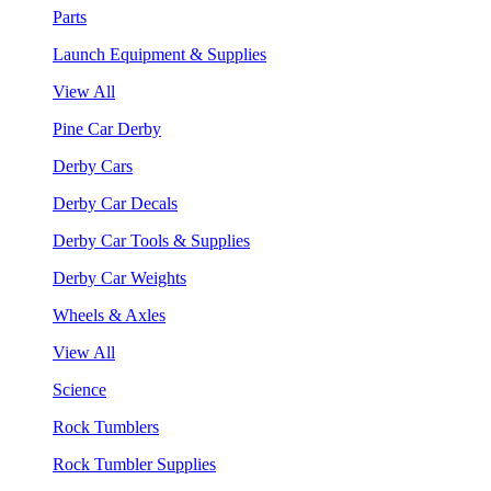
Parts
Launch Equipment & Supplies
View All
Pine Car Derby
Derby Cars
Derby Car Decals
Derby Car Tools & Supplies
Derby Car Weights
Wheels & Axles
View All
Science
Rock Tumblers
Rock Tumbler Supplies