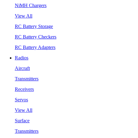
NiMH Chargers
View All
RC Battery Storage
RC Battery Checkers
RC Battery Adapters
Radios
Aircraft
Transmitters
Receivers
Servos
View All
Surface
Transmitters