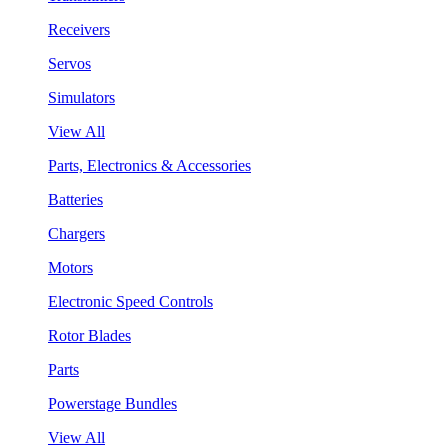
Receivers
Servos
Simulators
View All
Parts, Electronics & Accessories
Batteries
Chargers
Motors
Electronic Speed Controls
Rotor Blades
Parts
Powerstage Bundles
View All