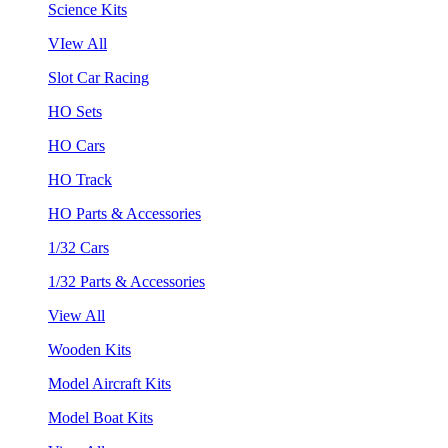
Science Kits
VIew All
Slot Car Racing
HO Sets
HO Cars
HO Track
HO Parts & Accessories
1/32 Cars
1/32 Parts & Accessories
View All
Wooden Kits
Model Aircraft Kits
Model Boat Kits