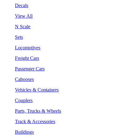
Decals
View All
N Scale
Sets
Locomotives
Freight Cars
Passenger Cars
Cabooses
Vehicles & Containers
Couplers
Parts, Trucks & Wheels
Track & Accessories
Buildings