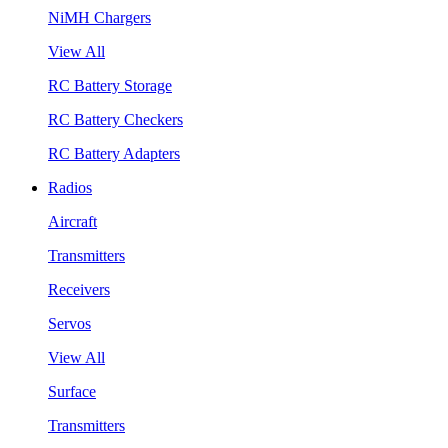
NiMH Chargers
View All
RC Battery Storage
RC Battery Checkers
RC Battery Adapters
Radios
Aircraft
Transmitters
Receivers
Servos
View All
Surface
Transmitters