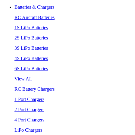
Batteries & Chargers
RC Aircraft Batteries
1S LiPo Batteries
2S LiPo Batteries
3S LiPo Batteries
4S LiPo Batteries
6S LiPo Batteries
View All
RC Battery Chargers
1 Port Chargers
2 Port Chargers
4 Port Chargers
LiPo Chargers