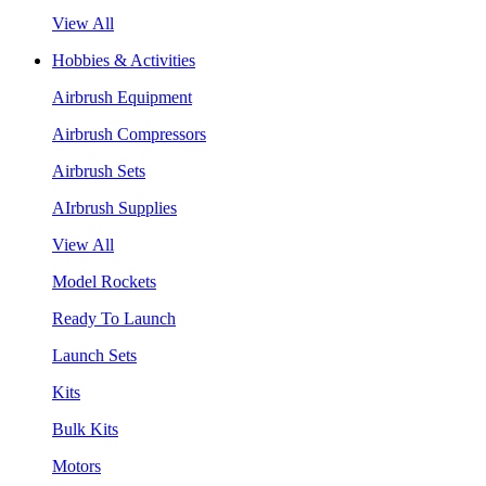
View All
Hobbies & Activities
Airbrush Equipment
Airbrush Compressors
Airbrush Sets
AIrbrush Supplies
View All
Model Rockets
Ready To Launch
Launch Sets
Kits
Bulk Kits
Motors