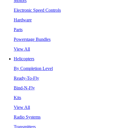
Motors
Electronic Speed Controls
Hardware
Parts
Powerstage Bundles
View All
Helicopters
By Completion Level
Ready-To-Fly
Bind-N-Fly
Kits
View All
Radio Systems
Transmitters