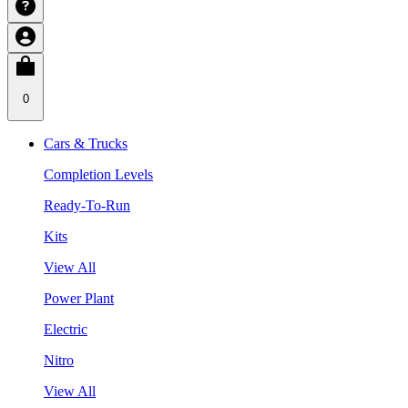
0
Cars & Trucks
Completion Levels
Ready-To-Run
Kits
View All
Power Plant
Electric
Nitro
View All