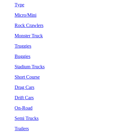
Type
Micro/Mini
Rock Crawlers
Monster Truck
Truggies
Buggies
Stadium Trucks
Short Course
Drag Cars
Drift Cars
On-Road
Semi Trucks
Trailers