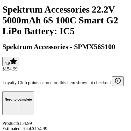
Spektrum Accessories 22.2V
5000mAh 6S 100C Smart G2
LiPo Battery: IC5
Spektrum Accessories
-
SPMX56S100
4.9
$154.99
Loyalty Club points earned on this item shown at checkout.
Need to complete
Product
$154.99
Estimated Total
:
$154.99