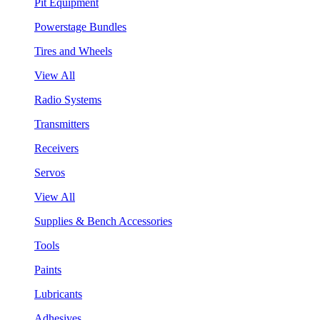
Pit Equipment
Powerstage Bundles
Tires and Wheels
View All
Radio Systems
Transmitters
Receivers
Servos
View All
Supplies & Bench Accessories
Tools
Paints
Lubricants
Adhesives