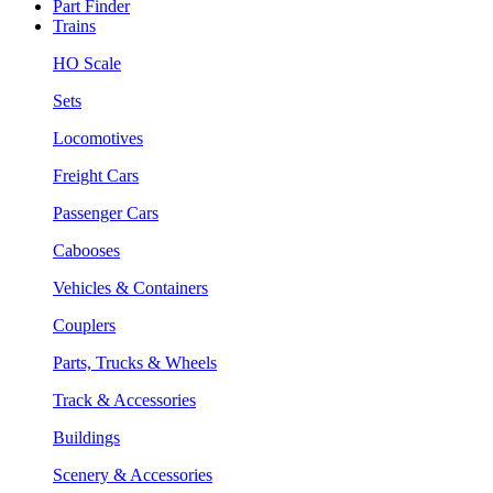
Part Finder
Trains
HO Scale
Sets
Locomotives
Freight Cars
Passenger Cars
Cabooses
Vehicles & Containers
Couplers
Parts, Trucks & Wheels
Track & Accessories
Buildings
Scenery & Accessories