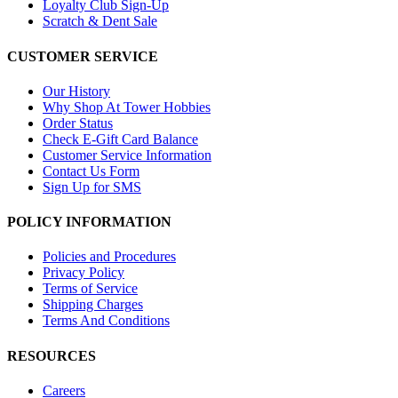
Loyalty Club Sign-Up
Scratch & Dent Sale
CUSTOMER SERVICE
Our History
Why Shop At Tower Hobbies
Order Status
Check E-Gift Card Balance
Customer Service Information
Contact Us Form
Sign Up for SMS
POLICY INFORMATION
Policies and Procedures
Privacy Policy
Terms of Service
Shipping Charges
Terms And Conditions
RESOURCES
Careers