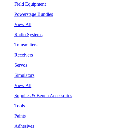
Field Equipment
Powerstage Bundles
View All
Radio Systems
Transmitters
Receivers
Servos
Simulators
View All
Supplies & Bench Accessories
Tools
Paints
Adhesives