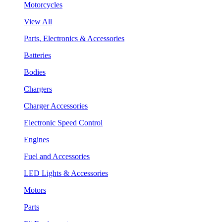
Motorcycles
View All
Parts, Electronics & Accessories
Batteries
Bodies
Chargers
Charger Accessories
Electronic Speed Control
Engines
Fuel and Accessories
LED Lights & Accessories
Motors
Parts