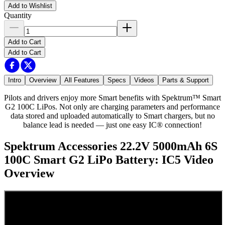
Add to Wishlist
Quantity
Add to Cart
Add to Cart
Intro
Overview
All Features
Specs
Videos
Parts & Support
Pilots and drivers enjoy more Smart benefits with Spektrum™ Smart
G2 100C LiPos. Not only are charging parameters and performance
data stored and uploaded automatically to Smart chargers, but no
balance lead is needed — just one easy IC® connection!
Spektrum Accessories 22.2V 5000mAh 6S
100C Smart G2 LiPo Battery: IC5
Video
Overview