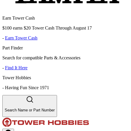
Earn Tower Cash
$100 earns $20 Tower Cash Through August 17
-
Earn Tower Cash
Part Finder
Search for compatible Parts & Accessories
-
Find It Here
Tower Hobbies
-
Having Fun Since 1971
Search Name or Part Number