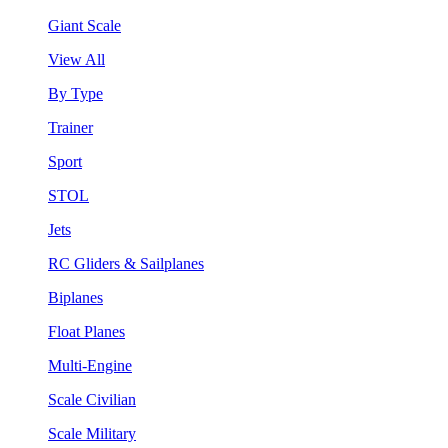
Giant Scale
View All
By Type
Trainer
Sport
STOL
Jets
RC Gliders & Sailplanes
Biplanes
Float Planes
Multi-Engine
Scale Civilian
Scale Military