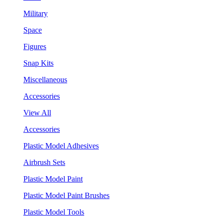
Military
Space
Figures
Snap Kits
Miscellaneous
Accessories
View All
Accessories
Plastic Model Adhesives
Airbrush Sets
Plastic Model Paint
Plastic Model Paint Brushes
Plastic Model Tools