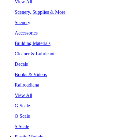
View All
Scenery, Supplies & More
Scenery
Accessories
Building Materials
Cleaner & Lubricant
Decals
Books & Videos
Railroadiana
View All
G Scale
O Scale
S Scale
Plastic Models