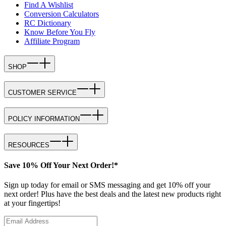
Find A Wishlist
Conversion Calculators
RC Dictionary
Know Before You Fly
Affiliate Program
SHOP
CUSTOMER SERVICE
POLICY INFORMATION
RESOURCES
Save 10% Off Your Next Order!*
Sign up today for email or SMS messaging and get 10% off your
next order! Plus have the best deals and the latest new products right
at your fingertips!