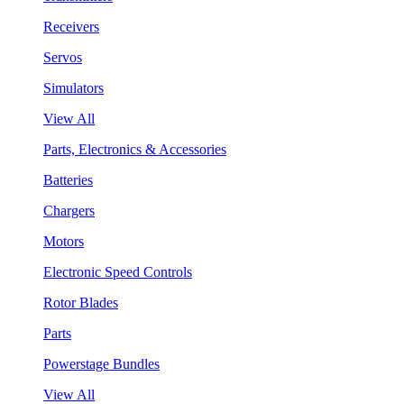
Receivers
Servos
Simulators
View All
Parts, Electronics & Accessories
Batteries
Chargers
Motors
Electronic Speed Controls
Rotor Blades
Parts
Powerstage Bundles
View All