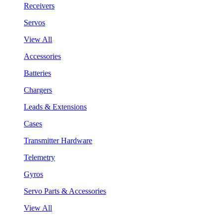
Receivers
Servos
View All
Accessories
Batteries
Chargers
Leads & Extensions
Cases
Transmitter Hardware
Telemetry
Gyros
Servo Parts & Accessories
View All