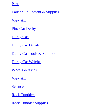
Parts
Launch Equipment & Supplies
View All
Pine Car Derby
Derby Cars
Derby Car Decals
Derby Car Tools & Supplies
Derby Car Weights
Wheels & Axles
View All
Science
Rock Tumblers
Rock Tumbler Supplies