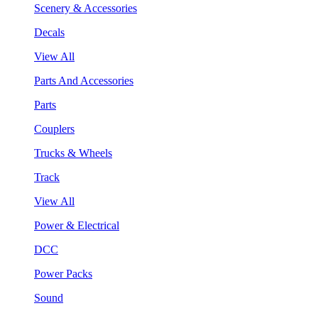
Scenery & Accessories
Decals
View All
Parts And Accessories
Parts
Couplers
Trucks & Wheels
Track
View All
Power & Electrical
DCC
Power Packs
Sound