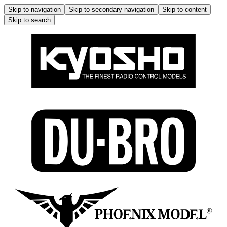
Skip to navigation
Skip to secondary navigation
Skip to content
Skip to search