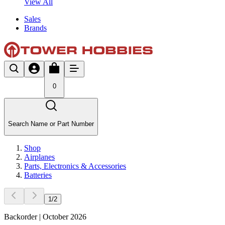
View All
Sales
Brands
0
Search Name or Part Number
Shop
Airplanes
Parts, Electronics & Accessories
Batteries
1
/
2
Backorder | October 2026