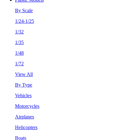
By Scale
1/24-1/25
1/32
1/35
1/48
1/72
View All
By Type
Vehicles
Motorcycles
Airplanes
Helicopters
Boats