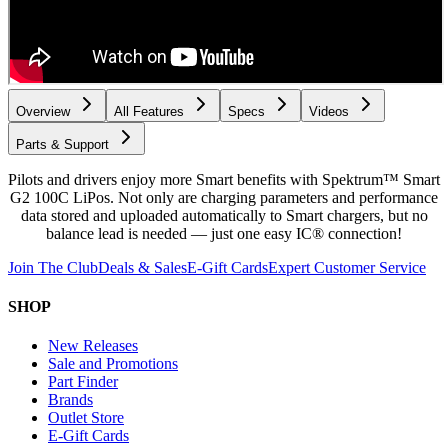
Overview
All Features
Specs
Videos
Parts & Support
Pilots and drivers enjoy more Smart benefits with Spektrum™ Smart
G2 100C LiPos. Not only are charging parameters and performance
data stored and uploaded automatically to Smart chargers, but no
balance lead is needed — just one easy IC® connection!
Join The Club
Deals & Sales
E-Gift Cards
Expert Customer Service
SHOP
New Releases
Sale and Promotions
Part Finder
Brands
Outlet Store
E-Gift Cards