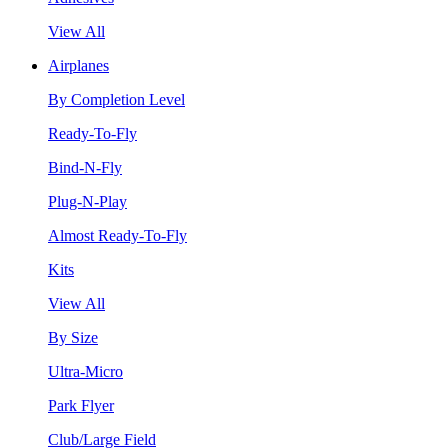
View All
Airplanes
By Completion Level
Ready-To-Fly
Bind-N-Fly
Plug-N-Play
Almost Ready-To-Fly
Kits
View All
By Size
Ultra-Micro
Park Flyer
Club/Large Field