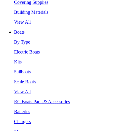
Covering Supplies
Building Materials
View All
Boats
By Type
Electric Boats
Kits
Sailboats
Scale Boats
View All
RC Boats Parts & Accessories
Batteries
Chargers