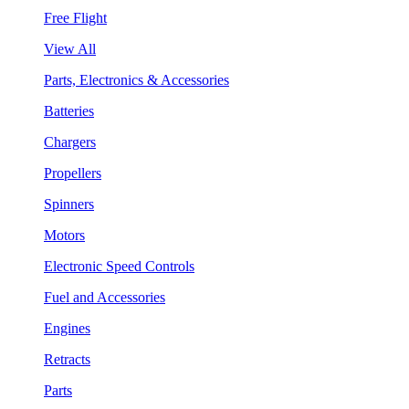
Free Flight
View All
Parts, Electronics & Accessories
Batteries
Chargers
Propellers
Spinners
Motors
Electronic Speed Controls
Fuel and Accessories
Engines
Retracts
Parts