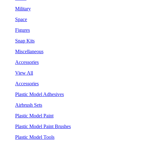
Military
Space
Figures
Snap Kits
Miscellaneous
Accessories
View All
Accessories
Plastic Model Adhesives
Airbrush Sets
Plastic Model Paint
Plastic Model Paint Brushes
Plastic Model Tools