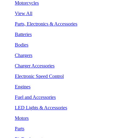
Motorcycles
View All
Parts, Electronics & Accessories
Batteries
Bodies
Chargers
Charger Accessories
Electronic Speed Control
Engines
Fuel and Accessories
LED Lights & Accessories
Motors
Parts