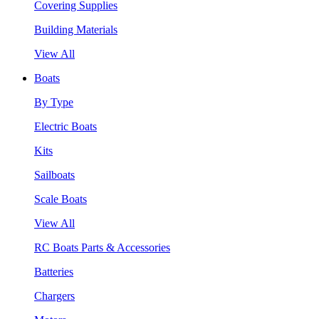
Covering Supplies
Building Materials
View All
Boats
By Type
Electric Boats
Kits
Sailboats
Scale Boats
View All
RC Boats Parts & Accessories
Batteries
Chargers