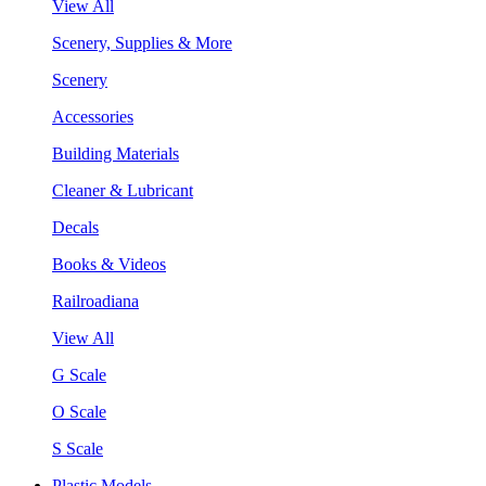
View All
Scenery, Supplies & More
Scenery
Accessories
Building Materials
Cleaner & Lubricant
Decals
Books & Videos
Railroadiana
View All
G Scale
O Scale
S Scale
Plastic Models