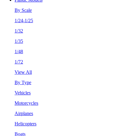
By Scale
1/24-1/25
1/32
1/35
1/48
1/72
View All
By Type
Vehicles
Motorcycles
Airplanes
Helicopters
Boats