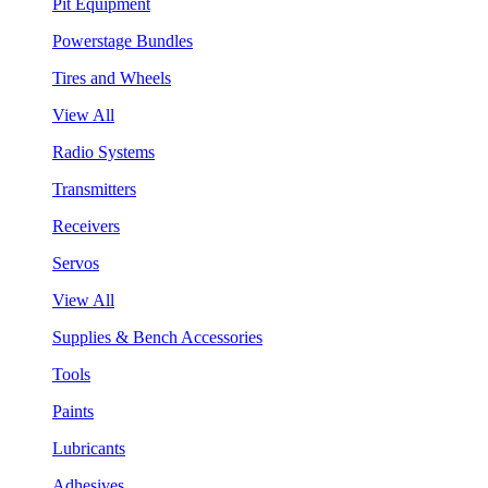
Pit Equipment
Powerstage Bundles
Tires and Wheels
View All
Radio Systems
Transmitters
Receivers
Servos
View All
Supplies & Bench Accessories
Tools
Paints
Lubricants
Adhesives