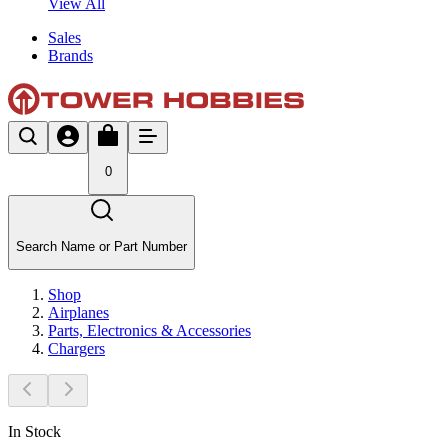
View All
Sales
Brands
0
Search Name or Part Number
Shop
Airplanes
Parts, Electronics & Accessories
Chargers
In Stock