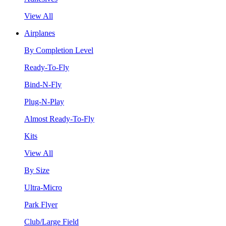
View All
Airplanes
By Completion Level
Ready-To-Fly
Bind-N-Fly
Plug-N-Play
Almost Ready-To-Fly
Kits
View All
By Size
Ultra-Micro
Park Flyer
Club/Large Field