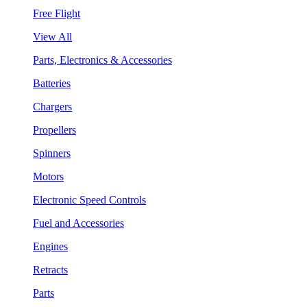
Free Flight
View All
Parts, Electronics & Accessories
Batteries
Chargers
Propellers
Spinners
Motors
Electronic Speed Controls
Fuel and Accessories
Engines
Retracts
Parts