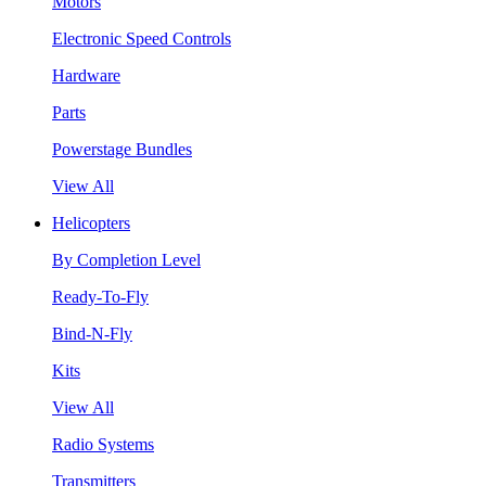
Motors
Electronic Speed Controls
Hardware
Parts
Powerstage Bundles
View All
Helicopters
By Completion Level
Ready-To-Fly
Bind-N-Fly
Kits
View All
Radio Systems
Transmitters