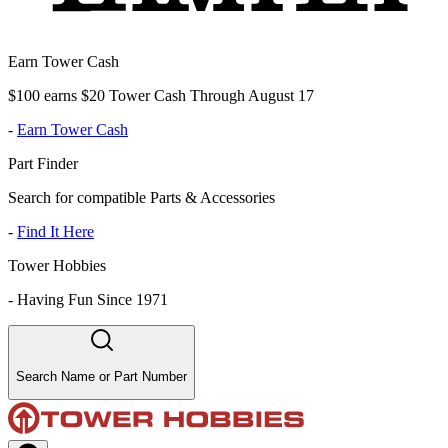
Earn Tower Cash
$100 earns $20 Tower Cash Through August 17
-
Earn Tower Cash
Part Finder
Search for compatible Parts & Accessories
-
Find It Here
Tower Hobbies
-
Having Fun Since 1971
Search Name or Part Number