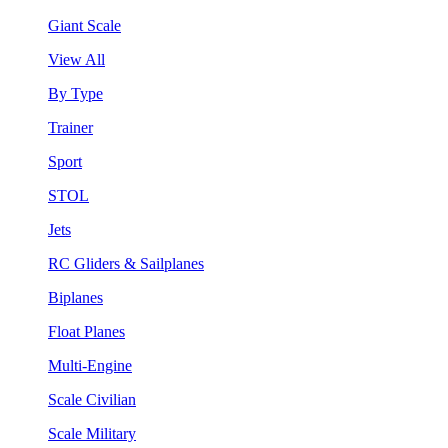
Giant Scale
View All
By Type
Trainer
Sport
STOL
Jets
RC Gliders & Sailplanes
Biplanes
Float Planes
Multi-Engine
Scale Civilian
Scale Military