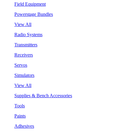
Field Equipment
Powerstage Bundles
View All
Radio Systems
Transmitters
Receivers
Servos
Simulators
View All
Supplies & Bench Accessories
Tools
Paints
Adhesives