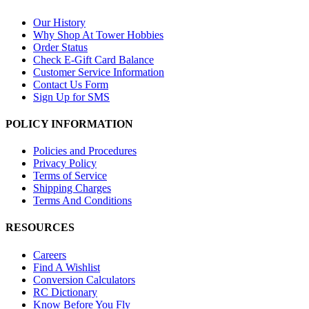
Our History
Why Shop At Tower Hobbies
Order Status
Check E-Gift Card Balance
Customer Service Information
Contact Us Form
Sign Up for SMS
POLICY INFORMATION
Policies and Procedures
Privacy Policy
Terms of Service
Shipping Charges
Terms And Conditions
RESOURCES
Careers
Find A Wishlist
Conversion Calculators
RC Dictionary
Know Before You Fly