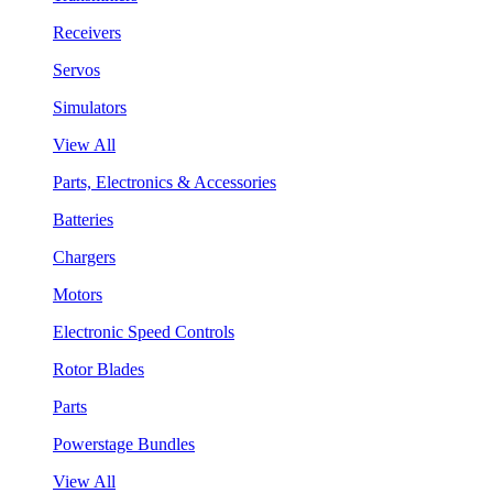
Receivers
Servos
Simulators
View All
Parts, Electronics & Accessories
Batteries
Chargers
Motors
Electronic Speed Controls
Rotor Blades
Parts
Powerstage Bundles
View All