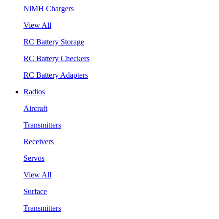
NiMH Chargers
View All
RC Battery Storage
RC Battery Checkers
RC Battery Adapters
Radios
Aircraft
Transmitters
Receivers
Servos
View All
Surface
Transmitters