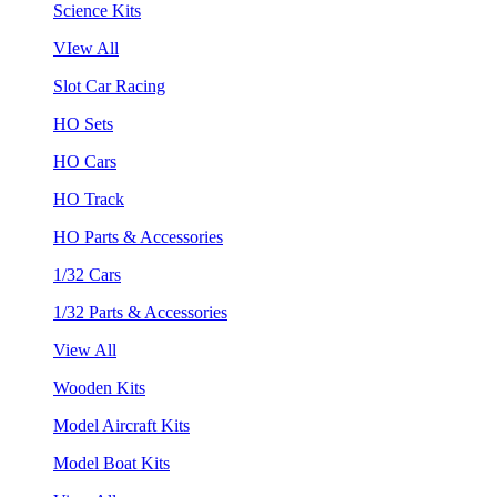
Science Kits
VIew All
Slot Car Racing
HO Sets
HO Cars
HO Track
HO Parts & Accessories
1/32 Cars
1/32 Parts & Accessories
View All
Wooden Kits
Model Aircraft Kits
Model Boat Kits