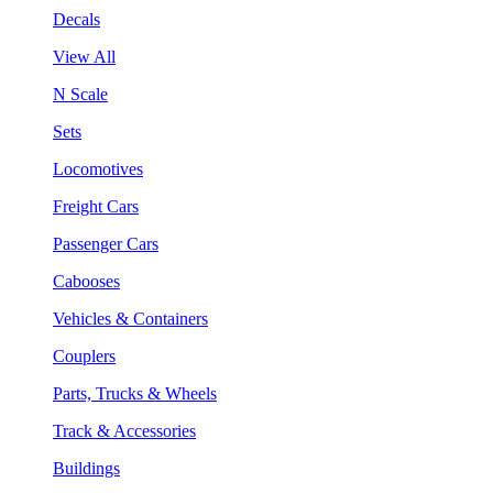
Decals
View All
N Scale
Sets
Locomotives
Freight Cars
Passenger Cars
Cabooses
Vehicles & Containers
Couplers
Parts, Trucks & Wheels
Track & Accessories
Buildings