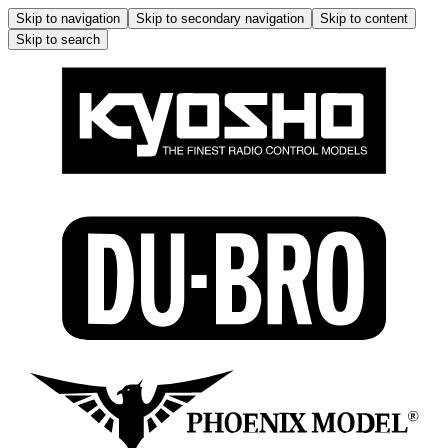
Skip to navigation
Skip to secondary navigation
Skip to content
Skip to search