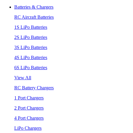
Batteries & Chargers
RC Aircraft Batteries
1S LiPo Batteries
2S LiPo Batteries
3S LiPo Batteries
4S LiPo Batteries
6S LiPo Batteries
View All
RC Battery Chargers
1 Port Chargers
2 Port Chargers
4 Port Chargers
LiPo Chargers