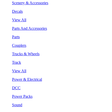
Scenery & Accessories
Decals
View All
Parts And Accessories
Parts
Couplers
Trucks & Wheels
Track
View All
Power & Electrical
DCC
Power Packs
Sound