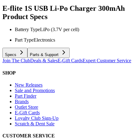
E-flite 1S USB Li-Po Charger 300mAh
Product Specs
Battery Type
LiPo (3.7V per cell)
Part Type
Electronics
Specs
Parts & Support
Join The Club
Deals & Sales
E-Gift Cards
Expert Customer Service
SHOP
New Releases
Sale and Promotions
Part Finder
Brands
Outlet Store
E-Gift Cards
Loyalty Club Sign-Up
Scratch & Dent Sale
CUSTOMER SERVICE