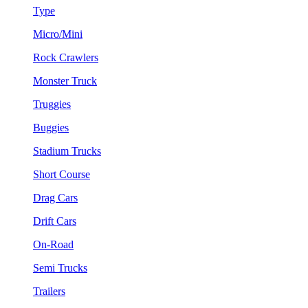
Type
Micro/Mini
Rock Crawlers
Monster Truck
Truggies
Buggies
Stadium Trucks
Short Course
Drag Cars
Drift Cars
On-Road
Semi Trucks
Trailers