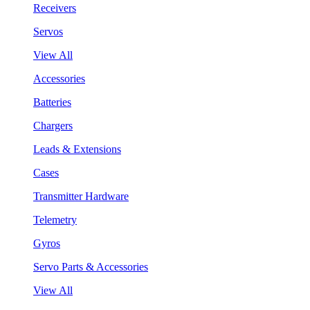
Receivers
Servos
View All
Accessories
Batteries
Chargers
Leads & Extensions
Cases
Transmitter Hardware
Telemetry
Gyros
Servo Parts & Accessories
View All