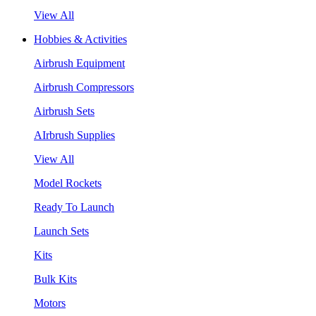
View All
Hobbies & Activities
Airbrush Equipment
Airbrush Compressors
Airbrush Sets
AIrbrush Supplies
View All
Model Rockets
Ready To Launch
Launch Sets
Kits
Bulk Kits
Motors