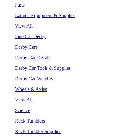
Parts
Launch Equipment & Supplies
View All
Pine Car Derby
Derby Cars
Derby Car Decals
Derby Car Tools & Supplies
Derby Car Weights
Wheels & Axles
View All
Science
Rock Tumblers
Rock Tumbler Supplies