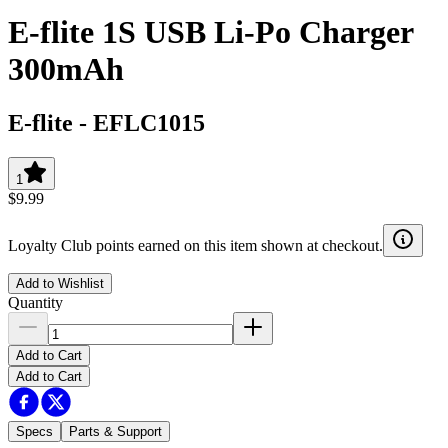
E-flite 1S USB Li-Po Charger
300mAh
E-flite
-
EFLC1015
1
$9.99
Loyalty Club points earned on this item shown at checkout.
Add to Wishlist
Quantity
Add to Cart
Add to Cart
Specs
Parts & Support