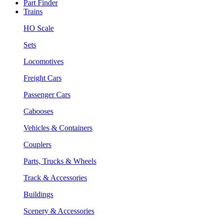
Part Finder
Trains
HO Scale
Sets
Locomotives
Freight Cars
Passenger Cars
Cabooses
Vehicles & Containers
Couplers
Parts, Trucks & Wheels
Track & Accessories
Buildings
Scenery & Accessories