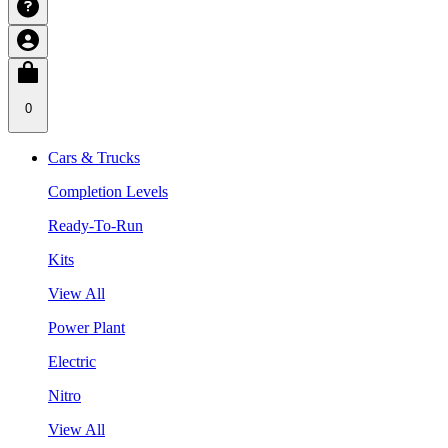
0
Cars & Trucks
Completion Levels
Ready-To-Run
Kits
View All
Power Plant
Electric
Nitro
View All