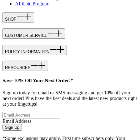
Affiliate Program
SHOP
CUSTOMER SERVICE
POLICY INFORMATION
RESOURCES
Save 10% Off Your Next Order!*
Sign up today for email or SMS messaging and get 10% off your
next order! Plus have the best deals and the latest new products right
at your fingertips!
Email Address
Sign Up
*Some exclusions may apply. First time subscribers only. Your