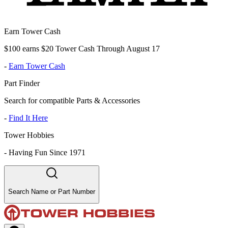
Earn Tower Cash
$100 earns $20 Tower Cash Through August 17
-
Earn Tower Cash
Part Finder
Search for compatible Parts & Accessories
-
Find It Here
Tower Hobbies
-
Having Fun Since 1971
Search Name or Part Number