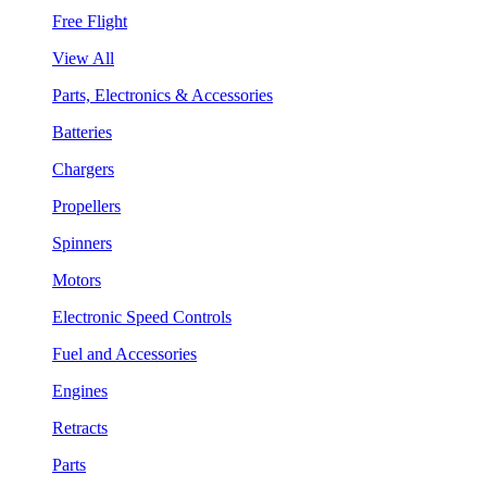
Free Flight
View All
Parts, Electronics & Accessories
Batteries
Chargers
Propellers
Spinners
Motors
Electronic Speed Controls
Fuel and Accessories
Engines
Retracts
Parts