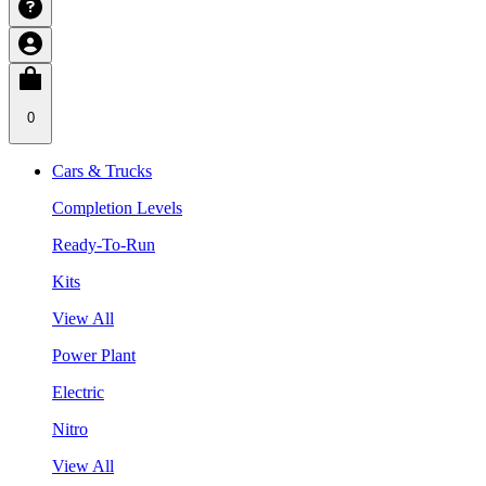
0
Cars & Trucks
Completion Levels
Ready-To-Run
Kits
View All
Power Plant
Electric
Nitro
View All