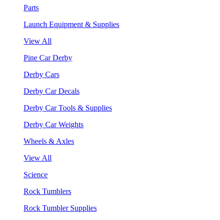
Parts
Launch Equipment & Supplies
View All
Pine Car Derby
Derby Cars
Derby Car Decals
Derby Car Tools & Supplies
Derby Car Weights
Wheels & Axles
View All
Science
Rock Tumblers
Rock Tumbler Supplies