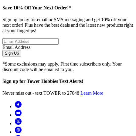
Save 10% Off Your Next Order!*
Sign up today for email or SMS messaging and get 10% off your
next order! Plus have the best deals and the latest new products right
at your fingertips!
Email Address
Sign Up
*Some exclusions may apply. First time subscribers only. Your
discount code will be emailed to you.
Sign up for Tower Hobbies Text Alerts!
Never miss out - text TOWER to 27048
Learn More