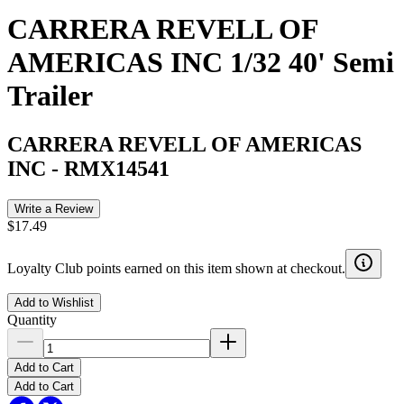
CARRERA REVELL OF
AMERICAS INC 1/32 40' Semi
Trailer
CARRERA REVELL OF AMERICAS
INC
-
RMX14541
Write a Review
$17.49
Loyalty Club points earned on this item shown at checkout.
Add to Wishlist
Quantity
Add to Cart
Add to Cart