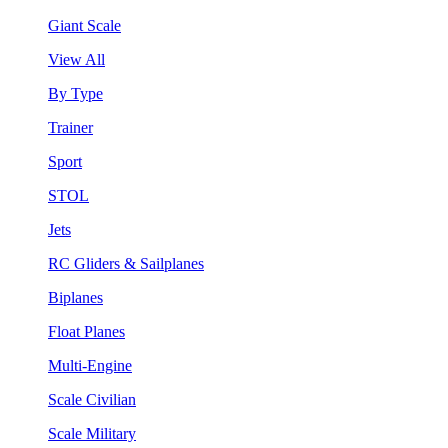
Giant Scale
View All
By Type
Trainer
Sport
STOL
Jets
RC Gliders & Sailplanes
Biplanes
Float Planes
Multi-Engine
Scale Civilian
Scale Military