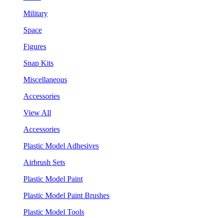
Military
Space
Figures
Snap Kits
Miscellaneous
Accessories
View All
Accessories
Plastic Model Adhesives
Airbrush Sets
Plastic Model Paint
Plastic Model Paint Brushes
Plastic Model Tools