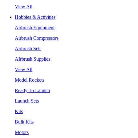
View All
Hobbies & Activities
Airbrush Equipment
Airbrush Compressors
Airbrush Sets
AIrbrush Supplies
View All
Model Rockets
Ready To Launch
Launch Sets
Kits
Bulk Kits
Motors