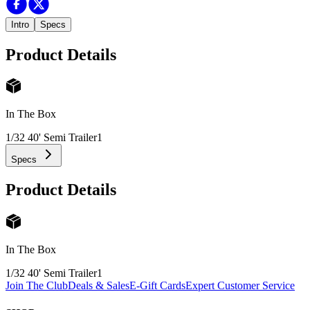
Intro
Specs
Product Details
In The Box
1/32 40' Semi Trailer
1
Specs
Product Details
In The Box
1/32 40' Semi Trailer
1
Join The Club
Deals & Sales
E-Gift Cards
Expert Customer Service