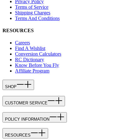
Privacy Policy
Terms of Service
Shipping Charges
Terms And Conditions
RESOURCES
Careers
Find A Wishlist
Conversion Calculators
RC Dictionary
Know Before You Fly
Affiliate Program
SHOP
CUSTOMER SERVICE
POLICY INFORMATION
RESOURCES