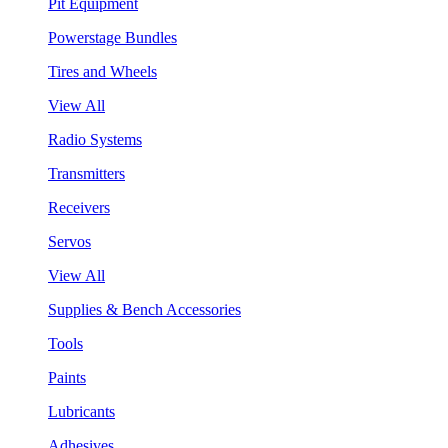
Pit Equipment
Powerstage Bundles
Tires and Wheels
View All
Radio Systems
Transmitters
Receivers
Servos
View All
Supplies & Bench Accessories
Tools
Paints
Lubricants
Adhesives