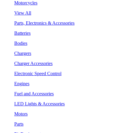
Motorcycles
View All
Parts, Electronics & Accessories
Batteries
Bodies
Chargers
Charger Accessories
Electronic Speed Control
Engines
Fuel and Accessories
LED Lights & Accessories
Motors
Parts