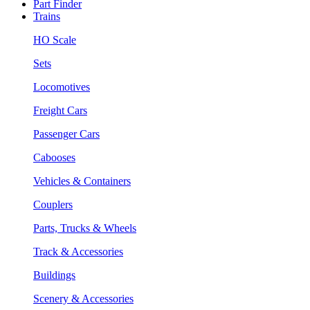
Part Finder
Trains
HO Scale
Sets
Locomotives
Freight Cars
Passenger Cars
Cabooses
Vehicles & Containers
Couplers
Parts, Trucks & Wheels
Track & Accessories
Buildings
Scenery & Accessories