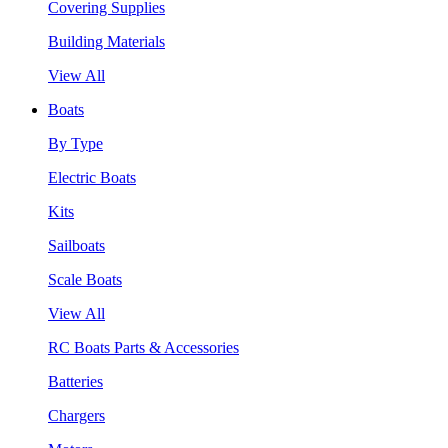
Covering Supplies
Building Materials
View All
Boats
By Type
Electric Boats
Kits
Sailboats
Scale Boats
View All
RC Boats Parts & Accessories
Batteries
Chargers