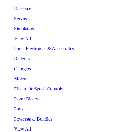
Receivers
Servos
Simulators
View All
Parts, Electronics & Accessories
Batteries
Chargers
Motors
Electronic Speed Controls
Rotor Blades
Parts
Powerstage Bundles
View All