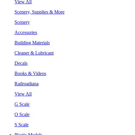
View All
Scenery, Supplies & More
Scenery
Accessories
Building Materials
Cleaner & Lubricant
Decals
Books & Videos
Railroadiana
View All
G Scale
O Scale
S Scale
Plastic Models