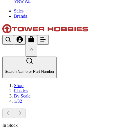
View All
Sales
Brands
0
Search Name or Part Number
Shop
Plastics
By Scale
1/32
In Stock