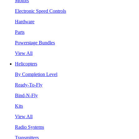
Motors
Electronic Speed Controls
Hardware
Parts
Powerstage Bundles
View All
Helicopters
By Completion Level
Ready-To-Fly
Bind-N-Fly
Kits
View All
Radio Systems
Transmitters