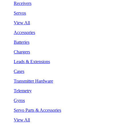
Receivers
Servos
View All
Accessories
Batteries
Chargers
Leads & Extensions
Cases
Transmitter Hardware
Telemetry
Gyros
Servo Parts & Accessories
View All