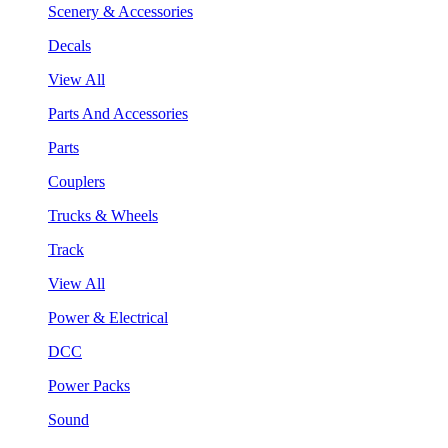
Scenery & Accessories
Decals
View All
Parts And Accessories
Parts
Couplers
Trucks & Wheels
Track
View All
Power & Electrical
DCC
Power Packs
Sound