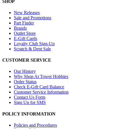
SHOP
New Releases
Sale and Promotions
Part Finder
Brands
Outlet Store
E-Gift Cards
Loyalty Club Sign-Up
Scratch & Dent Sale
CUSTOMER SERVICE
Our History
Why Shop At Tower Hobbies
Order Status
Check E-Gift Card Balance
Customer Service Information
Contact Us Form
Sign Up for SMS
POLICY INFORMATION
Policies and Procedures