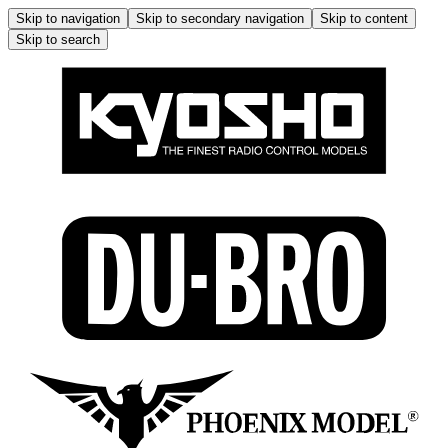
Skip to navigation
Skip to secondary navigation
Skip to content
Skip to search