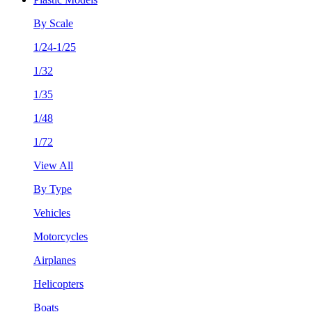
By Scale
1/24-1/25
1/32
1/35
1/48
1/72
View All
By Type
Vehicles
Motorcycles
Airplanes
Helicopters
Boats