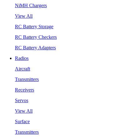
NiMH Chargers
View All
RC Battery Storage
RC Battery Checkers
RC Battery Adapters
Radios
Aircraft
Transmitters
Receivers
Servos
View All
Surface
Transmitters