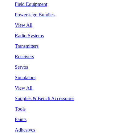
Field Equipment
Powerstage Bundles
View All
Radio Systems
Transmitters
Receivers
Servos
Simulators
View All
Supplies & Bench Accessories
Tools
Paints
Adhesives