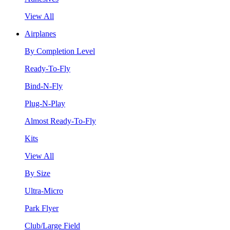
View All
Airplanes
By Completion Level
Ready-To-Fly
Bind-N-Fly
Plug-N-Play
Almost Ready-To-Fly
Kits
View All
By Size
Ultra-Micro
Park Flyer
Club/Large Field