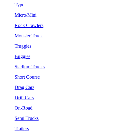
Type
Micro/Mini
Rock Crawlers
Monster Truck
Truggies
Buggies
Stadium Trucks
Short Course
Drag Cars
Drift Cars
On-Road
Semi Trucks
Trailers