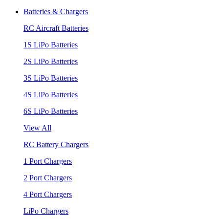
Batteries & Chargers
RC Aircraft Batteries
1S LiPo Batteries
2S LiPo Batteries
3S LiPo Batteries
4S LiPo Batteries
6S LiPo Batteries
View All
RC Battery Chargers
1 Port Chargers
2 Port Chargers
4 Port Chargers
LiPo Chargers