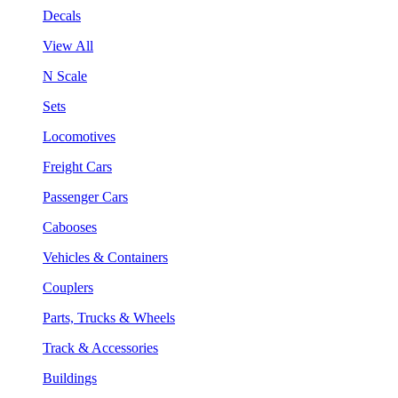
Decals
View All
N Scale
Sets
Locomotives
Freight Cars
Passenger Cars
Cabooses
Vehicles & Containers
Couplers
Parts, Trucks & Wheels
Track & Accessories
Buildings