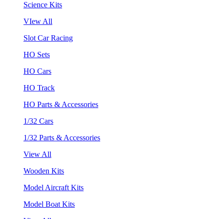
Science Kits
VIew All
Slot Car Racing
HO Sets
HO Cars
HO Track
HO Parts & Accessories
1/32 Cars
1/32 Parts & Accessories
View All
Wooden Kits
Model Aircraft Kits
Model Boat Kits