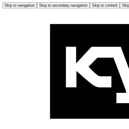
Skip to navigation
Skip to secondary navigation
Skip to content
Skip