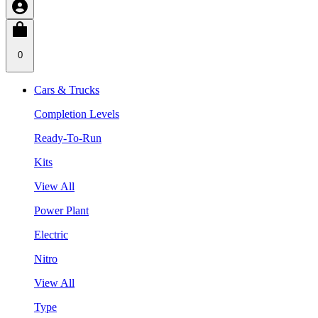
0
Cars & Trucks
Completion Levels
Ready-To-Run
Kits
View All
Power Plant
Electric
Nitro
View All
Type