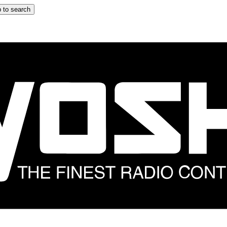
 to search