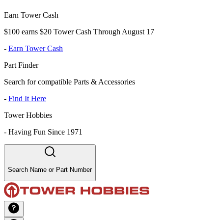
Earn Tower Cash
$100 earns $20 Tower Cash Through August 17
-
Earn Tower Cash
Part Finder
Search for compatible Parts & Accessories
-
Find It Here
Tower Hobbies
-
Having Fun Since 1971
Search Name or Part Number