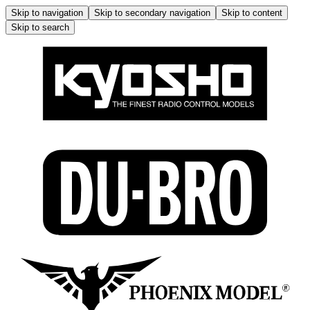
Skip to navigation
Skip to secondary navigation
Skip to content
Skip to search