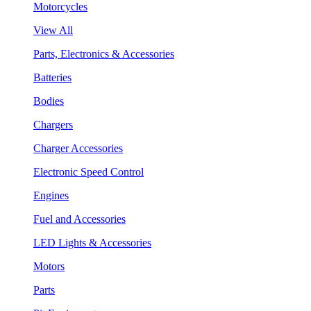
Motorcycles
View All
Parts, Electronics & Accessories
Batteries
Bodies
Chargers
Charger Accessories
Electronic Speed Control
Engines
Fuel and Accessories
LED Lights & Accessories
Motors
Parts