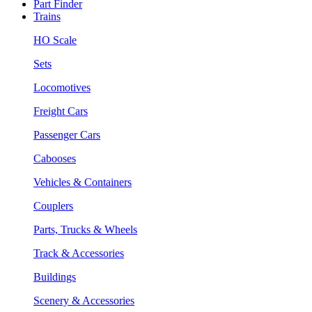
Part Finder
Trains
HO Scale
Sets
Locomotives
Freight Cars
Passenger Cars
Cabooses
Vehicles & Containers
Couplers
Parts, Trucks & Wheels
Track & Accessories
Buildings
Scenery & Accessories