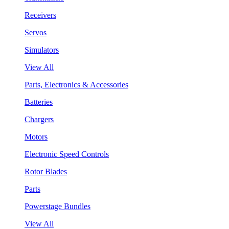
Receivers
Servos
Simulators
View All
Parts, Electronics & Accessories
Batteries
Chargers
Motors
Electronic Speed Controls
Rotor Blades
Parts
Powerstage Bundles
View All