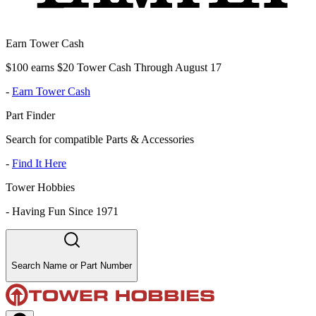
Earn Tower Cash
$100 earns $20 Tower Cash Through August 17
-
Earn Tower Cash
Part Finder
Search for compatible Parts & Accessories
-
Find It Here
Tower Hobbies
-
Having Fun Since 1971
Search Name or Part Number