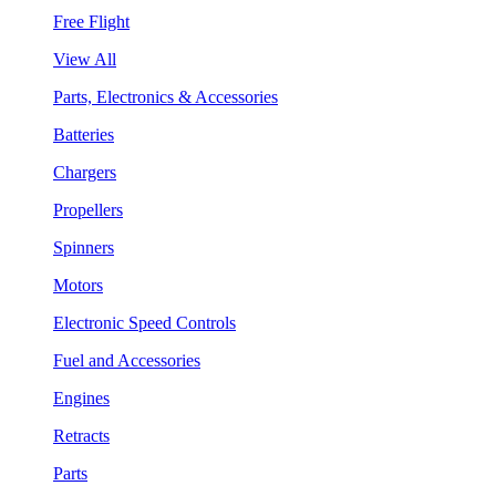
Free Flight
View All
Parts, Electronics & Accessories
Batteries
Chargers
Propellers
Spinners
Motors
Electronic Speed Controls
Fuel and Accessories
Engines
Retracts
Parts