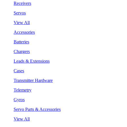
Receivers
Servos
View All
Accessories
Batteries
Chargers
Leads & Extensions
Cases
Transmitter Hardware
Telemetry
Gyros
Servo Parts & Accessories
View All