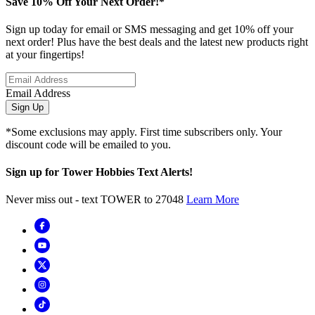
Save 10% Off Your Next Order!*
Sign up today for email or SMS messaging and get 10% off your
next order! Plus have the best deals and the latest new products right
at your fingertips!
Email Address
Sign Up
*Some exclusions may apply. First time subscribers only. Your
discount code will be emailed to you.
Sign up for Tower Hobbies Text Alerts!
Never miss out - text TOWER to 27048
Learn More