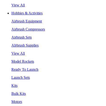
View All
Hobbies & Activities
Airbrush Equipment
Airbrush Compressors
Airbrush Sets
AIrbrush Supplies
View All
Model Rockets
Ready To Launch
Launch Sets
Kits
Bulk Kits
Motors