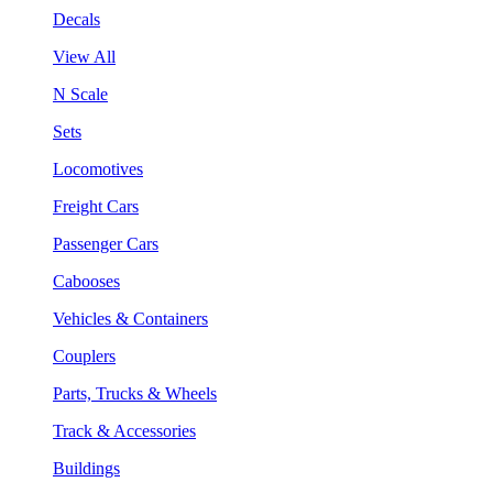
Decals
View All
N Scale
Sets
Locomotives
Freight Cars
Passenger Cars
Cabooses
Vehicles & Containers
Couplers
Parts, Trucks & Wheels
Track & Accessories
Buildings