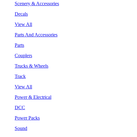
Scenery & Accessories
Decals
View All
Parts And Accessories
Parts
Couplers
Trucks & Wheels
Track
View All
Power & Electrical
DCC
Power Packs
Sound