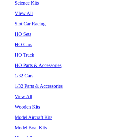
Science Kits
VIew All
Slot Car Racing
HO Sets
HO Cars
HO Track
HO Parts & Accessories
1/32 Cars
1/32 Parts & Accessories
View All
Wooden Kits
Model Aircraft Kits
Model Boat Kits