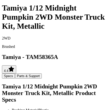
Tamiya 1/12 Midnight
Pumpkin 2WD Monster Truck
Kit, Metallic
2WD
Brushed
Tamiya
-
TAM58365A
4.4
Specs
Parts & Support
Tamiya 1/12 Midnight Pumpkin 2WD
Monster Truck Kit, Metallic
Product
Specs