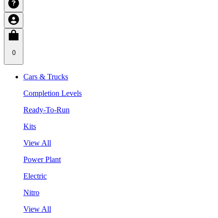
0
Cars & Trucks
Completion Levels
Ready-To-Run
Kits
View All
Power Plant
Electric
Nitro
View All