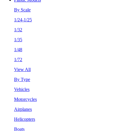
By Scale
1/24-1/25
1/32
1/35
1/48
1/72
View All
By Type
Vehicles
Motorcycles
Airplanes
Helicopters
Boats