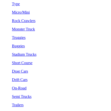
Type
Micro/Mini
Rock Crawlers
Monster Truck
Truggies
Buggies
Stadium Trucks
Short Course
Drag Cars
Drift Cars
On-Road
Semi Trucks
Trailers