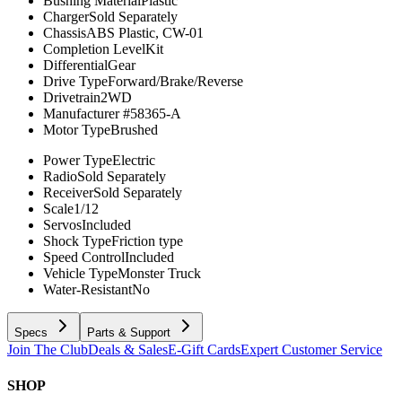
Bushing Material
Plastic
Charger
Sold Separately
Chassis
ABS Plastic, CW-01
Completion Level
Kit
Differential
Gear
Drive Type
Forward/Brake/Reverse
Drivetrain
2WD
Manufacturer #
58365-A
Motor Type
Brushed
Power Type
Electric
Radio
Sold Separately
Receiver
Sold Separately
Scale
1/12
Servos
Included
Shock Type
Friction type
Speed Control
Included
Vehicle Type
Monster Truck
Water-Resistant
No
Specs
Parts & Support
Join The Club
Deals & Sales
E-Gift Cards
Expert Customer Service
SHOP