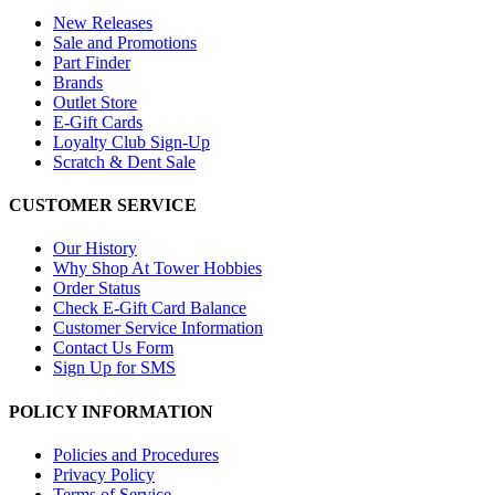
New Releases
Sale and Promotions
Part Finder
Brands
Outlet Store
E-Gift Cards
Loyalty Club Sign-Up
Scratch & Dent Sale
CUSTOMER SERVICE
Our History
Why Shop At Tower Hobbies
Order Status
Check E-Gift Card Balance
Customer Service Information
Contact Us Form
Sign Up for SMS
POLICY INFORMATION
Policies and Procedures
Privacy Policy
Terms of Service