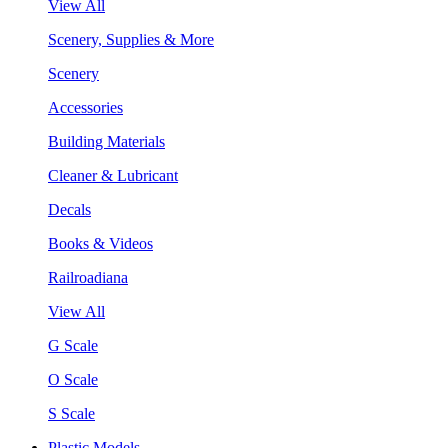
View All
Scenery, Supplies & More
Scenery
Accessories
Building Materials
Cleaner & Lubricant
Decals
Books & Videos
Railroadiana
View All
G Scale
O Scale
S Scale
Plastic Models