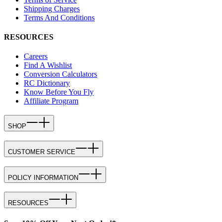
Shipping Charges
Terms And Conditions
RESOURCES
Careers
Find A Wishlist
Conversion Calculators
RC Dictionary
Know Before You Fly
Affiliate Program
SHOP
CUSTOMER SERVICE
POLICY INFORMATION
RESOURCES