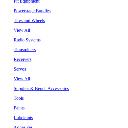
Pit Equipment
Powerstage Bundles
Tires and Wheels
View All
Radio Systems
Transmitters
Receivers
Servos
View All
Supplies & Bench Accessories
Tools
Paints
Lubricants
Adhesives