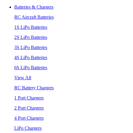
Batteries & Chargers
RC Aircraft Batteries
1S LiPo Batteries
2S LiPo Batteries
3S LiPo Batteries
4S LiPo Batteries
6S LiPo Batteries
View All
RC Battery Chargers
1 Port Chargers
2 Port Chargers
4 Port Chargers
LiPo Chargers