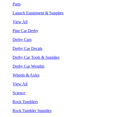
Parts
Launch Equipment & Supplies
View All
Pine Car Derby
Derby Cars
Derby Car Decals
Derby Car Tools & Supplies
Derby Car Weights
Wheels & Axles
View All
Science
Rock Tumblers
Rock Tumbler Supplies