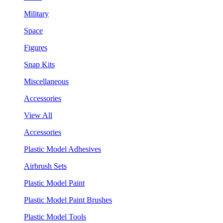
Military
Space
Figures
Snap Kits
Miscellaneous
Accessories
View All
Accessories
Plastic Model Adhesives
Airbrush Sets
Plastic Model Paint
Plastic Model Paint Brushes
Plastic Model Tools