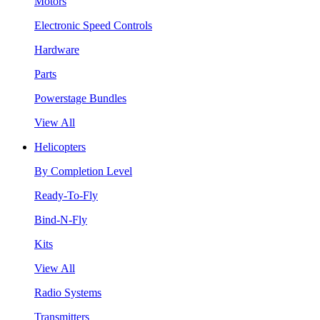
Motors
Electronic Speed Controls
Hardware
Parts
Powerstage Bundles
View All
Helicopters
By Completion Level
Ready-To-Fly
Bind-N-Fly
Kits
View All
Radio Systems
Transmitters