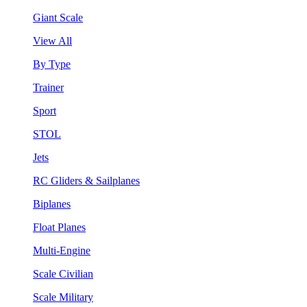
Giant Scale
View All
By Type
Trainer
Sport
STOL
Jets
RC Gliders & Sailplanes
Biplanes
Float Planes
Multi-Engine
Scale Civilian
Scale Military