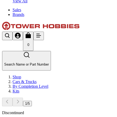
View All
Sales
Brands
0
Search Name or Part Number
Shop
Cars & Trucks
By Completion Level
Kits
1
/
5
Discontinued