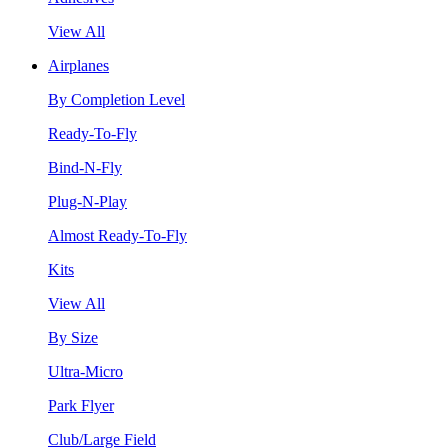
View All
Airplanes
By Completion Level
Ready-To-Fly
Bind-N-Fly
Plug-N-Play
Almost Ready-To-Fly
Kits
View All
By Size
Ultra-Micro
Park Flyer
Club/Large Field