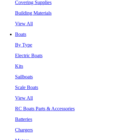
Covering Supplies
Building Materials
View All
Boats
By Type
Electric Boats
Kits
Sailboats
Scale Boats
View All
RC Boats Parts & Accessories
Batteries
Chargers