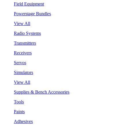
Field Equipment
Powerstage Bundles
View All
Radio Systems
Transmitters
Receivers
Servos
Simulators
View All
Supplies & Bench Accessories
Tools
Paints
Adhesives