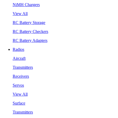
NiMH Chargers
View All
RC Battery Storage
RC Battery Checkers
RC Battery Adapters
Radios
Aircraft
Transmitters
Receivers
Servos
View All
Surface
Transmitters