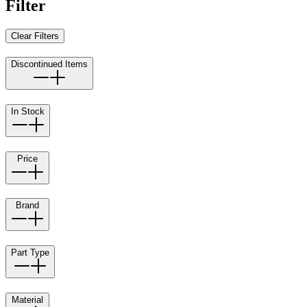
Filter
Clear Filters
Discontinued Items
In Stock
Price
Brand
Part Type
Material