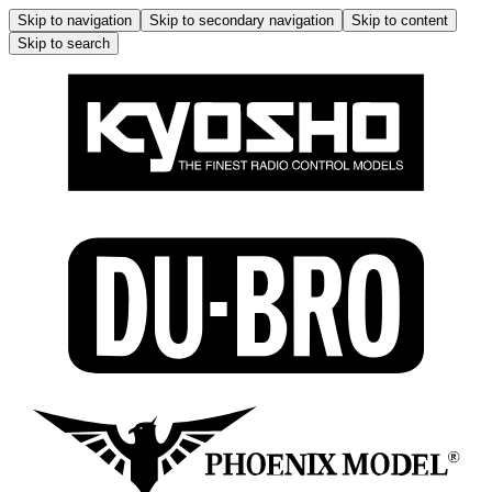
Skip to navigation
Skip to secondary navigation
Skip to content
Skip to search