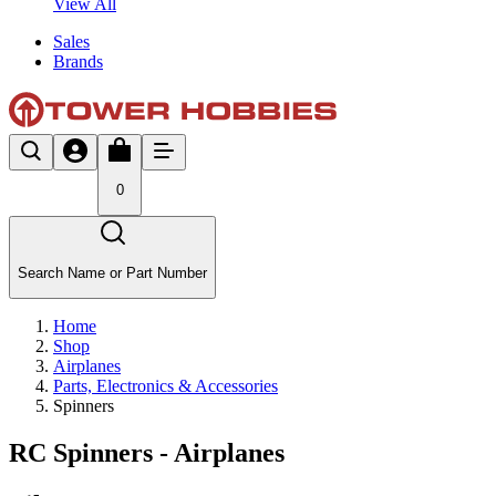
View All
Sales
Brands
0
Search Name or Part Number
Home
Shop
Airplanes
Parts, Electronics & Accessories
Spinners
RC Spinners - Airplanes