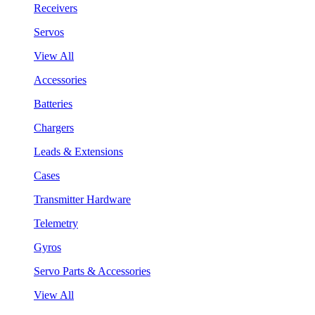
Receivers
Servos
View All
Accessories
Batteries
Chargers
Leads & Extensions
Cases
Transmitter Hardware
Telemetry
Gyros
Servo Parts & Accessories
View All