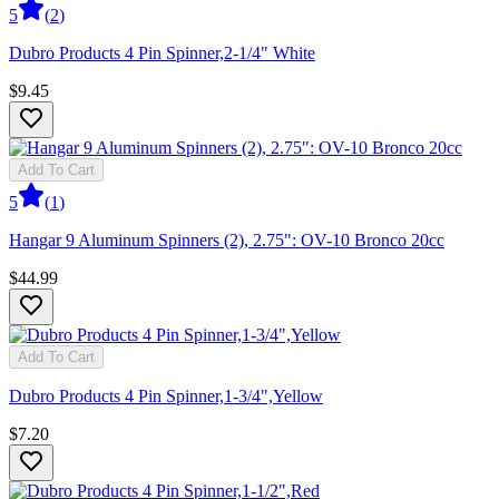
5
(
2
)
Dubro Products 4 Pin Spinner,2-1/4" White
$9.45
Add To Cart
5
(
1
)
Hangar 9 Aluminum Spinners (2), 2.75": OV-10 Bronco 20cc
$44.99
Add To Cart
Dubro Products 4 Pin Spinner,1-3/4",Yellow
$7.20