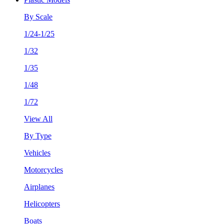
By Scale
1/24-1/25
1/32
1/35
1/48
1/72
View All
By Type
Vehicles
Motorcycles
Airplanes
Helicopters
Boats