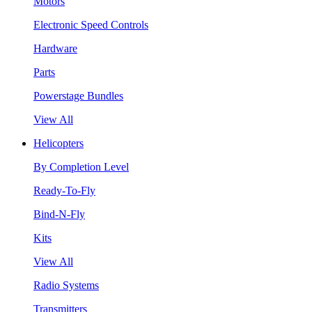
Motors
Electronic Speed Controls
Hardware
Parts
Powerstage Bundles
View All
Helicopters
By Completion Level
Ready-To-Fly
Bind-N-Fly
Kits
View All
Radio Systems
Transmitters