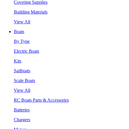
Covering Supplies
Building Materials
View All
Boats
By Type
Electric Boats
Kits
Sailboats
Scale Boats
View All
RC Boats Parts & Accessories
Batteries
Chargers