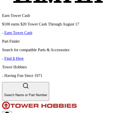
Earn Tower Cash
$100 earns $20 Tower Cash Through August 17
-
Earn Tower Cash
Part Finder
Search for compatible Parts & Accessories
-
Find It Here
Tower Hobbies
-
Having Fun Since 1971
Search Name or Part Number