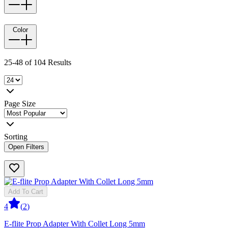
Color
25-48 of 104 Results
Page Size
Sorting
Open Filters
Add To Cart
4
(
2
)
E-flite Prop Adapter With Collet Long 5mm