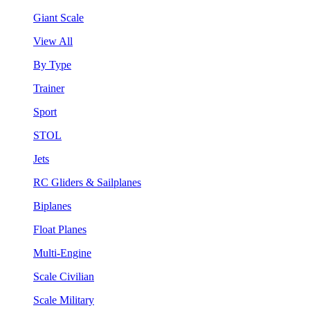
Giant Scale
View All
By Type
Trainer
Sport
STOL
Jets
RC Gliders & Sailplanes
Biplanes
Float Planes
Multi-Engine
Scale Civilian
Scale Military