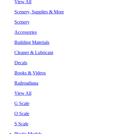
View All
Scenery, Supplies & More
Scenery
Accessories
Building Materials
Cleaner & Lubricant
Decals
Books & Videos
Railroadiana
View All
G Scale
O Scale
S Scale
Plastic Models