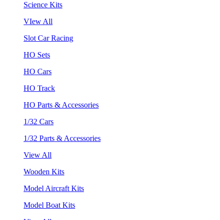
Science Kits
VIew All
Slot Car Racing
HO Sets
HO Cars
HO Track
HO Parts & Accessories
1/32 Cars
1/32 Parts & Accessories
View All
Wooden Kits
Model Aircraft Kits
Model Boat Kits