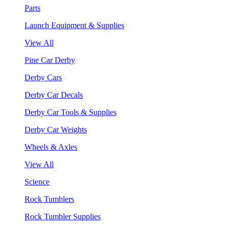
Parts
Launch Equipment & Supplies
View All
Pine Car Derby
Derby Cars
Derby Car Decals
Derby Car Tools & Supplies
Derby Car Weights
Wheels & Axles
View All
Science
Rock Tumblers
Rock Tumbler Supplies