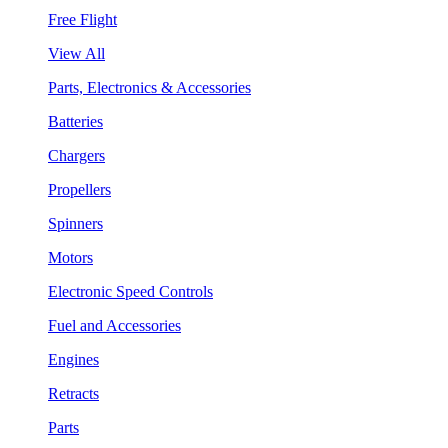
Free Flight
View All
Parts, Electronics & Accessories
Batteries
Chargers
Propellers
Spinners
Motors
Electronic Speed Controls
Fuel and Accessories
Engines
Retracts
Parts