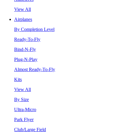
View All
Airplanes
By Completion Level
Ready-To-Fly
Bind-N-Fly
Plug-N-Play
Almost Ready-To-Fly
Kits
View All
By Size
Ultra-Micro
Park Flyer
Club/Large Field