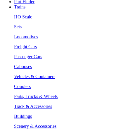
Part Finder
Trains
HO Scale
Sets
Locomotives
Freight Cars
Passenger Cars
Cabooses
Vehicles & Containers
Couplers
Parts, Trucks & Wheels
Track & Accessories
Buildings
Scenery & Accessories