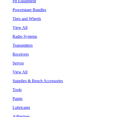
Pit Equipment
Powerstage Bundles
Tires and Wheels
View All
Radio Systems
Transmitters
Receivers
Servos
View All
Supplies & Bench Accessories
Tools
Paints
Lubricants
Adhesives