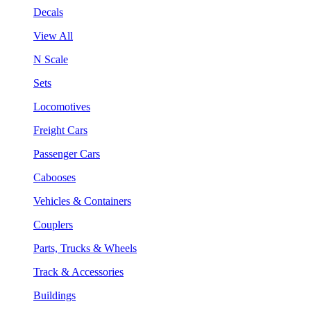
Decals
View All
N Scale
Sets
Locomotives
Freight Cars
Passenger Cars
Cabooses
Vehicles & Containers
Couplers
Parts, Trucks & Wheels
Track & Accessories
Buildings