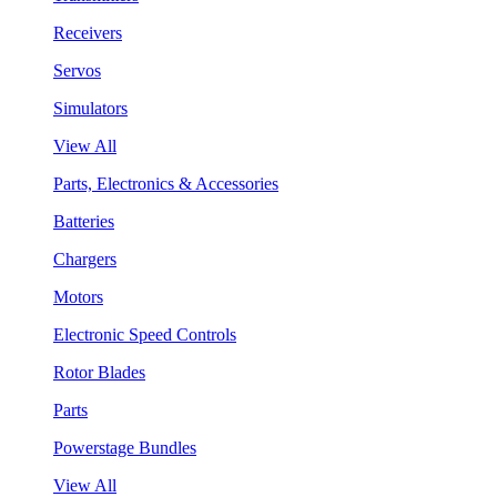
Receivers
Servos
Simulators
View All
Parts, Electronics & Accessories
Batteries
Chargers
Motors
Electronic Speed Controls
Rotor Blades
Parts
Powerstage Bundles
View All