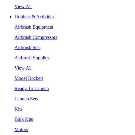
View All
Hobbies & Activities
Airbrush Equipment
Airbrush Compressors
Airbrush Sets
AIrbrush Supplies
View All
Model Rockets
Ready To Launch
Launch Sets
Kits
Bulk Kits
Motors