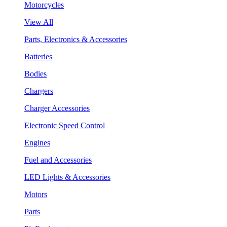
Motorcycles
View All
Parts, Electronics & Accessories
Batteries
Bodies
Chargers
Charger Accessories
Electronic Speed Control
Engines
Fuel and Accessories
LED Lights & Accessories
Motors
Parts