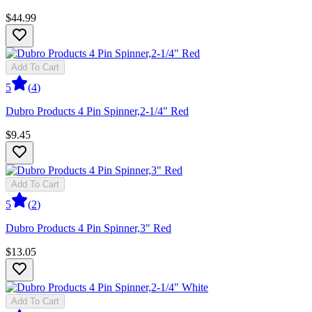
$44.99
Add To Cart
5
(
4
)
Dubro Products 4 Pin Spinner,2-1/4" Red
$9.45
Add To Cart
5
(
2
)
Dubro Products 4 Pin Spinner,3" Red
$13.05
Add To Cart