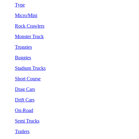
Type
Micro/Mini
Rock Crawlers
Monster Truck
Truggies
Buggies
Stadium Trucks
Short Course
Drag Cars
Drift Cars
On-Road
Semi Trucks
Trailers