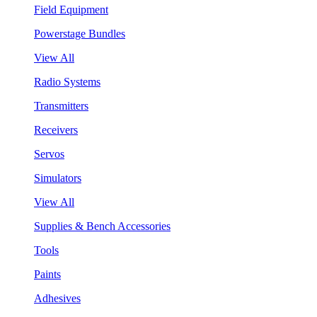
Field Equipment
Powerstage Bundles
View All
Radio Systems
Transmitters
Receivers
Servos
Simulators
View All
Supplies & Bench Accessories
Tools
Paints
Adhesives