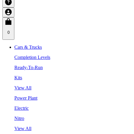
0
Cars & Trucks
Completion Levels
Ready-To-Run
Kits
View All
Power Plant
Electric
Nitro
View All