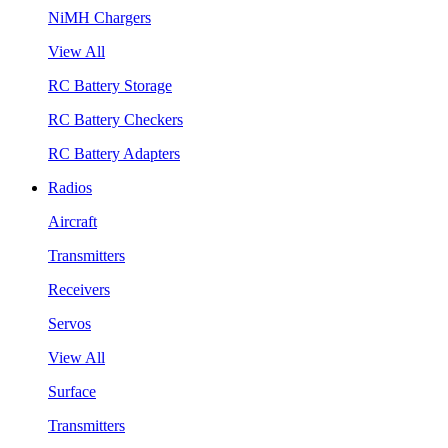
NiMH Chargers
View All
RC Battery Storage
RC Battery Checkers
RC Battery Adapters
Radios
Aircraft
Transmitters
Receivers
Servos
View All
Surface
Transmitters