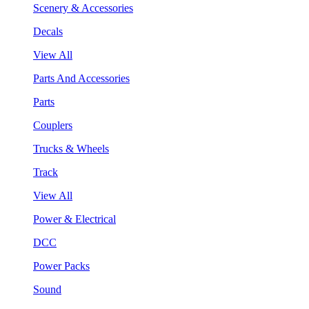
Scenery & Accessories
Decals
View All
Parts And Accessories
Parts
Couplers
Trucks & Wheels
Track
View All
Power & Electrical
DCC
Power Packs
Sound