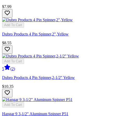
$7.99
Add To Cart
Dubro Products 4 Pin Spinner,2",Yellow
$8.55
Add To Cart
5
(
2
)
Dubro Products 4 Pin Spinner,2-1/2" Yellow
$10.35
Add To Cart
Hangar 9 3-1/2" Aluminum Spinner P51