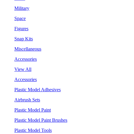
Military
Space
Figures
Snap Kits
Miscellaneous
Accessories
View All
Accessories
Plastic Model Adhesives
Airbrush Sets
Plastic Model Paint
Plastic Model Paint Brushes
Plastic Model Tools