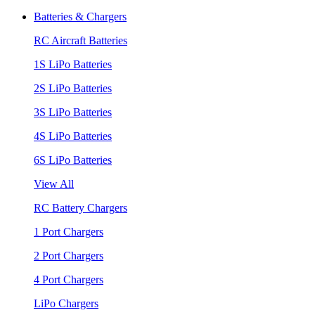
Batteries & Chargers
RC Aircraft Batteries
1S LiPo Batteries
2S LiPo Batteries
3S LiPo Batteries
4S LiPo Batteries
6S LiPo Batteries
View All
RC Battery Chargers
1 Port Chargers
2 Port Chargers
4 Port Chargers
LiPo Chargers