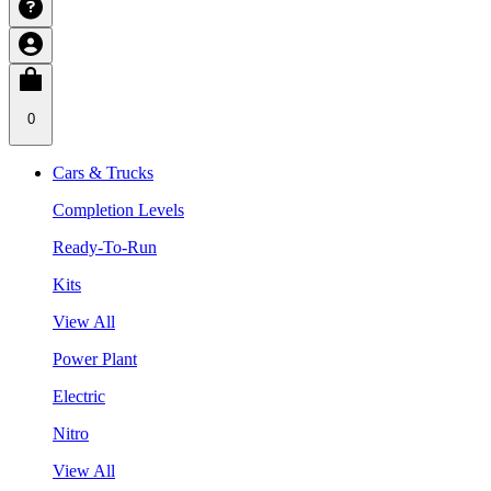
0
Cars & Trucks
Completion Levels
Ready-To-Run
Kits
View All
Power Plant
Electric
Nitro
View All