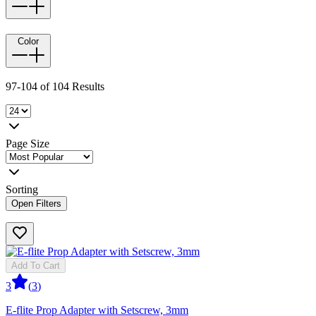
Color
97-104 of 104 Results
Page Size
Sorting
Open Filters
Add To Cart
3
(
3
)
E-flite Prop Adapter with Setscrew, 3mm