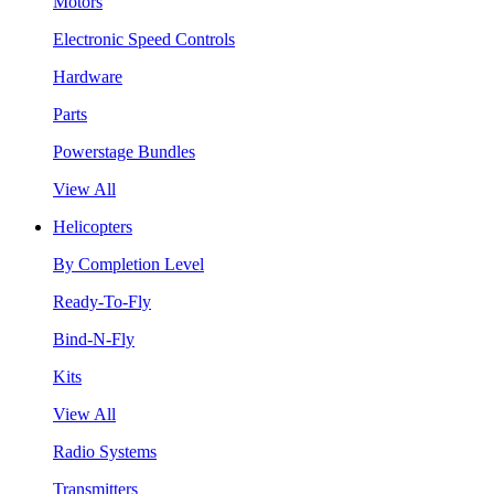
Motors
Electronic Speed Controls
Hardware
Parts
Powerstage Bundles
View All
Helicopters
By Completion Level
Ready-To-Fly
Bind-N-Fly
Kits
View All
Radio Systems
Transmitters