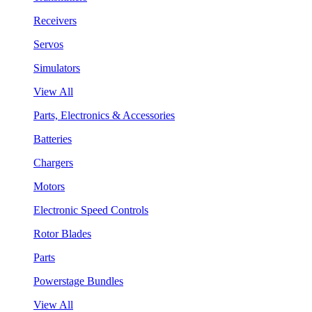
Receivers
Servos
Simulators
View All
Parts, Electronics & Accessories
Batteries
Chargers
Motors
Electronic Speed Controls
Rotor Blades
Parts
Powerstage Bundles
View All