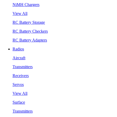
NiMH Chargers
View All
RC Battery Storage
RC Battery Checkers
RC Battery Adapters
Radios
Aircraft
Transmitters
Receivers
Servos
View All
Surface
Transmitters