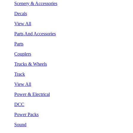
Scenery & Accessories
Decals
View All
Parts And Accessories
Parts
Couplers
Trucks & Wheels
Track
View All
Power & Electrical
DCC
Power Packs
Sound