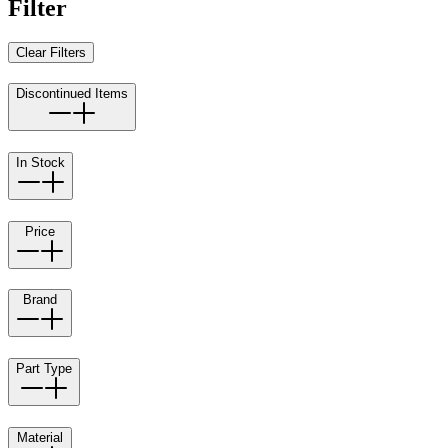
Filter
Clear Filters
Discontinued Items
In Stock
Price
Brand
Part Type
Material