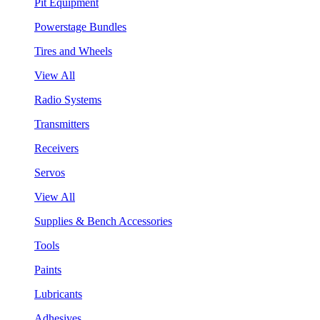
Pit Equipment
Powerstage Bundles
Tires and Wheels
View All
Radio Systems
Transmitters
Receivers
Servos
View All
Supplies & Bench Accessories
Tools
Paints
Lubricants
Adhesives