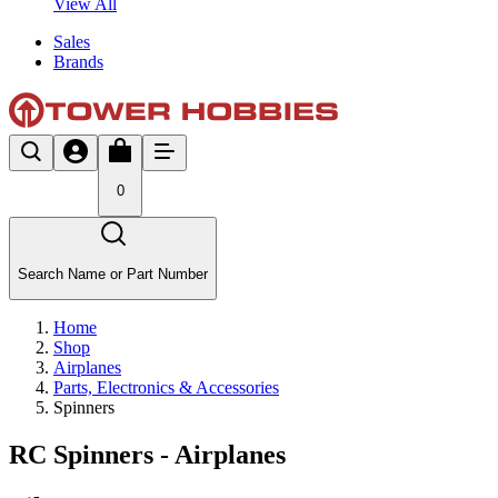
View All
Sales
Brands
0
Search Name or Part Number
Home
Shop
Airplanes
Parts, Electronics & Accessories
Spinners
RC Spinners - Airplanes