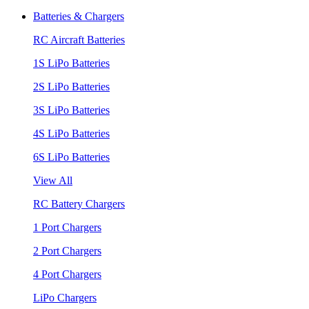
Batteries & Chargers
RC Aircraft Batteries
1S LiPo Batteries
2S LiPo Batteries
3S LiPo Batteries
4S LiPo Batteries
6S LiPo Batteries
View All
RC Battery Chargers
1 Port Chargers
2 Port Chargers
4 Port Chargers
LiPo Chargers