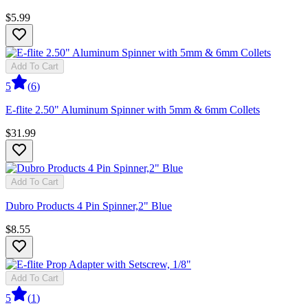
$5.99
Add To Cart
5
(
6
)
E-flite 2.50" Aluminum Spinner with 5mm & 6mm Collets
$31.99
Add To Cart
Dubro Products 4 Pin Spinner,2" Blue
$8.55
Add To Cart
5
(
1
)