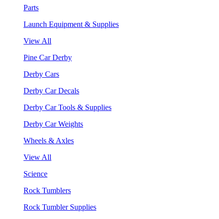
Parts
Launch Equipment & Supplies
View All
Pine Car Derby
Derby Cars
Derby Car Decals
Derby Car Tools & Supplies
Derby Car Weights
Wheels & Axles
View All
Science
Rock Tumblers
Rock Tumbler Supplies