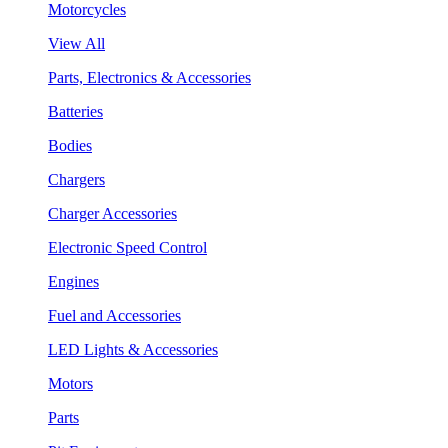
Motorcycles
View All
Parts, Electronics & Accessories
Batteries
Bodies
Chargers
Charger Accessories
Electronic Speed Control
Engines
Fuel and Accessories
LED Lights & Accessories
Motors
Parts