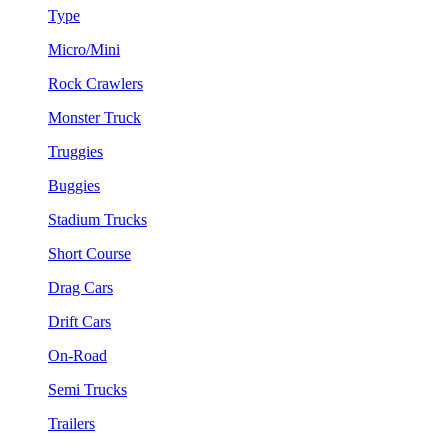
Type
Micro/Mini
Rock Crawlers
Monster Truck
Truggies
Buggies
Stadium Trucks
Short Course
Drag Cars
Drift Cars
On-Road
Semi Trucks
Trailers