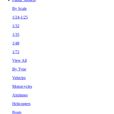
By Scale
1/24-1/25
1/32
1/35
1/48
1/72
View All
By Type
Vehicles
Motorcycles
Airplanes
Helicopters
Boats