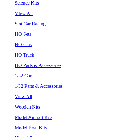
Science Kits
VIew All
Slot Car Racing
HO Sets
HO Cars
HO Track
HO Parts & Accessories
1/32 Cars
1/32 Parts & Accessories
View All
Wooden Kits
Model Aircraft Kits
Model Boat Kits