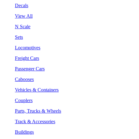
Decals
View All
N Scale
Sets
Locomotives
Freight Cars
Passenger Cars
Cabooses
Vehicles & Containers
Couplers
Parts, Trucks & Wheels
Track & Accessories
Buildings