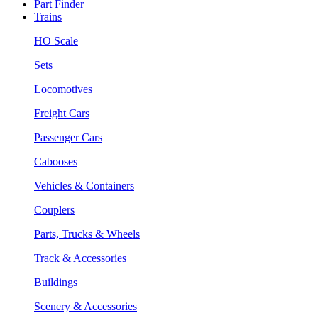
Part Finder
Trains
HO Scale
Sets
Locomotives
Freight Cars
Passenger Cars
Cabooses
Vehicles & Containers
Couplers
Parts, Trucks & Wheels
Track & Accessories
Buildings
Scenery & Accessories