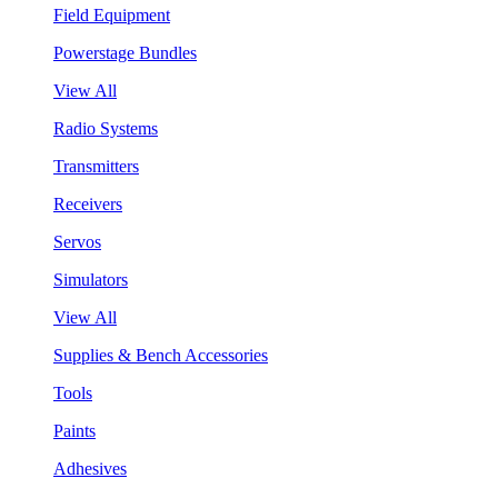
Field Equipment
Powerstage Bundles
View All
Radio Systems
Transmitters
Receivers
Servos
Simulators
View All
Supplies & Bench Accessories
Tools
Paints
Adhesives