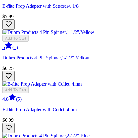
E-flite Prop Adapter with Setscrew, 1/8"
$5.99
Add To Cart
5
(
1
)
Dubro Products 4 Pin Spinner,1-1/2",Yellow
$6.25
Add To Cart
4.8
(
5
)
E-flite Prop Adapter with Collet, 4mm
$6.99