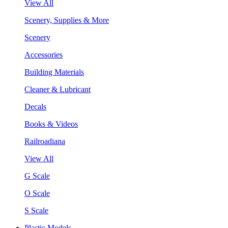
View All
Scenery, Supplies & More
Scenery
Accessories
Building Materials
Cleaner & Lubricant
Decals
Books & Videos
Railroadiana
View All
G Scale
O Scale
S Scale
Plastic Models