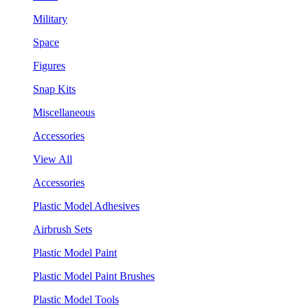
Military
Space
Figures
Snap Kits
Miscellaneous
Accessories
View All
Accessories
Plastic Model Adhesives
Airbrush Sets
Plastic Model Paint
Plastic Model Paint Brushes
Plastic Model Tools