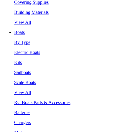
Covering Supplies
Building Materials
View All
Boats
By Type
Electric Boats
Kits
Sailboats
Scale Boats
View All
RC Boats Parts & Accessories
Batteries
Chargers