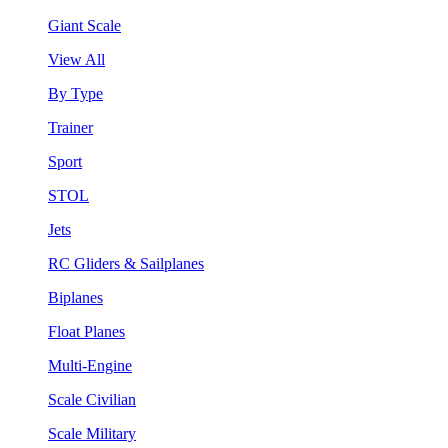
Giant Scale
View All
By Type
Trainer
Sport
STOL
Jets
RC Gliders & Sailplanes
Biplanes
Float Planes
Multi-Engine
Scale Civilian
Scale Military