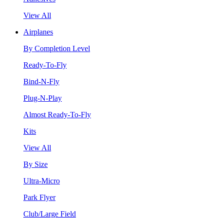
View All
Airplanes
By Completion Level
Ready-To-Fly
Bind-N-Fly
Plug-N-Play
Almost Ready-To-Fly
Kits
View All
By Size
Ultra-Micro
Park Flyer
Club/Large Field