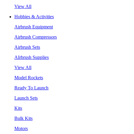
View All
Hobbies & Activities
Airbrush Equipment
Airbrush Compressors
Airbrush Sets
AIrbrush Supplies
View All
Model Rockets
Ready To Launch
Launch Sets
Kits
Bulk Kits
Motors