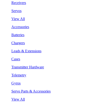
Receivers
Servos
View All
Accessories
Batteries
Chargers
Leads & Extensions
Cases
Transmitter Hardware
Telemetry
Gyros
Servo Parts & Accessories
View All