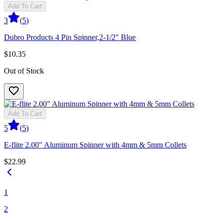
Add To Cart
3
(
5
)
Dubro Products 4 Pin Spinner,2-1/2" Blue
$10.35
Out of Stock
Add To Cart
5
(
5
)
E-flite 2.00" Aluminum Spinner with 4mm & 5mm Collets
$22.99
1
2