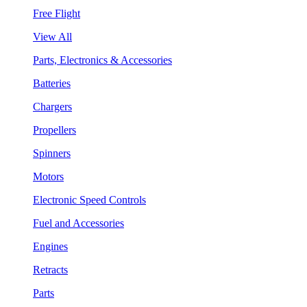
Free Flight
View All
Parts, Electronics & Accessories
Batteries
Chargers
Propellers
Spinners
Motors
Electronic Speed Controls
Fuel and Accessories
Engines
Retracts
Parts