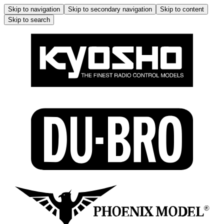
Skip to navigation
Skip to secondary navigation
Skip to content
Skip to search