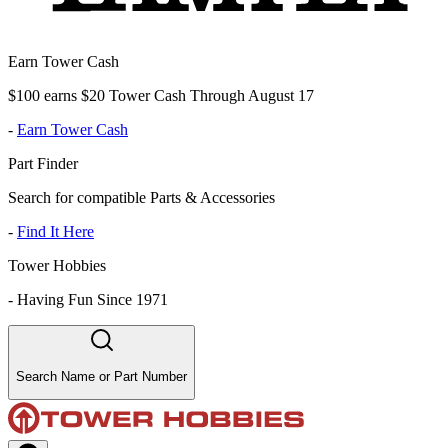
Earn Tower Cash
$100 earns $20 Tower Cash Through August 17
-
Earn Tower Cash
Part Finder
Search for compatible Parts & Accessories
-
Find It Here
Tower Hobbies
-
Having Fun Since 1971
Search Name or Part Number