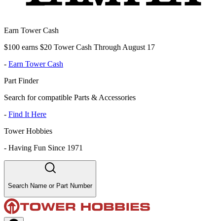
Earn Tower Cash
$100 earns $20 Tower Cash Through August 17
-
Earn Tower Cash
Part Finder
Search for compatible Parts & Accessories
-
Find It Here
Tower Hobbies
-
Having Fun Since 1971
Search Name or Part Number