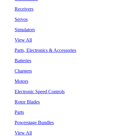
Receivers
Servos
Simulators
View All
Parts, Electronics & Accessories
Batteries
Chargers
Motors
Electronic Speed Controls
Rotor Blades
Parts
Powerstage Bundles
View All