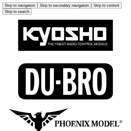
Skip to navigation
Skip to secondary navigation
Skip to content
Skip to search