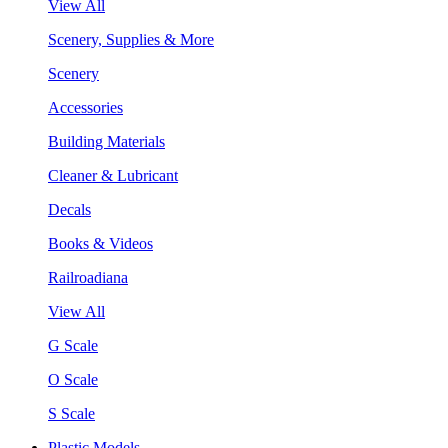
View All
Scenery, Supplies & More
Scenery
Accessories
Building Materials
Cleaner & Lubricant
Decals
Books & Videos
Railroadiana
View All
G Scale
O Scale
S Scale
Plastic Models