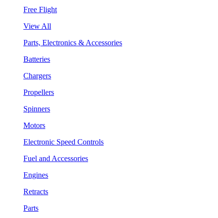
Free Flight
View All
Parts, Electronics & Accessories
Batteries
Chargers
Propellers
Spinners
Motors
Electronic Speed Controls
Fuel and Accessories
Engines
Retracts
Parts