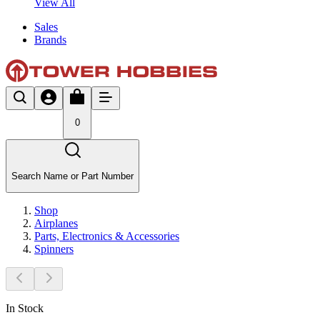
View All
Sales
Brands
0
Search Name or Part Number
Shop
Airplanes
Parts, Electronics & Accessories
Spinners
In Stock