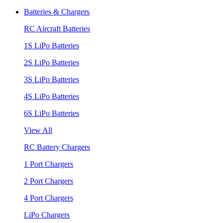
Batteries & Chargers
RC Aircraft Batteries
1S LiPo Batteries
2S LiPo Batteries
3S LiPo Batteries
4S LiPo Batteries
6S LiPo Batteries
View All
RC Battery Chargers
1 Port Chargers
2 Port Chargers
4 Port Chargers
LiPo Chargers