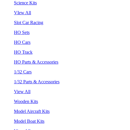
Science Kits
VIew All
Slot Car Racing
HO Sets
HO Cars
HO Track
HO Parts & Accessories
1/32 Cars
1/32 Parts & Accessories
View All
Wooden Kits
Model Aircraft Kits
Model Boat Kits