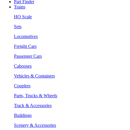
Part Finder
Trains
HO Scale
Sets
Locomotives
Freight Cars
Passenger Cars
Cabooses
Vehicles & Containers
Couplers
Parts, Trucks & Wheels
Track & Accessories
Buildings
Scenery & Accessories