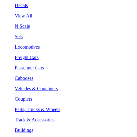
Decals
View All
N Scale
Sets
Locomotives
Freight Cars
Passenger Cars
Cabooses
Vehicles & Containers
Couplers
Parts, Trucks & Wheels
Track & Accessories
Buildings