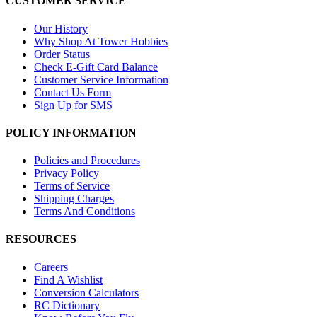
CUSTOMER SERVICE
Our History
Why Shop At Tower Hobbies
Order Status
Check E-Gift Card Balance
Customer Service Information
Contact Us Form
Sign Up for SMS
POLICY INFORMATION
Policies and Procedures
Privacy Policy
Terms of Service
Shipping Charges
Terms And Conditions
RESOURCES
Careers
Find A Wishlist
Conversion Calculators
RC Dictionary