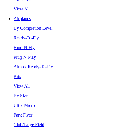
View All
Airplanes
By Completion Level
Ready-To-Fly
Bind-N-Fly
Plug-N-Play
Almost Ready-To-Fly
Kits
View All
By Size
Ultra-Micro
Park Flyer
Club/Large Field