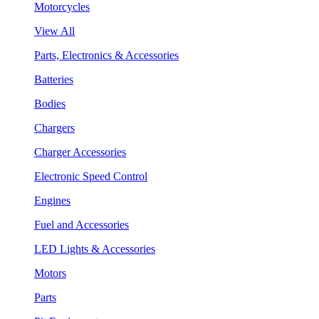
Motorcycles
View All
Parts, Electronics & Accessories
Batteries
Bodies
Chargers
Charger Accessories
Electronic Speed Control
Engines
Fuel and Accessories
LED Lights & Accessories
Motors
Parts