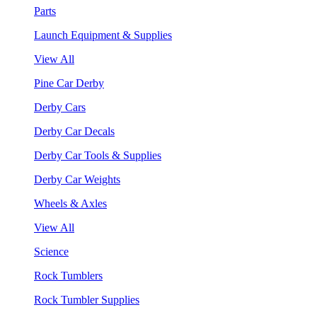
Parts
Launch Equipment & Supplies
View All
Pine Car Derby
Derby Cars
Derby Car Decals
Derby Car Tools & Supplies
Derby Car Weights
Wheels & Axles
View All
Science
Rock Tumblers
Rock Tumbler Supplies