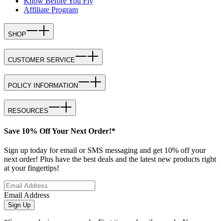
Know Before You Fly
Affiliate Program
SHOP
CUSTOMER SERVICE
POLICY INFORMATION
RESOURCES
Save 10% Off Your Next Order!*
Sign up today for email or SMS messaging and get 10% off your
next order! Plus have the best deals and the latest new products right
at your fingertips!
Email Address
Sign Up