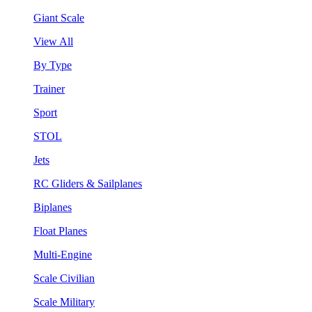
Giant Scale
View All
By Type
Trainer
Sport
STOL
Jets
RC Gliders & Sailplanes
Biplanes
Float Planes
Multi-Engine
Scale Civilian
Scale Military