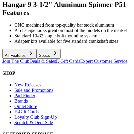
Hangar 9 3-1/2" Aluminum Spinner P51
Features
CNC machined from top-quality bar stock aluminum
P-51 shape looks great on most of the models on the market
Standard 10-32 single bolt mounting system
Adapter kits available for five standard crankshaft sizes
All Features
Specs
Join The Club
Deals & Sales
E-Gift Cards
Expert Customer Service
SHOP
New Releases
Sale and Promotions
Part Finder
Brands
Outlet Store
E-Gift Cards
Loyalty Club Sign-Up
Scratch & Dent Sale