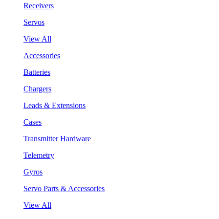
Receivers
Servos
View All
Accessories
Batteries
Chargers
Leads & Extensions
Cases
Transmitter Hardware
Telemetry
Gyros
Servo Parts & Accessories
View All