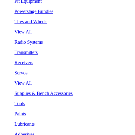
Pit Equipment
Powerstage Bundles
Tires and Wheels
View All
Radio Systems
Transmitters
Receivers
Servos
View All
Supplies & Bench Accessories
Tools
Paints
Lubricants
Adhesives