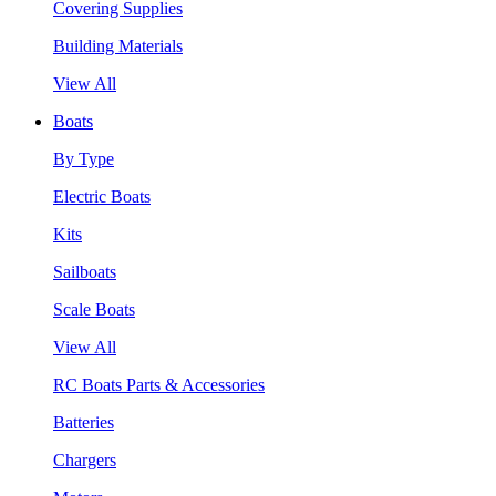
Covering Supplies
Building Materials
View All
Boats
By Type
Electric Boats
Kits
Sailboats
Scale Boats
View All
RC Boats Parts & Accessories
Batteries
Chargers