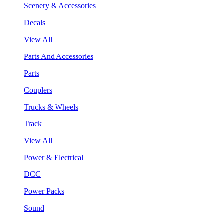
Scenery & Accessories
Decals
View All
Parts And Accessories
Parts
Couplers
Trucks & Wheels
Track
View All
Power & Electrical
DCC
Power Packs
Sound