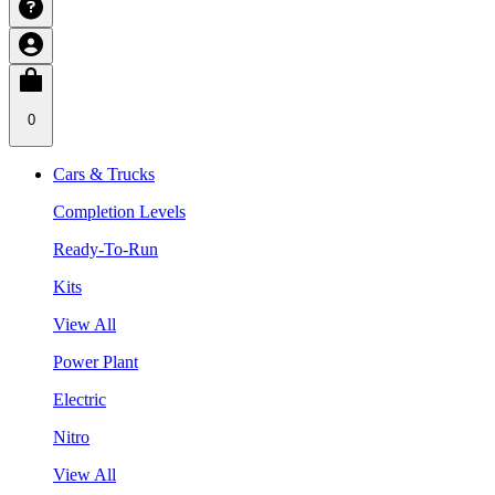
0
Cars & Trucks
Completion Levels
Ready-To-Run
Kits
View All
Power Plant
Electric
Nitro
View All