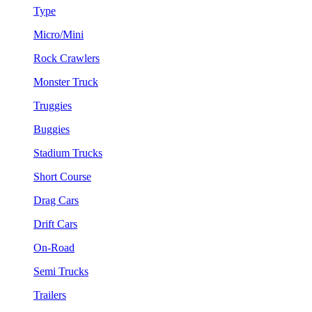
Type
Micro/Mini
Rock Crawlers
Monster Truck
Truggies
Buggies
Stadium Trucks
Short Course
Drag Cars
Drift Cars
On-Road
Semi Trucks
Trailers