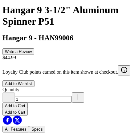
Hangar 9 3-1/2" Aluminum
Spinner P51
Hangar 9
-
HAN99006
Write a Review
$44.99
Loyalty Club points earned on this item shown at checkout.
Add to Wishlist
Quantity
Add to Cart
Add to Cart
All Features
Specs