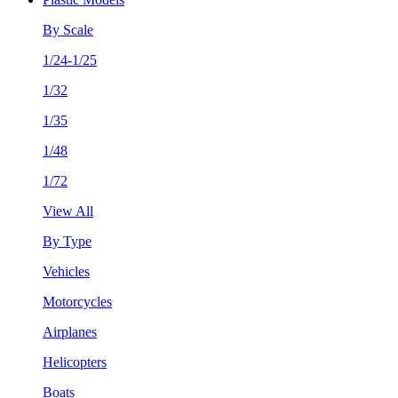
By Scale
1/24-1/25
1/32
1/35
1/48
1/72
View All
By Type
Vehicles
Motorcycles
Airplanes
Helicopters
Boats