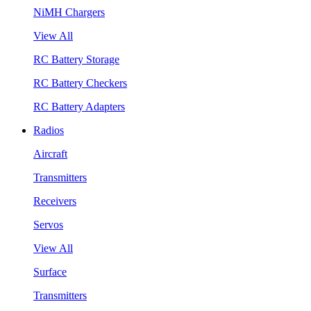
NiMH Chargers
View All
RC Battery Storage
RC Battery Checkers
RC Battery Adapters
Radios
Aircraft
Transmitters
Receivers
Servos
View All
Surface
Transmitters