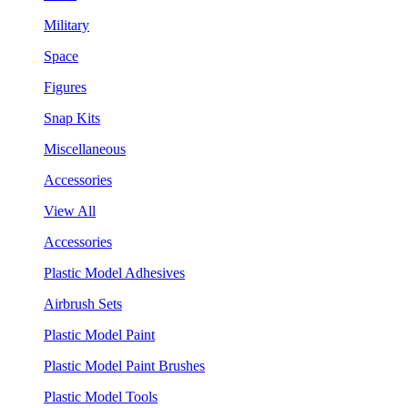
Military
Space
Figures
Snap Kits
Miscellaneous
Accessories
View All
Accessories
Plastic Model Adhesives
Airbrush Sets
Plastic Model Paint
Plastic Model Paint Brushes
Plastic Model Tools