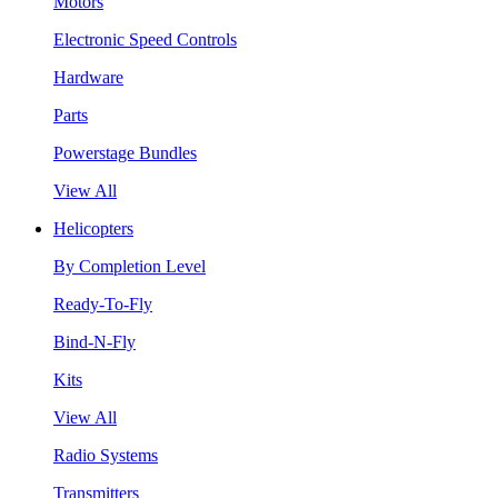
Motors
Electronic Speed Controls
Hardware
Parts
Powerstage Bundles
View All
Helicopters
By Completion Level
Ready-To-Fly
Bind-N-Fly
Kits
View All
Radio Systems
Transmitters