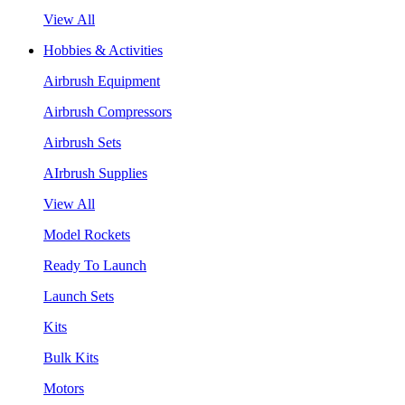
View All
Hobbies & Activities
Airbrush Equipment
Airbrush Compressors
Airbrush Sets
AIrbrush Supplies
View All
Model Rockets
Ready To Launch
Launch Sets
Kits
Bulk Kits
Motors