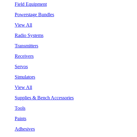
Field Equipment
Powerstage Bundles
View All
Radio Systems
Transmitters
Receivers
Servos
Simulators
View All
Supplies & Bench Accessories
Tools
Paints
Adhesives