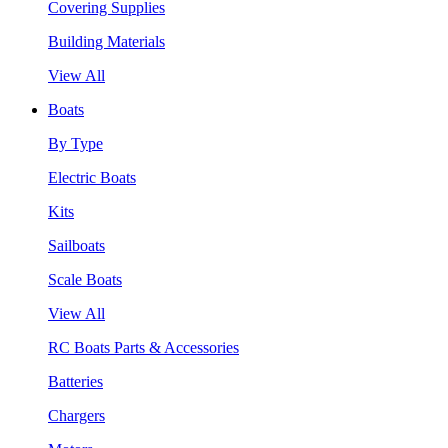
Covering Supplies
Building Materials
View All
Boats
By Type
Electric Boats
Kits
Sailboats
Scale Boats
View All
RC Boats Parts & Accessories
Batteries
Chargers