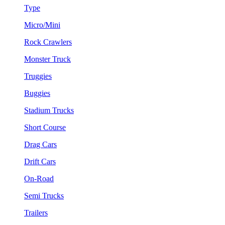
Type
Micro/Mini
Rock Crawlers
Monster Truck
Truggies
Buggies
Stadium Trucks
Short Course
Drag Cars
Drift Cars
On-Road
Semi Trucks
Trailers