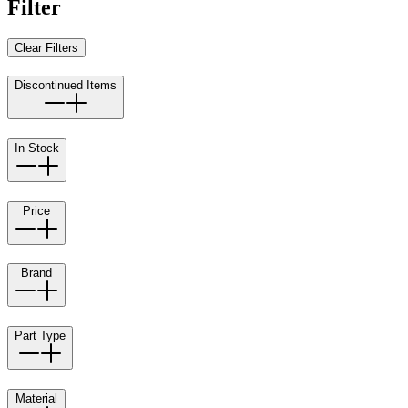
Filter
Clear Filters
Discontinued Items
In Stock
Price
Brand
Part Type
Material