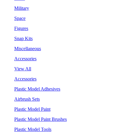
Military
Space
Figures
Snap Kits
Miscellaneous
Accessories
View All
Accessories
Plastic Model Adhesives
Airbrush Sets
Plastic Model Paint
Plastic Model Paint Brushes
Plastic Model Tools