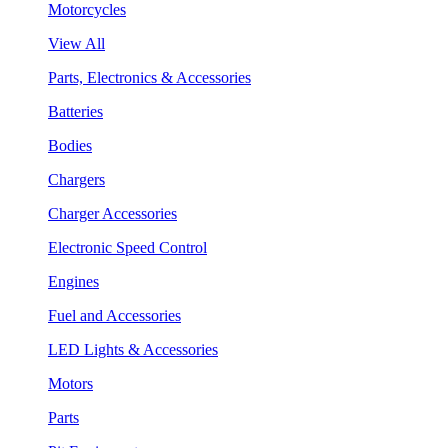
Motorcycles
View All
Parts, Electronics & Accessories
Batteries
Bodies
Chargers
Charger Accessories
Electronic Speed Control
Engines
Fuel and Accessories
LED Lights & Accessories
Motors
Parts