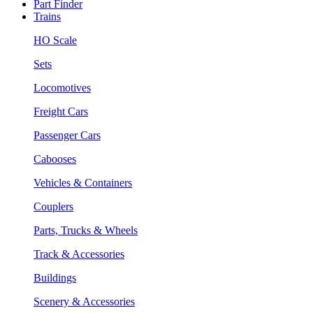
Part Finder
Trains
HO Scale
Sets
Locomotives
Freight Cars
Passenger Cars
Cabooses
Vehicles & Containers
Couplers
Parts, Trucks & Wheels
Track & Accessories
Buildings
Scenery & Accessories