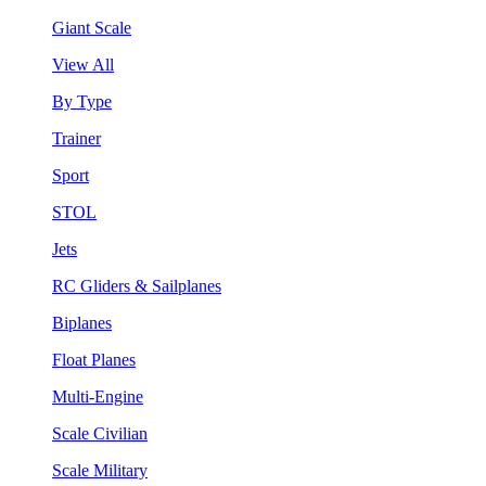
Giant Scale
View All
By Type
Trainer
Sport
STOL
Jets
RC Gliders & Sailplanes
Biplanes
Float Planes
Multi-Engine
Scale Civilian
Scale Military