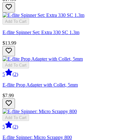
Add To Cart
E-flite Spinner Set: Extra 330 SC 1.3m
$13.99
Add To Cart
5
(
2
)
E-flite Prop Adapter with Collet, 5mm
$7.99
Add To Cart
5
(
2
)
E-flite Spinner: Micro Scrappy 800