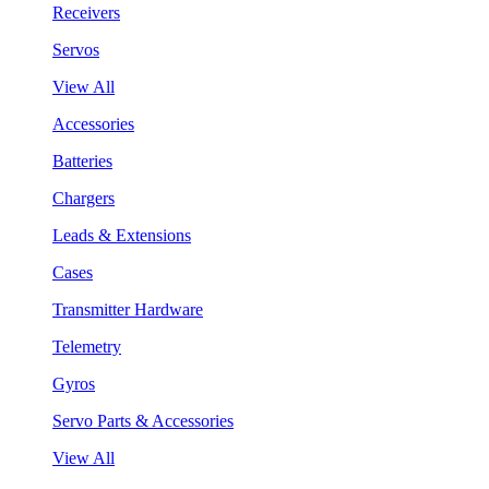
Receivers
Servos
View All
Accessories
Batteries
Chargers
Leads & Extensions
Cases
Transmitter Hardware
Telemetry
Gyros
Servo Parts & Accessories
View All