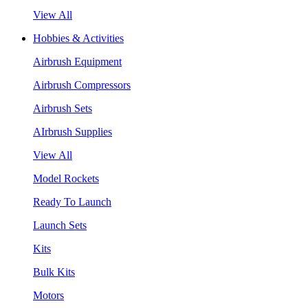
View All
Hobbies & Activities
Airbrush Equipment
Airbrush Compressors
Airbrush Sets
AIrbrush Supplies
View All
Model Rockets
Ready To Launch
Launch Sets
Kits
Bulk Kits
Motors