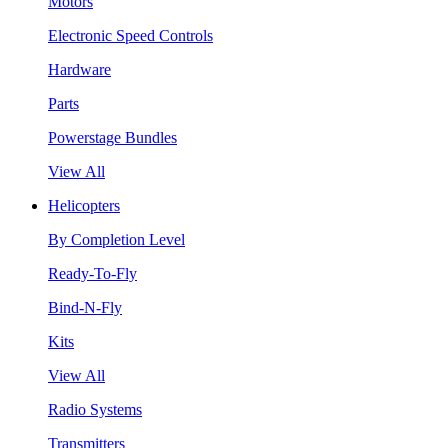
Motors
Electronic Speed Controls
Hardware
Parts
Powerstage Bundles
View All
Helicopters
By Completion Level
Ready-To-Fly
Bind-N-Fly
Kits
View All
Radio Systems
Transmitters