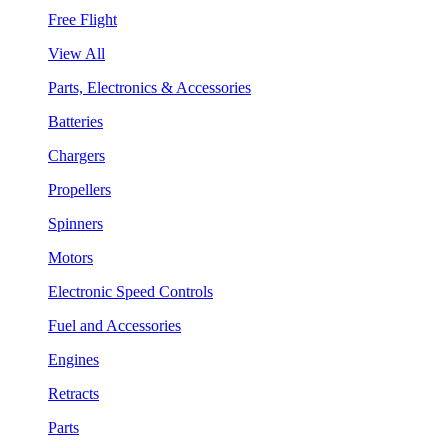
Free Flight
View All
Parts, Electronics & Accessories
Batteries
Chargers
Propellers
Spinners
Motors
Electronic Speed Controls
Fuel and Accessories
Engines
Retracts
Parts