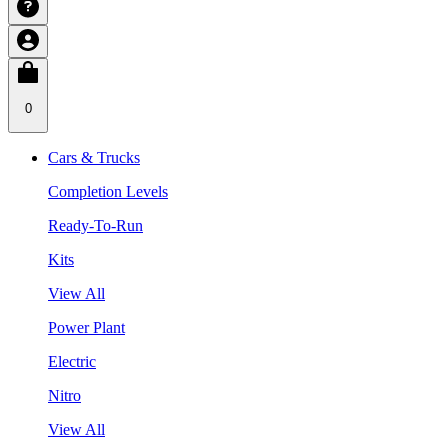
0
Cars & Trucks
Completion Levels
Ready-To-Run
Kits
View All
Power Plant
Electric
Nitro
View All