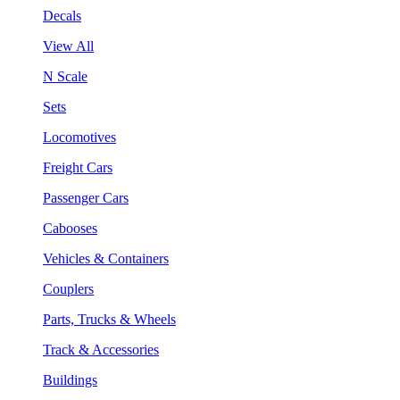
Decals
View All
N Scale
Sets
Locomotives
Freight Cars
Passenger Cars
Cabooses
Vehicles & Containers
Couplers
Parts, Trucks & Wheels
Track & Accessories
Buildings