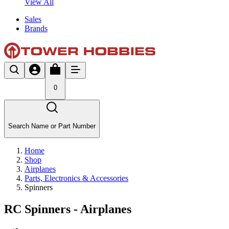
View All
Sales
Brands
0
Search Name or Part Number
Home
Shop
Airplanes
Parts, Electronics & Accessories
Spinners
RC Spinners - Airplanes