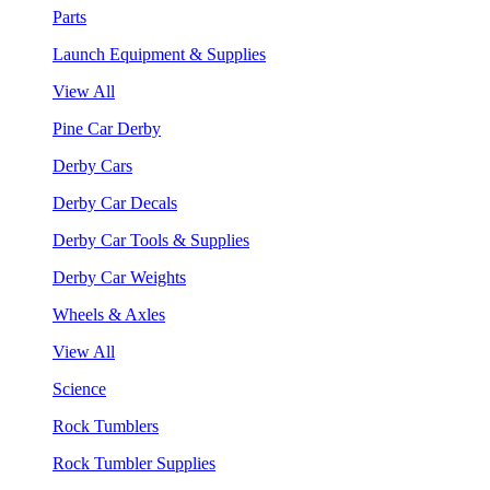
Parts
Launch Equipment & Supplies
View All
Pine Car Derby
Derby Cars
Derby Car Decals
Derby Car Tools & Supplies
Derby Car Weights
Wheels & Axles
View All
Science
Rock Tumblers
Rock Tumbler Supplies