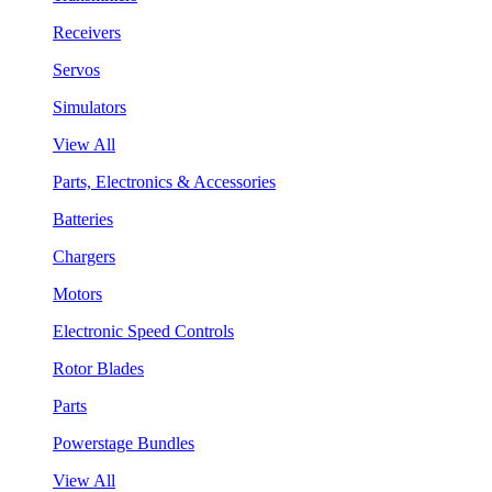
Receivers
Servos
Simulators
View All
Parts, Electronics & Accessories
Batteries
Chargers
Motors
Electronic Speed Controls
Rotor Blades
Parts
Powerstage Bundles
View All