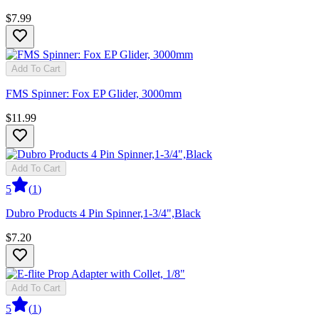
$7.99
Add To Cart
FMS Spinner: Fox EP Glider, 3000mm
$11.99
Add To Cart
5
(
1
)
Dubro Products 4 Pin Spinner,1-3/4",Black
$7.20
Add To Cart
5
(
1
)