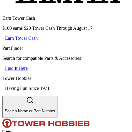
Earn Tower Cash
$100 earns $20 Tower Cash Through August 17
-
Earn Tower Cash
Part Finder
Search for compatible Parts & Accessories
-
Find It Here
Tower Hobbies
-
Having Fun Since 1971
Search Name or Part Number