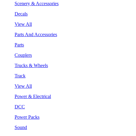
Scenery & Accessories
Decals
View All
Parts And Accessories
Parts
Couplers
Trucks & Wheels
Track
View All
Power & Electrical
DCC
Power Packs
Sound