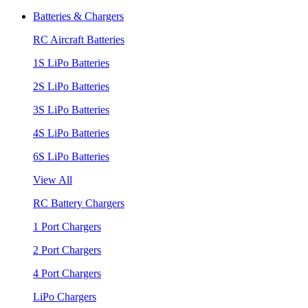
Batteries & Chargers
RC Aircraft Batteries
1S LiPo Batteries
2S LiPo Batteries
3S LiPo Batteries
4S LiPo Batteries
6S LiPo Batteries
View All
RC Battery Chargers
1 Port Chargers
2 Port Chargers
4 Port Chargers
LiPo Chargers