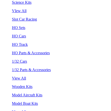
Science Kits
VIew All
Slot Car Racing
HO Sets
HO Cars
HO Track
HO Parts & Accessories
1/32 Cars
1/32 Parts & Accessories
View All
Wooden Kits
Model Aircraft Kits
Model Boat Kits