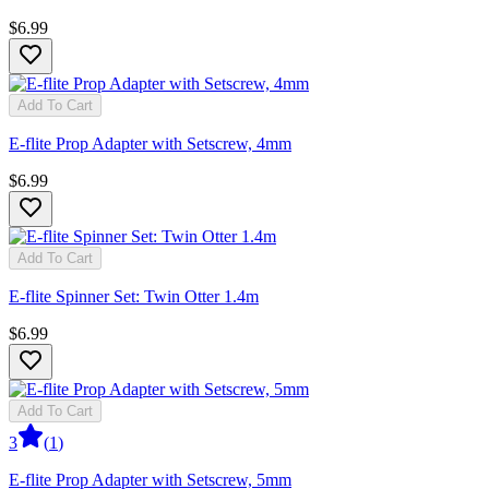
$6.99
Add To Cart
E-flite Prop Adapter with Setscrew, 4mm
$6.99
Add To Cart
E-flite Spinner Set: Twin Otter 1.4m
$6.99
Add To Cart
3
(
1
)
E-flite Prop Adapter with Setscrew, 5mm