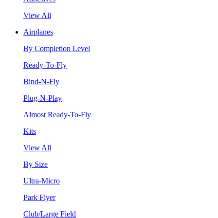
View All
Airplanes
By Completion Level
Ready-To-Fly
Bind-N-Fly
Plug-N-Play
Almost Ready-To-Fly
Kits
View All
By Size
Ultra-Micro
Park Flyer
Club/Large Field