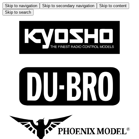
Skip to navigation
Skip to secondary navigation
Skip to content
Skip to search