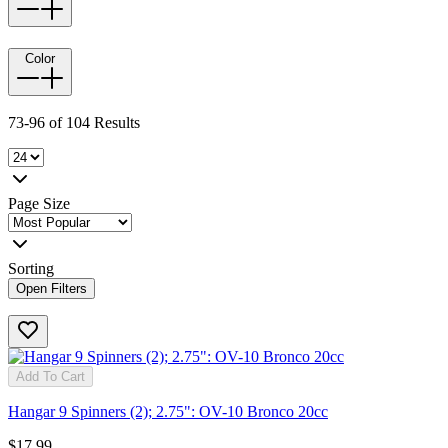
Color
73-96 of 104 Results
Page Size
Sorting
Open Filters
Add To Cart
Hangar 9 Spinners (2); 2.75": OV-10 Bronco 20cc
$17.99