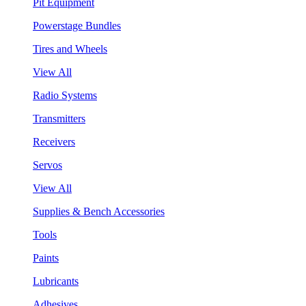
Pit Equipment
Powerstage Bundles
Tires and Wheels
View All
Radio Systems
Transmitters
Receivers
Servos
View All
Supplies & Bench Accessories
Tools
Paints
Lubricants
Adhesives