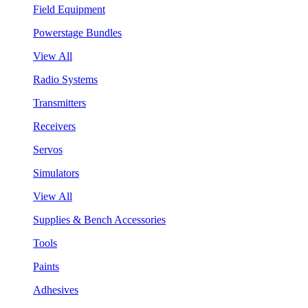
Field Equipment
Powerstage Bundles
View All
Radio Systems
Transmitters
Receivers
Servos
Simulators
View All
Supplies & Bench Accessories
Tools
Paints
Adhesives