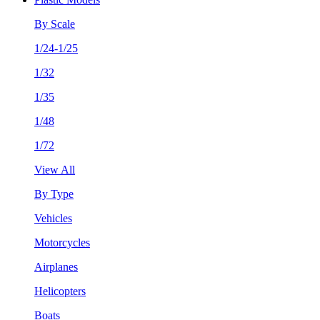
By Scale
1/24-1/25
1/32
1/35
1/48
1/72
View All
By Type
Vehicles
Motorcycles
Airplanes
Helicopters
Boats