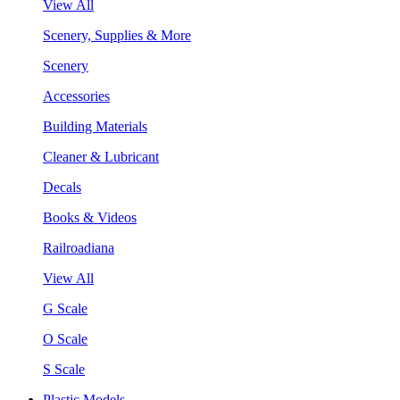
View All
Scenery, Supplies & More
Scenery
Accessories
Building Materials
Cleaner & Lubricant
Decals
Books & Videos
Railroadiana
View All
G Scale
O Scale
S Scale
Plastic Models