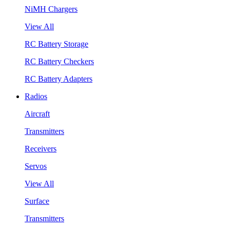
NiMH Chargers
View All
RC Battery Storage
RC Battery Checkers
RC Battery Adapters
Radios
Aircraft
Transmitters
Receivers
Servos
View All
Surface
Transmitters