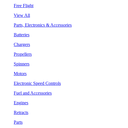
Free Flight
View All
Parts, Electronics & Accessories
Batteries
Chargers
Propellers
Spinners
Motors
Electronic Speed Controls
Fuel and Accessories
Engines
Retracts
Parts