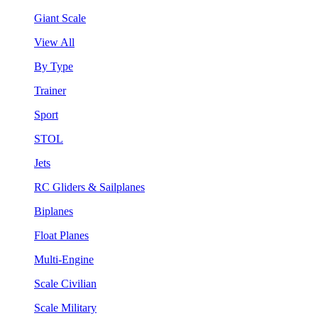
Giant Scale
View All
By Type
Trainer
Sport
STOL
Jets
RC Gliders & Sailplanes
Biplanes
Float Planes
Multi-Engine
Scale Civilian
Scale Military