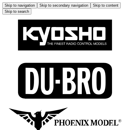
Skip to navigation
Skip to secondary navigation
Skip to content
Skip to search