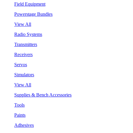
Field Equipment
Powerstage Bundles
View All
Radio Systems
Transmitters
Receivers
Servos
Simulators
View All
Supplies & Bench Accessories
Tools
Paints
Adhesives