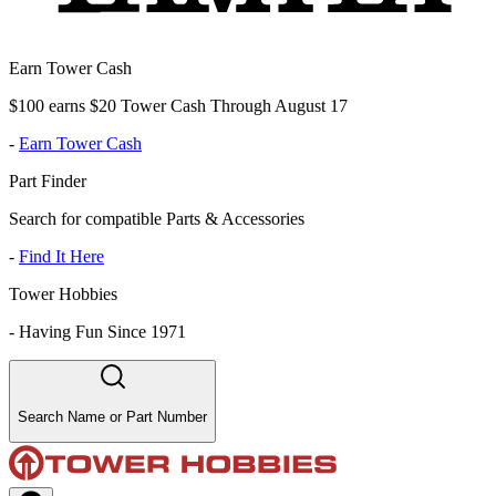
Earn Tower Cash
$100 earns $20 Tower Cash Through August 17
-
Earn Tower Cash
Part Finder
Search for compatible Parts & Accessories
-
Find It Here
Tower Hobbies
-
Having Fun Since 1971
Search Name or Part Number