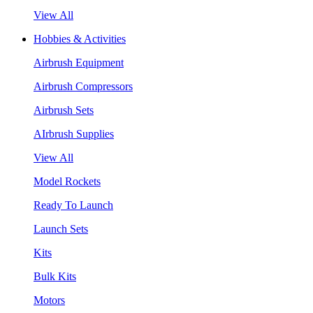
View All
Hobbies & Activities
Airbrush Equipment
Airbrush Compressors
Airbrush Sets
AIrbrush Supplies
View All
Model Rockets
Ready To Launch
Launch Sets
Kits
Bulk Kits
Motors