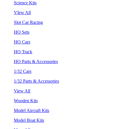
Science Kits
VIew All
Slot Car Racing
HO Sets
HO Cars
HO Track
HO Parts & Accessories
1/32 Cars
1/32 Parts & Accessories
View All
Wooden Kits
Model Aircraft Kits
Model Boat Kits