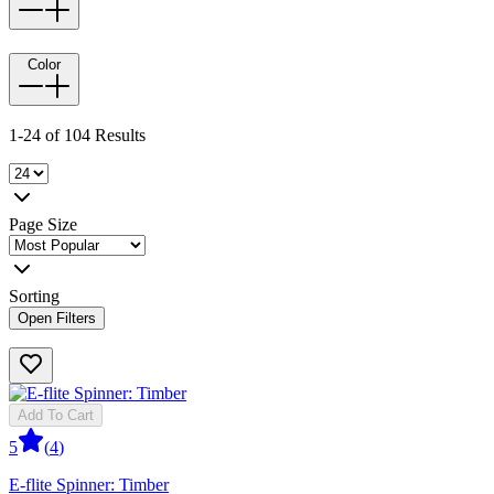
Color
1-24 of 104 Results
Page Size
Sorting
Open Filters
Add To Cart
5
(
4
)
E-flite Spinner: Timber