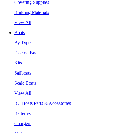
Covering Supplies
Building Materials
View All
Boats
By Type
Electric Boats
Kits
Sailboats
Scale Boats
View All
RC Boats Parts & Accessories
Batteries
Chargers