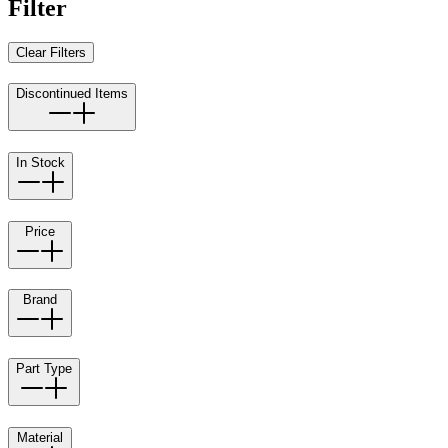
Filter
Clear Filters
Discontinued Items
In Stock
Price
Brand
Part Type
Material