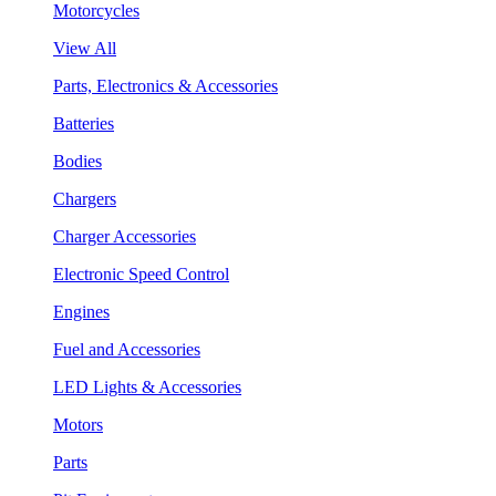
Motorcycles
View All
Parts, Electronics & Accessories
Batteries
Bodies
Chargers
Charger Accessories
Electronic Speed Control
Engines
Fuel and Accessories
LED Lights & Accessories
Motors
Parts