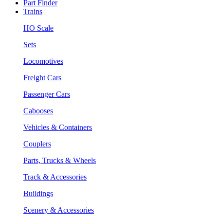
Part Finder
Trains
HO Scale
Sets
Locomotives
Freight Cars
Passenger Cars
Cabooses
Vehicles & Containers
Couplers
Parts, Trucks & Wheels
Track & Accessories
Buildings
Scenery & Accessories