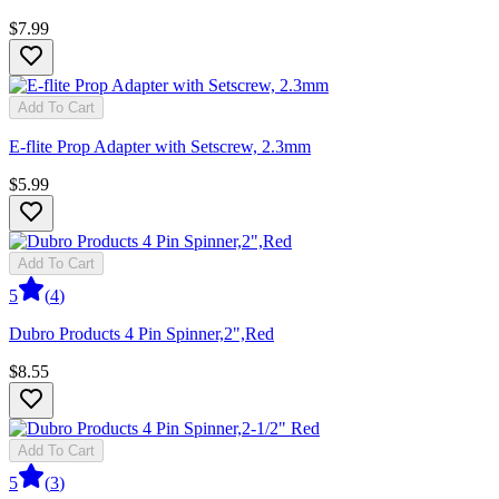
$7.99
Add To Cart
E-flite Prop Adapter with Setscrew, 2.3mm
$5.99
Add To Cart
5
(
4
)
Dubro Products 4 Pin Spinner,2",Red
$8.55
Add To Cart
5
(
3
)