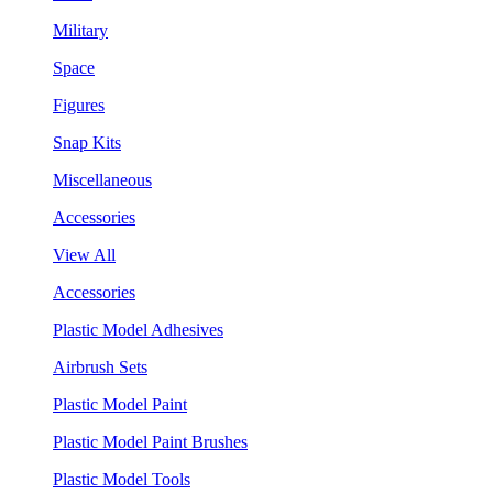
Military
Space
Figures
Snap Kits
Miscellaneous
Accessories
View All
Accessories
Plastic Model Adhesives
Airbrush Sets
Plastic Model Paint
Plastic Model Paint Brushes
Plastic Model Tools