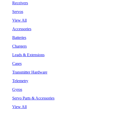
Receivers
Servos
View All
Accessories
Batteries
Chargers
Leads & Extensions
Cases
Transmitter Hardware
Telemetry
Gyros
Servo Parts & Accessories
View All