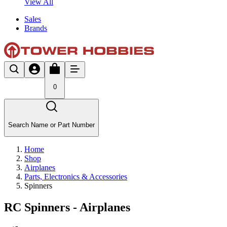
View All
Sales
Brands
0
Search Name or Part Number
Home
Shop
Airplanes
Parts, Electronics & Accessories
Spinners
RC Spinners - Airplanes