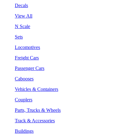
Decals
View All
N Scale
Sets
Locomotives
Freight Cars
Passenger Cars
Cabooses
Vehicles & Containers
Couplers
Parts, Trucks & Wheels
Track & Accessories
Buildings