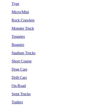
Type
Micro/Mini
Rock Crawlers
Monster Truck
Truggies
Buggies
Stadium Trucks
Short Course
Drag Cars
Drift Cars
On-Road
Semi Trucks
Trailers