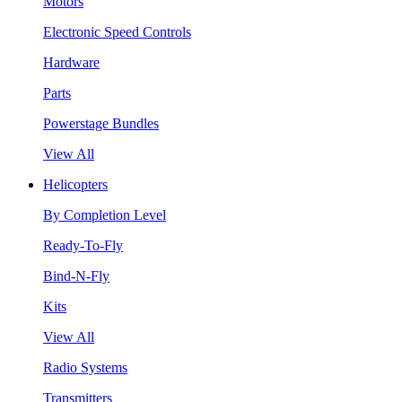
Motors
Electronic Speed Controls
Hardware
Parts
Powerstage Bundles
View All
Helicopters
By Completion Level
Ready-To-Fly
Bind-N-Fly
Kits
View All
Radio Systems
Transmitters