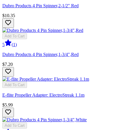
Dubro Products 4 Pin Spinner,2-1/2" Red
$10.35
Add To Cart
5
(
1
)
Dubro Products 4 Pin Spinner,1-3/4",Red
$7.20
Add To Cart
E-flite Propeller Adapter: ElectroStreak 1.1m
$5.99
Add To Cart