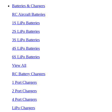
Batteries & Chargers
RC Aircraft Batteries
1S LiPo Batteries
2S LiPo Batteries
3S LiPo Batteries
4S LiPo Batteries
6S LiPo Batteries
View All
RC Battery Chargers
1 Port Chargers
2 Port Chargers
4 Port Chargers
LiPo Chargers