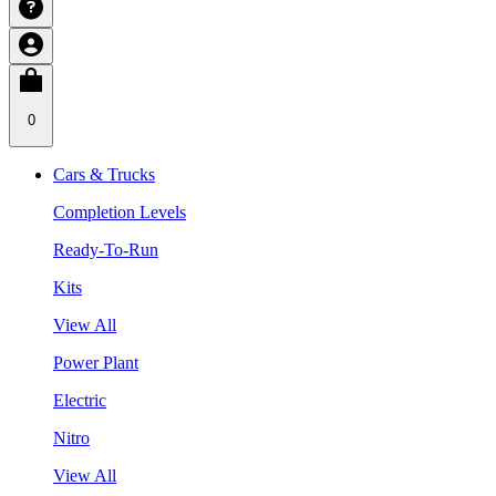
0
Cars & Trucks
Completion Levels
Ready-To-Run
Kits
View All
Power Plant
Electric
Nitro
View All