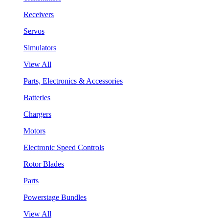
Receivers
Servos
Simulators
View All
Parts, Electronics & Accessories
Batteries
Chargers
Motors
Electronic Speed Controls
Rotor Blades
Parts
Powerstage Bundles
View All