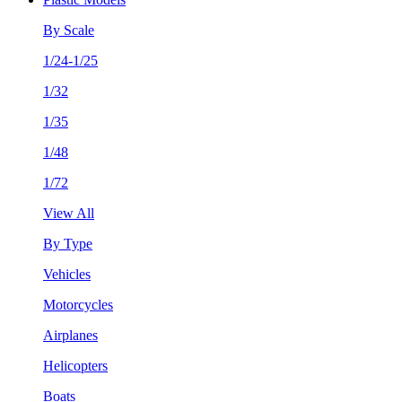
By Scale
1/24-1/25
1/32
1/35
1/48
1/72
View All
By Type
Vehicles
Motorcycles
Airplanes
Helicopters
Boats