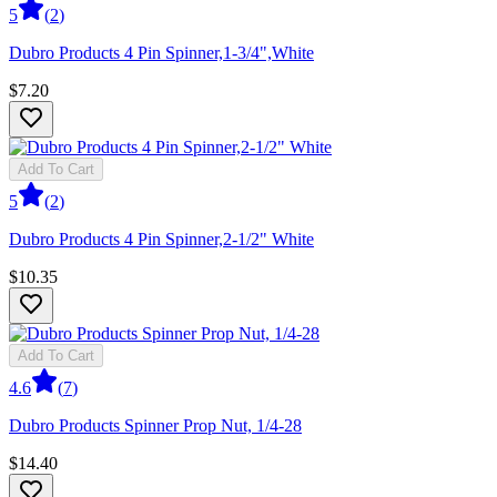
5
(
2
)
Dubro Products 4 Pin Spinner,1-3/4",White
$7.20
Add To Cart
5
(
2
)
Dubro Products 4 Pin Spinner,2-1/2" White
$10.35
Add To Cart
4.6
(
7
)
Dubro Products Spinner Prop Nut, 1/4-28
$14.40