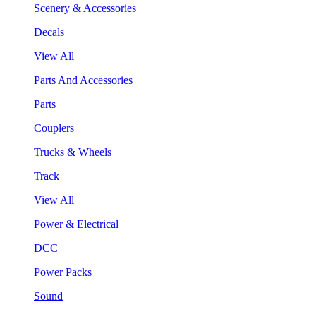
Scenery & Accessories
Decals
View All
Parts And Accessories
Parts
Couplers
Trucks & Wheels
Track
View All
Power & Electrical
DCC
Power Packs
Sound