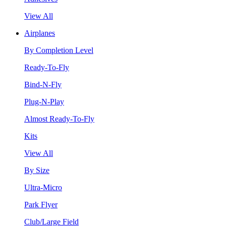
View All
Airplanes
By Completion Level
Ready-To-Fly
Bind-N-Fly
Plug-N-Play
Almost Ready-To-Fly
Kits
View All
By Size
Ultra-Micro
Park Flyer
Club/Large Field