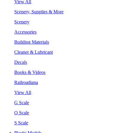
View All
Scenery, Supplies & More
Scenery
Accessories
Building Materials
Cleaner & Lubricant
Decals
Books & Videos
Railroadiana
View All
G Scale
O Scale
S Scale
Plastic Models