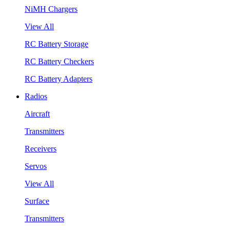
NiMH Chargers
View All
RC Battery Storage
RC Battery Checkers
RC Battery Adapters
Radios
Aircraft
Transmitters
Receivers
Servos
View All
Surface
Transmitters