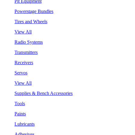
Pit Equipment
Powerstage Bundles
Tires and Wheels
View All
Radio Systems
Transmitters
Receivers
Servos
View All
Supplies & Bench Accessories
Tools
Paints
Lubricants
Adhesives