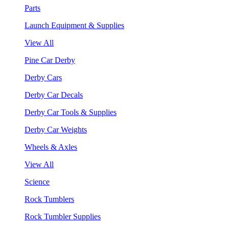
Parts
Launch Equipment & Supplies
View All
Pine Car Derby
Derby Cars
Derby Car Decals
Derby Car Tools & Supplies
Derby Car Weights
Wheels & Axles
View All
Science
Rock Tumblers
Rock Tumbler Supplies