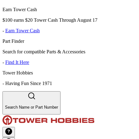
Earn Tower Cash
$100 earns $20 Tower Cash Through August 17
-
Earn Tower Cash
Part Finder
Search for compatible Parts & Accessories
-
Find It Here
Tower Hobbies
-
Having Fun Since 1971
Search Name or Part Number