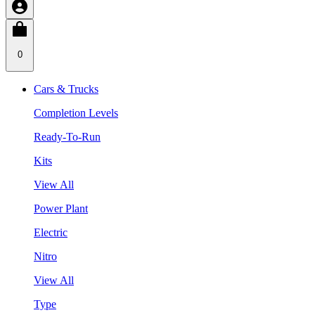
0
Cars & Trucks
Completion Levels
Ready-To-Run
Kits
View All
Power Plant
Electric
Nitro
View All
Type