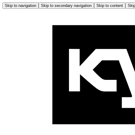
Skip to navigation
Skip to secondary navigation
Skip to content
Skip