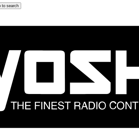
 to search