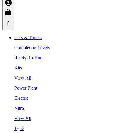
0
Cars & Trucks
Completion Levels
Ready-To-Run
Kits
View All
Power Plant
Electric
Nitro
View All
Type