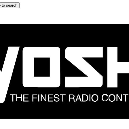
 to search