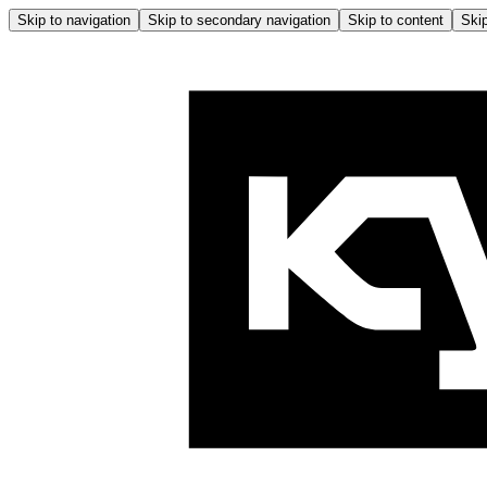
Skip to navigation
Skip to secondary navigation
Skip to content
Skip