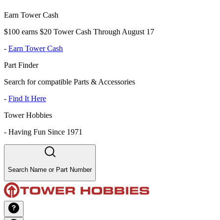
Earn Tower Cash
$100 earns $20 Tower Cash Through August 17
-
Earn Tower Cash
Part Finder
Search for compatible Parts & Accessories
-
Find It Here
Tower Hobbies
-
Having Fun Since 1971
Search Name or Part Number