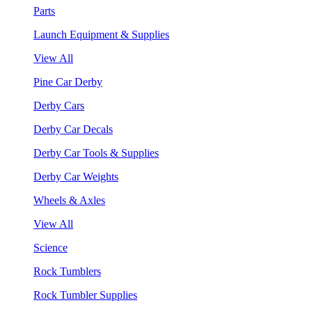
Parts
Launch Equipment & Supplies
View All
Pine Car Derby
Derby Cars
Derby Car Decals
Derby Car Tools & Supplies
Derby Car Weights
Wheels & Axles
View All
Science
Rock Tumblers
Rock Tumbler Supplies