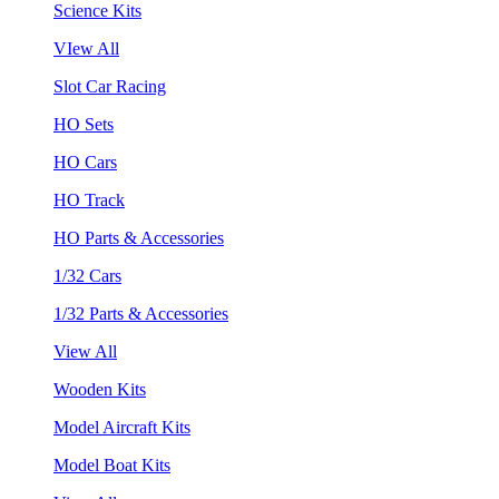
Science Kits
VIew All
Slot Car Racing
HO Sets
HO Cars
HO Track
HO Parts & Accessories
1/32 Cars
1/32 Parts & Accessories
View All
Wooden Kits
Model Aircraft Kits
Model Boat Kits