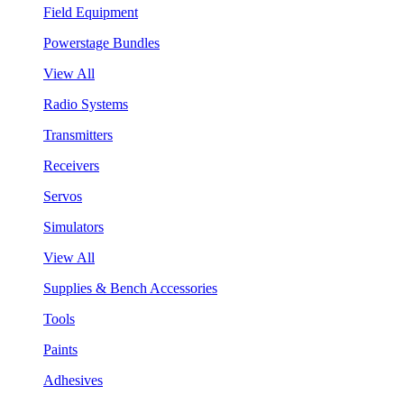
Field Equipment
Powerstage Bundles
View All
Radio Systems
Transmitters
Receivers
Servos
Simulators
View All
Supplies & Bench Accessories
Tools
Paints
Adhesives