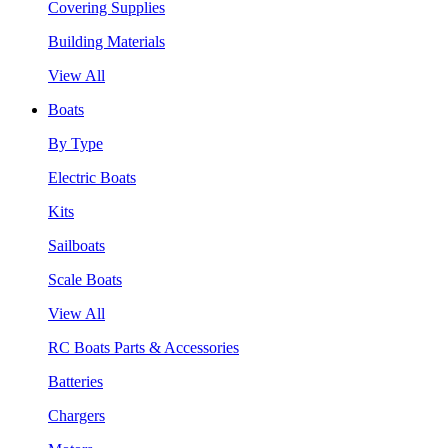
Covering Supplies
Building Materials
View All
Boats
By Type
Electric Boats
Kits
Sailboats
Scale Boats
View All
RC Boats Parts & Accessories
Batteries
Chargers