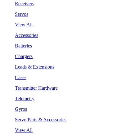
Receivers
Servos
View All
Accessories
Batteries
Chargers
Leads & Extensions
Cases
Transmitter Hardware
Telemetry
Gyros
Servo Parts & Accessories
View All