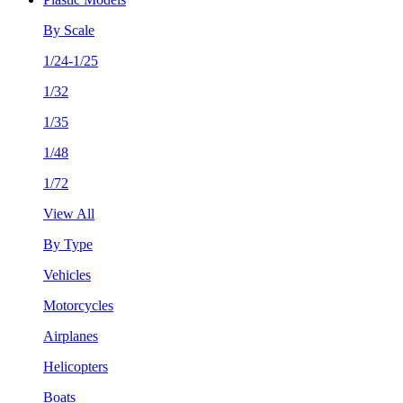
By Scale
1/24-1/25
1/32
1/35
1/48
1/72
View All
By Type
Vehicles
Motorcycles
Airplanes
Helicopters
Boats