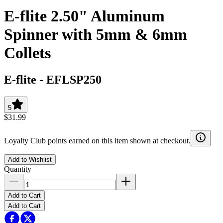
E-flite 2.50" Aluminum
Spinner with 5mm & 6mm
Collets
E-flite
-
EFLSP250
5
$31.99
Loyalty Club points earned on this item shown at checkout.
Add to Wishlist
Quantity
Add to Cart
Add to Cart