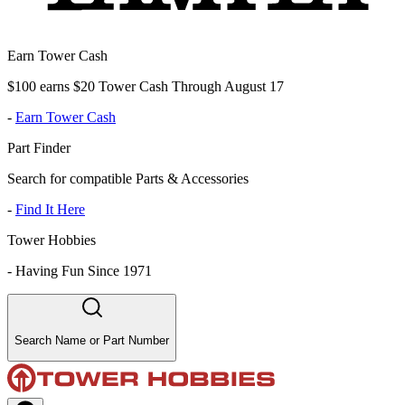
Earn Tower Cash
$100 earns $20 Tower Cash Through August 17
-
Earn Tower Cash
Part Finder
Search for compatible Parts & Accessories
-
Find It Here
Tower Hobbies
-
Having Fun Since 1971
Search Name or Part Number