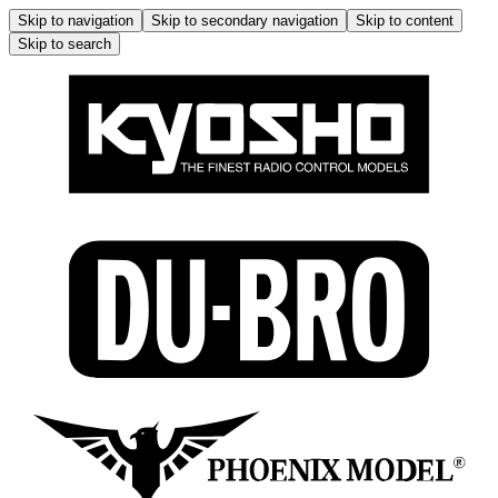
Skip to navigation
Skip to secondary navigation
Skip to content
Skip to search