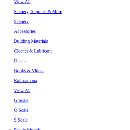
View All
Scenery, Supplies & More
Scenery
Accessories
Building Materials
Cleaner & Lubricant
Decals
Books & Videos
Railroadiana
View All
G Scale
O Scale
S Scale
Plastic Models