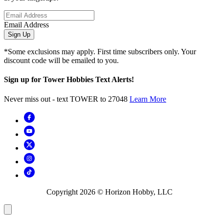
Email Address
Sign Up
*Some exclusions may apply. First time subscribers only. Your
discount code will be emailed to you.
Sign up for Tower Hobbies Text Alerts!
Never miss out - text TOWER to 27048
Learn More
Copyright
2026
© Horizon Hobby, LLC