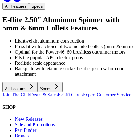
All Features
Specs
E-flite 2.50" Aluminum Spinner with
5mm & 6mm Collets
Features
Lightweight aluminum construction
Press fit with a choice of two included collets (5mm & 6mm)
Optimal for the Power 46, 60 brushless outrunner motors
Fits the popular APC electric props
Realistic scale appearance
Backplate with retaining socket head cap screw for cone
attachment
All Features
Specs
Join The Club
Deals & Sales
E-Gift Cards
Expert Customer Service
SHOP
New Releases
Sale and Promotions
Part Finder
Brands