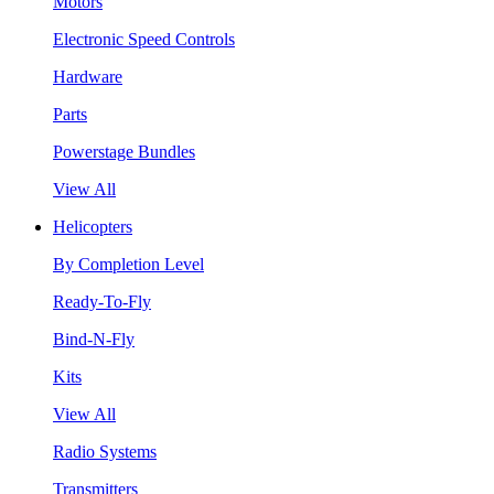
Motors
Electronic Speed Controls
Hardware
Parts
Powerstage Bundles
View All
Helicopters
By Completion Level
Ready-To-Fly
Bind-N-Fly
Kits
View All
Radio Systems
Transmitters