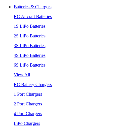
Batteries & Chargers
RC Aircraft Batteries
1S LiPo Batteries
2S LiPo Batteries
3S LiPo Batteries
4S LiPo Batteries
6S LiPo Batteries
View All
RC Battery Chargers
1 Port Chargers
2 Port Chargers
4 Port Chargers
LiPo Chargers