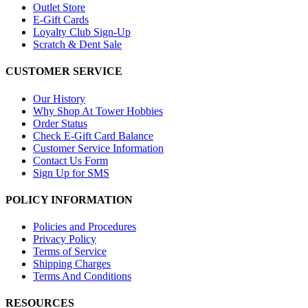
Outlet Store
E-Gift Cards
Loyalty Club Sign-Up
Scratch & Dent Sale
CUSTOMER SERVICE
Our History
Why Shop At Tower Hobbies
Order Status
Check E-Gift Card Balance
Customer Service Information
Contact Us Form
Sign Up for SMS
POLICY INFORMATION
Policies and Procedures
Privacy Policy
Terms of Service
Shipping Charges
Terms And Conditions
RESOURCES