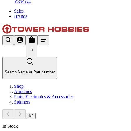
View All
Sales
Brands
0
Search Name or Part Number
Shop
Airplanes
Parts, Electronics & Accessories
Spinners
1
/
2
In Stock