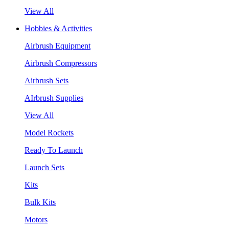
View All
Hobbies & Activities
Airbrush Equipment
Airbrush Compressors
Airbrush Sets
AIrbrush Supplies
View All
Model Rockets
Ready To Launch
Launch Sets
Kits
Bulk Kits
Motors