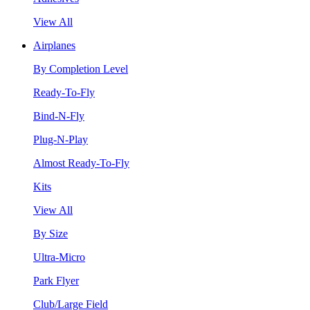
View All
Airplanes
By Completion Level
Ready-To-Fly
Bind-N-Fly
Plug-N-Play
Almost Ready-To-Fly
Kits
View All
By Size
Ultra-Micro
Park Flyer
Club/Large Field