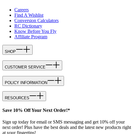
Careers
Find A Wishlist
Conversion Calculators
RC Dictionary
Know Before You Fly
Affiliate Program
SHOP
CUSTOMER SERVICE
POLICY INFORMATION
RESOURCES
Save 10% Off Your Next Order!*
Sign up today for email or SMS messaging and get 10% off your
next order! Plus have the best deals and the latest new products right
at your fingertips!