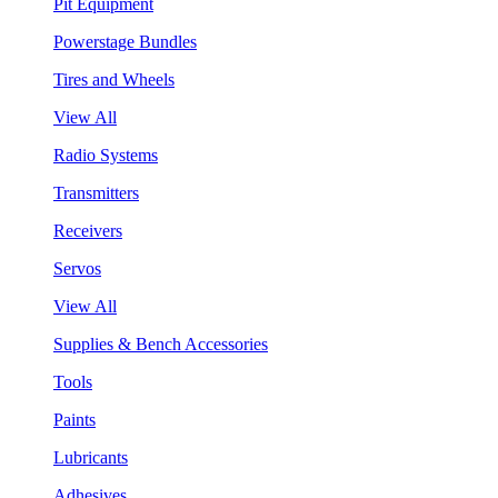
Pit Equipment
Powerstage Bundles
Tires and Wheels
View All
Radio Systems
Transmitters
Receivers
Servos
View All
Supplies & Bench Accessories
Tools
Paints
Lubricants
Adhesives