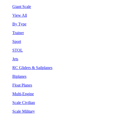
Giant Scale
View All
By Type
Trainer
Sport
STOL
Jets
RC Gliders & Sailplanes
Biplanes
Float Planes
Multi-Engine
Scale Civilian
Scale Military