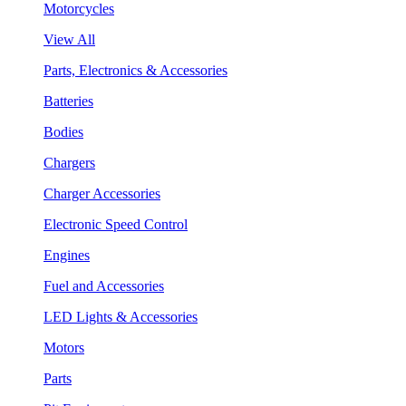
Motorcycles
View All
Parts, Electronics & Accessories
Batteries
Bodies
Chargers
Charger Accessories
Electronic Speed Control
Engines
Fuel and Accessories
LED Lights & Accessories
Motors
Parts