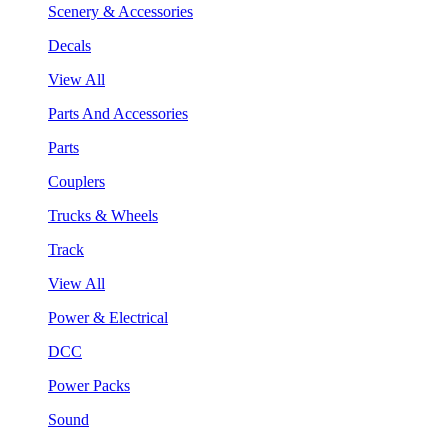
Scenery & Accessories
Decals
View All
Parts And Accessories
Parts
Couplers
Trucks & Wheels
Track
View All
Power & Electrical
DCC
Power Packs
Sound