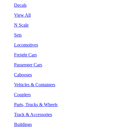
Decals
View All
N Scale
Sets
Locomotives
Freight Cars
Passenger Cars
Cabooses
Vehicles & Containers
Couplers
Parts, Trucks & Wheels
Track & Accessories
Buildings