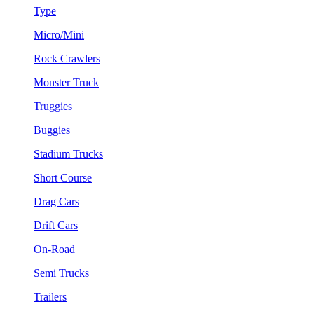
Type
Micro/Mini
Rock Crawlers
Monster Truck
Truggies
Buggies
Stadium Trucks
Short Course
Drag Cars
Drift Cars
On-Road
Semi Trucks
Trailers