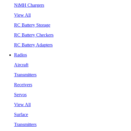
NiMH Chargers
View All
RC Battery Storage
RC Battery Checkers
RC Battery Adapters
Radios
Aircraft
Transmitters
Receivers
Servos
View All
Surface
Transmitters