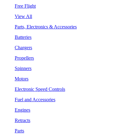
Free Flight
View All
Parts, Electronics & Accessories
Batteries
Chargers
Propellers
Spinners
Motors
Electronic Speed Controls
Fuel and Accessories
Engines
Retracts
Parts