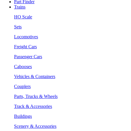
Part Finder
Trains
HO Scale
Sets
Locomotives
Freight Cars
Passenger Cars
Cabooses
Vehicles & Containers
Couplers
Parts, Trucks & Wheels
Track & Accessories
Buildings
Scenery & Accessories