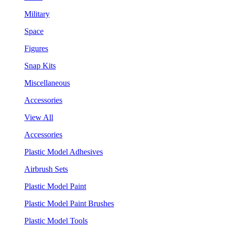
Military
Space
Figures
Snap Kits
Miscellaneous
Accessories
View All
Accessories
Plastic Model Adhesives
Airbrush Sets
Plastic Model Paint
Plastic Model Paint Brushes
Plastic Model Tools