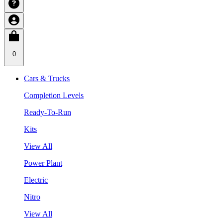
0
Cars & Trucks
Completion Levels
Ready-To-Run
Kits
View All
Power Plant
Electric
Nitro
View All