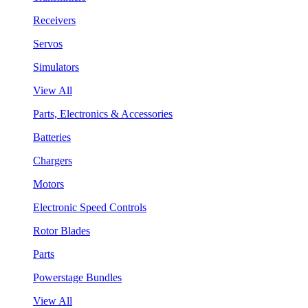
Receivers
Servos
Simulators
View All
Parts, Electronics & Accessories
Batteries
Chargers
Motors
Electronic Speed Controls
Rotor Blades
Parts
Powerstage Bundles
View All