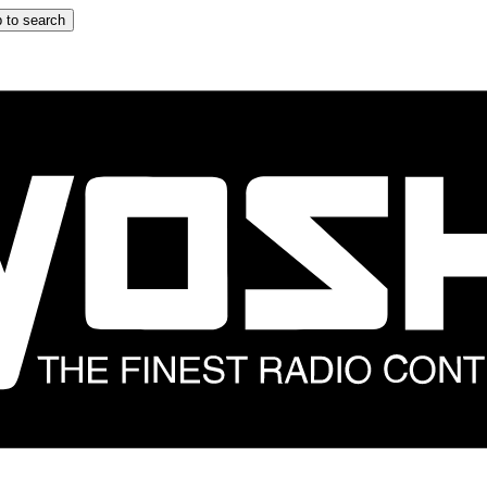
 to search