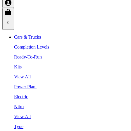
0
Cars & Trucks
Completion Levels
Ready-To-Run
Kits
View All
Power Plant
Electric
Nitro
View All
Type