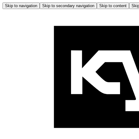
Skip to navigation
Skip to secondary navigation
Skip to content
Skip