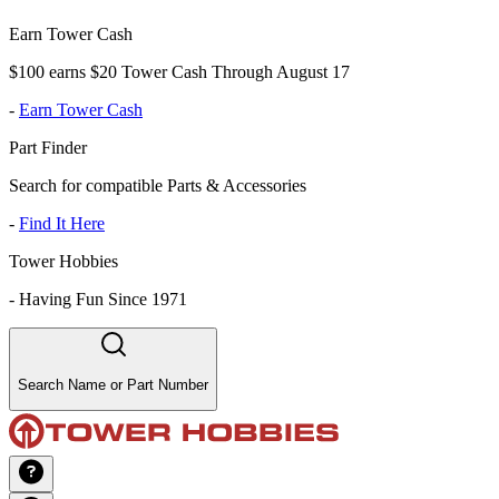
Earn Tower Cash
$100 earns $20 Tower Cash Through August 17
-
Earn Tower Cash
Part Finder
Search for compatible Parts & Accessories
-
Find It Here
Tower Hobbies
-
Having Fun Since 1971
Search Name or Part Number