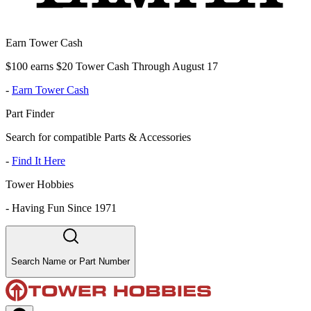
Earn Tower Cash
$100 earns $20 Tower Cash Through August 17
-
Earn Tower Cash
Part Finder
Search for compatible Parts & Accessories
-
Find It Here
Tower Hobbies
-
Having Fun Since 1971
Search Name or Part Number