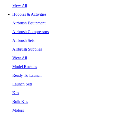
View All
Hobbies & Activities
Airbrush Equipment
Airbrush Compressors
Airbrush Sets
AIrbrush Supplies
View All
Model Rockets
Ready To Launch
Launch Sets
Kits
Bulk Kits
Motors