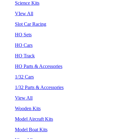
Science Kits
VIew All
Slot Car Racing
HO Sets
HO Cars
HO Track
HO Parts & Accessories
1/32 Cars
1/32 Parts & Accessories
View All
Wooden Kits
Model Aircraft Kits
Model Boat Kits