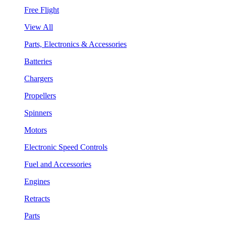
Free Flight
View All
Parts, Electronics & Accessories
Batteries
Chargers
Propellers
Spinners
Motors
Electronic Speed Controls
Fuel and Accessories
Engines
Retracts
Parts