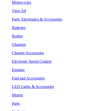
Motorcycles
View All
Parts, Electronics & Accessories
Batteries
Bodies
Chargers
Charger Accessories
Electronic Speed Control
Engines
Fuel and Accessories
LED Lights & Accessories
Motors
Parts