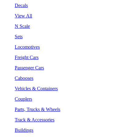
Decals
View All
N Scale
Sets
Locomotives
Freight Cars
Passenger Cars
Cabooses
Vehicles & Containers
Couplers
Parts, Trucks & Wheels
Track & Accessories
Buildings