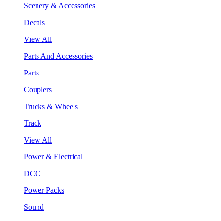
Scenery & Accessories
Decals
View All
Parts And Accessories
Parts
Couplers
Trucks & Wheels
Track
View All
Power & Electrical
DCC
Power Packs
Sound