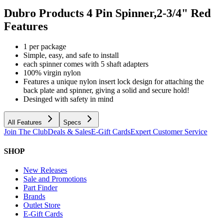
Dubro Products 4 Pin Spinner,2-3/4" Red
Features
1 per package
Simple, easy, and safe to install
each spinner comes with 5 shaft adapters
100% virgin nylon
Features a unique nylon insert lock design for attaching the
back plate and spinner, giving a solid and secure hold!
Desinged with safety in mind
All Features
Specs
Join The Club
Deals & Sales
E-Gift Cards
Expert Customer Service
SHOP
New Releases
Sale and Promotions
Part Finder
Brands
Outlet Store
E-Gift Cards