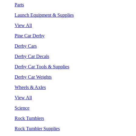
Parts
Launch Equipment & Supplies
View All
Pine Car Derby
Derby Cars
Derby Car Decals
Derby Car Tools & Supplies
Derby Car Weights
Wheels & Axles
View All
Science
Rock Tumblers
Rock Tumbler Supplies