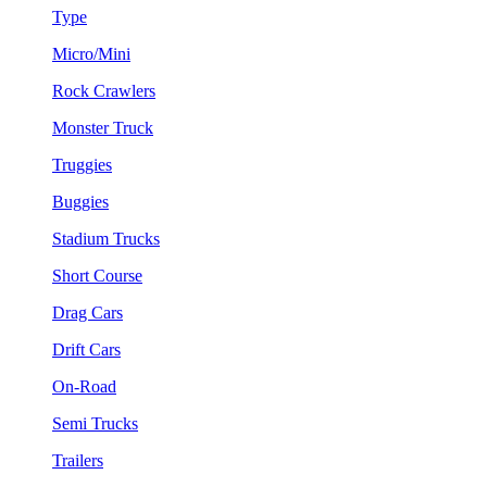
Type
Micro/Mini
Rock Crawlers
Monster Truck
Truggies
Buggies
Stadium Trucks
Short Course
Drag Cars
Drift Cars
On-Road
Semi Trucks
Trailers