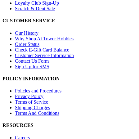
Loyalty Club Sign-Up
Scratch & Dent Sale
CUSTOMER SERVICE
Our History
Why Shop At Tower Hobbies
Order Status
Check E-Gift Card Balance
Customer Service Information
Contact Us Form
Sign Up for SMS
POLICY INFORMATION
Policies and Procedures
Privacy Policy
Terms of Service
Shipping Charges
Terms And Conditions
RESOURCES
Careers