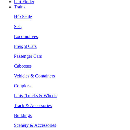
Part Finder
Trains
HO Scale
Sets
Locomotives
Freight Cars
Passenger Cars
Cabooses
Vehicles & Containers
Couplers
Parts, Trucks & Wheels
Track & Accessories
Buildings
Scenery & Accessories