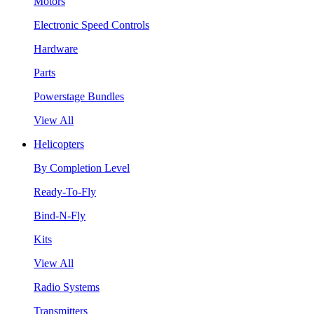
Motors
Electronic Speed Controls
Hardware
Parts
Powerstage Bundles
View All
Helicopters
By Completion Level
Ready-To-Fly
Bind-N-Fly
Kits
View All
Radio Systems
Transmitters