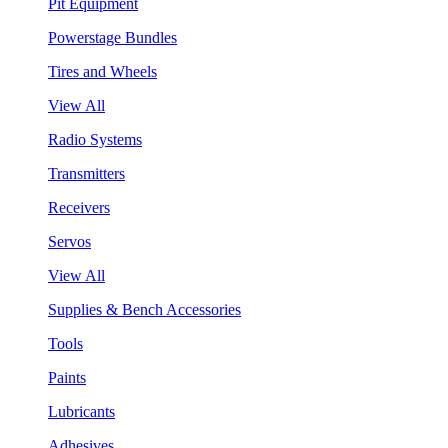
Pit Equipment
Powerstage Bundles
Tires and Wheels
View All
Radio Systems
Transmitters
Receivers
Servos
View All
Supplies & Bench Accessories
Tools
Paints
Lubricants
Adhesives