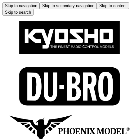
Skip to navigation
Skip to secondary navigation
Skip to content
Skip to search