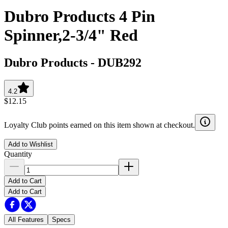
Dubro Products 4 Pin
Spinner,2-3/4" Red
Dubro Products
-
DUB292
4.2
$12.15
Loyalty Club points earned on this item shown at checkout.
Add to Wishlist
Quantity
Add to Cart
Add to Cart
All Features
Specs