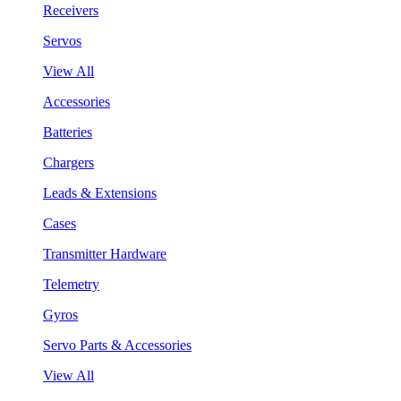
Receivers
Servos
View All
Accessories
Batteries
Chargers
Leads & Extensions
Cases
Transmitter Hardware
Telemetry
Gyros
Servo Parts & Accessories
View All