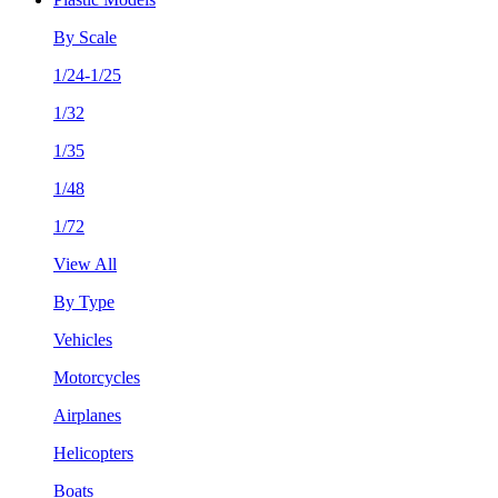
By Scale
1/24-1/25
1/32
1/35
1/48
1/72
View All
By Type
Vehicles
Motorcycles
Airplanes
Helicopters
Boats