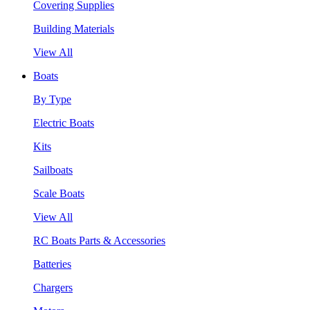
Covering Supplies
Building Materials
View All
Boats
By Type
Electric Boats
Kits
Sailboats
Scale Boats
View All
RC Boats Parts & Accessories
Batteries
Chargers