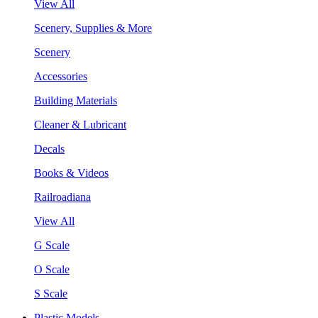
View All
Scenery, Supplies & More
Scenery
Accessories
Building Materials
Cleaner & Lubricant
Decals
Books & Videos
Railroadiana
View All
G Scale
O Scale
S Scale
Plastic Models