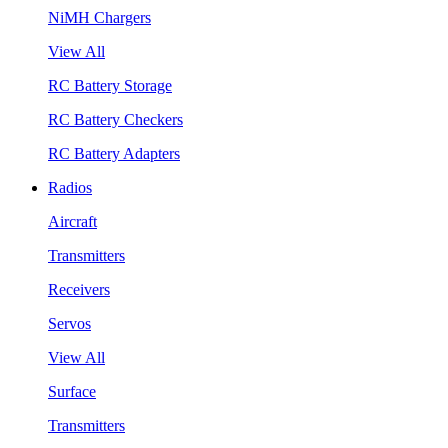
NiMH Chargers
View All
RC Battery Storage
RC Battery Checkers
RC Battery Adapters
Radios
Aircraft
Transmitters
Receivers
Servos
View All
Surface
Transmitters