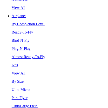
View All
Airplanes
By Completion Level
Ready-To-Fly
Bind-N-Fly
Plug-N-Play
Almost Ready-To-Fly
Kits
View All
By Size
Ultra-Micro
Park Flyer
Club/Large Field