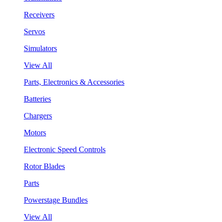
Receivers
Servos
Simulators
View All
Parts, Electronics & Accessories
Batteries
Chargers
Motors
Electronic Speed Controls
Rotor Blades
Parts
Powerstage Bundles
View All