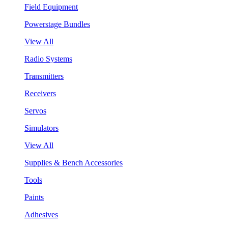
Field Equipment
Powerstage Bundles
View All
Radio Systems
Transmitters
Receivers
Servos
Simulators
View All
Supplies & Bench Accessories
Tools
Paints
Adhesives