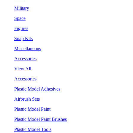
Military
Space
Figures
Snap Kits
Miscellaneous
Accessories
View All
Accessories
Plastic Model Adhesives
Airbrush Sets
Plastic Model Paint
Plastic Model Paint Brushes
Plastic Model Tools