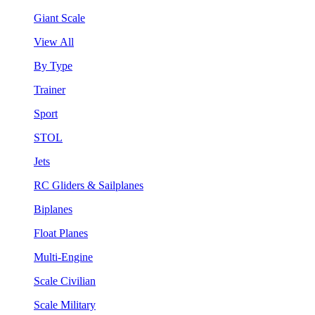
Giant Scale
View All
By Type
Trainer
Sport
STOL
Jets
RC Gliders & Sailplanes
Biplanes
Float Planes
Multi-Engine
Scale Civilian
Scale Military