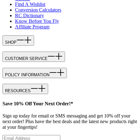
Find A Wishlist
Conversion Calculators
RC Dictionary
Know Before You Fly
Affiliate Program
SHOP
CUSTOMER SERVICE
POLICY INFORMATION
RESOURCES
Save 10% Off Your Next Order!*
Sign up today for email or SMS messaging and get 10% off your
next order! Plus have the best deals and the latest new products right
at your fingertips!