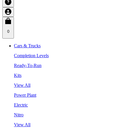
0
Cars & Trucks
Completion Levels
Ready-To-Run
Kits
View All
Power Plant
Electric
Nitro
View All