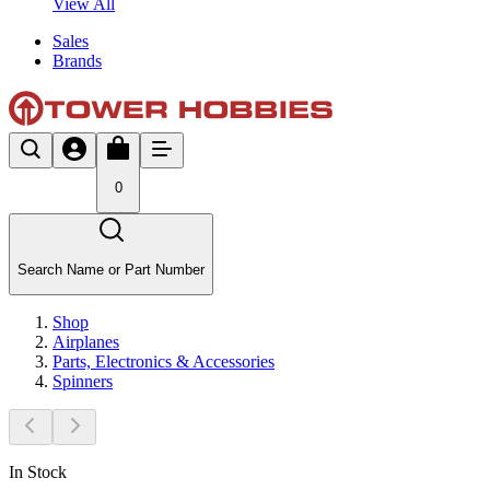
View All
Sales
Brands
0
Search Name or Part Number
Shop
Airplanes
Parts, Electronics & Accessories
Spinners
In Stock