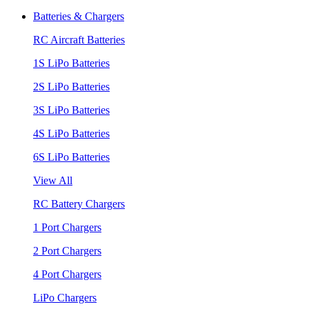
Batteries & Chargers
RC Aircraft Batteries
1S LiPo Batteries
2S LiPo Batteries
3S LiPo Batteries
4S LiPo Batteries
6S LiPo Batteries
View All
RC Battery Chargers
1 Port Chargers
2 Port Chargers
4 Port Chargers
LiPo Chargers