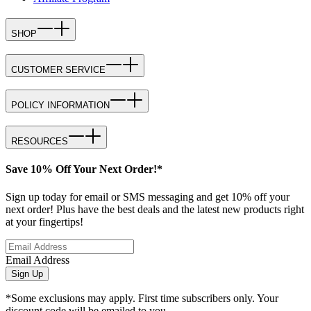
SHOP
CUSTOMER SERVICE
POLICY INFORMATION
RESOURCES
Save 10% Off Your Next Order!*
Sign up today for email or SMS messaging and get 10% off your
next order! Plus have the best deals and the latest new products right
at your fingertips!
Email Address
Sign Up
*Some exclusions may apply. First time subscribers only. Your
discount code will be emailed to you.