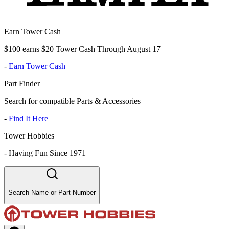
Earn Tower Cash
$100 earns $20 Tower Cash Through August 17
-
Earn Tower Cash
Part Finder
Search for compatible Parts & Accessories
-
Find It Here
Tower Hobbies
-
Having Fun Since 1971
Search Name or Part Number