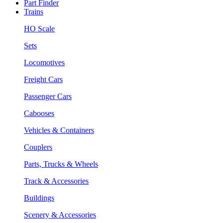
Part Finder
Trains
HO Scale
Sets
Locomotives
Freight Cars
Passenger Cars
Cabooses
Vehicles & Containers
Couplers
Parts, Trucks & Wheels
Track & Accessories
Buildings
Scenery & Accessories