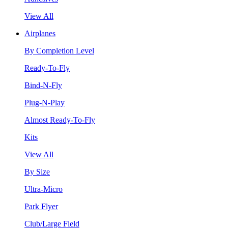
View All
Airplanes
By Completion Level
Ready-To-Fly
Bind-N-Fly
Plug-N-Play
Almost Ready-To-Fly
Kits
View All
By Size
Ultra-Micro
Park Flyer
Club/Large Field