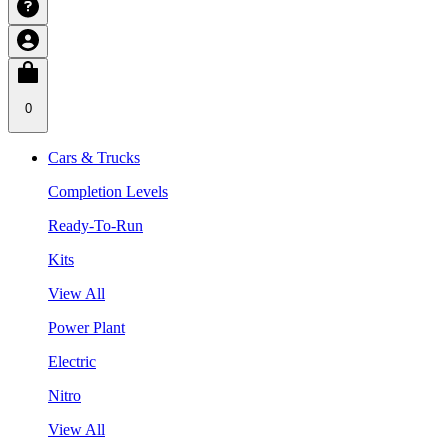
0
Cars & Trucks
Completion Levels
Ready-To-Run
Kits
View All
Power Plant
Electric
Nitro
View All