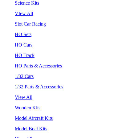
Science Kits
VIew All
Slot Car Racing
HO Sets
HO Cars
HO Track
HO Parts & Accessories
1/32 Cars
1/32 Parts & Accessories
View All
Wooden Kits
Model Aircraft Kits
Model Boat Kits