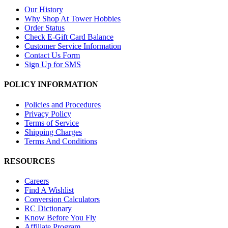
Our History
Why Shop At Tower Hobbies
Order Status
Check E-Gift Card Balance
Customer Service Information
Contact Us Form
Sign Up for SMS
POLICY INFORMATION
Policies and Procedures
Privacy Policy
Terms of Service
Shipping Charges
Terms And Conditions
RESOURCES
Careers
Find A Wishlist
Conversion Calculators
RC Dictionary
Know Before You Fly
Affiliate Program