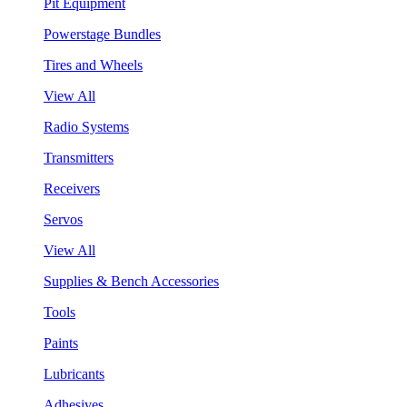
Pit Equipment
Powerstage Bundles
Tires and Wheels
View All
Radio Systems
Transmitters
Receivers
Servos
View All
Supplies & Bench Accessories
Tools
Paints
Lubricants
Adhesives