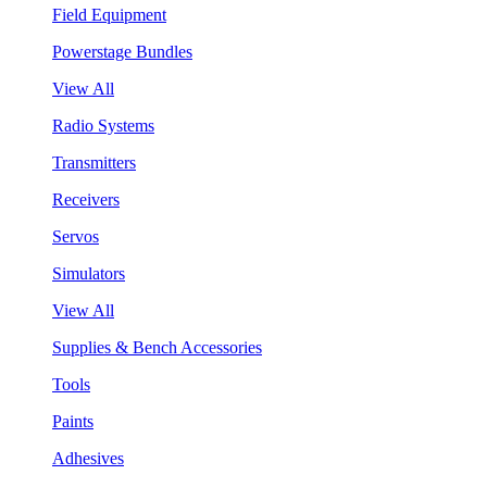
Field Equipment
Powerstage Bundles
View All
Radio Systems
Transmitters
Receivers
Servos
Simulators
View All
Supplies & Bench Accessories
Tools
Paints
Adhesives