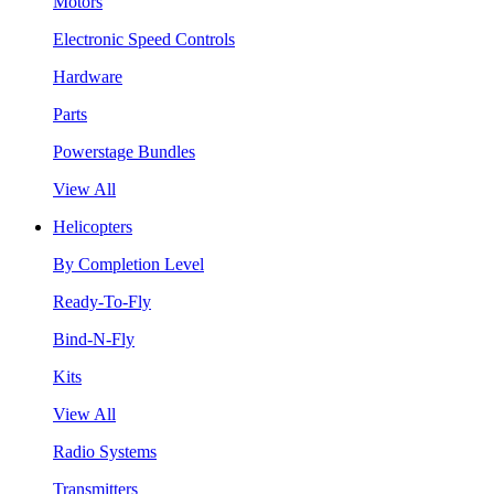
Motors
Electronic Speed Controls
Hardware
Parts
Powerstage Bundles
View All
Helicopters
By Completion Level
Ready-To-Fly
Bind-N-Fly
Kits
View All
Radio Systems
Transmitters