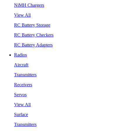
NiMH Chargers
View All
RC Battery Storage
RC Battery Checkers
RC Battery Adapters
Radios
Aircraft
Transmitters
Receivers
Servos
View All
Surface
Transmitters