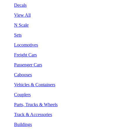
Decals
View All
N Scale
Sets
Locomotives
Freight Cars
Passenger Cars
Cabooses
Vehicles & Containers
Couplers
Parts, Trucks & Wheels
Track & Accessories
Buildings