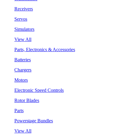
Receivers
Servos
Simulators
View All
Parts, Electronics & Accessories
Batteries
Chargers
Motors
Electronic Speed Controls
Rotor Blades
Parts
Powerstage Bundles
View All