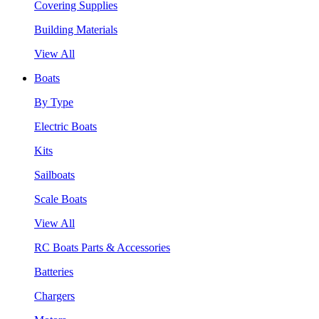
Covering Supplies
Building Materials
View All
Boats
By Type
Electric Boats
Kits
Sailboats
Scale Boats
View All
RC Boats Parts & Accessories
Batteries
Chargers