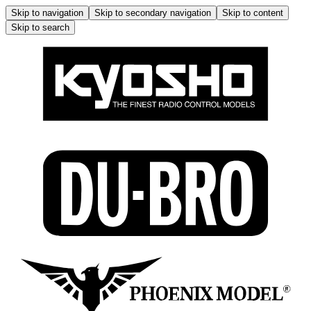
Skip to navigation
Skip to secondary navigation
Skip to content
Skip to search