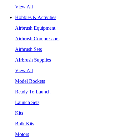
View All
Hobbies & Activities
Airbrush Equipment
Airbrush Compressors
Airbrush Sets
AIrbrush Supplies
View All
Model Rockets
Ready To Launch
Launch Sets
Kits
Bulk Kits
Motors