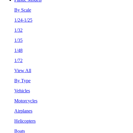
By Scale
1/24-1/25
1/32
1/35
1/48
1/72
View All
By Type
Vehicles
Motorcycles
Airplanes
Helicopters
Boats