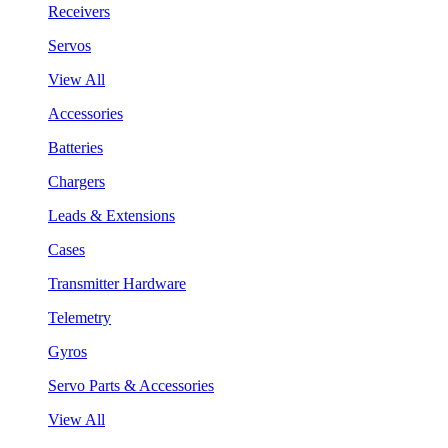
Receivers
Servos
View All
Accessories
Batteries
Chargers
Leads & Extensions
Cases
Transmitter Hardware
Telemetry
Gyros
Servo Parts & Accessories
View All