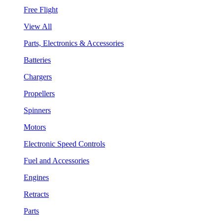
Free Flight
View All
Parts, Electronics & Accessories
Batteries
Chargers
Propellers
Spinners
Motors
Electronic Speed Controls
Fuel and Accessories
Engines
Retracts
Parts