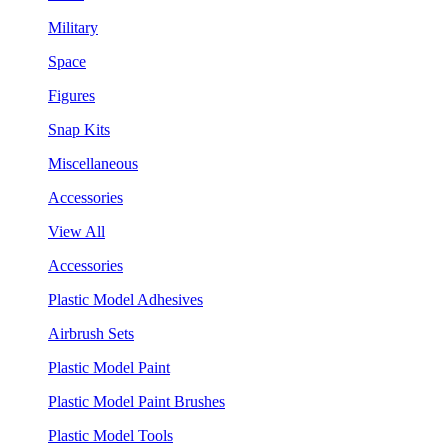
Military
Space
Figures
Snap Kits
Miscellaneous
Accessories
View All
Accessories
Plastic Model Adhesives
Airbrush Sets
Plastic Model Paint
Plastic Model Paint Brushes
Plastic Model Tools