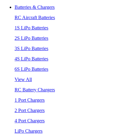
Batteries & Chargers
RC Aircraft Batteries
1S LiPo Batteries
2S LiPo Batteries
3S LiPo Batteries
4S LiPo Batteries
6S LiPo Batteries
View All
RC Battery Chargers
1 Port Chargers
2 Port Chargers
4 Port Chargers
LiPo Chargers