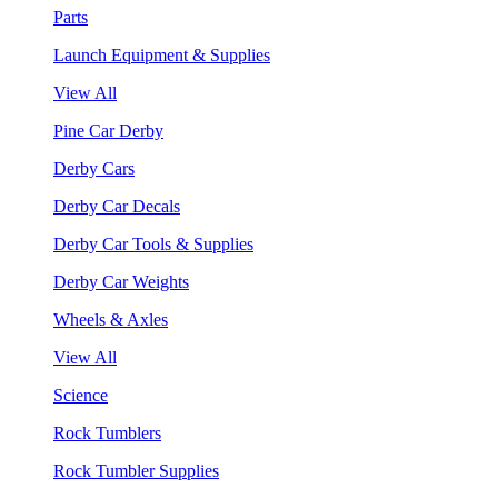
Parts
Launch Equipment & Supplies
View All
Pine Car Derby
Derby Cars
Derby Car Decals
Derby Car Tools & Supplies
Derby Car Weights
Wheels & Axles
View All
Science
Rock Tumblers
Rock Tumbler Supplies