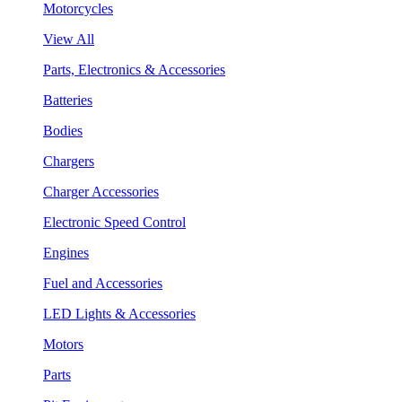
Motorcycles
View All
Parts, Electronics & Accessories
Batteries
Bodies
Chargers
Charger Accessories
Electronic Speed Control
Engines
Fuel and Accessories
LED Lights & Accessories
Motors
Parts