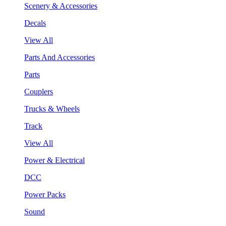
Scenery & Accessories
Decals
View All
Parts And Accessories
Parts
Couplers
Trucks & Wheels
Track
View All
Power & Electrical
DCC
Power Packs
Sound