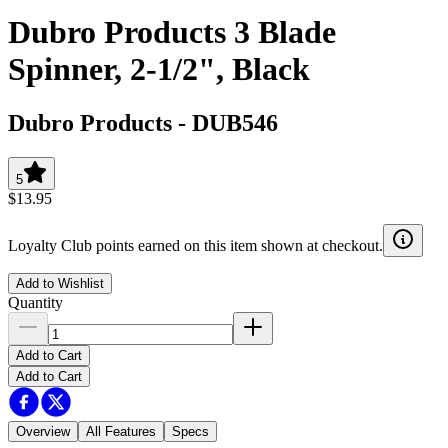
Dubro Products 3 Blade
Spinner, 2-1/2", Black
Dubro Products
-
DUB546
5
$13.95
Loyalty Club points earned on this item shown at checkout.
Add to Wishlist
Quantity
Add to Cart
Add to Cart
Overview
All Features
Specs