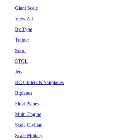
Giant Scale
View All
By Type
Trainer
Sport
STOL
Jets
RC Gliders & Sailplanes
Biplanes
Float Planes
Multi-Engine
Scale Civilian
Scale Military