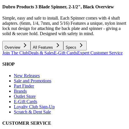
Dubro Products 3 Blade Spinner, 2-1/2", Black
Overview
Simple, easy and safe to install. Each Spinner comes with 4 shaft
adapters. (6mm, 1/4, 7mm, and 5/16) Features a unique, nylon insert
lock nut design for attaching the back plate and spinner - giving a
solid & secure hold. Designed with safety in mind.
Overview
All Features
Specs
Join The Club
Deals & Sales
E-Gift Cards
Expert Customer Service
SHOP
New Releases
Sale and Promotions
Part Finder
Brands
Outlet Store
E-Gift Cards
Loyalty Club Sign-Up
Scratch & Dent Sale
CUSTOMER SERVICE