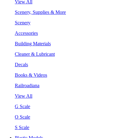
View All
Scenery, Supplies & More
Scenery
Accessories
Building Materials
Cleaner & Lubricant
Decals
Books & Videos
Railroadiana
View All
G Scale
O Scale
S Scale
Plastic Models