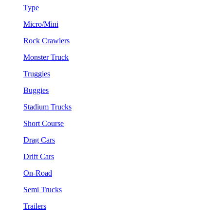
Type
Micro/Mini
Rock Crawlers
Monster Truck
Truggies
Buggies
Stadium Trucks
Short Course
Drag Cars
Drift Cars
On-Road
Semi Trucks
Trailers