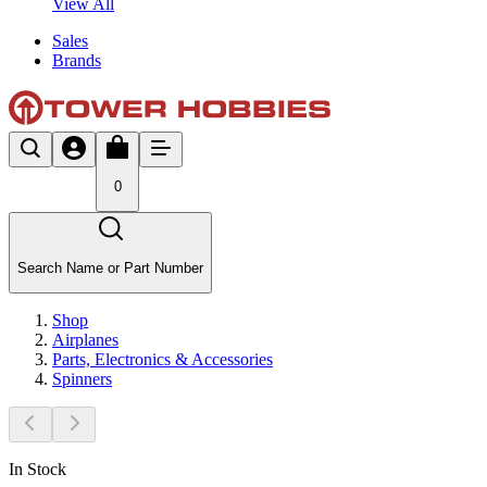
View All
Sales
Brands
0
Search Name or Part Number
Shop
Airplanes
Parts, Electronics & Accessories
Spinners
In Stock