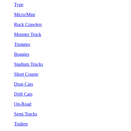
Type
Micro/Mini
Rock Crawlers
Monster Truck
Truggies
Buggies
Stadium Trucks
Short Course
Drag Cars
Drift Cars
On-Road
Semi Trucks
Trailers