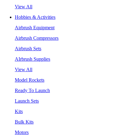
View All
Hobbies & Activities
Airbrush Equipment
Airbrush Compressors
Airbrush Sets
AIrbrush Supplies
View All
Model Rockets
Ready To Launch
Launch Sets
Kits
Bulk Kits
Motors