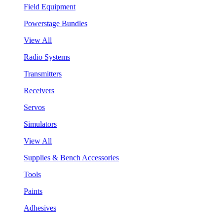
Field Equipment
Powerstage Bundles
View All
Radio Systems
Transmitters
Receivers
Servos
Simulators
View All
Supplies & Bench Accessories
Tools
Paints
Adhesives