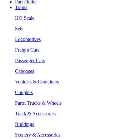
Part Finder
Trains
HO Scale
Sets
Locomotives
Freight Cars
Passenger Cars
Cabooses
Vehicles & Containers
Couplers
Parts, Trucks & Wheels
Track & Accessories
Buildings
Scenery & Accessories