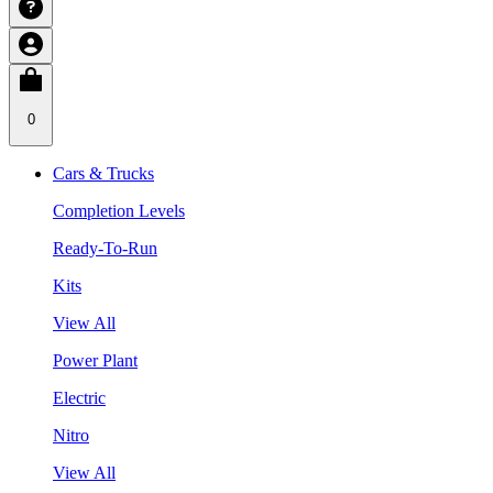
0
Cars & Trucks
Completion Levels
Ready-To-Run
Kits
View All
Power Plant
Electric
Nitro
View All