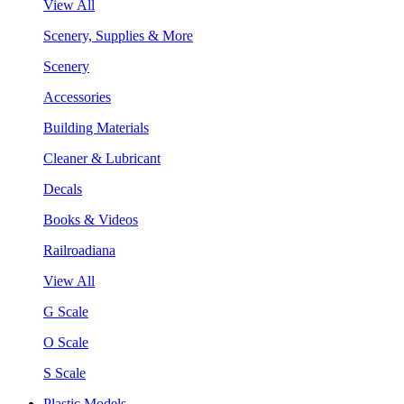
View All
Scenery, Supplies & More
Scenery
Accessories
Building Materials
Cleaner & Lubricant
Decals
Books & Videos
Railroadiana
View All
G Scale
O Scale
S Scale
Plastic Models