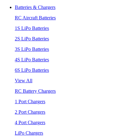
Batteries & Chargers
RC Aircraft Batteries
1S LiPo Batteries
2S LiPo Batteries
3S LiPo Batteries
4S LiPo Batteries
6S LiPo Batteries
View All
RC Battery Chargers
1 Port Chargers
2 Port Chargers
4 Port Chargers
LiPo Chargers