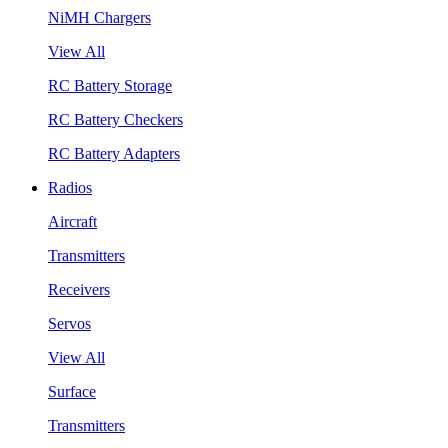
NiMH Chargers
View All
RC Battery Storage
RC Battery Checkers
RC Battery Adapters
Radios
Aircraft
Transmitters
Receivers
Servos
View All
Surface
Transmitters