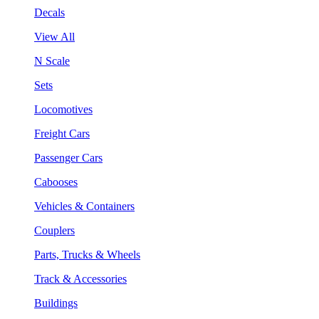
Decals
View All
N Scale
Sets
Locomotives
Freight Cars
Passenger Cars
Cabooses
Vehicles & Containers
Couplers
Parts, Trucks & Wheels
Track & Accessories
Buildings