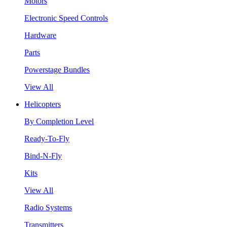
Motors
Electronic Speed Controls
Hardware
Parts
Powerstage Bundles
View All
Helicopters
By Completion Level
Ready-To-Fly
Bind-N-Fly
Kits
View All
Radio Systems
Transmitters