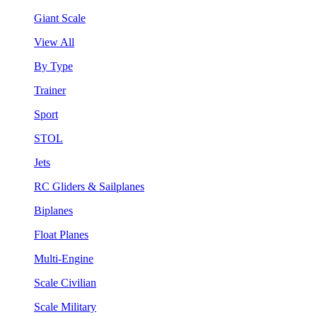
Giant Scale
View All
By Type
Trainer
Sport
STOL
Jets
RC Gliders & Sailplanes
Biplanes
Float Planes
Multi-Engine
Scale Civilian
Scale Military