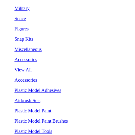
Military
Space
Figures
Snap Kits
Miscellaneous
Accessories
View All
Accessories
Plastic Model Adhesives
Airbrush Sets
Plastic Model Paint
Plastic Model Paint Brushes
Plastic Model Tools