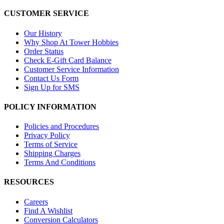
CUSTOMER SERVICE
Our History
Why Shop At Tower Hobbies
Order Status
Check E-Gift Card Balance
Customer Service Information
Contact Us Form
Sign Up for SMS
POLICY INFORMATION
Policies and Procedures
Privacy Policy
Terms of Service
Shipping Charges
Terms And Conditions
RESOURCES
Careers
Find A Wishlist
Conversion Calculators