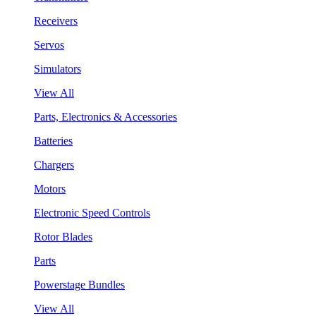
Receivers
Servos
Simulators
View All
Parts, Electronics & Accessories
Batteries
Chargers
Motors
Electronic Speed Controls
Rotor Blades
Parts
Powerstage Bundles
View All