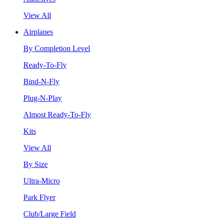
View All
Airplanes
By Completion Level
Ready-To-Fly
Bind-N-Fly
Plug-N-Play
Almost Ready-To-Fly
Kits
View All
By Size
Ultra-Micro
Park Flyer
Club/Large Field