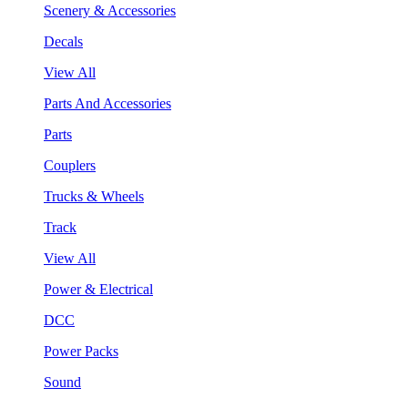
Scenery & Accessories
Decals
View All
Parts And Accessories
Parts
Couplers
Trucks & Wheels
Track
View All
Power & Electrical
DCC
Power Packs
Sound