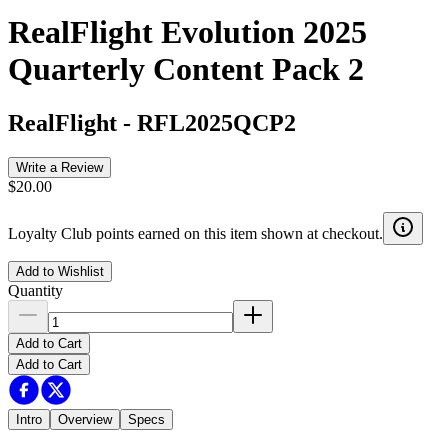
RealFlight Evolution 2025
Quarterly Content Pack 2
RealFlight
-
RFL2025QCP2
Write a Review
$20.00
Loyalty Club points earned on this item shown at checkout.
Add to Wishlist
Quantity
Add to Cart
Add to Cart
Intro
Overview
Specs