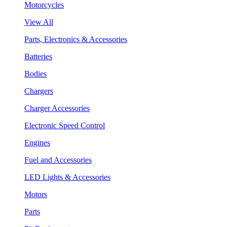
Motorcycles
View All
Parts, Electronics & Accessories
Batteries
Bodies
Chargers
Charger Accessories
Electronic Speed Control
Engines
Fuel and Accessories
LED Lights & Accessories
Motors
Parts