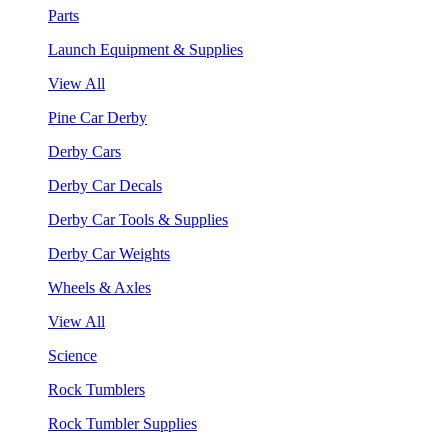
Parts
Launch Equipment & Supplies
View All
Pine Car Derby
Derby Cars
Derby Car Decals
Derby Car Tools & Supplies
Derby Car Weights
Wheels & Axles
View All
Science
Rock Tumblers
Rock Tumbler Supplies