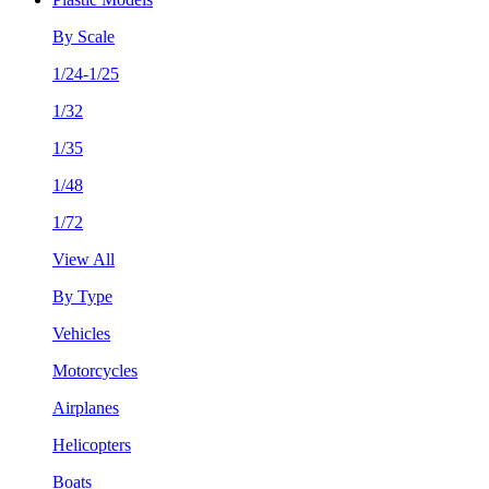
By Scale
1/24-1/25
1/32
1/35
1/48
1/72
View All
By Type
Vehicles
Motorcycles
Airplanes
Helicopters
Boats