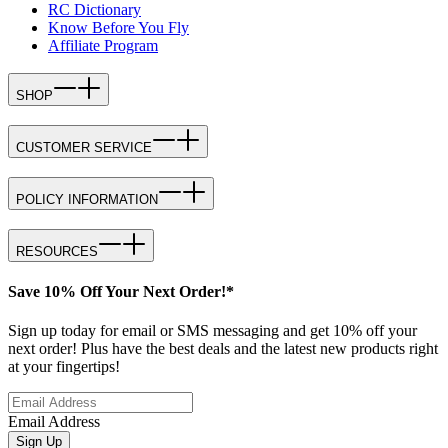
RC Dictionary
Know Before You Fly
Affiliate Program
SHOP
CUSTOMER SERVICE
POLICY INFORMATION
RESOURCES
Save 10% Off Your Next Order!*
Sign up today for email or SMS messaging and get 10% off your
next order! Plus have the best deals and the latest new products right
at your fingertips!
Email Address
Sign Up