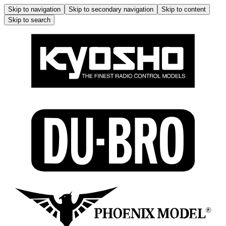
Skip to navigation
Skip to secondary navigation
Skip to content
Skip to search