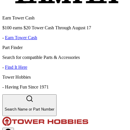
Earn Tower Cash
$100 earns $20 Tower Cash Through August 17
-
Earn Tower Cash
Part Finder
Search for compatible Parts & Accessories
-
Find It Here
Tower Hobbies
-
Having Fun Since 1971
Search Name or Part Number