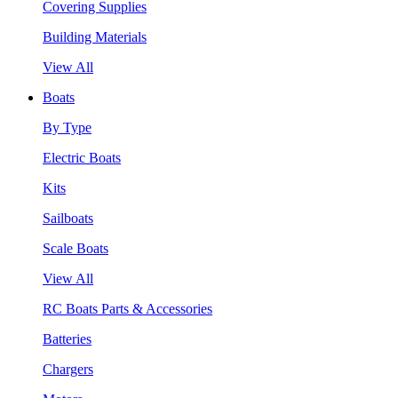
Covering Supplies
Building Materials
View All
Boats
By Type
Electric Boats
Kits
Sailboats
Scale Boats
View All
RC Boats Parts & Accessories
Batteries
Chargers