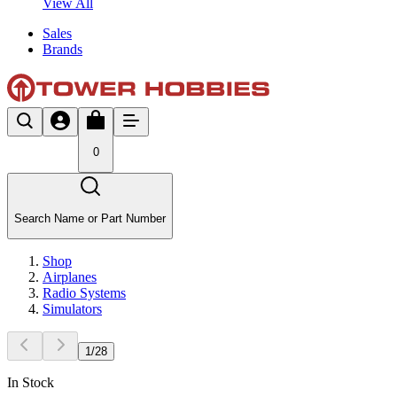
View All
Sales
Brands
0
Search Name or Part Number
Shop
Airplanes
Radio Systems
Simulators
1
/
28
In Stock