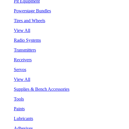
Pit Equipment
Powerstage Bundles
Tires and Wheels
View All
Radio Systems
Transmitters
Receivers
Servos
View All
Supplies & Bench Accessories
Tools
Paints
Lubricants
Adhesives