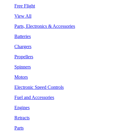
Free Flight
View All
Parts, Electronics & Accessories
Batteries
Chargers
Propellers
Spinners
Motors
Electronic Speed Controls
Fuel and Accessories
Engines
Retracts
Parts