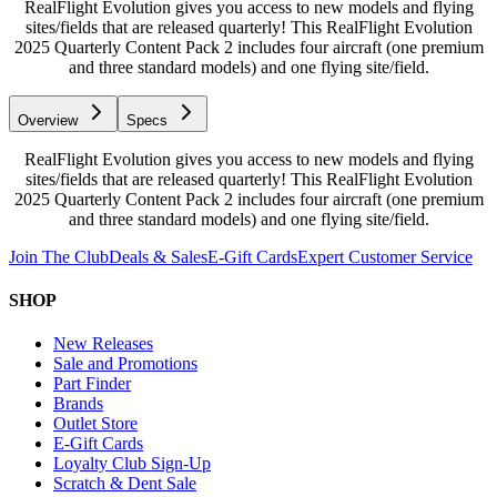
RealFlight Evolution gives you access to new models and flying
sites/fields that are released quarterly! This RealFlight Evolution
2025 Quarterly Content Pack 2 includes four aircraft (one premium
and three standard models) and one flying site/field.
Overview
Specs
RealFlight Evolution gives you access to new models and flying
sites/fields that are released quarterly! This RealFlight Evolution
2025 Quarterly Content Pack 2 includes four aircraft (one premium
and three standard models) and one flying site/field.
Join The Club
Deals & Sales
E-Gift Cards
Expert Customer Service
SHOP
New Releases
Sale and Promotions
Part Finder
Brands
Outlet Store
E-Gift Cards
Loyalty Club Sign-Up
Scratch & Dent Sale