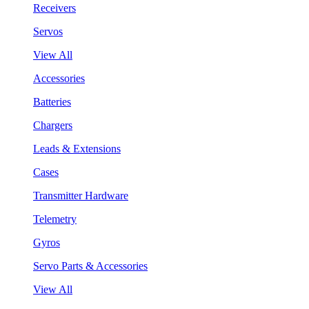
Receivers
Servos
View All
Accessories
Batteries
Chargers
Leads & Extensions
Cases
Transmitter Hardware
Telemetry
Gyros
Servo Parts & Accessories
View All