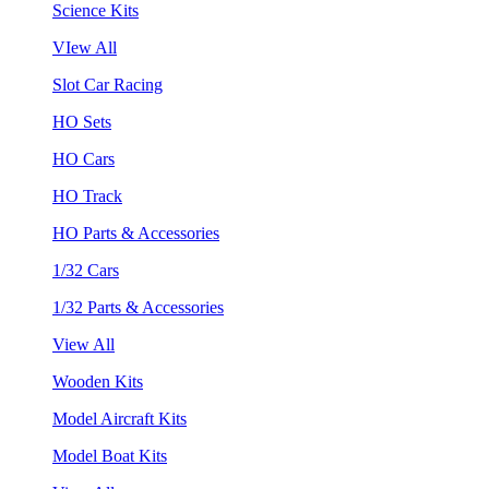
Science Kits
VIew All
Slot Car Racing
HO Sets
HO Cars
HO Track
HO Parts & Accessories
1/32 Cars
1/32 Parts & Accessories
View All
Wooden Kits
Model Aircraft Kits
Model Boat Kits