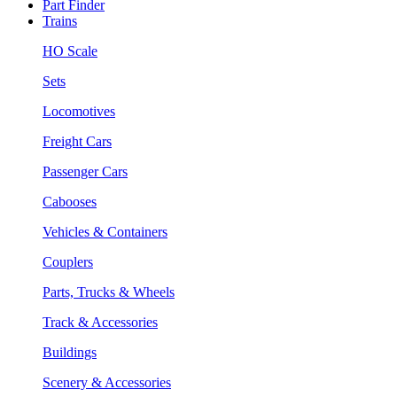
Part Finder
Trains
HO Scale
Sets
Locomotives
Freight Cars
Passenger Cars
Cabooses
Vehicles & Containers
Couplers
Parts, Trucks & Wheels
Track & Accessories
Buildings
Scenery & Accessories