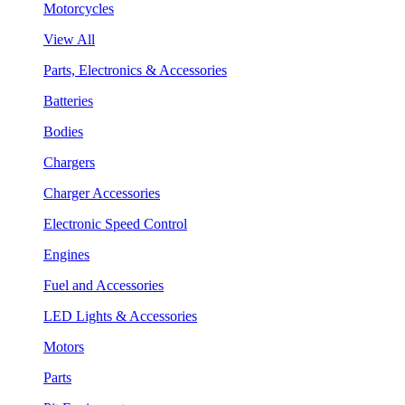
Motorcycles
View All
Parts, Electronics & Accessories
Batteries
Bodies
Chargers
Charger Accessories
Electronic Speed Control
Engines
Fuel and Accessories
LED Lights & Accessories
Motors
Parts