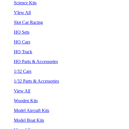
Science Kits
VIew All
Slot Car Racing
HO Sets
HO Cars
HO Track
HO Parts & Accessories
1/32 Cars
1/32 Parts & Accessories
View All
Wooden Kits
Model Aircraft Kits
Model Boat Kits