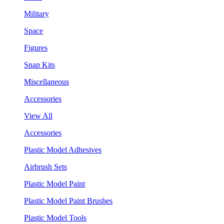
Military
Space
Figures
Snap Kits
Miscellaneous
Accessories
View All
Accessories
Plastic Model Adhesives
Airbrush Sets
Plastic Model Paint
Plastic Model Paint Brushes
Plastic Model Tools