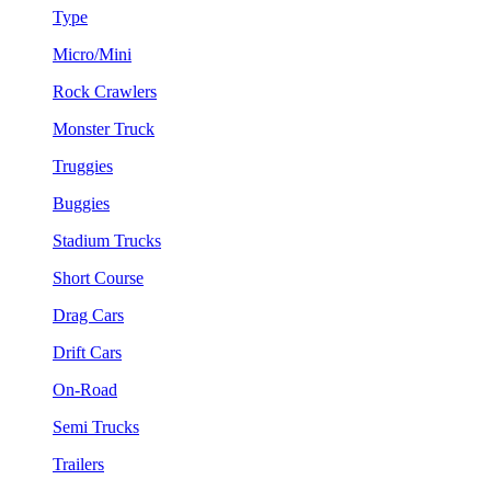
Type
Micro/Mini
Rock Crawlers
Monster Truck
Truggies
Buggies
Stadium Trucks
Short Course
Drag Cars
Drift Cars
On-Road
Semi Trucks
Trailers