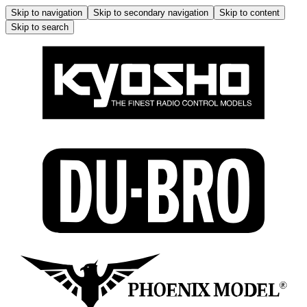
Skip to navigation
Skip to secondary navigation
Skip to content
Skip to search