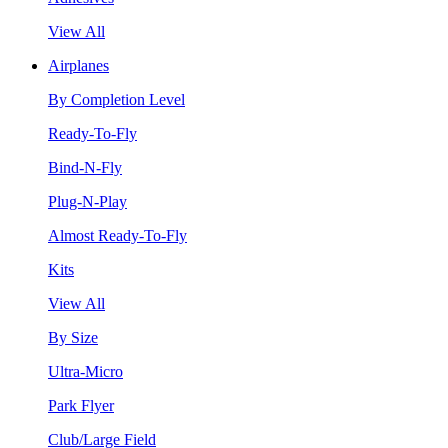
View All
Airplanes
By Completion Level
Ready-To-Fly
Bind-N-Fly
Plug-N-Play
Almost Ready-To-Fly
Kits
View All
By Size
Ultra-Micro
Park Flyer
Club/Large Field