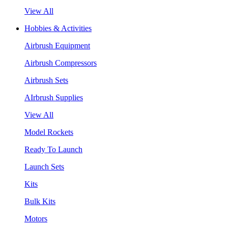
View All
Hobbies & Activities
Airbrush Equipment
Airbrush Compressors
Airbrush Sets
AIrbrush Supplies
View All
Model Rockets
Ready To Launch
Launch Sets
Kits
Bulk Kits
Motors