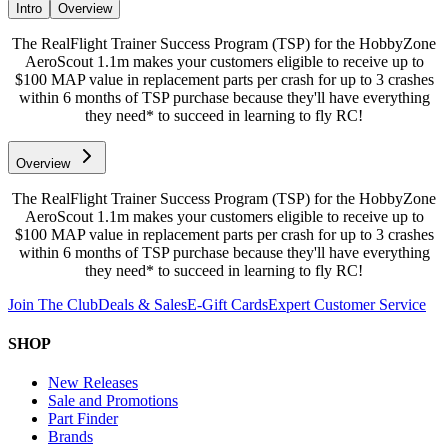
Intro
Overview
The RealFlight Trainer Success Program (TSP) for the HobbyZone
AeroScout 1.1m makes your customers eligible to receive up to
$100 MAP value in replacement parts per crash for up to 3 crashes
within 6 months of TSP purchase because they'll have everything
they need* to succeed in learning to fly RC!
Overview
The RealFlight Trainer Success Program (TSP) for the HobbyZone
AeroScout 1.1m makes your customers eligible to receive up to
$100 MAP value in replacement parts per crash for up to 3 crashes
within 6 months of TSP purchase because they'll have everything
they need* to succeed in learning to fly RC!
Join The Club
Deals & Sales
E-Gift Cards
Expert Customer Service
SHOP
New Releases
Sale and Promotions
Part Finder
Brands