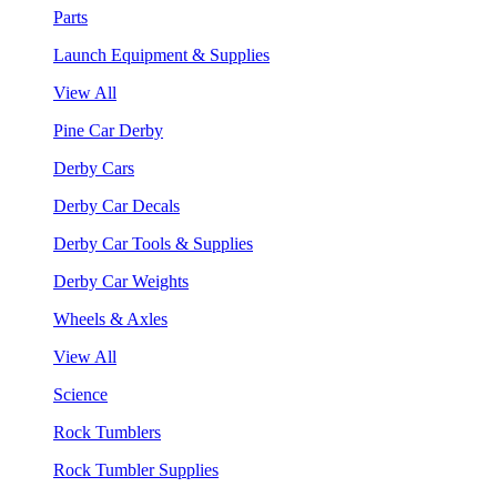
Parts
Launch Equipment & Supplies
View All
Pine Car Derby
Derby Cars
Derby Car Decals
Derby Car Tools & Supplies
Derby Car Weights
Wheels & Axles
View All
Science
Rock Tumblers
Rock Tumbler Supplies