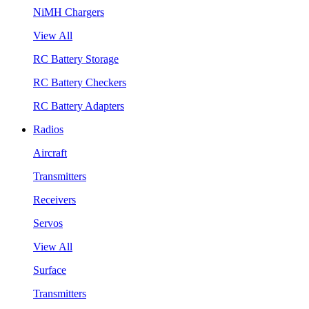
NiMH Chargers
View All
RC Battery Storage
RC Battery Checkers
RC Battery Adapters
Radios
Aircraft
Transmitters
Receivers
Servos
View All
Surface
Transmitters