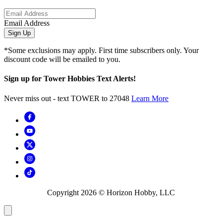
Email Address
Sign Up
*Some exclusions may apply. First time subscribers only. Your
discount code will be emailed to you.
Sign up for Tower Hobbies Text Alerts!
Never miss out - text TOWER to 27048
Learn More
Copyright
2026
© Horizon Hobby, LLC