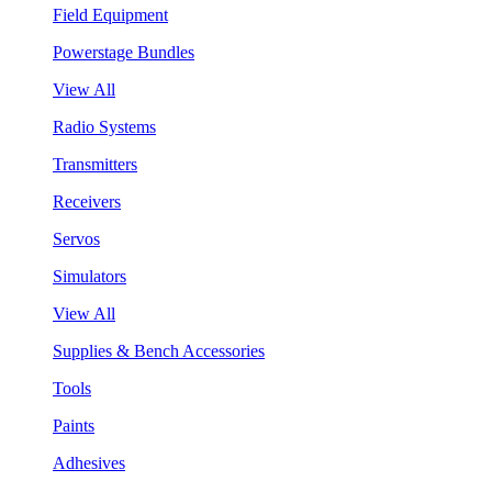
Field Equipment
Powerstage Bundles
View All
Radio Systems
Transmitters
Receivers
Servos
Simulators
View All
Supplies & Bench Accessories
Tools
Paints
Adhesives