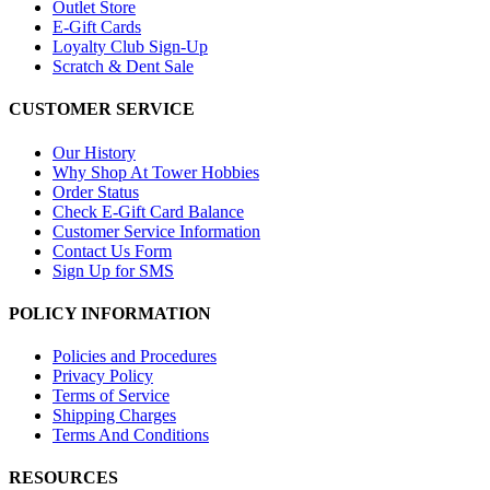
Outlet Store
E-Gift Cards
Loyalty Club Sign-Up
Scratch & Dent Sale
CUSTOMER SERVICE
Our History
Why Shop At Tower Hobbies
Order Status
Check E-Gift Card Balance
Customer Service Information
Contact Us Form
Sign Up for SMS
POLICY INFORMATION
Policies and Procedures
Privacy Policy
Terms of Service
Shipping Charges
Terms And Conditions
RESOURCES