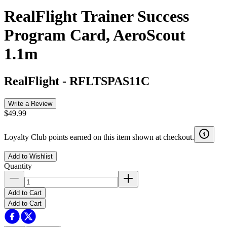
RealFlight Trainer Success
Program Card, AeroScout
1.1m
RealFlight
-
RFLTSPAS11C
Write a Review
$49.99
Loyalty Club points earned on this item shown at checkout.
Add to Wishlist
Quantity
Add to Cart
Add to Cart