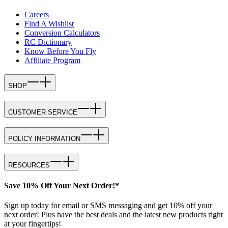
Careers
Find A Wishlist
Conversion Calculators
RC Dictionary
Know Before You Fly
Affiliate Program
SHOP
CUSTOMER SERVICE
POLICY INFORMATION
RESOURCES
Save 10% Off Your Next Order!*
Sign up today for email or SMS messaging and get 10% off your
next order! Plus have the best deals and the latest new products right
at your fingertips!