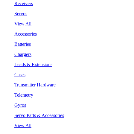
Receivers
Servos
View All
Accessories
Batteries
Chargers
Leads & Extensions
Cases
Transmitter Hardware
Telemetry
Gyros
Servo Parts & Accessories
View All