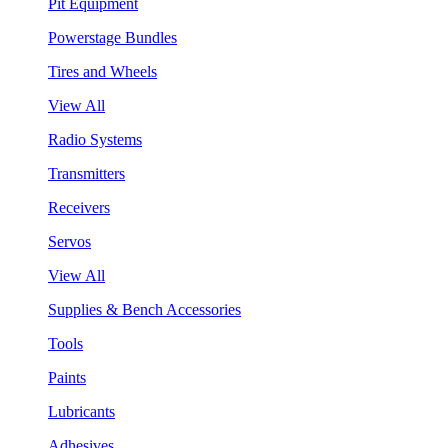
Pit Equipment
Powerstage Bundles
Tires and Wheels
View All
Radio Systems
Transmitters
Receivers
Servos
View All
Supplies & Bench Accessories
Tools
Paints
Lubricants
Adhesives