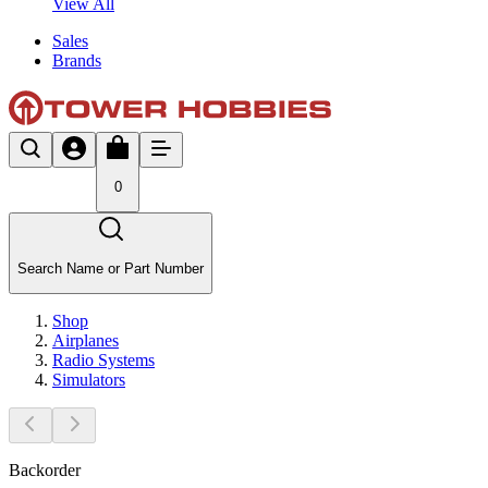
View All
Sales
Brands
0
Search Name or Part Number
Shop
Airplanes
Radio Systems
Simulators
Backorder