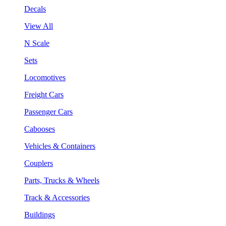
Decals
View All
N Scale
Sets
Locomotives
Freight Cars
Passenger Cars
Cabooses
Vehicles & Containers
Couplers
Parts, Trucks & Wheels
Track & Accessories
Buildings