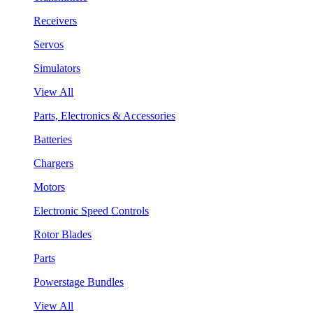
Receivers
Servos
Simulators
View All
Parts, Electronics & Accessories
Batteries
Chargers
Motors
Electronic Speed Controls
Rotor Blades
Parts
Powerstage Bundles
View All