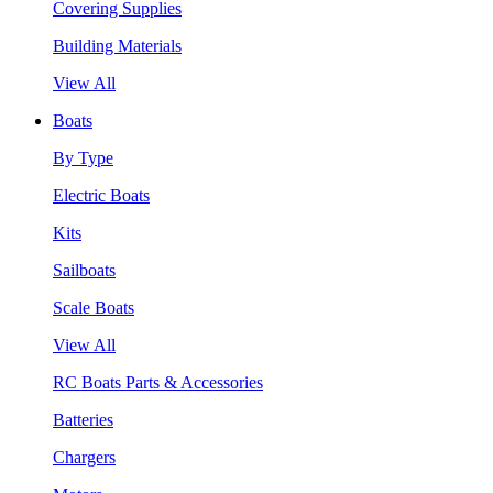
Covering Supplies
Building Materials
View All
Boats
By Type
Electric Boats
Kits
Sailboats
Scale Boats
View All
RC Boats Parts & Accessories
Batteries
Chargers