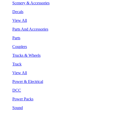
Scenery & Accessories
Decals
View All
Parts And Accessories
Parts
Couplers
Trucks & Wheels
Track
View All
Power & Electrical
DCC
Power Packs
Sound