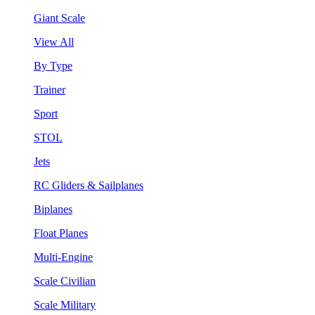
Giant Scale
View All
By Type
Trainer
Sport
STOL
Jets
RC Gliders & Sailplanes
Biplanes
Float Planes
Multi-Engine
Scale Civilian
Scale Military