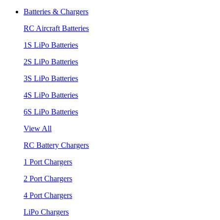
Batteries & Chargers
RC Aircraft Batteries
1S LiPo Batteries
2S LiPo Batteries
3S LiPo Batteries
4S LiPo Batteries
6S LiPo Batteries
View All
RC Battery Chargers
1 Port Chargers
2 Port Chargers
4 Port Chargers
LiPo Chargers