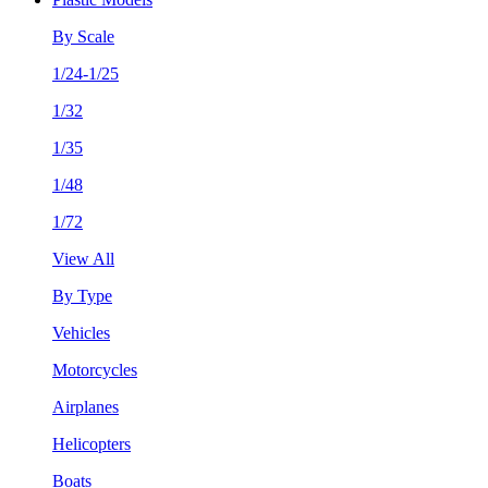
By Scale
1/24-1/25
1/32
1/35
1/48
1/72
View All
By Type
Vehicles
Motorcycles
Airplanes
Helicopters
Boats