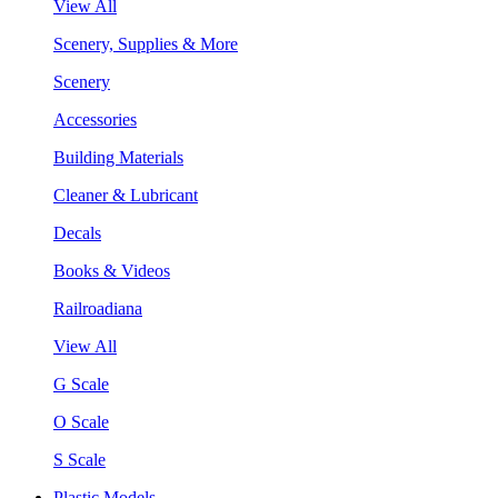
View All
Scenery, Supplies & More
Scenery
Accessories
Building Materials
Cleaner & Lubricant
Decals
Books & Videos
Railroadiana
View All
G Scale
O Scale
S Scale
Plastic Models