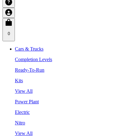
0
Cars & Trucks
Completion Levels
Ready-To-Run
Kits
View All
Power Plant
Electric
Nitro
View All