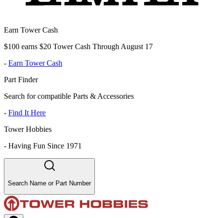
Earn Tower Cash
$100 earns $20 Tower Cash Through August 17
-
Earn Tower Cash
Part Finder
Search for compatible Parts & Accessories
-
Find It Here
Tower Hobbies
-
Having Fun Since 1971
Search Name or Part Number