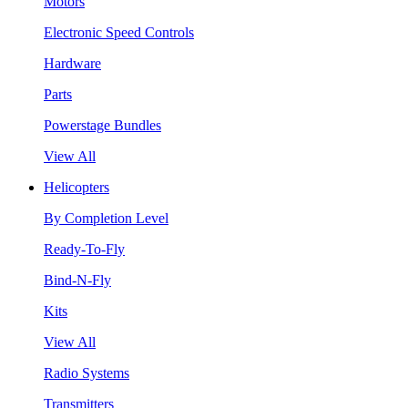
Motors
Electronic Speed Controls
Hardware
Parts
Powerstage Bundles
View All
Helicopters
By Completion Level
Ready-To-Fly
Bind-N-Fly
Kits
View All
Radio Systems
Transmitters