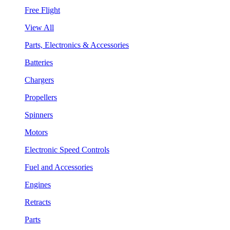
Free Flight
View All
Parts, Electronics & Accessories
Batteries
Chargers
Propellers
Spinners
Motors
Electronic Speed Controls
Fuel and Accessories
Engines
Retracts
Parts