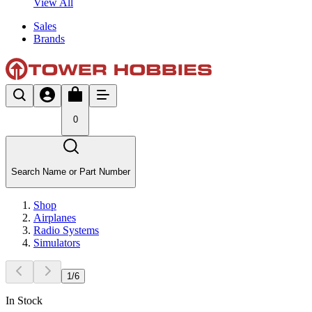
View All
Sales
Brands
0
Search Name or Part Number
Shop
Airplanes
Radio Systems
Simulators
1
/
6
In Stock