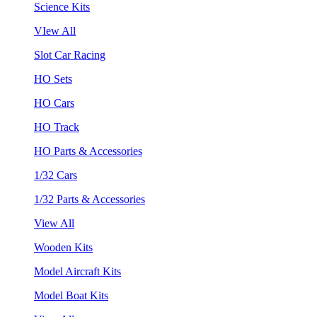
Science Kits
VIew All
Slot Car Racing
HO Sets
HO Cars
HO Track
HO Parts & Accessories
1/32 Cars
1/32 Parts & Accessories
View All
Wooden Kits
Model Aircraft Kits
Model Boat Kits