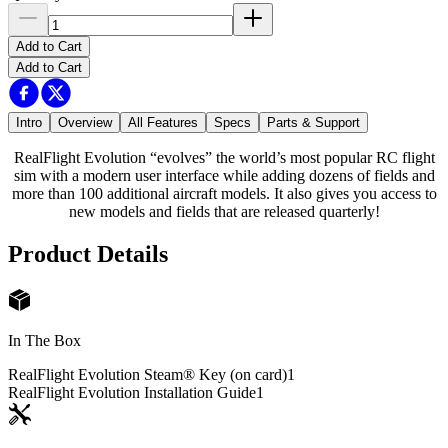
Add to Cart
Add to Cart
Intro
Overview
All Features
Specs
Parts & Support
RealFlight Evolution “evolves” the world’s most popular RC flight
sim with a modern user interface while adding dozens of fields and
more than 100 additional aircraft models. It also gives you access to
new models and fields that are released quarterly!
Product Details
In The Box
RealFlight Evolution Steam® Key (on card)
1
RealFlight Evolution Installation Guide
1