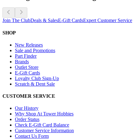
Join The Club
Deals & Sales
E-Gift Cards
Expert Customer Service
SHOP
New Releases
Sale and Promotions
Part Finder
Brands
Outlet Store
E-Gift Cards
Loyalty Club Sign-Up
Scratch & Dent Sale
CUSTOMER SERVICE
Our History
Why Shop At Tower Hobbies
Order Status
Check E-Gift Card Balance
Customer Service Information
Contact Us Form