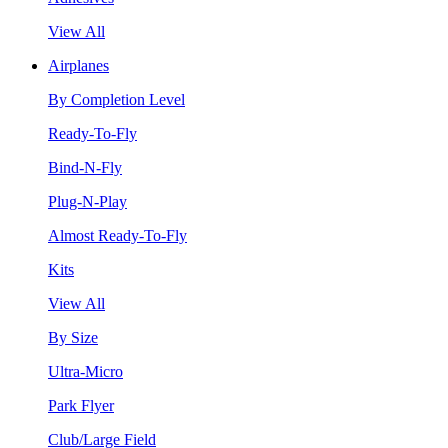
View All
Airplanes
By Completion Level
Ready-To-Fly
Bind-N-Fly
Plug-N-Play
Almost Ready-To-Fly
Kits
View All
By Size
Ultra-Micro
Park Flyer
Club/Large Field