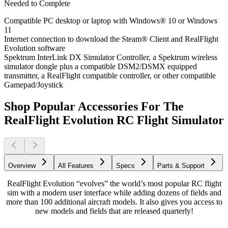
Needed to Complete
Compatible PC desktop or laptop with Windows® 10 or Windows
11
Internet connection to download the Steam® Client and RealFlight
Evolution software
Spektrum InterLink DX Simulator Controller, a Spektrum wireless
simulator dongle plus a compatible DSM2/DSMX equipped
transmitter, a RealFlight compatible controller, or other compatible
Gamepad/Joystick
Shop Popular Accessories For The
RealFlight Evolution RC Flight Simulator
Overview
All Features
Specs
Parts & Support
RealFlight Evolution “evolves” the world’s most popular RC flight
sim with a modern user interface while adding dozens of fields and
more than 100 additional aircraft models. It also gives you access to
new models and fields that are released quarterly!