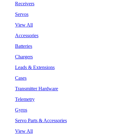
Receivers
Servos
View All
Accessories
Batteries
Chargers
Leads & Extensions
Cases
Transmitter Hardware
Telemetry
Gyros
Servo Parts & Accessories
View All