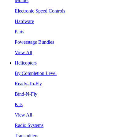
Motors
Electronic Speed Controls
Hardware
Parts
Powerstage Bundles
View All
Helicopters
By Completion Level
Ready-To-Fly
Bind-N-Fly
Kits
View All
Radio Systems
Transmitters