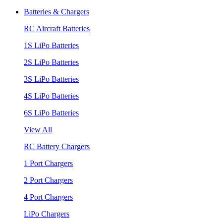
Batteries & Chargers
RC Aircraft Batteries
1S LiPo Batteries
2S LiPo Batteries
3S LiPo Batteries
4S LiPo Batteries
6S LiPo Batteries
View All
RC Battery Chargers
1 Port Chargers
2 Port Chargers
4 Port Chargers
LiPo Chargers