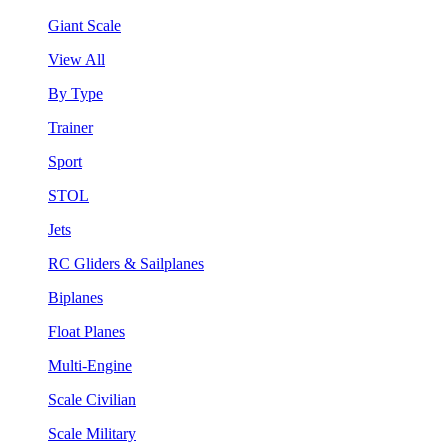
Giant Scale
View All
By Type
Trainer
Sport
STOL
Jets
RC Gliders & Sailplanes
Biplanes
Float Planes
Multi-Engine
Scale Civilian
Scale Military