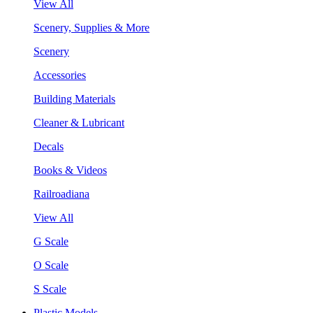
View All
Scenery, Supplies & More
Scenery
Accessories
Building Materials
Cleaner & Lubricant
Decals
Books & Videos
Railroadiana
View All
G Scale
O Scale
S Scale
Plastic Models