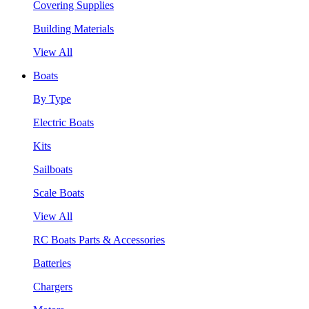
Covering Supplies
Building Materials
View All
Boats
By Type
Electric Boats
Kits
Sailboats
Scale Boats
View All
RC Boats Parts & Accessories
Batteries
Chargers