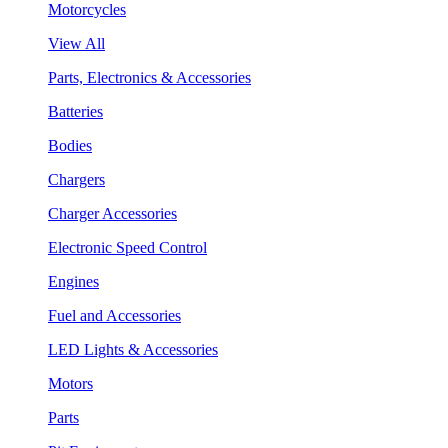
Motorcycles
View All
Parts, Electronics & Accessories
Batteries
Bodies
Chargers
Charger Accessories
Electronic Speed Control
Engines
Fuel and Accessories
LED Lights & Accessories
Motors
Parts