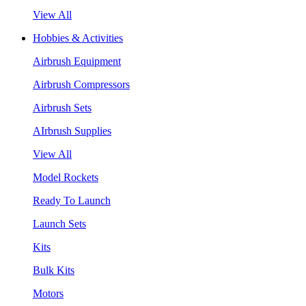
View All
Hobbies & Activities
Airbrush Equipment
Airbrush Compressors
Airbrush Sets
AIrbrush Supplies
View All
Model Rockets
Ready To Launch
Launch Sets
Kits
Bulk Kits
Motors