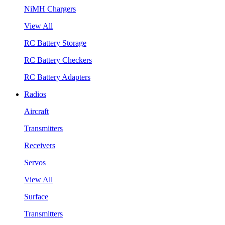
NiMH Chargers
View All
RC Battery Storage
RC Battery Checkers
RC Battery Adapters
Radios
Aircraft
Transmitters
Receivers
Servos
View All
Surface
Transmitters