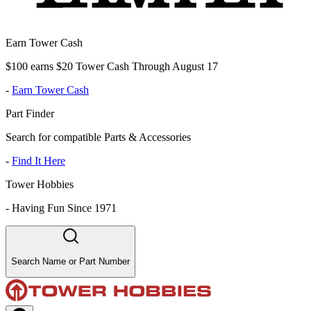
Earn Tower Cash
$100 earns $20 Tower Cash Through August 17
-
Earn Tower Cash
Part Finder
Search for compatible Parts & Accessories
-
Find It Here
Tower Hobbies
-
Having Fun Since 1971
Search Name or Part Number