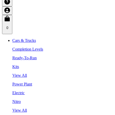
0
Cars & Trucks
Completion Levels
Ready-To-Run
Kits
View All
Power Plant
Electric
Nitro
View All