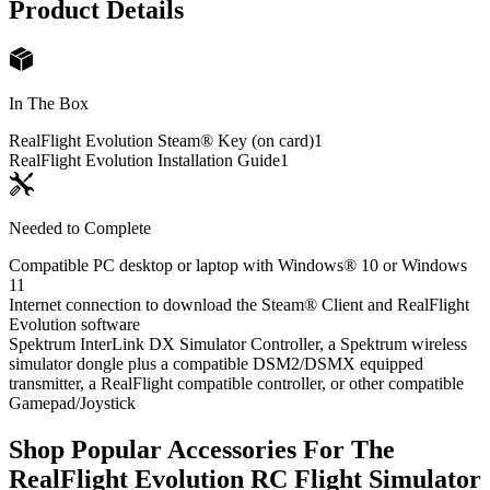
Product Details
In The Box
RealFlight Evolution Steam® Key (on card)
1
RealFlight Evolution Installation Guide
1
Needed to Complete
Compatible PC desktop or laptop with Windows® 10 or Windows
11
Internet connection to download the Steam® Client and RealFlight
Evolution software
Spektrum InterLink DX Simulator Controller, a Spektrum wireless
simulator dongle plus a compatible DSM2/DSMX equipped
transmitter, a RealFlight compatible controller, or other compatible
Gamepad/Joystick
Shop Popular Accessories For The
RealFlight Evolution RC Flight Simulator