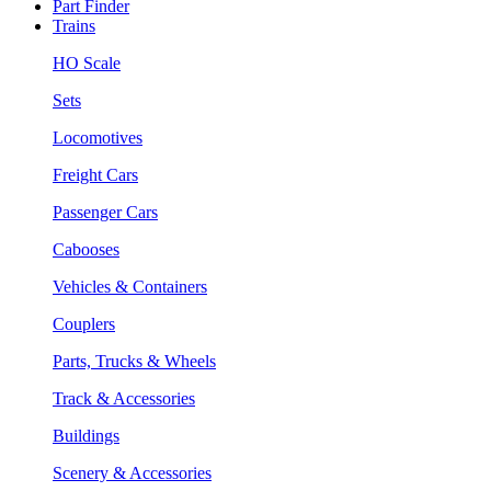
Part Finder
Trains
HO Scale
Sets
Locomotives
Freight Cars
Passenger Cars
Cabooses
Vehicles & Containers
Couplers
Parts, Trucks & Wheels
Track & Accessories
Buildings
Scenery & Accessories