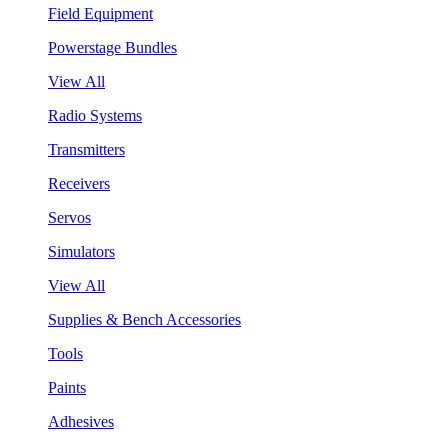
Field Equipment
Powerstage Bundles
View All
Radio Systems
Transmitters
Receivers
Servos
Simulators
View All
Supplies & Bench Accessories
Tools
Paints
Adhesives