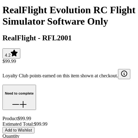
RealFlight Evolution RC Flight
Simulator Software Only
RealFlight
-
RFL2001
4.2
$99.99
Loyalty Club points earned on this item shown at checkout.
Need to complete
Product
$99.99
Estimated Total
:
$99.99
Add to Wishlist
Quantity