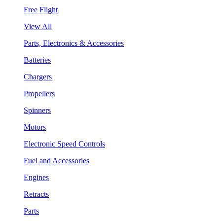
Free Flight
View All
Parts, Electronics & Accessories
Batteries
Chargers
Propellers
Spinners
Motors
Electronic Speed Controls
Fuel and Accessories
Engines
Retracts
Parts