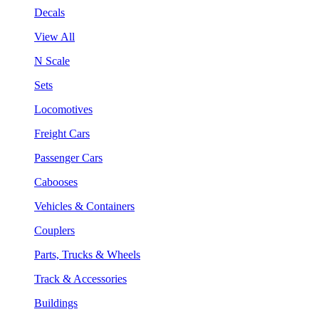
Decals
View All
N Scale
Sets
Locomotives
Freight Cars
Passenger Cars
Cabooses
Vehicles & Containers
Couplers
Parts, Trucks & Wheels
Track & Accessories
Buildings