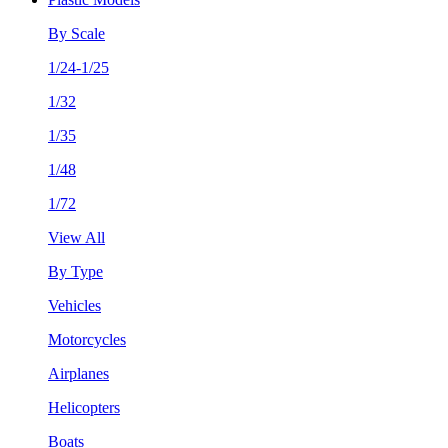
By Scale
1/24-1/25
1/32
1/35
1/48
1/72
View All
By Type
Vehicles
Motorcycles
Airplanes
Helicopters
Boats