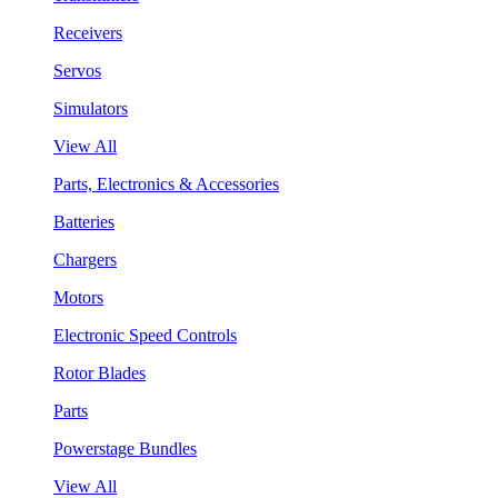
Receivers
Servos
Simulators
View All
Parts, Electronics & Accessories
Batteries
Chargers
Motors
Electronic Speed Controls
Rotor Blades
Parts
Powerstage Bundles
View All