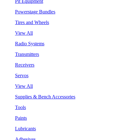
Pit Equipment
Powerstage Bundles
Tires and Wheels
View All
Radio Systems
Transmitters
Receivers
Servos
View All
Supplies & Bench Accessories
Tools
Paints
Lubricants
Adhesives