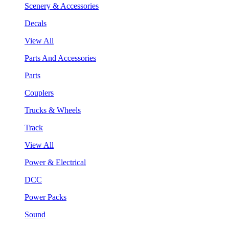
Scenery & Accessories
Decals
View All
Parts And Accessories
Parts
Couplers
Trucks & Wheels
Track
View All
Power & Electrical
DCC
Power Packs
Sound