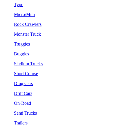
Type
Micro/Mini
Rock Crawlers
Monster Truck
Truggies
Buggies
Stadium Trucks
Short Course
Drag Cars
Drift Cars
On-Road
Semi Trucks
Trailers