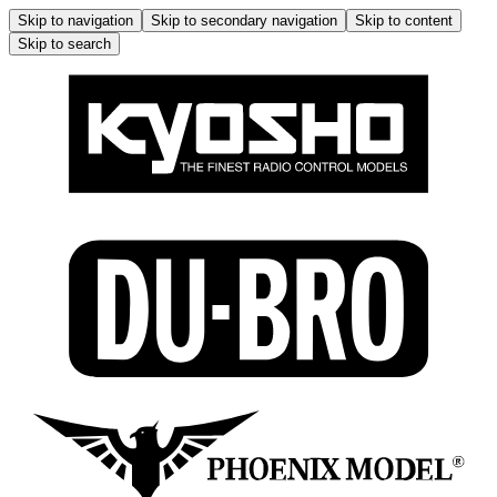
Skip to navigation
Skip to secondary navigation
Skip to content
Skip to search