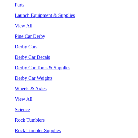
Parts
Launch Equipment & Supplies
View All
Pine Car Derby
Derby Cars
Derby Car Decals
Derby Car Tools & Supplies
Derby Car Weights
Wheels & Axles
View All
Science
Rock Tumblers
Rock Tumbler Supplies