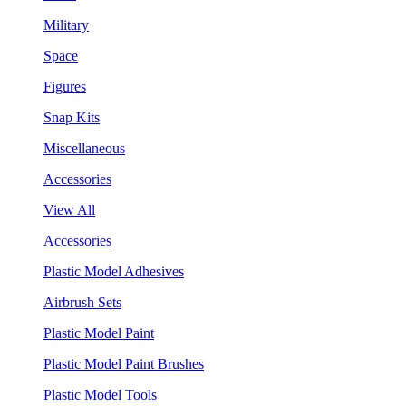
Military
Space
Figures
Snap Kits
Miscellaneous
Accessories
View All
Accessories
Plastic Model Adhesives
Airbrush Sets
Plastic Model Paint
Plastic Model Paint Brushes
Plastic Model Tools