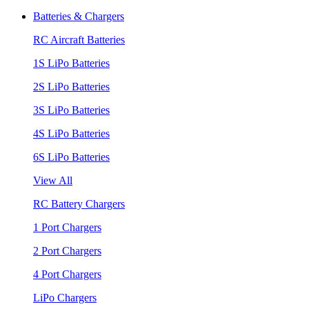
Batteries & Chargers
RC Aircraft Batteries
1S LiPo Batteries
2S LiPo Batteries
3S LiPo Batteries
4S LiPo Batteries
6S LiPo Batteries
View All
RC Battery Chargers
1 Port Chargers
2 Port Chargers
4 Port Chargers
LiPo Chargers