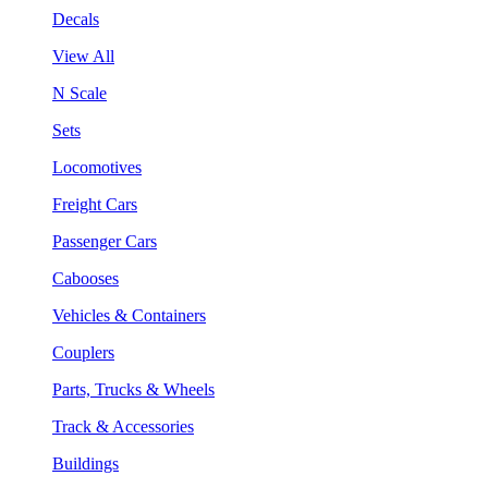
Decals
View All
N Scale
Sets
Locomotives
Freight Cars
Passenger Cars
Cabooses
Vehicles & Containers
Couplers
Parts, Trucks & Wheels
Track & Accessories
Buildings