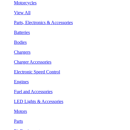
Motorcycles
View All
Parts, Electronics & Accessories
Batteries
Bodies
Chargers
Charger Accessories
Electronic Speed Control
Engines
Fuel and Accessories
LED Lights & Accessories
Motors
Parts