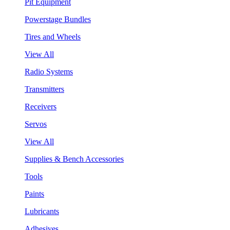
Pit Equipment
Powerstage Bundles
Tires and Wheels
View All
Radio Systems
Transmitters
Receivers
Servos
View All
Supplies & Bench Accessories
Tools
Paints
Lubricants
Adhesives