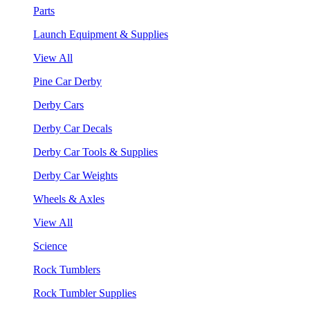
Parts
Launch Equipment & Supplies
View All
Pine Car Derby
Derby Cars
Derby Car Decals
Derby Car Tools & Supplies
Derby Car Weights
Wheels & Axles
View All
Science
Rock Tumblers
Rock Tumbler Supplies