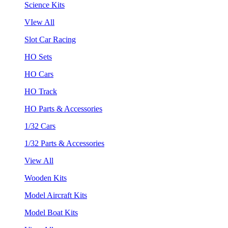
Science Kits
VIew All
Slot Car Racing
HO Sets
HO Cars
HO Track
HO Parts & Accessories
1/32 Cars
1/32 Parts & Accessories
View All
Wooden Kits
Model Aircraft Kits
Model Boat Kits