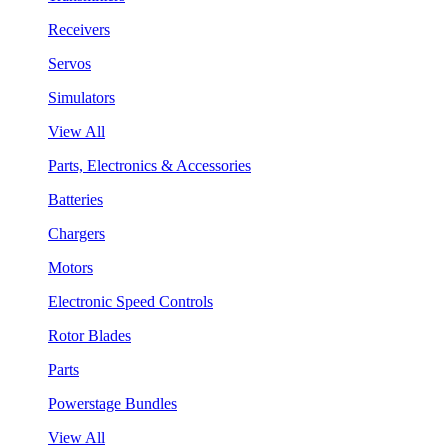
Receivers
Servos
Simulators
View All
Parts, Electronics & Accessories
Batteries
Chargers
Motors
Electronic Speed Controls
Rotor Blades
Parts
Powerstage Bundles
View All