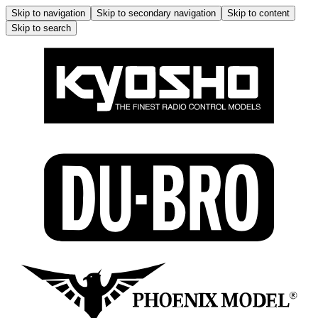
Skip to navigation
Skip to secondary navigation
Skip to content
Skip to search