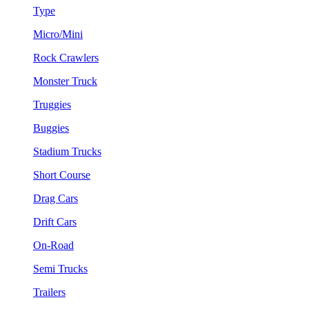
Type
Micro/Mini
Rock Crawlers
Monster Truck
Truggies
Buggies
Stadium Trucks
Short Course
Drag Cars
Drift Cars
On-Road
Semi Trucks
Trailers