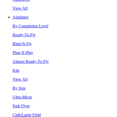
View All
Airplanes
By Completion Level
Ready-To-Fly
Bind-N-Fly
Plug-N-Play
Almost Ready-To-Fly
Kits
View All
By Size
Ultra-Micro
Park Flyer
Club/Large Field