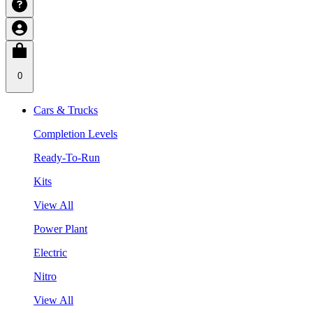
0
Cars & Trucks
Completion Levels
Ready-To-Run
Kits
View All
Power Plant
Electric
Nitro
View All