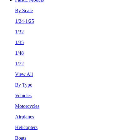
By Scale
1/24-1/25
1/32
1/35
1/48
1/72
View All
By Type
Vehicles
Motorcycles
Airplanes
Helicopters
Boats