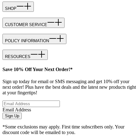
SHOP
CUSTOMER SERVICE
POLICY INFORMATION
RESOURCES
Save 10% Off Your Next Order!*
Sign up today for email or SMS messaging and get 10% off your
next order! Plus have the best deals and the latest new products right
at your fingertips!
Email Address
Sign Up
*Some exclusions may apply. First time subscribers only. Your
discount code will be emailed to you.