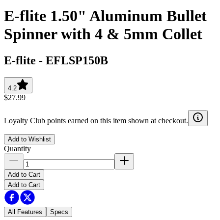
E-flite 1.50" Aluminum Bullet
Spinner with 4 & 5mm Collet
E-flite
-
EFLSP150B
4.2
$27.99
Loyalty Club points earned on this item shown at checkout.
Add to Wishlist
Quantity
Add to Cart
Add to Cart
All Features
Specs