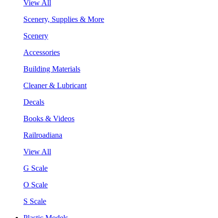
View All
Scenery, Supplies & More
Scenery
Accessories
Building Materials
Cleaner & Lubricant
Decals
Books & Videos
Railroadiana
View All
G Scale
O Scale
S Scale
Plastic Models