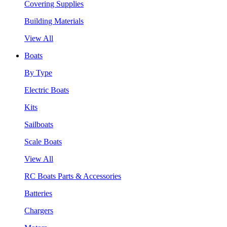
Covering Supplies
Building Materials
View All
Boats
By Type
Electric Boats
Kits
Sailboats
Scale Boats
View All
RC Boats Parts & Accessories
Batteries
Chargers