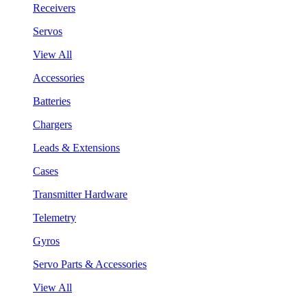
Receivers
Servos
View All
Accessories
Batteries
Chargers
Leads & Extensions
Cases
Transmitter Hardware
Telemetry
Gyros
Servo Parts & Accessories
View All