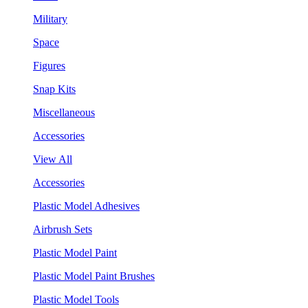
Military
Space
Figures
Snap Kits
Miscellaneous
Accessories
View All
Accessories
Plastic Model Adhesives
Airbrush Sets
Plastic Model Paint
Plastic Model Paint Brushes
Plastic Model Tools