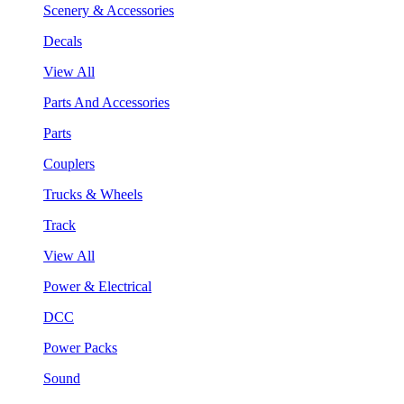
Scenery & Accessories
Decals
View All
Parts And Accessories
Parts
Couplers
Trucks & Wheels
Track
View All
Power & Electrical
DCC
Power Packs
Sound