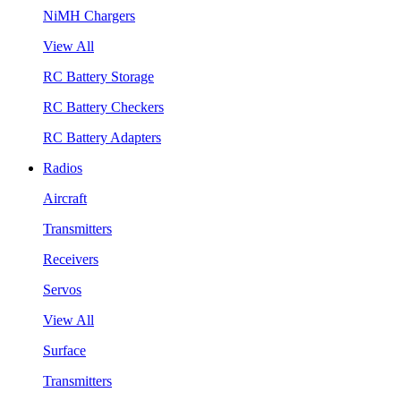
NiMH Chargers
View All
RC Battery Storage
RC Battery Checkers
RC Battery Adapters
Radios
Aircraft
Transmitters
Receivers
Servos
View All
Surface
Transmitters