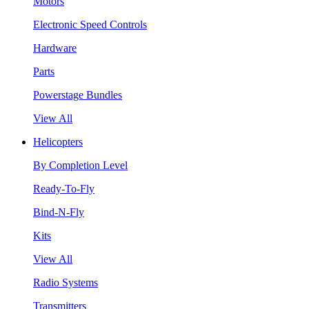
Motors
Electronic Speed Controls
Hardware
Parts
Powerstage Bundles
View All
Helicopters
By Completion Level
Ready-To-Fly
Bind-N-Fly
Kits
View All
Radio Systems
Transmitters