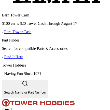
Earn Tower Cash
$100 earns $20 Tower Cash Through August 17
-
Earn Tower Cash
Part Finder
Search for compatible Parts & Accessories
-
Find It Here
Tower Hobbies
-
Having Fun Since 1971
Search Name or Part Number