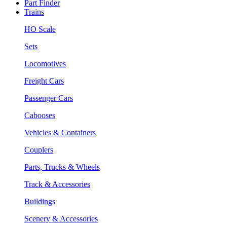
Part Finder
Trains
HO Scale
Sets
Locomotives
Freight Cars
Passenger Cars
Cabooses
Vehicles & Containers
Couplers
Parts, Trucks & Wheels
Track & Accessories
Buildings
Scenery & Accessories