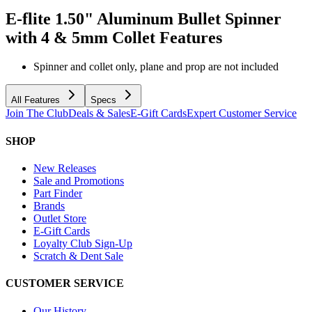
E-flite 1.50" Aluminum Bullet Spinner
with 4 & 5mm Collet
Features
Spinner and collet only, plane and prop are not included
All Features
Specs
Join The Club
Deals & Sales
E-Gift Cards
Expert Customer Service
SHOP
New Releases
Sale and Promotions
Part Finder
Brands
Outlet Store
E-Gift Cards
Loyalty Club Sign-Up
Scratch & Dent Sale
CUSTOMER SERVICE
Our History