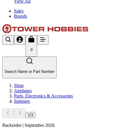
View All
Sales
Brands
0
Search Name or Part Number
Shop
Airplanes
Parts, Electronics & Accessories
Spinners
1
/
3
Backorder | September 2026