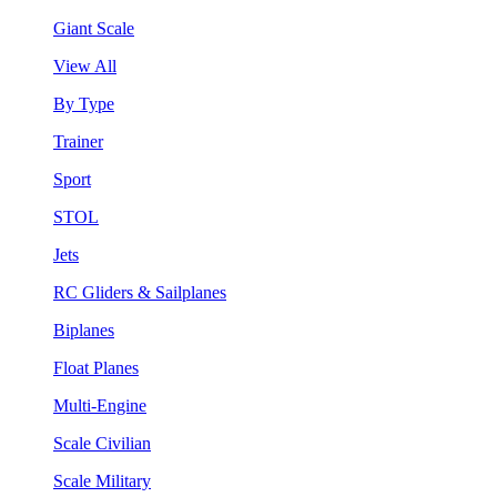
Giant Scale
View All
By Type
Trainer
Sport
STOL
Jets
RC Gliders & Sailplanes
Biplanes
Float Planes
Multi-Engine
Scale Civilian
Scale Military