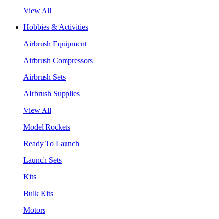
View All
Hobbies & Activities
Airbrush Equipment
Airbrush Compressors
Airbrush Sets
AIrbrush Supplies
View All
Model Rockets
Ready To Launch
Launch Sets
Kits
Bulk Kits
Motors