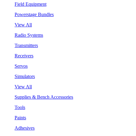
Field Equipment
Powerstage Bundles
View All
Radio Systems
Transmitters
Receivers
Servos
Simulators
View All
Supplies & Bench Accessories
Tools
Paints
Adhesives