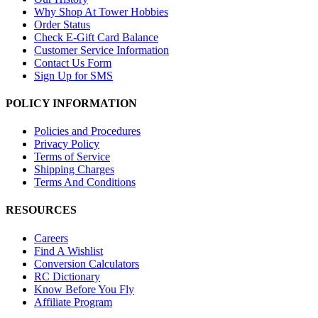
Why Shop At Tower Hobbies
Order Status
Check E-Gift Card Balance
Customer Service Information
Contact Us Form
Sign Up for SMS
POLICY INFORMATION
Policies and Procedures
Privacy Policy
Terms of Service
Shipping Charges
Terms And Conditions
RESOURCES
Careers
Find A Wishlist
Conversion Calculators
RC Dictionary
Know Before You Fly
Affiliate Program