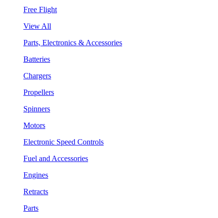
Free Flight
View All
Parts, Electronics & Accessories
Batteries
Chargers
Propellers
Spinners
Motors
Electronic Speed Controls
Fuel and Accessories
Engines
Retracts
Parts