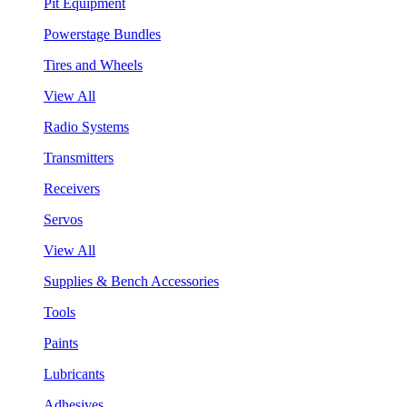
Pit Equipment
Powerstage Bundles
Tires and Wheels
View All
Radio Systems
Transmitters
Receivers
Servos
View All
Supplies & Bench Accessories
Tools
Paints
Lubricants
Adhesives