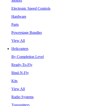
Motors
Electronic Speed Controls
Hardware
Parts
Powerstage Bundles
View All
Helicopters
By Completion Level
Ready-To-Fly
Bind-N-Fly
Kits
View All
Radio Systems
Transmitters