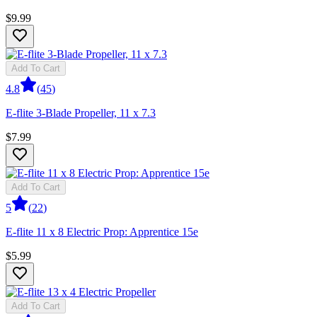
$9.99
Add To Cart
4.8
(
45
)
E-flite 3-Blade Propeller, 11 x 7.3
$7.99
Add To Cart
5
(
22
)
E-flite 11 x 8 Electric Prop: Apprentice 15e
$5.99
Add To Cart