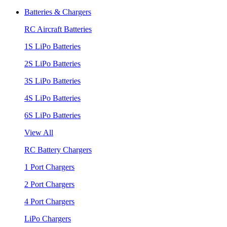
Batteries & Chargers
RC Aircraft Batteries
1S LiPo Batteries
2S LiPo Batteries
3S LiPo Batteries
4S LiPo Batteries
6S LiPo Batteries
View All
RC Battery Chargers
1 Port Chargers
2 Port Chargers
4 Port Chargers
LiPo Chargers