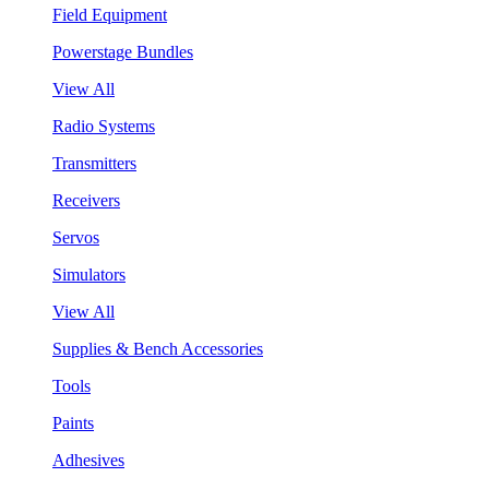
Field Equipment
Powerstage Bundles
View All
Radio Systems
Transmitters
Receivers
Servos
Simulators
View All
Supplies & Bench Accessories
Tools
Paints
Adhesives