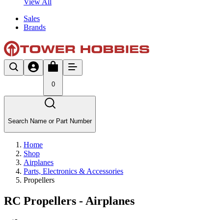
View All
Sales
Brands
0
Search Name or Part Number
Home
Shop
Airplanes
Parts, Electronics & Accessories
Propellers
RC Propellers - Airplanes