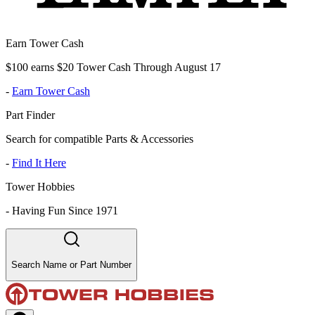
Earn Tower Cash
$100 earns $20 Tower Cash Through August 17
-
Earn Tower Cash
Part Finder
Search for compatible Parts & Accessories
-
Find It Here
Tower Hobbies
-
Having Fun Since 1971
Search Name or Part Number