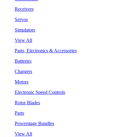
Receivers
Servos
Simulators
View All
Parts, Electronics & Accessories
Batteries
Chargers
Motors
Electronic Speed Controls
Rotor Blades
Parts
Powerstage Bundles
View All