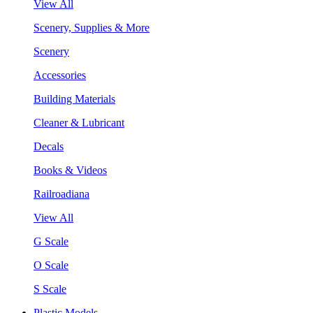
View All
Scenery, Supplies & More
Scenery
Accessories
Building Materials
Cleaner & Lubricant
Decals
Books & Videos
Railroadiana
View All
G Scale
O Scale
S Scale
Plastic Models