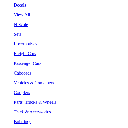
Decals
View All
N Scale
Sets
Locomotives
Freight Cars
Passenger Cars
Cabooses
Vehicles & Containers
Couplers
Parts, Trucks & Wheels
Track & Accessories
Buildings