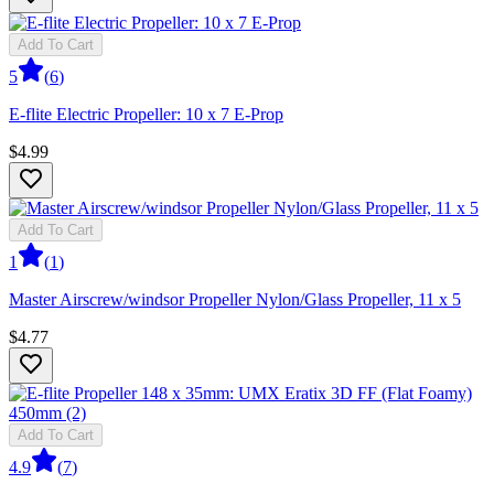
Add To Cart
5
(
6
)
E-flite Electric Propeller: 10 x 7 E-Prop
$4.99
Add To Cart
1
(
1
)
Master Airscrew/windsor Propeller Nylon/Glass Propeller, 11 x 5
$4.77
Add To Cart
4.9
(
7
)