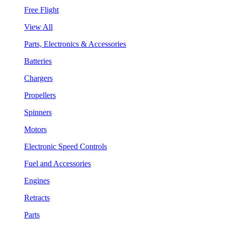
Free Flight
View All
Parts, Electronics & Accessories
Batteries
Chargers
Propellers
Spinners
Motors
Electronic Speed Controls
Fuel and Accessories
Engines
Retracts
Parts