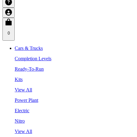
0
Cars & Trucks
Completion Levels
Ready-To-Run
Kits
View All
Power Plant
Electric
Nitro
View All