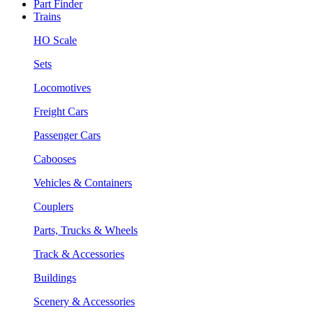
Part Finder
Trains
HO Scale
Sets
Locomotives
Freight Cars
Passenger Cars
Cabooses
Vehicles & Containers
Couplers
Parts, Trucks & Wheels
Track & Accessories
Buildings
Scenery & Accessories