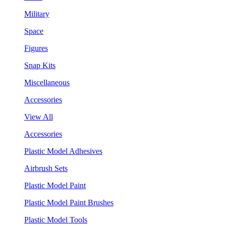
Military
Space
Figures
Snap Kits
Miscellaneous
Accessories
View All
Accessories
Plastic Model Adhesives
Airbrush Sets
Plastic Model Paint
Plastic Model Paint Brushes
Plastic Model Tools