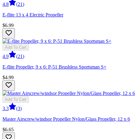
4.8
(
21
)
E-flite 13 x 4 Electric Propeller
$6.99
Add To Cart
4.9
(
21
)
E-flite Propeller, 9 x 6: P-51 Brushless Sportsman S+
$4.99
Add To Cart
3.3
(
3
)
Master Airscrew/windsor Propeller Nylon/Glass Propeller, 12 x 6
$6.65