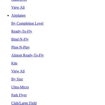
View All
Airplanes
By Completion Level
Ready-To-Fly
Bind-N-Fly
Plug-N-Play
Almost Ready-To-Fly
Kits
View All
By Size
Ultra-Micro
Park Flyer
Club/Large Field