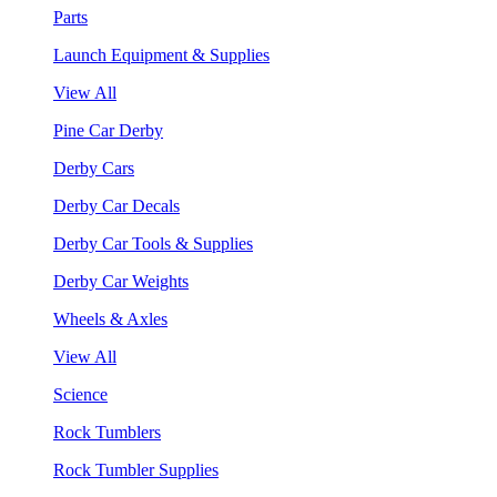
Parts
Launch Equipment & Supplies
View All
Pine Car Derby
Derby Cars
Derby Car Decals
Derby Car Tools & Supplies
Derby Car Weights
Wheels & Axles
View All
Science
Rock Tumblers
Rock Tumbler Supplies