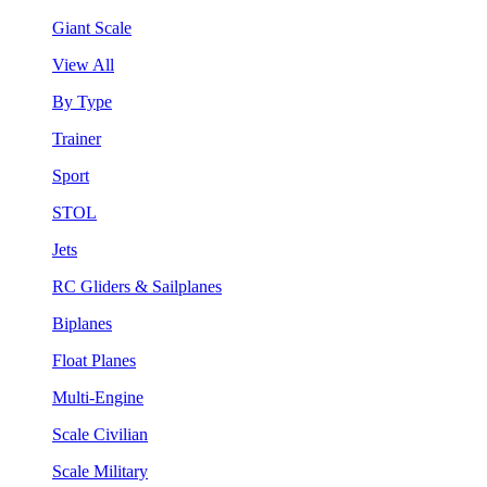
Giant Scale
View All
By Type
Trainer
Sport
STOL
Jets
RC Gliders & Sailplanes
Biplanes
Float Planes
Multi-Engine
Scale Civilian
Scale Military