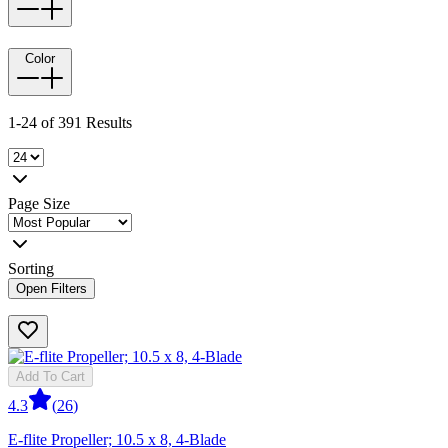
Color
1-24 of 391 Results
Page Size
Sorting
Open Filters
Add To Cart
4.3
(
26
)
E-flite Propeller; 10.5 x 8, 4-Blade