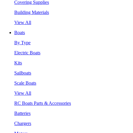
Covering Supplies
Building Materials
View All
Boats
By Type
Electric Boats
Kits
Sailboats
Scale Boats
View All
RC Boats Parts & Accessories
Batteries
Chargers