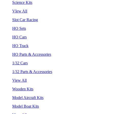
Science Kits
VIew All
Slot Car Racing
HO Sets
HO Cars
HO Track
HO Parts & Accessories
1/32 Cars
1/32 Parts & Accessories
View All
Wooden Kits
Model Aircraft Kits
Model Boat Kits