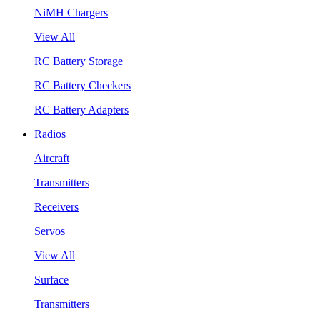
NiMH Chargers
View All
RC Battery Storage
RC Battery Checkers
RC Battery Adapters
Radios
Aircraft
Transmitters
Receivers
Servos
View All
Surface
Transmitters