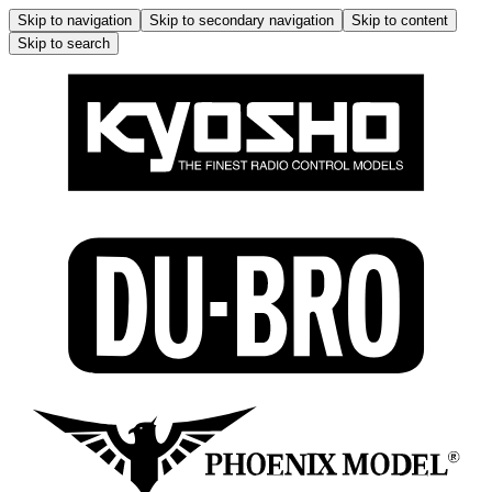
Skip to navigation
Skip to secondary navigation
Skip to content
Skip to search