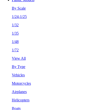
By Scale
1/24-1/25
1/32
1/35
1/48
1/72
View All
By Type
Vehicles
Motorcycles
Airplanes
Helicopters
Boats