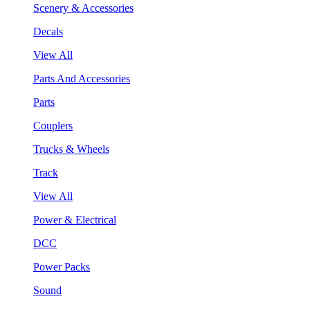
Scenery & Accessories
Decals
View All
Parts And Accessories
Parts
Couplers
Trucks & Wheels
Track
View All
Power & Electrical
DCC
Power Packs
Sound