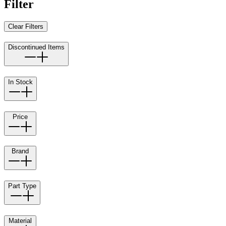
Filter
Clear Filters
Discontinued Items
In Stock
Price
Brand
Part Type
Material