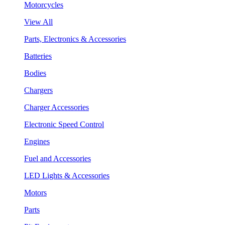
Motorcycles
View All
Parts, Electronics & Accessories
Batteries
Bodies
Chargers
Charger Accessories
Electronic Speed Control
Engines
Fuel and Accessories
LED Lights & Accessories
Motors
Parts