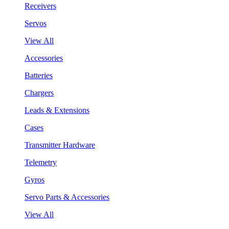
Receivers
Servos
View All
Accessories
Batteries
Chargers
Leads & Extensions
Cases
Transmitter Hardware
Telemetry
Gyros
Servo Parts & Accessories
View All