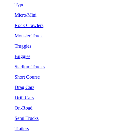
Type
Micro/Mini
Rock Crawlers
Monster Truck
Truggies
Buggies
Stadium Trucks
Short Course
Drag Cars
Drift Cars
On-Road
Semi Trucks
Trailers