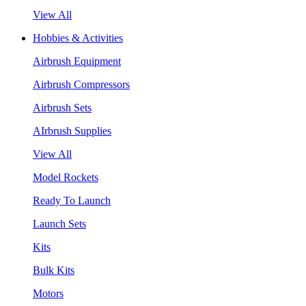
View All
Hobbies & Activities
Airbrush Equipment
Airbrush Compressors
Airbrush Sets
AIrbrush Supplies
View All
Model Rockets
Ready To Launch
Launch Sets
Kits
Bulk Kits
Motors