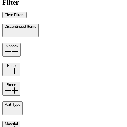
Filter
Clear Filters
Discontinued Items
In Stock
Price
Brand
Part Type
Material