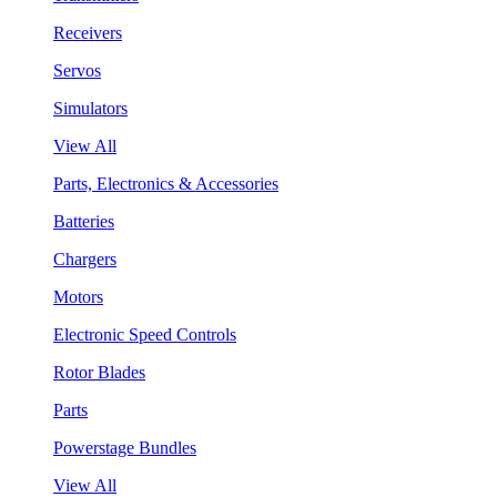
Receivers
Servos
Simulators
View All
Parts, Electronics & Accessories
Batteries
Chargers
Motors
Electronic Speed Controls
Rotor Blades
Parts
Powerstage Bundles
View All