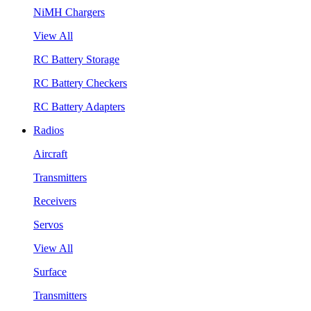
NiMH Chargers
View All
RC Battery Storage
RC Battery Checkers
RC Battery Adapters
Radios
Aircraft
Transmitters
Receivers
Servos
View All
Surface
Transmitters