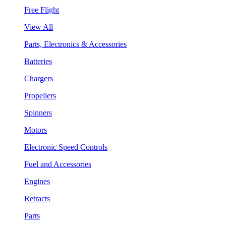
Free Flight
View All
Parts, Electronics & Accessories
Batteries
Chargers
Propellers
Spinners
Motors
Electronic Speed Controls
Fuel and Accessories
Engines
Retracts
Parts