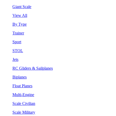
Giant Scale
View All
By Type
Trainer
Sport
STOL
Jets
RC Gliders & Sailplanes
Biplanes
Float Planes
Multi-Engine
Scale Civilian
Scale Military