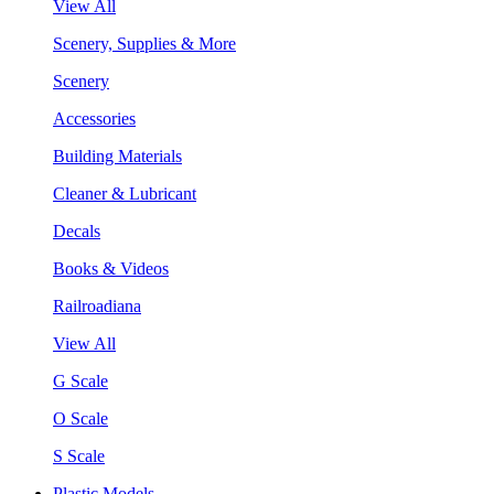
View All
Scenery, Supplies & More
Scenery
Accessories
Building Materials
Cleaner & Lubricant
Decals
Books & Videos
Railroadiana
View All
G Scale
O Scale
S Scale
Plastic Models