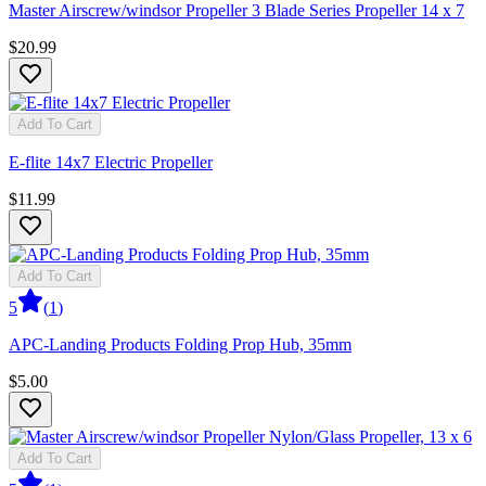
Master Airscrew/windsor Propeller 3 Blade Series Propeller 14 x 7
$20.99
Add To Cart
E-flite 14x7 Electric Propeller
$11.99
Add To Cart
5
(
1
)
APC-Landing Products Folding Prop Hub, 35mm
$5.00
Add To Cart