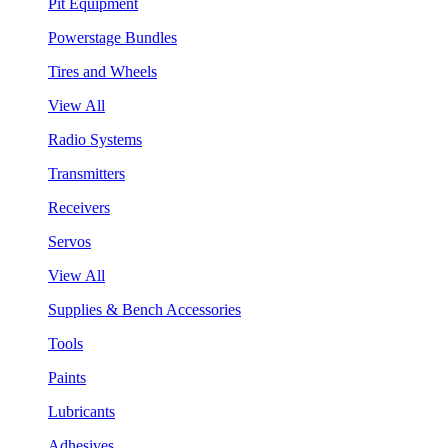
Pit Equipment
Powerstage Bundles
Tires and Wheels
View All
Radio Systems
Transmitters
Receivers
Servos
View All
Supplies & Bench Accessories
Tools
Paints
Lubricants
Adhesives