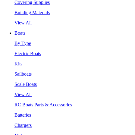
Covering Supplies
Building Materials
View All
Boats
By Type
Electric Boats
Kits
Sailboats
Scale Boats
View All
RC Boats Parts & Accessories
Batteries
Chargers