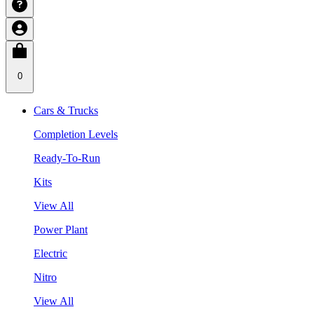
0
Cars & Trucks
Completion Levels
Ready-To-Run
Kits
View All
Power Plant
Electric
Nitro
View All