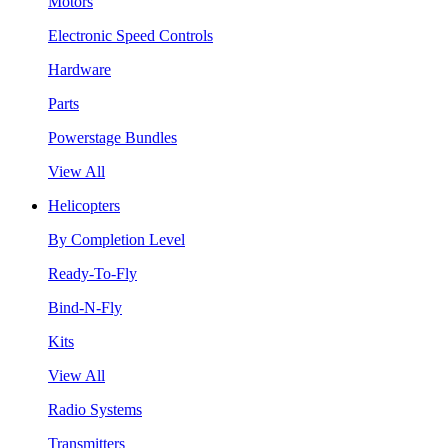
Motors
Electronic Speed Controls
Hardware
Parts
Powerstage Bundles
View All
Helicopters
By Completion Level
Ready-To-Fly
Bind-N-Fly
Kits
View All
Radio Systems
Transmitters