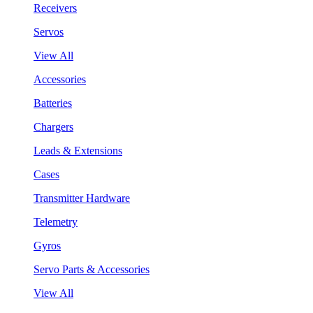
Receivers
Servos
View All
Accessories
Batteries
Chargers
Leads & Extensions
Cases
Transmitter Hardware
Telemetry
Gyros
Servo Parts & Accessories
View All