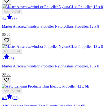
Add To Cart
4.3
(
7
)
Master Airscrew/windsor Propeller Nylon/Glass Propeller, 12 x 8
$6.65
Add To Cart
5
(
4
)
Master Airscrew/windsor Propeller Nylon/Glass Propeller, 13 x 8
$8.65
Add To Cart
4.8
(
22
)
APC-Landing Products Thin Electric Propeller, 12 x 6E