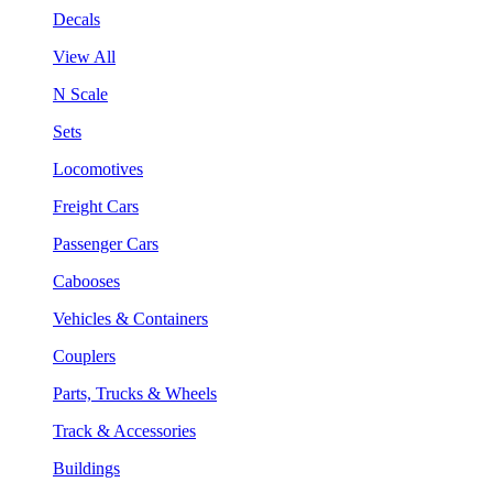
Decals
View All
N Scale
Sets
Locomotives
Freight Cars
Passenger Cars
Cabooses
Vehicles & Containers
Couplers
Parts, Trucks & Wheels
Track & Accessories
Buildings