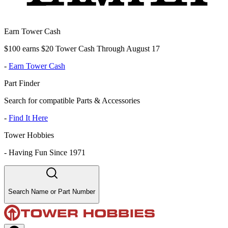
Earn Tower Cash
$100 earns $20 Tower Cash Through August 17
-
Earn Tower Cash
Part Finder
Search for compatible Parts & Accessories
-
Find It Here
Tower Hobbies
-
Having Fun Since 1971
Search Name or Part Number