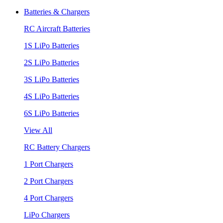
Batteries & Chargers
RC Aircraft Batteries
1S LiPo Batteries
2S LiPo Batteries
3S LiPo Batteries
4S LiPo Batteries
6S LiPo Batteries
View All
RC Battery Chargers
1 Port Chargers
2 Port Chargers
4 Port Chargers
LiPo Chargers