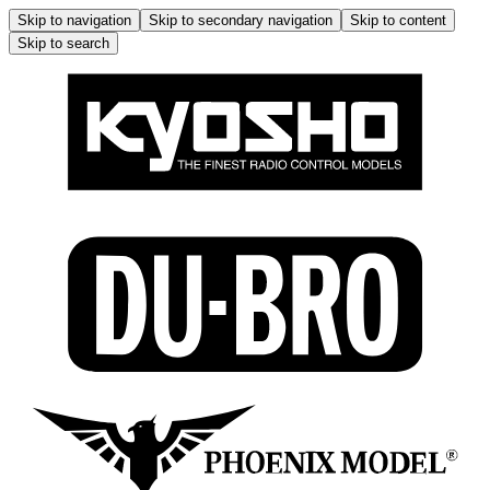
Skip to navigation
Skip to secondary navigation
Skip to content
Skip to search