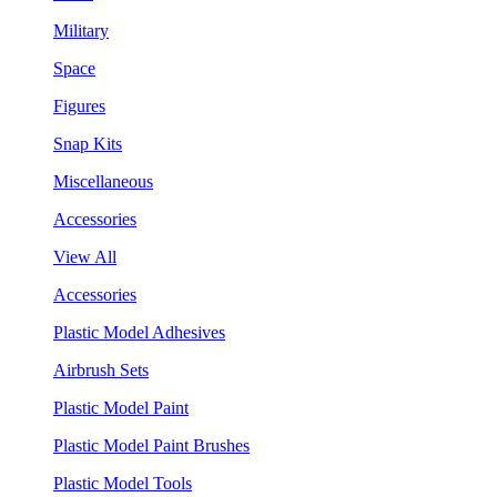
Military
Space
Figures
Snap Kits
Miscellaneous
Accessories
View All
Accessories
Plastic Model Adhesives
Airbrush Sets
Plastic Model Paint
Plastic Model Paint Brushes
Plastic Model Tools