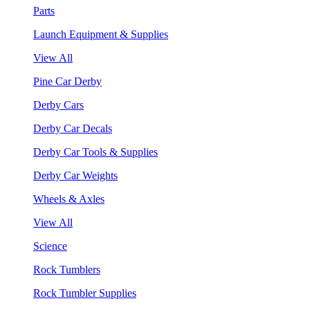
Parts
Launch Equipment & Supplies
View All
Pine Car Derby
Derby Cars
Derby Car Decals
Derby Car Tools & Supplies
Derby Car Weights
Wheels & Axles
View All
Science
Rock Tumblers
Rock Tumbler Supplies