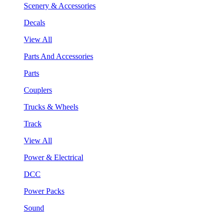
Scenery & Accessories
Decals
View All
Parts And Accessories
Parts
Couplers
Trucks & Wheels
Track
View All
Power & Electrical
DCC
Power Packs
Sound