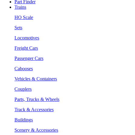
Part Finder
Trains
HO Scale
Sets
Locomotives
Freight Cars
Passenger Cars
Cabooses
Vehicles & Containers
Couplers
Parts, Trucks & Wheels
Track & Accessories
Buildings
Scenery & Accessories