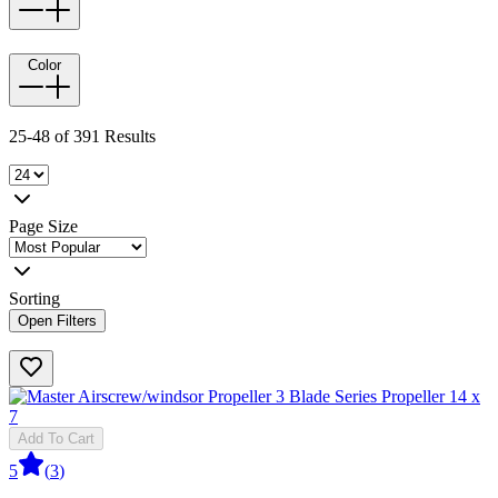
Color
25-48 of 391 Results
Page Size
Sorting
Open Filters
Add To Cart
5
(
3
)