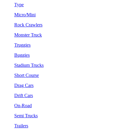
Type
Micro/Mini
Rock Crawlers
Monster Truck
Truggies
Buggies
Stadium Trucks
Short Course
Drag Cars
Drift Cars
On-Road
Semi Trucks
Trailers