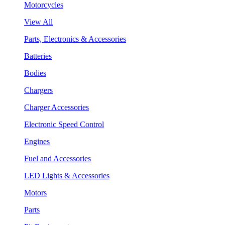
Motorcycles
View All
Parts, Electronics & Accessories
Batteries
Bodies
Chargers
Charger Accessories
Electronic Speed Control
Engines
Fuel and Accessories
LED Lights & Accessories
Motors
Parts