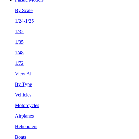
By Scale
1/24-1/25
1/32
1/35
1/48
1/72
View All
By Type
Vehicles
Motorcycles
Airplanes
Helicopters
Boats