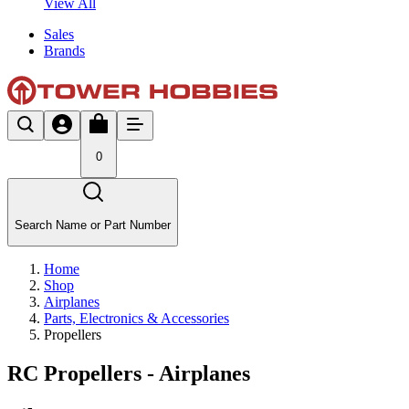
View All
Sales
Brands
0
Search Name or Part Number
Home
Shop
Airplanes
Parts, Electronics & Accessories
Propellers
RC Propellers - Airplanes