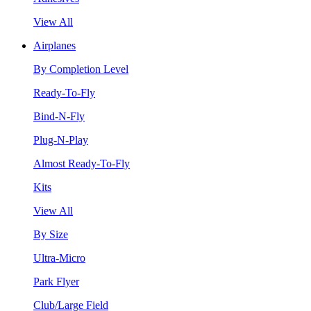
View All
Airplanes
By Completion Level
Ready-To-Fly
Bind-N-Fly
Plug-N-Play
Almost Ready-To-Fly
Kits
View All
By Size
Ultra-Micro
Park Flyer
Club/Large Field