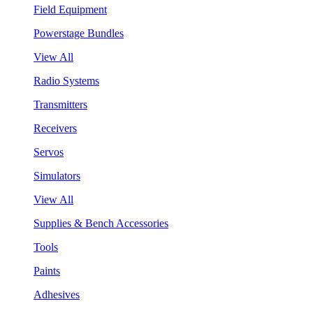
Field Equipment
Powerstage Bundles
View All
Radio Systems
Transmitters
Receivers
Servos
Simulators
View All
Supplies & Bench Accessories
Tools
Paints
Adhesives