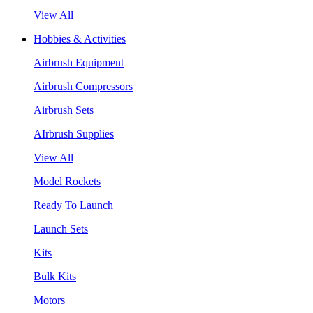
View All
Hobbies & Activities
Airbrush Equipment
Airbrush Compressors
Airbrush Sets
AIrbrush Supplies
View All
Model Rockets
Ready To Launch
Launch Sets
Kits
Bulk Kits
Motors