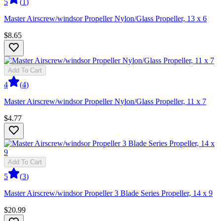
5
(
1
)
Master Airscrew/windsor Propeller Nylon/Glass Propeller, 13 x 6
$8.65
Add To Cart
4
(
4
)
Master Airscrew/windsor Propeller Nylon/Glass Propeller, 11 x 7
$4.77
Add To Cart
5
(
3
)
Master Airscrew/windsor Propeller 3 Blade Series Propeller, 14 x 9
$20.99