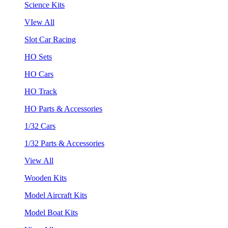
Science Kits
VIew All
Slot Car Racing
HO Sets
HO Cars
HO Track
HO Parts & Accessories
1/32 Cars
1/32 Parts & Accessories
View All
Wooden Kits
Model Aircraft Kits
Model Boat Kits