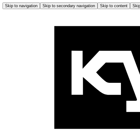
Skip to navigation
Skip to secondary navigation
Skip to content
Skip