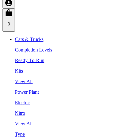
0
Cars & Trucks
Completion Levels
Ready-To-Run
Kits
View All
Power Plant
Electric
Nitro
View All
Type