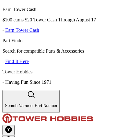
Earn Tower Cash
$100 earns $20 Tower Cash Through August 17
-
Earn Tower Cash
Part Finder
Search for compatible Parts & Accessories
-
Find It Here
Tower Hobbies
-
Having Fun Since 1971
Search Name or Part Number