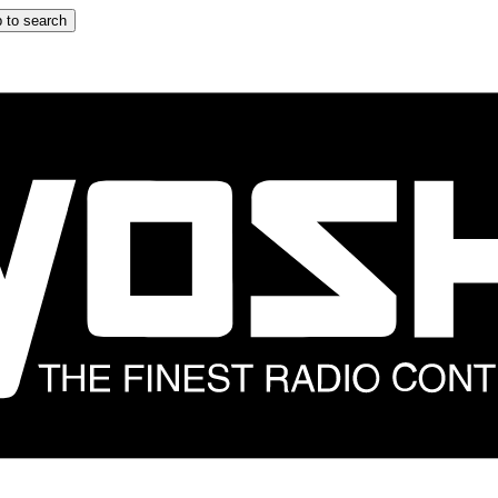
 to search