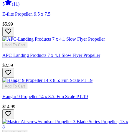
5
(
11
)
E-flite Propeller, 9.5 x 7.5
$5.99
Add To Cart
APC-Landing Products 7 x 4.1 Slow Flyer Propeller
$2.59
Add To Cart
Hangar 9 Propeller 14 x 8.5: Fun Scale PT-19
$14.99