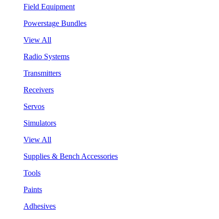
Field Equipment
Powerstage Bundles
View All
Radio Systems
Transmitters
Receivers
Servos
Simulators
View All
Supplies & Bench Accessories
Tools
Paints
Adhesives