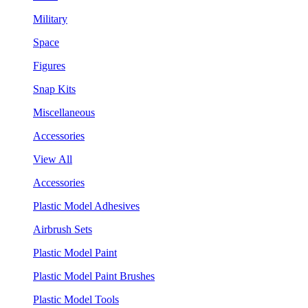
Military
Space
Figures
Snap Kits
Miscellaneous
Accessories
View All
Accessories
Plastic Model Adhesives
Airbrush Sets
Plastic Model Paint
Plastic Model Paint Brushes
Plastic Model Tools