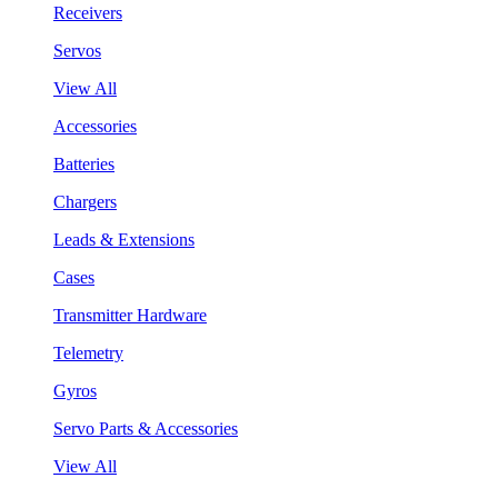
Receivers
Servos
View All
Accessories
Batteries
Chargers
Leads & Extensions
Cases
Transmitter Hardware
Telemetry
Gyros
Servo Parts & Accessories
View All