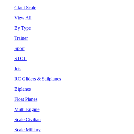
Giant Scale
View All
By Type
Trainer
Sport
STOL
Jets
RC Gliders & Sailplanes
Biplanes
Float Planes
Multi-Engine
Scale Civilian
Scale Military