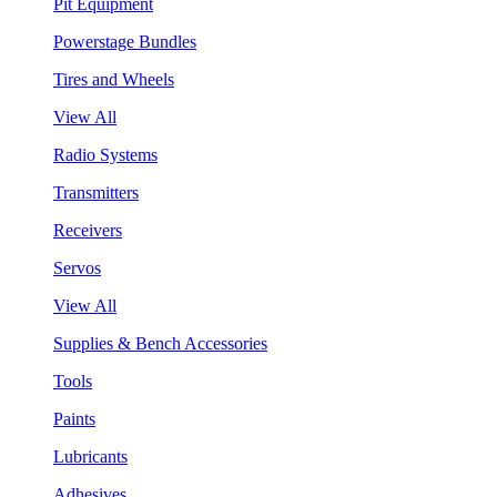
Pit Equipment
Powerstage Bundles
Tires and Wheels
View All
Radio Systems
Transmitters
Receivers
Servos
View All
Supplies & Bench Accessories
Tools
Paints
Lubricants
Adhesives