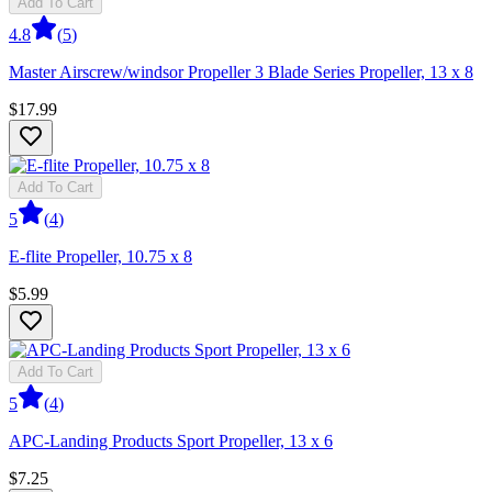
Add To Cart
4.8
(
5
)
Master Airscrew/windsor Propeller 3 Blade Series Propeller, 13 x 8
$17.99
Add To Cart
5
(
4
)
E-flite Propeller, 10.75 x 8
$5.99
Add To Cart
5
(
4
)
APC-Landing Products Sport Propeller, 13 x 6
$7.25