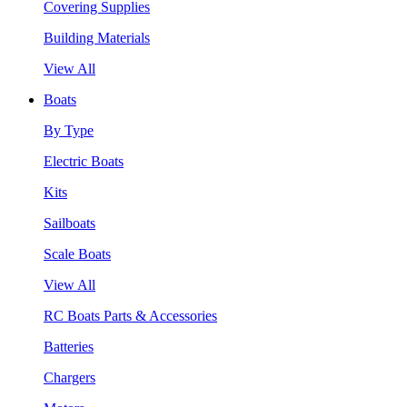
Covering Supplies
Building Materials
View All
Boats
By Type
Electric Boats
Kits
Sailboats
Scale Boats
View All
RC Boats Parts & Accessories
Batteries
Chargers