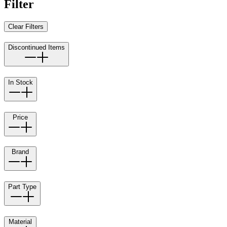
Filter
Clear Filters
Discontinued Items
In Stock
Price
Brand
Part Type
Material