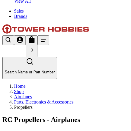
View All
Sales
Brands
0
Search Name or Part Number
Home
Shop
Airplanes
Parts, Electronics & Accessories
Propellers
RC Propellers - Airplanes