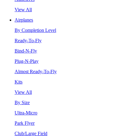
View All
Airplanes
By Completion Level
Ready-To-Fly
Bind-N-Fly
Plug-N-Play
Almost Ready-To-Fly
Kits
View All
By Size
Ultra-Micro
Park Flyer
Club/Large Field