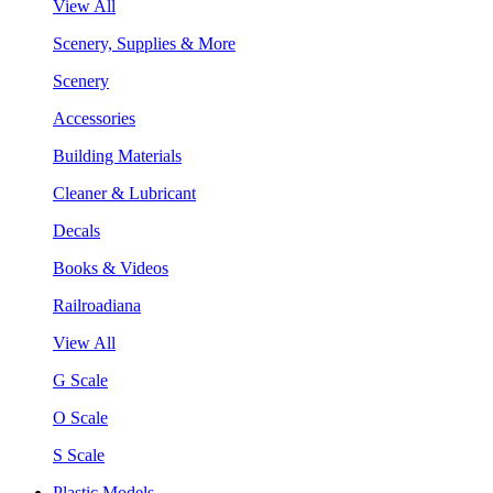
View All
Scenery, Supplies & More
Scenery
Accessories
Building Materials
Cleaner & Lubricant
Decals
Books & Videos
Railroadiana
View All
G Scale
O Scale
S Scale
Plastic Models