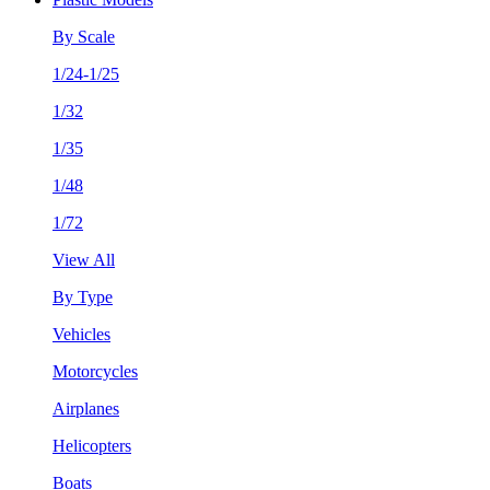
By Scale
1/24-1/25
1/32
1/35
1/48
1/72
View All
By Type
Vehicles
Motorcycles
Airplanes
Helicopters
Boats