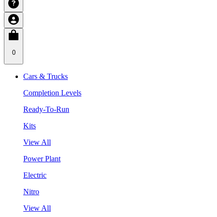
0
Cars & Trucks
Completion Levels
Ready-To-Run
Kits
View All
Power Plant
Electric
Nitro
View All