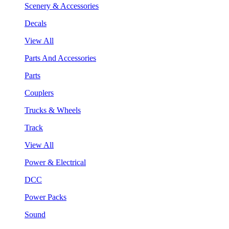
Scenery & Accessories
Decals
View All
Parts And Accessories
Parts
Couplers
Trucks & Wheels
Track
View All
Power & Electrical
DCC
Power Packs
Sound