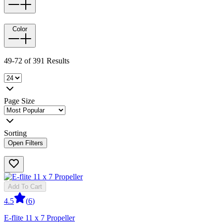
Color
49-72 of 391 Results
Page Size
Sorting
Open Filters
Add To Cart
4.5
(
6
)
E-flite 11 x 7 Propeller