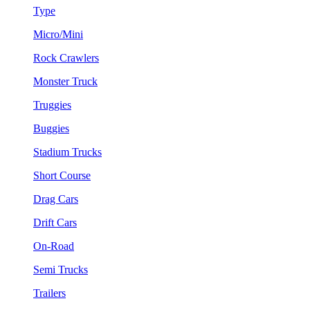
Type
Micro/Mini
Rock Crawlers
Monster Truck
Truggies
Buggies
Stadium Trucks
Short Course
Drag Cars
Drift Cars
On-Road
Semi Trucks
Trailers