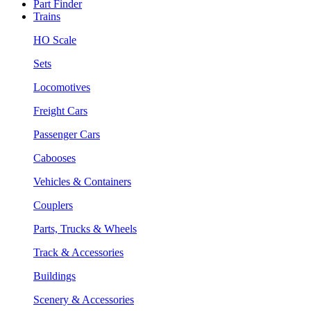
Part Finder
Trains
HO Scale
Sets
Locomotives
Freight Cars
Passenger Cars
Cabooses
Vehicles & Containers
Couplers
Parts, Trucks & Wheels
Track & Accessories
Buildings
Scenery & Accessories