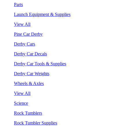
Parts
Launch Equipment & Supplies
View All
Pine Car Derby
Derby Cars
Derby Car Decals
Derby Car Tools & Supplies
Derby Car Weights
Wheels & Axles
View All
Science
Rock Tumblers
Rock Tumbler Supplies