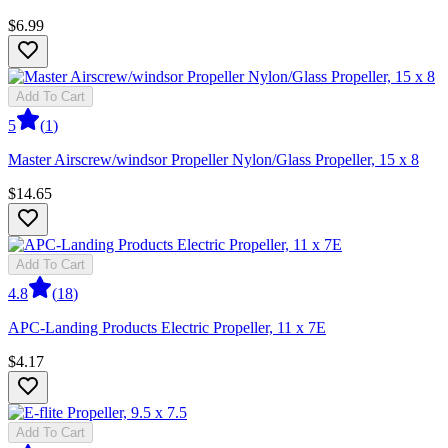
$6.99
Add To Cart
5
(
1
)
Master Airscrew/windsor Propeller Nylon/Glass Propeller, 15 x 8
$14.65
Add To Cart
4.8
(
18
)
APC-Landing Products Electric Propeller, 11 x 7E
$4.17
Add To Cart