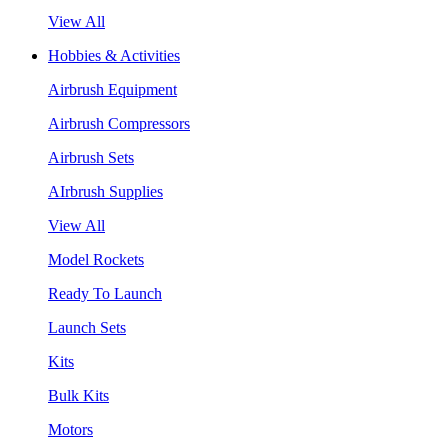
View All
Hobbies & Activities
Airbrush Equipment
Airbrush Compressors
Airbrush Sets
AIrbrush Supplies
View All
Model Rockets
Ready To Launch
Launch Sets
Kits
Bulk Kits
Motors