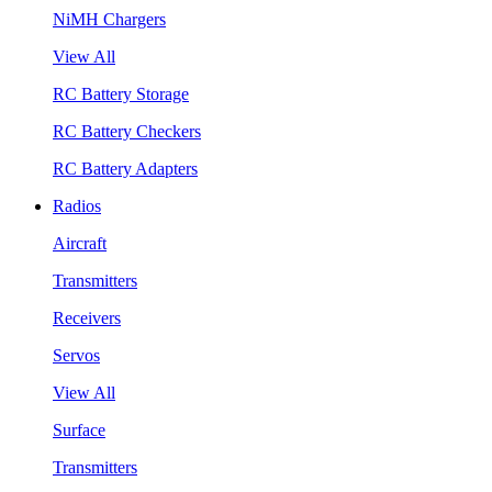
NiMH Chargers
View All
RC Battery Storage
RC Battery Checkers
RC Battery Adapters
Radios
Aircraft
Transmitters
Receivers
Servos
View All
Surface
Transmitters