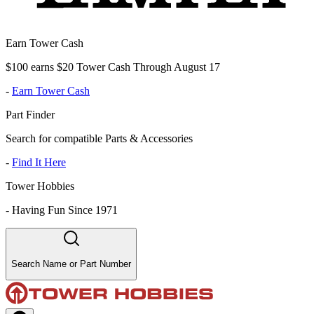
Earn Tower Cash
$100 earns $20 Tower Cash Through August 17
-
Earn Tower Cash
Part Finder
Search for compatible Parts & Accessories
-
Find It Here
Tower Hobbies
-
Having Fun Since 1971
Search Name or Part Number