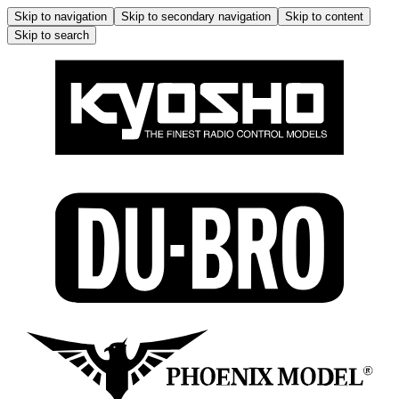
Skip to navigation
Skip to secondary navigation
Skip to content
Skip to search