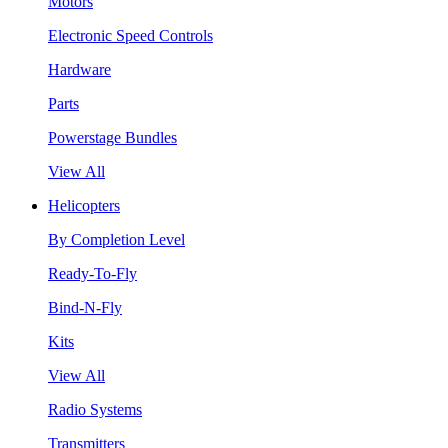
Motors
Electronic Speed Controls
Hardware
Parts
Powerstage Bundles
View All
Helicopters
By Completion Level
Ready-To-Fly
Bind-N-Fly
Kits
View All
Radio Systems
Transmitters