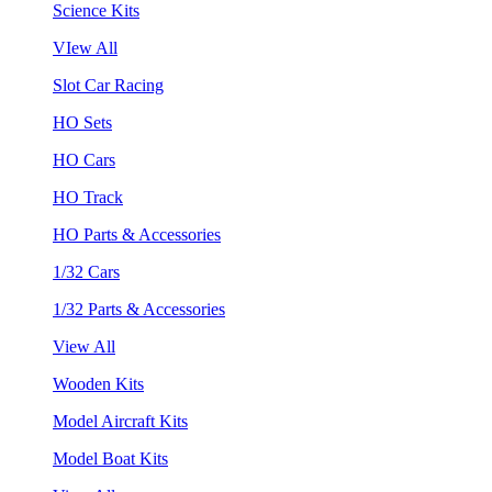
Science Kits
VIew All
Slot Car Racing
HO Sets
HO Cars
HO Track
HO Parts & Accessories
1/32 Cars
1/32 Parts & Accessories
View All
Wooden Kits
Model Aircraft Kits
Model Boat Kits