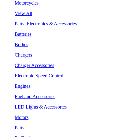
Motorcycles
View All
Parts, Electronics & Accessories
Batteries
Bodies
Chargers
Charger Accessories
Electronic Speed Control
Engines
Fuel and Accessories
LED Lights & Accessories
Motors
Parts