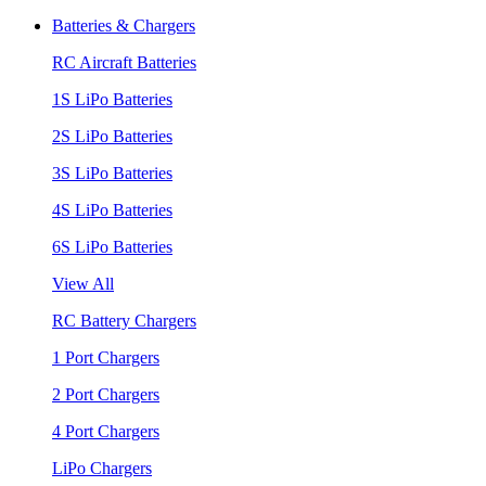
Batteries & Chargers
RC Aircraft Batteries
1S LiPo Batteries
2S LiPo Batteries
3S LiPo Batteries
4S LiPo Batteries
6S LiPo Batteries
View All
RC Battery Chargers
1 Port Chargers
2 Port Chargers
4 Port Chargers
LiPo Chargers