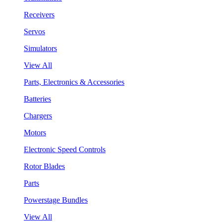
Receivers
Servos
Simulators
View All
Parts, Electronics & Accessories
Batteries
Chargers
Motors
Electronic Speed Controls
Rotor Blades
Parts
Powerstage Bundles
View All