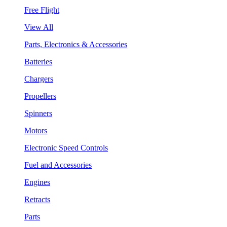
Free Flight
View All
Parts, Electronics & Accessories
Batteries
Chargers
Propellers
Spinners
Motors
Electronic Speed Controls
Fuel and Accessories
Engines
Retracts
Parts