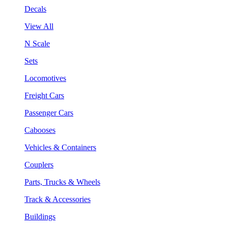
Decals
View All
N Scale
Sets
Locomotives
Freight Cars
Passenger Cars
Cabooses
Vehicles & Containers
Couplers
Parts, Trucks & Wheels
Track & Accessories
Buildings