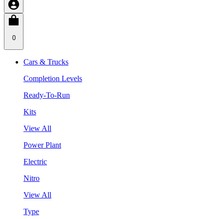
0
Cars & Trucks
Completion Levels
Ready-To-Run
Kits
View All
Power Plant
Electric
Nitro
View All
Type