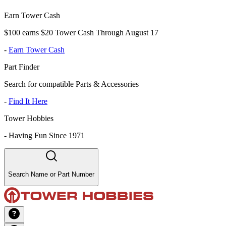
Earn Tower Cash
$100 earns $20 Tower Cash Through August 17
-
Earn Tower Cash
Part Finder
Search for compatible Parts & Accessories
-
Find It Here
Tower Hobbies
-
Having Fun Since 1971
Search Name or Part Number