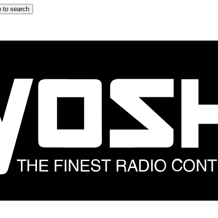
 to search