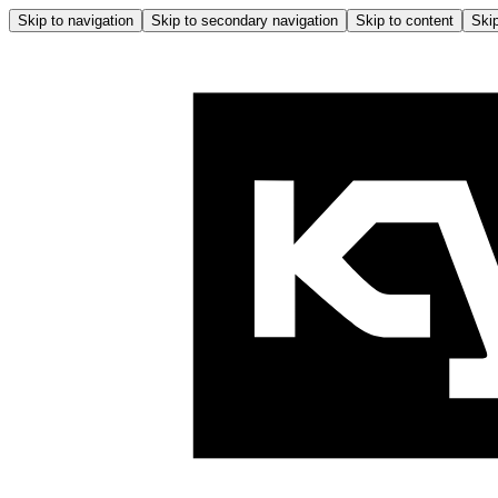
Skip to navigation
Skip to secondary navigation
Skip to content
Skip