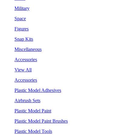
Military
Space
Figures
Snap Kits
Miscellaneous
Accessories
View All
Accessories
Plastic Model Adhesives
Airbrush Sets
Plastic Model Paint
Plastic Model Paint Brushes
Plastic Model Tools