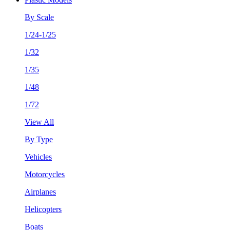
By Scale
1/24-1/25
1/32
1/35
1/48
1/72
View All
By Type
Vehicles
Motorcycles
Airplanes
Helicopters
Boats