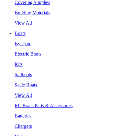
Covering Supplies
Building Materials
View All
Boats
By Type
Electric Boats
Kits
Sailboats
Scale Boats
View All
RC Boats Parts & Accessories
Batteries
Chargers