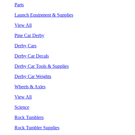
Parts
Launch Equipment & Supplies
View All
Pine Car Derby
Derby Cars
Derby Car Decals
Derby Car Tools & Supplies
Derby Car Weights
Wheels & Axles
View All
Science
Rock Tumblers
Rock Tumbler Supplies