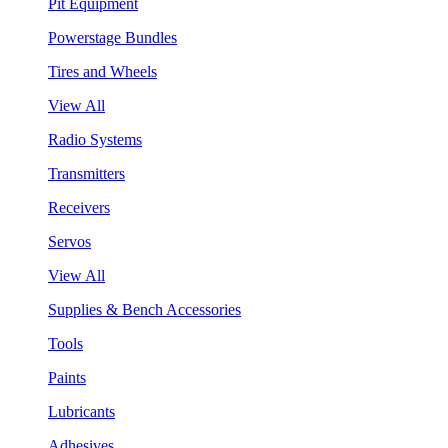
Pit Equipment
Powerstage Bundles
Tires and Wheels
View All
Radio Systems
Transmitters
Receivers
Servos
View All
Supplies & Bench Accessories
Tools
Paints
Lubricants
Adhesives