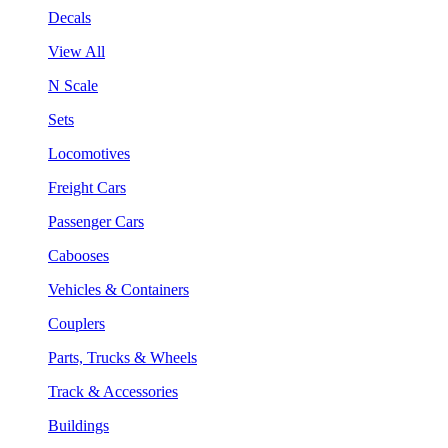
Decals
View All
N Scale
Sets
Locomotives
Freight Cars
Passenger Cars
Cabooses
Vehicles & Containers
Couplers
Parts, Trucks & Wheels
Track & Accessories
Buildings