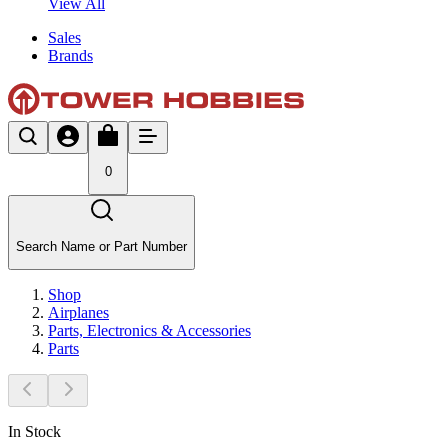
View All
Sales
Brands
0
Search Name or Part Number
Shop
Airplanes
Parts, Electronics & Accessories
Parts
In Stock