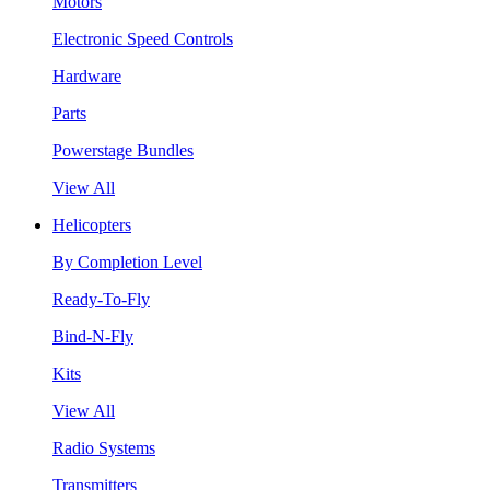
Motors
Electronic Speed Controls
Hardware
Parts
Powerstage Bundles
View All
Helicopters
By Completion Level
Ready-To-Fly
Bind-N-Fly
Kits
View All
Radio Systems
Transmitters