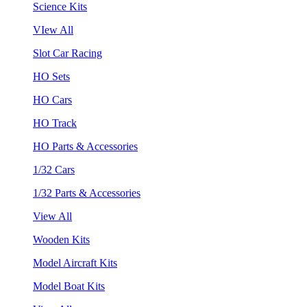
Science Kits
VIew All
Slot Car Racing
HO Sets
HO Cars
HO Track
HO Parts & Accessories
1/32 Cars
1/32 Parts & Accessories
View All
Wooden Kits
Model Aircraft Kits
Model Boat Kits