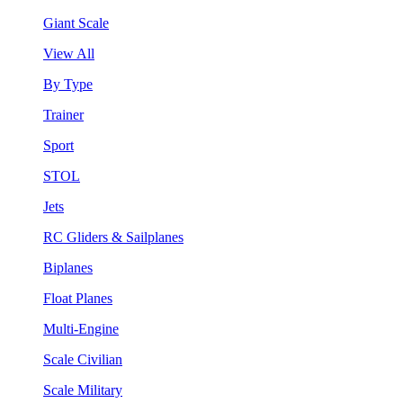
Giant Scale
View All
By Type
Trainer
Sport
STOL
Jets
RC Gliders & Sailplanes
Biplanes
Float Planes
Multi-Engine
Scale Civilian
Scale Military