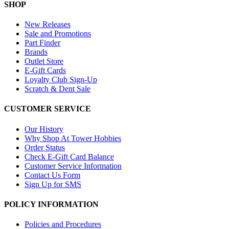
SHOP
New Releases
Sale and Promotions
Part Finder
Brands
Outlet Store
E-Gift Cards
Loyalty Club Sign-Up
Scratch & Dent Sale
CUSTOMER SERVICE
Our History
Why Shop At Tower Hobbies
Order Status
Check E-Gift Card Balance
Customer Service Information
Contact Us Form
Sign Up for SMS
POLICY INFORMATION
Policies and Procedures