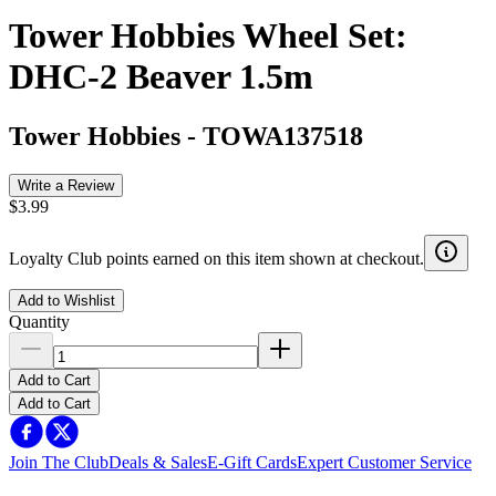
Tower Hobbies Wheel Set:
DHC-2 Beaver 1.5m
Tower Hobbies
-
TOWA137518
Write a Review
$3.99
Loyalty Club points earned on this item shown at checkout.
Add to Wishlist
Quantity
Add to Cart
Add to Cart
Join The Club
Deals & Sales
E-Gift Cards
Expert Customer Service