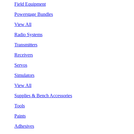
Field Equipment
Powerstage Bundles
View All
Radio Systems
Transmitters
Receivers
Servos
Simulators
View All
Supplies & Bench Accessories
Tools
Paints
Adhesives