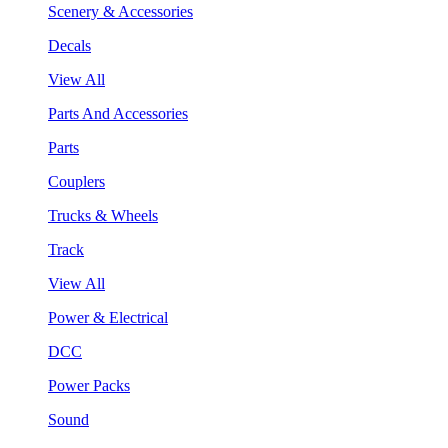
Scenery & Accessories
Decals
View All
Parts And Accessories
Parts
Couplers
Trucks & Wheels
Track
View All
Power & Electrical
DCC
Power Packs
Sound