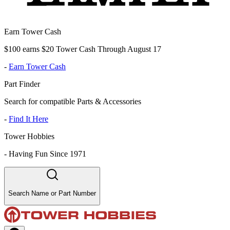
Earn Tower Cash
$100 earns $20 Tower Cash Through August 17
-
Earn Tower Cash
Part Finder
Search for compatible Parts & Accessories
-
Find It Here
Tower Hobbies
-
Having Fun Since 1971
Search Name or Part Number