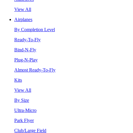
View All
Airplanes
By Completion Level
Ready-To-Fly
Bind-N-Fly
Plug-N-Play
Almost Ready-To-Fly
Kits
View All
By Size
Ultra-Micro
Park Flyer
Club/Large Field