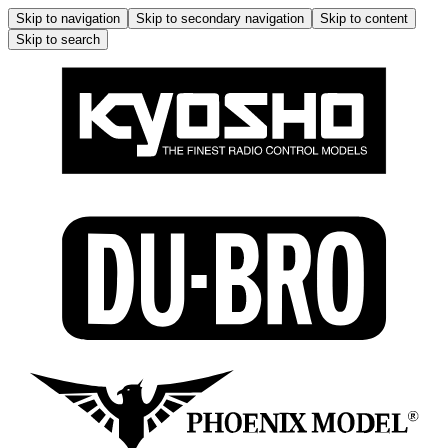
Skip to navigation
Skip to secondary navigation
Skip to content
Skip to search