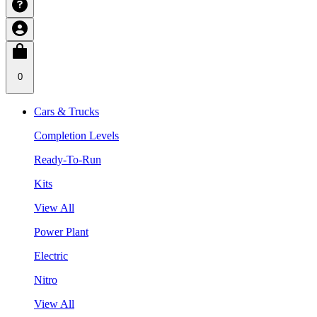
0
Cars & Trucks
Completion Levels
Ready-To-Run
Kits
View All
Power Plant
Electric
Nitro
View All