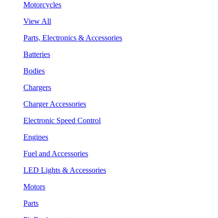
Motorcycles
View All
Parts, Electronics & Accessories
Batteries
Bodies
Chargers
Charger Accessories
Electronic Speed Control
Engines
Fuel and Accessories
LED Lights & Accessories
Motors
Parts