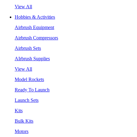
View All
Hobbies & Activities
Airbrush Equipment
Airbrush Compressors
Airbrush Sets
AIrbrush Supplies
View All
Model Rockets
Ready To Launch
Launch Sets
Kits
Bulk Kits
Motors