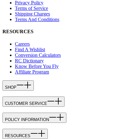
Privacy Policy
Terms of Service
Shipping Charges
Terms And Conditions
RESOURCES
Careers
Find A Wishlist
Conversion Calculators
RC Dictionary
Know Before You Fly
Affiliate Program
SHOP
CUSTOMER SERVICE
POLICY INFORMATION
RESOURCES