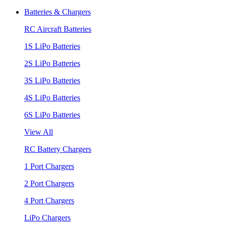
Batteries & Chargers
RC Aircraft Batteries
1S LiPo Batteries
2S LiPo Batteries
3S LiPo Batteries
4S LiPo Batteries
6S LiPo Batteries
View All
RC Battery Chargers
1 Port Chargers
2 Port Chargers
4 Port Chargers
LiPo Chargers