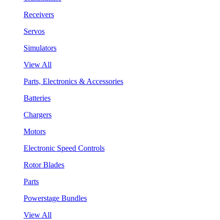
Receivers
Servos
Simulators
View All
Parts, Electronics & Accessories
Batteries
Chargers
Motors
Electronic Speed Controls
Rotor Blades
Parts
Powerstage Bundles
View All