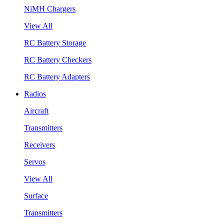
NiMH Chargers
View All
RC Battery Storage
RC Battery Checkers
RC Battery Adapters
Radios
Aircraft
Transmitters
Receivers
Servos
View All
Surface
Transmitters