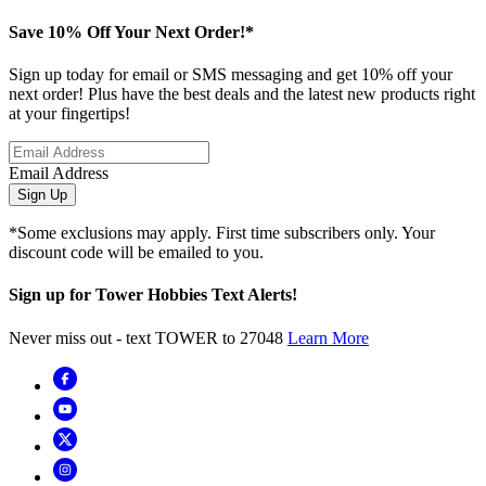
Save 10% Off Your Next Order!*
Sign up today for email or SMS messaging and get 10% off your
next order! Plus have the best deals and the latest new products right
at your fingertips!
Email Address
Sign Up
*Some exclusions may apply. First time subscribers only. Your
discount code will be emailed to you.
Sign up for Tower Hobbies Text Alerts!
Never miss out - text TOWER to 27048
Learn More