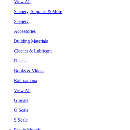
View All
Scenery, Supplies & More
Scenery
Accessories
Building Materials
Cleaner & Lubricant
Decals
Books & Videos
Railroadiana
View All
G Scale
O Scale
S Scale
Plastic Models