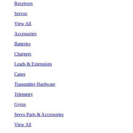
Receivers
Servos
View All
Accessories
Batteries
Chargers
Leads & Extensions
Cases
Transmitter Hardware
Telemetry
Gyros
Servo Parts & Accessories
View All