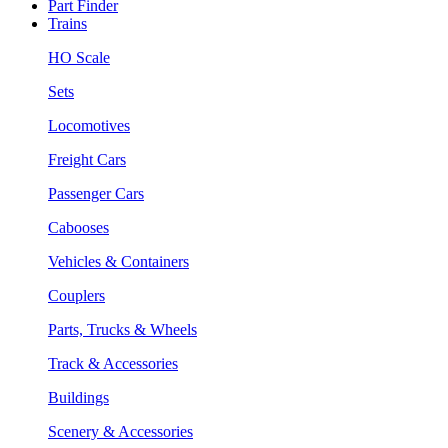
Part Finder
Trains
HO Scale
Sets
Locomotives
Freight Cars
Passenger Cars
Cabooses
Vehicles & Containers
Couplers
Parts, Trucks & Wheels
Track & Accessories
Buildings
Scenery & Accessories