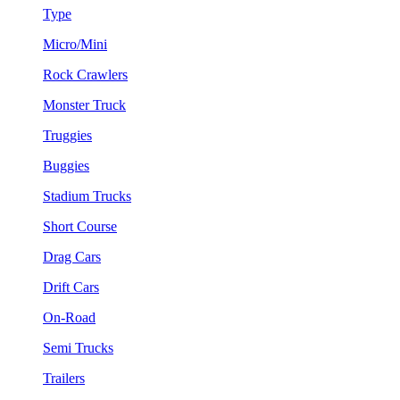
Type
Micro/Mini
Rock Crawlers
Monster Truck
Truggies
Buggies
Stadium Trucks
Short Course
Drag Cars
Drift Cars
On-Road
Semi Trucks
Trailers