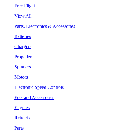
Free Flight
View All
Parts, Electronics & Accessories
Batteries
Chargers
Propellers
Spinners
Motors
Electronic Speed Controls
Fuel and Accessories
Engines
Retracts
Parts