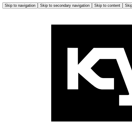
Skip to navigation
Skip to secondary navigation
Skip to content
Skip