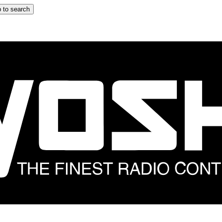
 to search