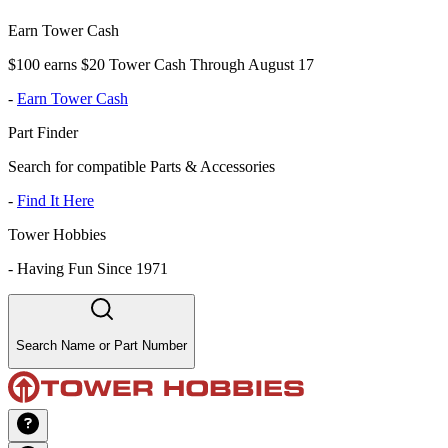
Earn Tower Cash
$100 earns $20 Tower Cash Through August 17
-
Earn Tower Cash
Part Finder
Search for compatible Parts & Accessories
-
Find It Here
Tower Hobbies
-
Having Fun Since 1971
Search Name or Part Number