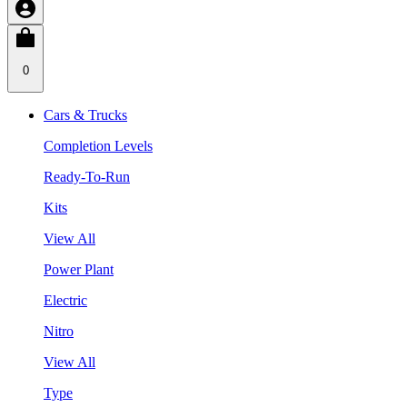
0
Cars & Trucks
Completion Levels
Ready-To-Run
Kits
View All
Power Plant
Electric
Nitro
View All
Type