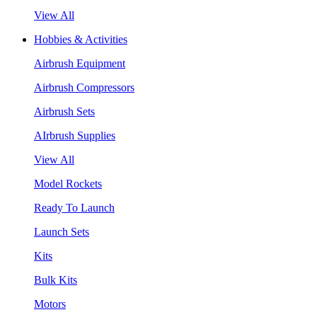
View All
Hobbies & Activities
Airbrush Equipment
Airbrush Compressors
Airbrush Sets
AIrbrush Supplies
View All
Model Rockets
Ready To Launch
Launch Sets
Kits
Bulk Kits
Motors