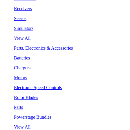
Receivers
Servos
Simulators
View All
Parts, Electronics & Accessories
Batteries
Chargers
Motors
Electronic Speed Controls
Rotor Blades
Parts
Powerstage Bundles
View All