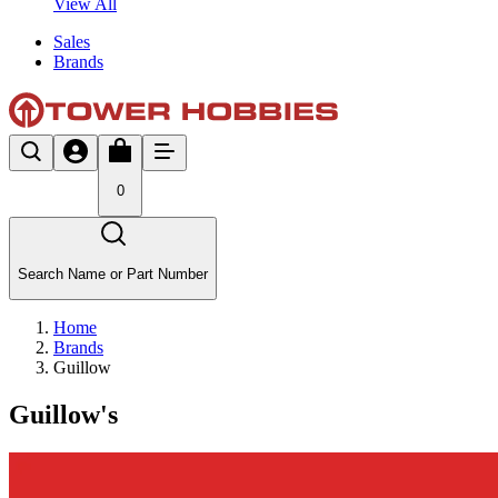
View All
Sales
Brands
0
Search Name or Part Number
Home
Brands
Guillow
Guillow's