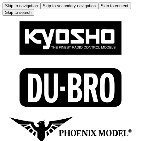
Skip to navigation
Skip to secondary navigation
Skip to content
Skip to search