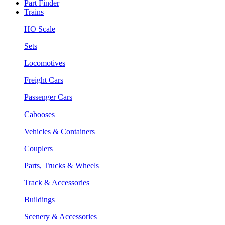
Part Finder
Trains
HO Scale
Sets
Locomotives
Freight Cars
Passenger Cars
Cabooses
Vehicles & Containers
Couplers
Parts, Trucks & Wheels
Track & Accessories
Buildings
Scenery & Accessories