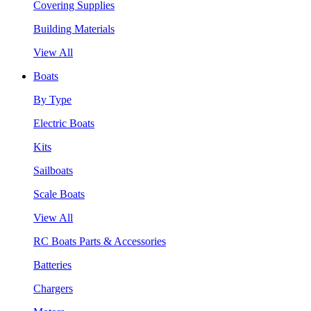
Covering Supplies
Building Materials
View All
Boats
By Type
Electric Boats
Kits
Sailboats
Scale Boats
View All
RC Boats Parts & Accessories
Batteries
Chargers