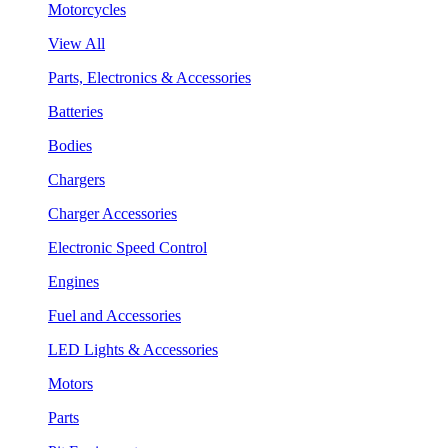
Motorcycles
View All
Parts, Electronics & Accessories
Batteries
Bodies
Chargers
Charger Accessories
Electronic Speed Control
Engines
Fuel and Accessories
LED Lights & Accessories
Motors
Parts