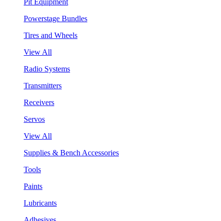
Pit Equipment
Powerstage Bundles
Tires and Wheels
View All
Radio Systems
Transmitters
Receivers
Servos
View All
Supplies & Bench Accessories
Tools
Paints
Lubricants
Adhesives