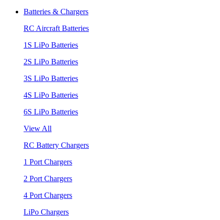
Batteries & Chargers
RC Aircraft Batteries
1S LiPo Batteries
2S LiPo Batteries
3S LiPo Batteries
4S LiPo Batteries
6S LiPo Batteries
View All
RC Battery Chargers
1 Port Chargers
2 Port Chargers
4 Port Chargers
LiPo Chargers