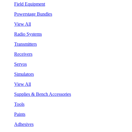
Field Equipment
Powerstage Bundles
View All
Radio Systems
Transmitters
Receivers
Servos
Simulators
View All
Supplies & Bench Accessories
Tools
Paints
Adhesives