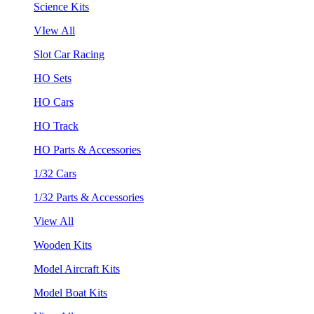
Science Kits
VIew All
Slot Car Racing
HO Sets
HO Cars
HO Track
HO Parts & Accessories
1/32 Cars
1/32 Parts & Accessories
View All
Wooden Kits
Model Aircraft Kits
Model Boat Kits