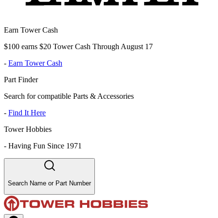
Earn Tower Cash
$100 earns $20 Tower Cash Through August 17
-
Earn Tower Cash
Part Finder
Search for compatible Parts & Accessories
-
Find It Here
Tower Hobbies
-
Having Fun Since 1971
Search Name or Part Number