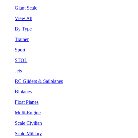
Giant Scale
View All
By Type
Trainer
Sport
STOL
Jets
RC Gliders & Sailplanes
Biplanes
Float Planes
Multi-Engine
Scale Civilian
Scale Military