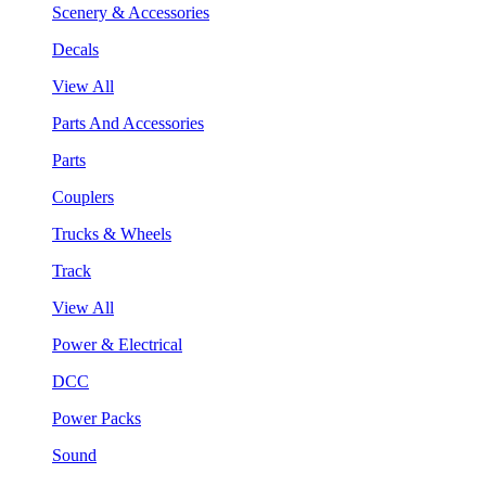
Scenery & Accessories
Decals
View All
Parts And Accessories
Parts
Couplers
Trucks & Wheels
Track
View All
Power & Electrical
DCC
Power Packs
Sound