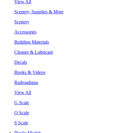
View All
Scenery, Supplies & More
Scenery
Accessories
Building Materials
Cleaner & Lubricant
Decals
Books & Videos
Railroadiana
View All
G Scale
O Scale
S Scale
Plastic Models