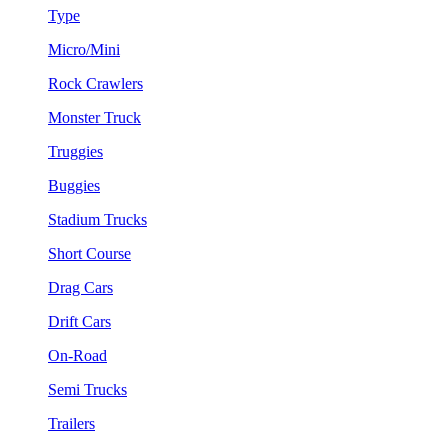
Type
Micro/Mini
Rock Crawlers
Monster Truck
Truggies
Buggies
Stadium Trucks
Short Course
Drag Cars
Drift Cars
On-Road
Semi Trucks
Trailers