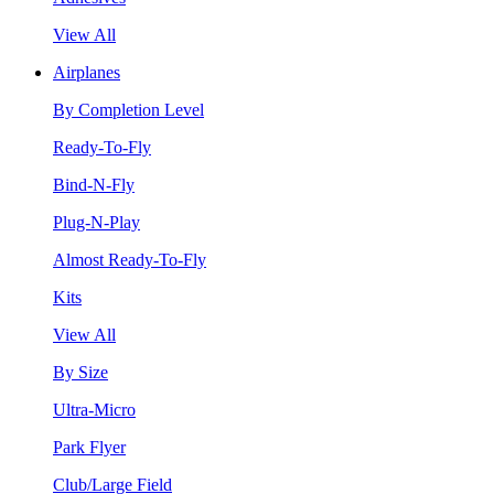
View All
Airplanes
By Completion Level
Ready-To-Fly
Bind-N-Fly
Plug-N-Play
Almost Ready-To-Fly
Kits
View All
By Size
Ultra-Micro
Park Flyer
Club/Large Field