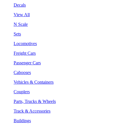
Decals
View All
N Scale
Sets
Locomotives
Freight Cars
Passenger Cars
Cabooses
Vehicles & Containers
Couplers
Parts, Trucks & Wheels
Track & Accessories
Buildings