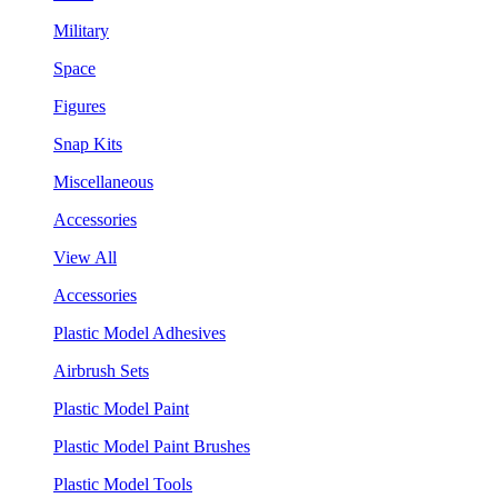
Military
Space
Figures
Snap Kits
Miscellaneous
Accessories
View All
Accessories
Plastic Model Adhesives
Airbrush Sets
Plastic Model Paint
Plastic Model Paint Brushes
Plastic Model Tools