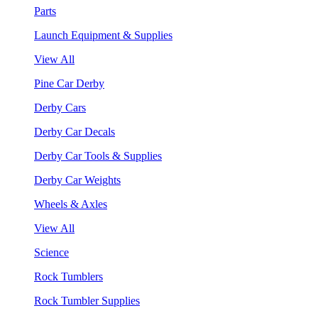
Parts
Launch Equipment & Supplies
View All
Pine Car Derby
Derby Cars
Derby Car Decals
Derby Car Tools & Supplies
Derby Car Weights
Wheels & Axles
View All
Science
Rock Tumblers
Rock Tumbler Supplies