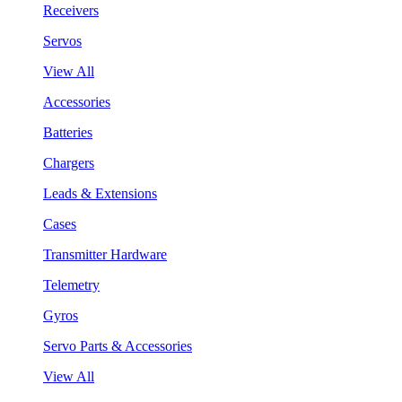
Receivers
Servos
View All
Accessories
Batteries
Chargers
Leads & Extensions
Cases
Transmitter Hardware
Telemetry
Gyros
Servo Parts & Accessories
View All