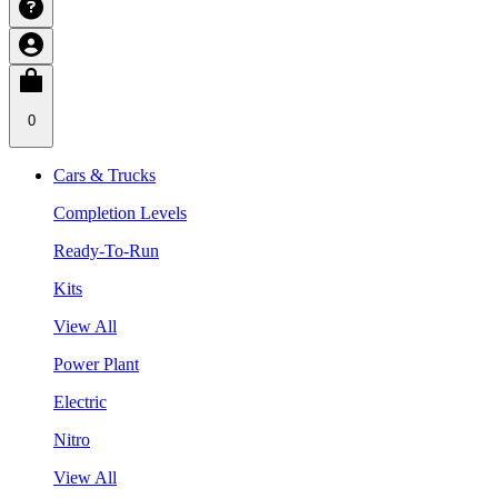
0
Cars & Trucks
Completion Levels
Ready-To-Run
Kits
View All
Power Plant
Electric
Nitro
View All