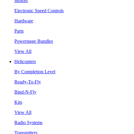
Motors
Electronic Speed Controls
Hardware
Parts
Powerstage Bundles
View All
Helicopters
By Completion Level
Ready-To-Fly
Bind-N-Fly
Kits
View All
Radio Systems
Transmitters