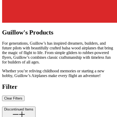
Guillow's Products
For generations, Guillow’s has inspired dreamers, builders, and
future pilots with beautifully crafted balsa wood airplanes that bring
the magic of flight to life. From simple gliders to rubber-powered
flyers, Guillow’s combines classic craftsmanship with timeless fun
for builders of all ages.
Whether you’re reliving childhood memories or starting a new
hobby, Guillow’s Airplanes make every flight an adventure!
Filter
Clear Filters
Discontinued Items