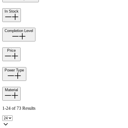
In Stock
Completion Level
Price
Power Type
Material
1-24 of 73 Results