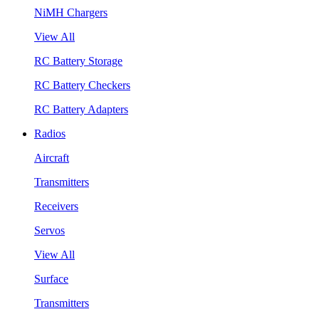
NiMH Chargers
View All
RC Battery Storage
RC Battery Checkers
RC Battery Adapters
Radios
Aircraft
Transmitters
Receivers
Servos
View All
Surface
Transmitters