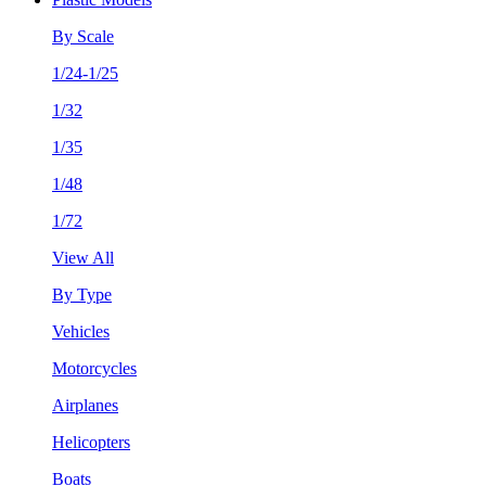
By Scale
1/24-1/25
1/32
1/35
1/48
1/72
View All
By Type
Vehicles
Motorcycles
Airplanes
Helicopters
Boats