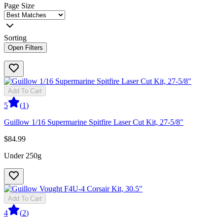
Page Size
Sorting
Open Filters
Add To Cart
5
(
1
)
Guillow 1/16 Supermarine Spitfire Laser Cut Kit, 27-5/8"
$84.99
Under 250g
Add To Cart
4
(
2
)