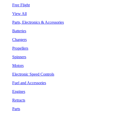
Free Flight
View All
Parts, Electronics & Accessories
Batteries
Chargers
Propellers
Spinners
Motors
Electronic Speed Controls
Fuel and Accessories
Engines
Retracts
Parts