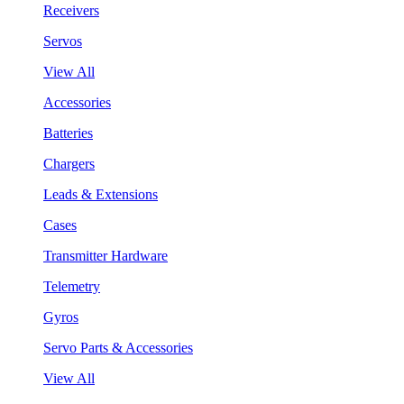
Receivers
Servos
View All
Accessories
Batteries
Chargers
Leads & Extensions
Cases
Transmitter Hardware
Telemetry
Gyros
Servo Parts & Accessories
View All