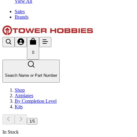
View All
Sales
Brands
0
Search Name or Part Number
Shop
Airplanes
By Completion Level
Kits
1
/
5
In Stock