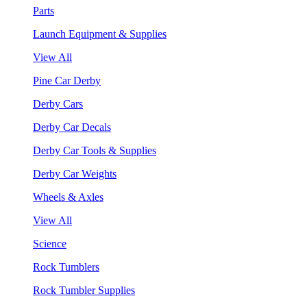
Parts
Launch Equipment & Supplies
View All
Pine Car Derby
Derby Cars
Derby Car Decals
Derby Car Tools & Supplies
Derby Car Weights
Wheels & Axles
View All
Science
Rock Tumblers
Rock Tumbler Supplies