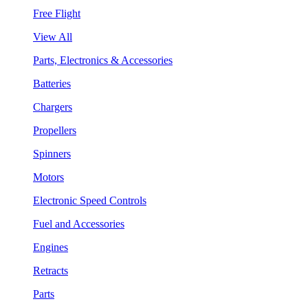
Free Flight
View All
Parts, Electronics & Accessories
Batteries
Chargers
Propellers
Spinners
Motors
Electronic Speed Controls
Fuel and Accessories
Engines
Retracts
Parts