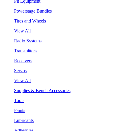
Pit Equipment
Powerstage Bundles
Tires and Wheels
View All
Radio Systems
Transmitters
Receivers
Servos
View All
Supplies & Bench Accessories
Tools
Paints
Lubricants
Adhesives