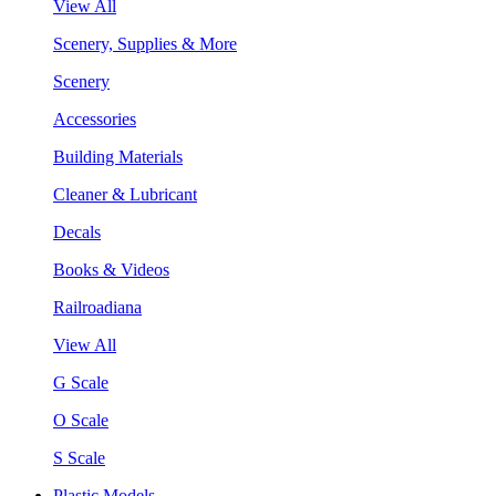
View All
Scenery, Supplies & More
Scenery
Accessories
Building Materials
Cleaner & Lubricant
Decals
Books & Videos
Railroadiana
View All
G Scale
O Scale
S Scale
Plastic Models