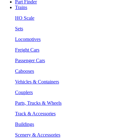
Part Finder
Trains
HO Scale
Sets
Locomotives
Freight Cars
Passenger Cars
Cabooses
Vehicles & Containers
Couplers
Parts, Trucks & Wheels
Track & Accessories
Buildings
Scenery & Accessories