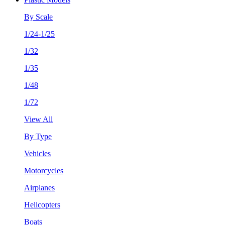
By Scale
1/24-1/25
1/32
1/35
1/48
1/72
View All
By Type
Vehicles
Motorcycles
Airplanes
Helicopters
Boats