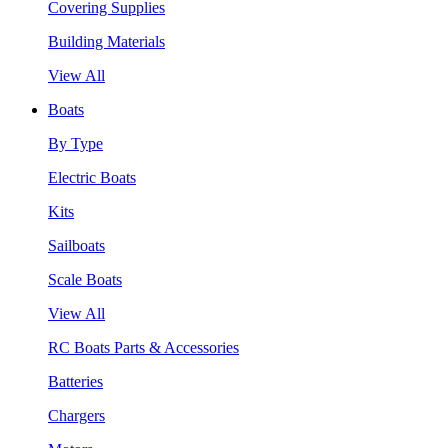
Covering Supplies
Building Materials
View All
Boats
By Type
Electric Boats
Kits
Sailboats
Scale Boats
View All
RC Boats Parts & Accessories
Batteries
Chargers