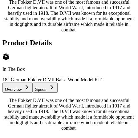
The Fokker D.VII was one of the most famous and successful
German fighter aircraft of World War I, introduced in 1917 and
heavily used in 1918. The D.VII was known for its exceptional
stability and maneuverability which made it a formidable opponent
in dogfights and its durable airframe which made it reliable in
combat.
Product Details
In The Box
18″ German Fokker D.VII Balsa Wood Model Kit
1
Overview
Specs
The Fokker D.VII was one of the most famous and successful
German fighter aircraft of World War I, introduced in 1917 and
heavily used in 1918. The D.VII was known for its exceptional
stability and maneuverability which made it a formidable opponent
in dogfights and its durable airframe which made it reliable in
combat.