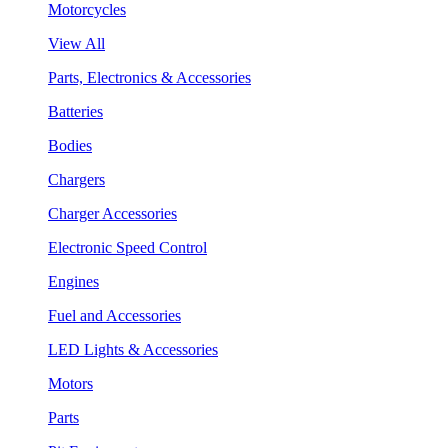
Motorcycles
View All
Parts, Electronics & Accessories
Batteries
Bodies
Chargers
Charger Accessories
Electronic Speed Control
Engines
Fuel and Accessories
LED Lights & Accessories
Motors
Parts