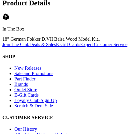
Product Details
In The Box
18″ German Fokker D.VII Balsa Wood Model Kit
1
Join The Club
Deals & Sales
E-Gift Cards
Expert Customer Service
SHOP
New Releases
Sale and Promotions
Part Finder
Brands
Outlet Store
E-Gift Cards
Loyalty Club Sign-Up
Scratch & Dent Sale
CUSTOMER SERVICE
Our History