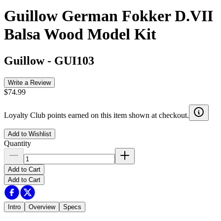
Guillow German Fokker D.VII
Balsa Wood Model Kit
Guillow
-
GUI103
Write a Review
$74.99
Loyalty Club points earned on this item shown at checkout.
Add to Wishlist
Quantity
Add to Cart
Add to Cart
Intro
Overview
Specs