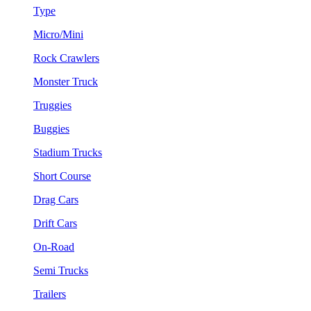
Type
Micro/Mini
Rock Crawlers
Monster Truck
Truggies
Buggies
Stadium Trucks
Short Course
Drag Cars
Drift Cars
On-Road
Semi Trucks
Trailers