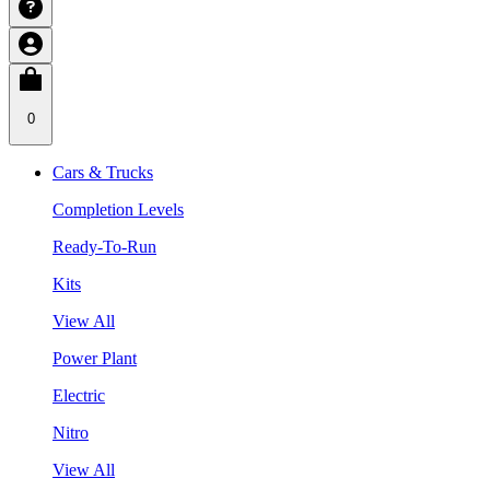
0
Cars & Trucks
Completion Levels
Ready-To-Run
Kits
View All
Power Plant
Electric
Nitro
View All