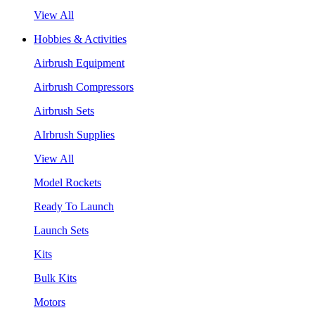
View All
Hobbies & Activities
Airbrush Equipment
Airbrush Compressors
Airbrush Sets
AIrbrush Supplies
View All
Model Rockets
Ready To Launch
Launch Sets
Kits
Bulk Kits
Motors