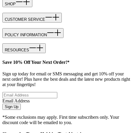
SHOP
CUSTOMER SERVICE
POLICY INFORMATION
RESOURCES
Save 10% Off Your Next Order!*
Sign up today for email or SMS messaging and get 10% off your
next order! Plus have the best deals and the latest new products right
at your fingertips!
Email Address
Sign Up
*Some exclusions may apply. First time subscribers only. Your
discount code will be emailed to you.