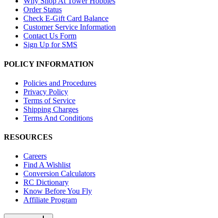
Why Shop At Tower Hobbies
Order Status
Check E-Gift Card Balance
Customer Service Information
Contact Us Form
Sign Up for SMS
POLICY INFORMATION
Policies and Procedures
Privacy Policy
Terms of Service
Shipping Charges
Terms And Conditions
RESOURCES
Careers
Find A Wishlist
Conversion Calculators
RC Dictionary
Know Before You Fly
Affiliate Program