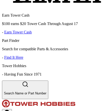
Earn Tower Cash
$100 earns $20 Tower Cash Through August 17
-
Earn Tower Cash
Part Finder
Search for compatible Parts & Accessories
-
Find It Here
Tower Hobbies
-
Having Fun Since 1971
Search Name or Part Number