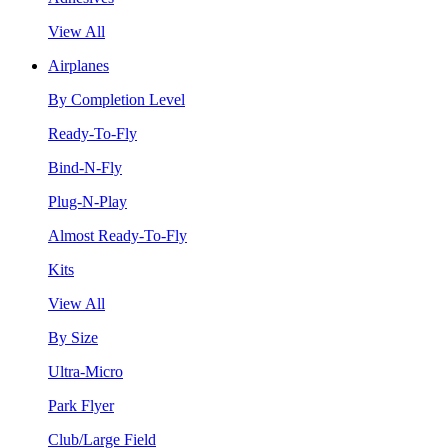
View All
Airplanes
By Completion Level
Ready-To-Fly
Bind-N-Fly
Plug-N-Play
Almost Ready-To-Fly
Kits
View All
By Size
Ultra-Micro
Park Flyer
Club/Large Field