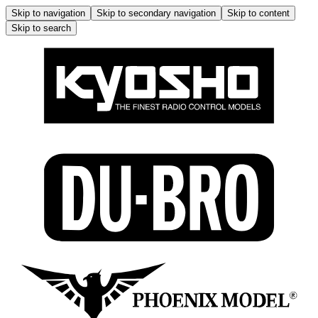
Skip to navigation
Skip to secondary navigation
Skip to content
Skip to search