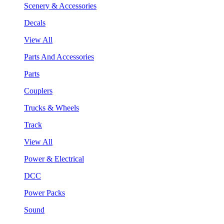
Scenery & Accessories
Decals
View All
Parts And Accessories
Parts
Couplers
Trucks & Wheels
Track
View All
Power & Electrical
DCC
Power Packs
Sound