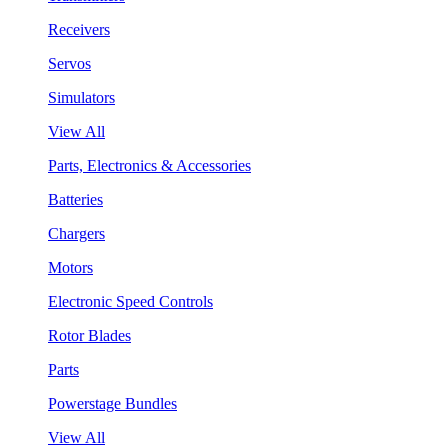
Receivers
Servos
Simulators
View All
Parts, Electronics & Accessories
Batteries
Chargers
Motors
Electronic Speed Controls
Rotor Blades
Parts
Powerstage Bundles
View All