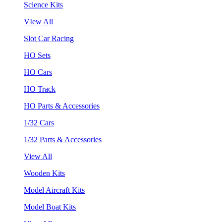
Science Kits
VIew All
Slot Car Racing
HO Sets
HO Cars
HO Track
HO Parts & Accessories
1/32 Cars
1/32 Parts & Accessories
View All
Wooden Kits
Model Aircraft Kits
Model Boat Kits