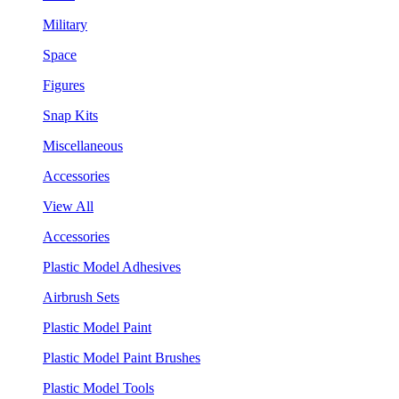
Military
Space
Figures
Snap Kits
Miscellaneous
Accessories
View All
Accessories
Plastic Model Adhesives
Airbrush Sets
Plastic Model Paint
Plastic Model Paint Brushes
Plastic Model Tools