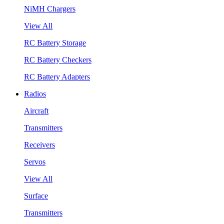
NiMH Chargers
View All
RC Battery Storage
RC Battery Checkers
RC Battery Adapters
Radios
Aircraft
Transmitters
Receivers
Servos
View All
Surface
Transmitters