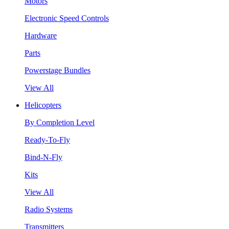
Motors
Electronic Speed Controls
Hardware
Parts
Powerstage Bundles
View All
Helicopters
By Completion Level
Ready-To-Fly
Bind-N-Fly
Kits
View All
Radio Systems
Transmitters