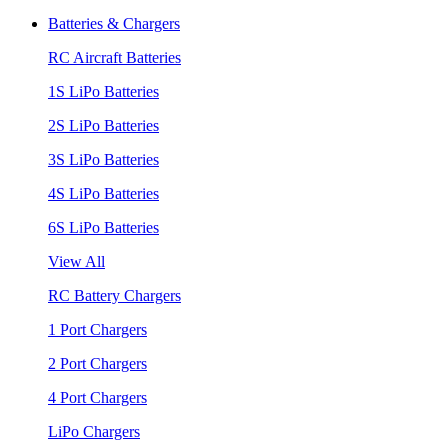
Batteries & Chargers
RC Aircraft Batteries
1S LiPo Batteries
2S LiPo Batteries
3S LiPo Batteries
4S LiPo Batteries
6S LiPo Batteries
View All
RC Battery Chargers
1 Port Chargers
2 Port Chargers
4 Port Chargers
LiPo Chargers