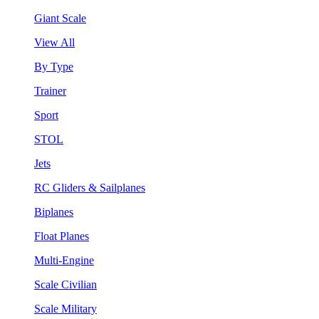
Giant Scale
View All
By Type
Trainer
Sport
STOL
Jets
RC Gliders & Sailplanes
Biplanes
Float Planes
Multi-Engine
Scale Civilian
Scale Military