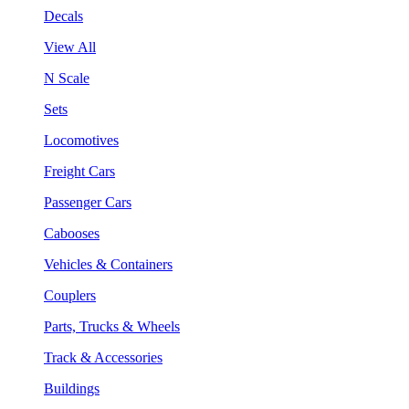
Decals
View All
N Scale
Sets
Locomotives
Freight Cars
Passenger Cars
Cabooses
Vehicles & Containers
Couplers
Parts, Trucks & Wheels
Track & Accessories
Buildings