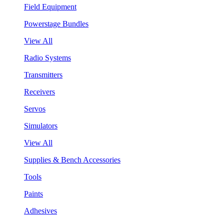
Field Equipment
Powerstage Bundles
View All
Radio Systems
Transmitters
Receivers
Servos
Simulators
View All
Supplies & Bench Accessories
Tools
Paints
Adhesives